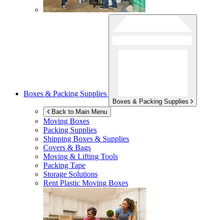
Boxes & Packing Supplies
Boxes & Packing Supplies
Back to Main Menu
Moving Boxes
Packing Supplies
Shipping Boxes & Supplies
Covers & Bags
Moving & Lifting Tools
Packing Tape
Storage Solutions
Rent Plastic Moving Boxes