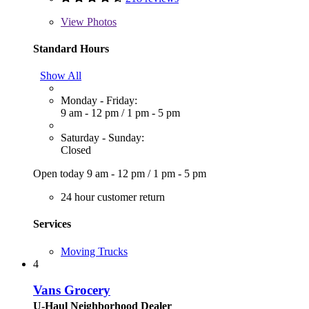
View
Photos
Standard Hours
Show All
Monday - Friday:
9 am - 12 pm
/
1 pm - 5 pm
Saturday - Sunday:
Closed
Open today
9 am - 12 pm
/
1 pm - 5 pm
24 hour customer return
Services
Moving Trucks
4
Vans Grocery
U-Haul Neighborhood Dealer