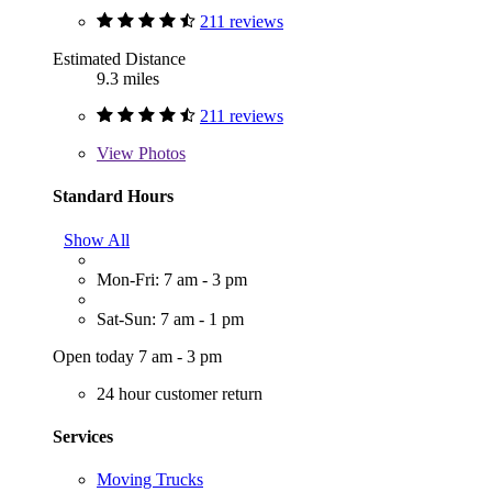
211 reviews
Estimated Distance
9.3 miles
211 reviews
View
Photos
Standard Hours
Show All
Mon-Fri: 7 am - 3 pm
Sat-Sun: 7 am - 1 pm
Open today 7 am - 3 pm
24 hour customer return
Services
Moving Trucks