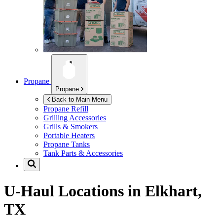
Propane
Propane
Back to Main Menu
Propane Refill
Grilling Accessories
Grills & Smokers
Portable Heaters
Propane Tanks
Tank Parts & Accessories
U-Haul Locations in
Elkhart,
TX