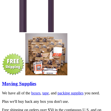
Moving Supplies
We have all of the
boxes
,
tape
, and
packing supplies
you need.
Plus we'll buy back any box you don't use.
Free shipping on orders over $50 in the contiguous U.S. and on