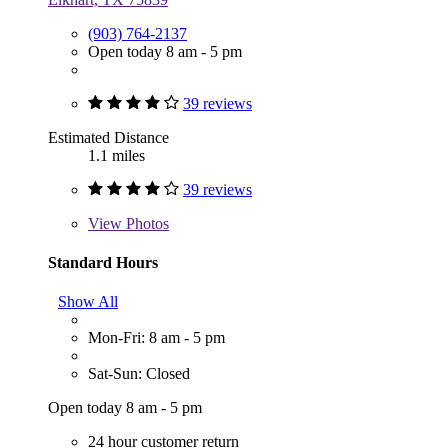
(903) 764-2137
Open today 8 am - 5 pm
39 reviews
Estimated Distance
1.1 miles
39 reviews
View
Photos
Standard Hours
Show All
Mon-Fri: 8 am - 5 pm
Sat-Sun: Closed
Open today 8 am - 5 pm
24 hour customer return