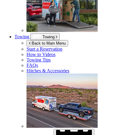
Towing
Towing
Back to Main Menu
Start a Reservation
How to Videos
Towing Tips
FAQs
Hitches & Accessories