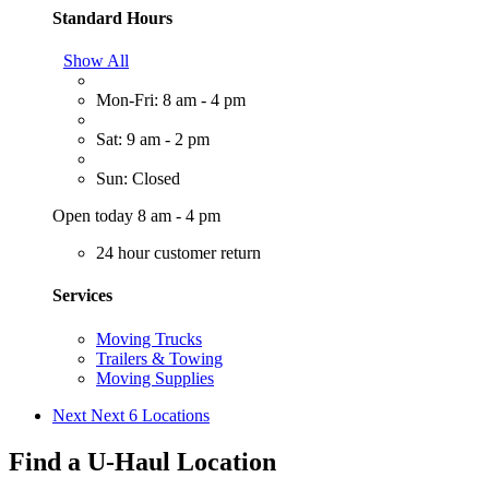
Standard Hours
Show All
Mon-Fri: 8 am - 4 pm
Sat: 9 am - 2 pm
Sun: Closed
Open today 8 am - 4 pm
24 hour customer return
Services
Moving Trucks
Trailers & Towing
Moving Supplies
Next
Next 6 Locations
Find a U-Haul Location