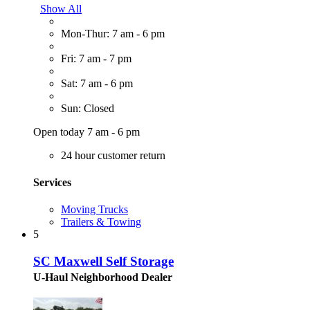
Show All
Mon-Thur: 7 am - 6 pm
Fri: 7 am - 7 pm
Sat: 7 am - 6 pm
Sun: Closed
Open today 7 am - 6 pm
24 hour customer return
Services
Moving Trucks
Trailers & Towing
5
SC Maxwell Self Storage
U-Haul Neighborhood Dealer