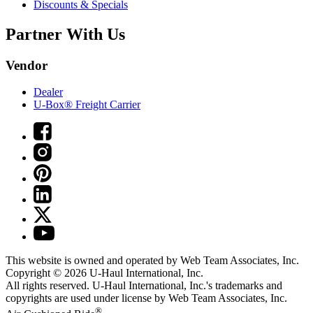
Discounts & Specials
Partner With Us
Vendor
Dealer
U-Box® Freight Carrier
This website is owned and operated by Web Team Associates, Inc.
Copyright © 2026
U-Haul
International, Inc.
All rights reserved.
U-Haul
International, Inc.'s trademarks and
copyrights are used under license by Web Team Associates, Inc.
®