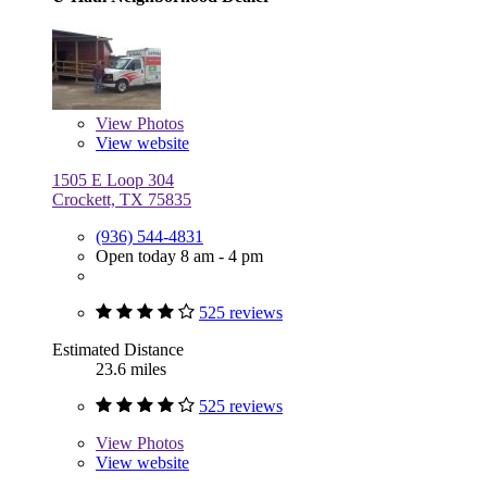
View
Photos
View website
1505 E Loop 304
Crockett, TX 75835
(936) 544-4831
Open today 8 am - 4 pm
525 reviews
Estimated Distance
23.6 miles
525 reviews
View
Photos
View website