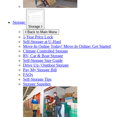
Storage
Storage
Back to Main Menu
1-Year Price Lock
Self-Storage at
U-Haul
Move-In Online Today!
Move-In Online: Get Started
Climate Controlled Storage
RV, Car & Boat Storage
Self-Storage Size Guide
Drive Up / Outdoor Storage
Pay My Storage Bill
FAQs
Self-Storage Tips
Storage Supplies