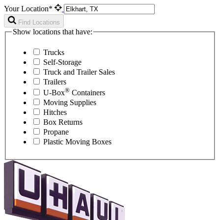
Your Location*
Find Locations
Show locations that have:
Trucks
Self-Storage
Truck and Trailer Sales
Trailers
®
U-Box
Containers
Moving Supplies
Hitches
Box Returns
Propane
Plastic Moving Boxes