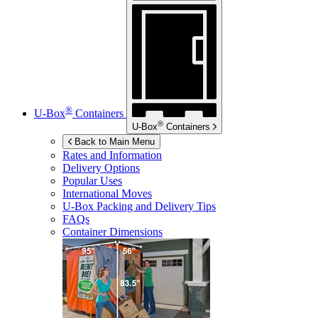
®
U-Box
Containers
®
U-Box
Containers
Back to Main Menu
Rates and Information
Delivery Options
Popular Uses
International Moves
U-Box
Packing and Delivery Tips
FAQs
Container Dimensions