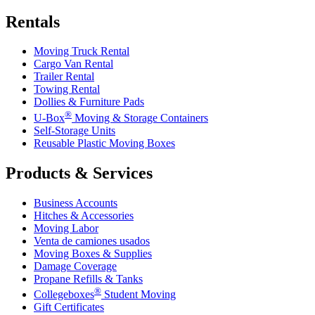
Rentals
Moving Truck Rental
Cargo Van Rental
Trailer Rental
Towing Rental
Dollies & Furniture Pads
®
U-Box
Moving & Storage Containers
Self-Storage Units
Reusable Plastic Moving Boxes
Products & Services
Business Accounts
Hitches & Accessories
Moving Labor
Venta de camiones usados
Moving Boxes & Supplies
Damage Coverage
Propane Refills & Tanks
®
Collegeboxes
Student Moving
Gift Certificates