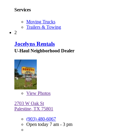
Services
Moving Trucks
Trailers & Towing
2
Jocelyns Rentals
U-Haul Neighborhood Dealer
View
Photos
2703 W Oak St
Palestine, TX 75801
(903) 480-6067
Open today 7 am - 3 pm