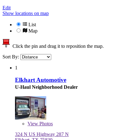
Edit
Show locations on map
List
Map
Click the pin and drag it to reposition the map.
Sort By:
1
Elkhart Automotive
U-Haul Neighborhood Dealer
View
Photos
324 N US Highway 287 N
Elkhart, TX 75839