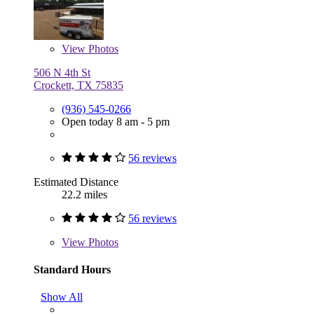
View
Photos
506 N 4th St
Crockett, TX 75835
(936) 545-0266
Open today 8 am - 5 pm
56 reviews
Estimated Distance
22.2 miles
56 reviews
View
Photos
Standard Hours
Show All