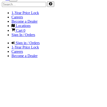
1-Year Price Lock
Careers
Become a Dealer
Locations
Cart
0
Sign In / Orders
Sign in / Orders
1-Year Price Lock
Careers
Become a Dealer