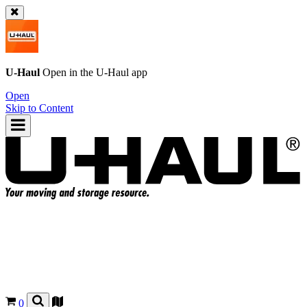
U-Haul
Open in the
U-Haul
app
Open
Skip to Content
0