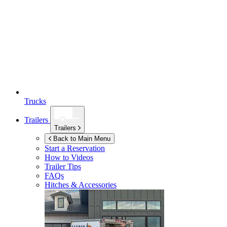
Trucks
Trailers
Trailers
Back to Main Menu
Start a Reservation
How to Videos
Trailer Tips
FAQs
Hitches & Accessories