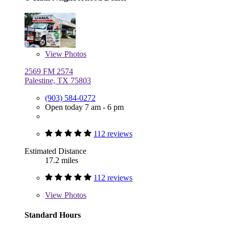
View
Photos
2569 FM 2574
Palestine, TX 75803
(903) 584-0272
Open today 7 am - 6 pm
112 reviews
Estimated Distance
17.2 miles
112 reviews
View
Photos
Standard Hours