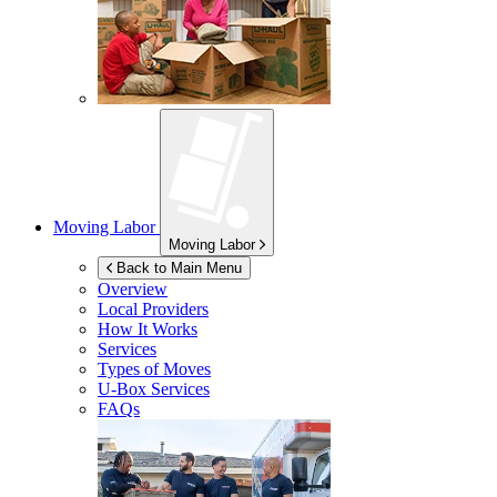
Moving Labor
Moving Labor
Back to Main Menu
Overview
Local Providers
How It Works
Services
Types of Moves
U-Box
Services
FAQs