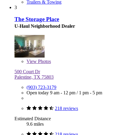
Trailers & Towing
3
The Storage Place
U-Haul Neighborhood Dealer
View
Photos
500 Court Dr
Palestine, TX 75803
(903) 723-3179
Open today
9 am - 12 pm
/
1 pm - 5 pm
218 reviews
Estimated Distance
9.6 miles
218 reviews