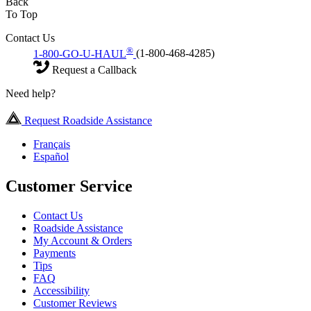
Back
To Top
Contact Us
®
1-800-GO-U-HAUL
(1-800-468-4285)
Request a Callback
Need help?
Request Roadside Assistance
Français
Español
Customer Service
Contact Us
Roadside Assistance
My Account & Orders
Payments
Tips
FAQ
Accessibility
Customer Reviews