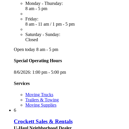
Monday - Thursday:
8 am - 5 pm
Friday:
8 am - 11 am
/
1 pm - 5 pm
Saturday - Sunday:
Closed
Open today 8 am - 5 pm
Special Operating Hours
8/6/2026:
1:00 pm - 5:00 pm
Services
Moving Trucks
Trailers & Towing
Moving Supplies
6
Crockett Sales & Rentals
U-Haul Neighborhood Dealer