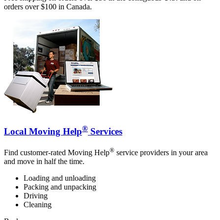
orders over $100 in Canada.
®
Local Moving Help
Services
®
Find customer-rated Moving Help
service providers in your area
and move in half the time.
Loading and unloading
Packing and unpacking
Driving
Cleaning