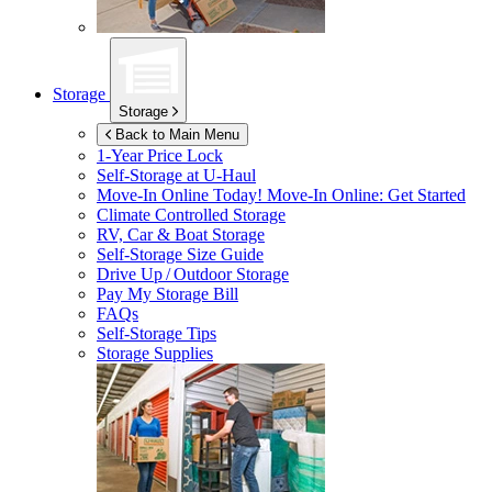
Storage
Storage
Back to Main Menu
1-Year Price Lock
Self-Storage at
U-Haul
Move-In Online Today!
Move-In Online: Get Started
Climate Controlled Storage
RV, Car & Boat Storage
Self-Storage Size Guide
Drive Up / Outdoor Storage
Pay My Storage Bill
FAQs
Self-Storage Tips
Storage Supplies