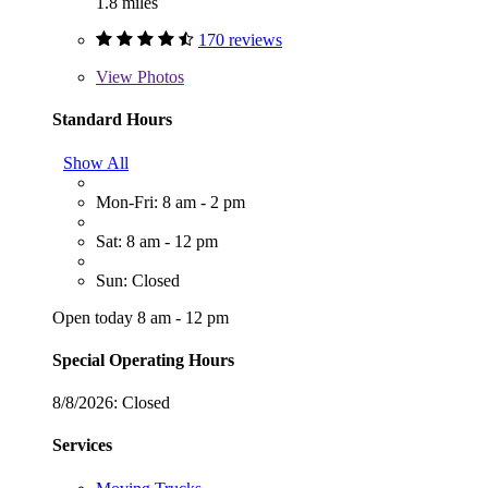
1.8 miles
170 reviews
View
Photos
Standard Hours
Show All
Mon-Fri: 8 am - 2 pm
Sat: 8 am - 12 pm
Sun: Closed
Open today 8 am - 12 pm
Special Operating Hours
8/8/2026:
Closed
Services