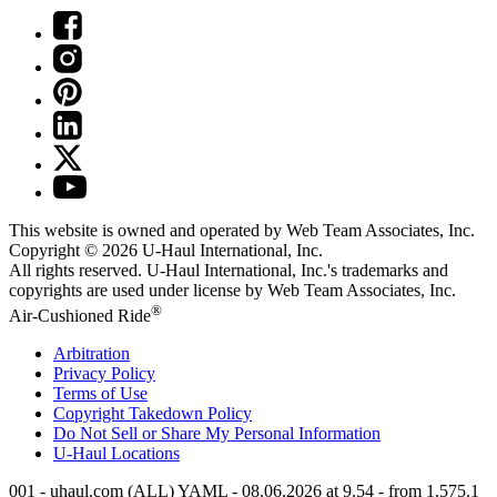
This website is owned and operated by Web Team Associates, Inc.
Copyright © 2026
U-Haul
International, Inc.
All rights reserved.
U-Haul
International, Inc.'s trademarks and
copyrights are used under license by Web Team Associates, Inc.
®
Air-Cushioned Ride
Arbitration
Privacy Policy
Terms of Use
Copyright Takedown Policy
Do Not Sell or Share My Personal Information
U-Haul
Locations
001 - uhaul.com (ALL) YAML - 08.06.2026 at 9.54 - from 1.575.1