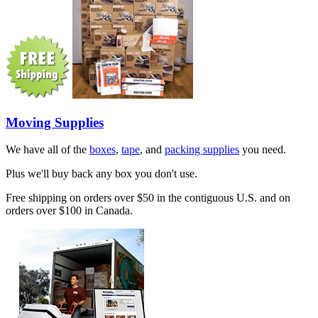
Moving Supplies
We have all of the
boxes
,
tape
, and
packing supplies
you need.
Plus we'll buy back any box you don't use.
Free shipping on orders over $50 in the contiguous U.S. and on
orders over $100 in Canada.