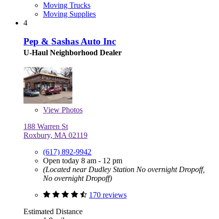
Moving Trucks
Moving Supplies
4
Pep & Sashas Auto Inc
U-Haul Neighborhood Dealer
View
Photos
188 Warren St
Roxbury, MA 02119
(617) 892-9942
Open today 8 am - 12 pm
(Located near Dudley Station No overnight Dropoff,
No overnight Dropoff)
170 reviews
Estimated Distance