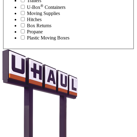
Trailers
®
U-Box
Containers
Moving Supplies
Hitches
Box Returns
Propane
Plastic Moving Boxes