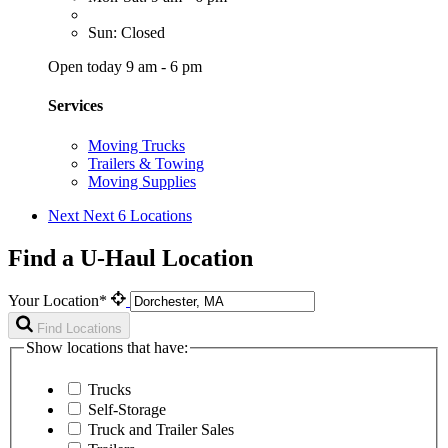
Sun: Closed
Open today 9 am - 6 pm
Services
Moving Trucks
Trailers & Towing
Moving Supplies
Next
Next 6 Locations
Find a U-Haul Location
Your Location*
Find Locations
Show locations that have:
Trucks
Self-Storage
Truck and Trailer Sales