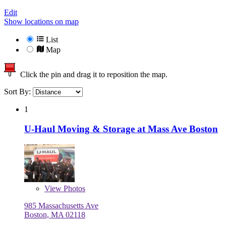
Edit
Show locations on map
List
Map
Click the pin and drag it to reposition the map.
Sort By:
1
U-Haul Moving & Storage at Mass Ave Boston
View
Photos
985 Massachusetts Ave
Boston, MA 02118