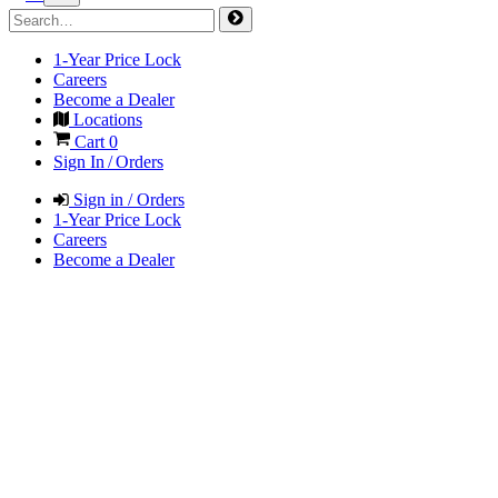
1-Year Price Lock
Careers
Become a Dealer
Locations
Cart
0
Sign In / Orders
Sign in / Orders
1-Year Price Lock
Careers
Become a Dealer