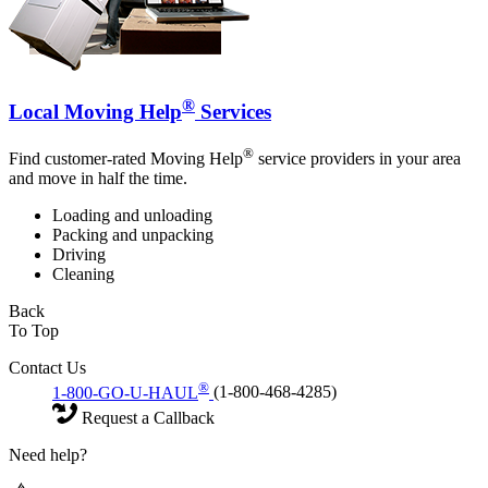
®
Local Moving Help
Services
®
Find customer-rated Moving Help
service providers in your area
and move in half the time.
Loading and unloading
Packing and unpacking
Driving
Cleaning
Back
To Top
Contact Us
®
1-800-GO-U-HAUL
(1-800-468-4285)
Request a Callback
Need help?