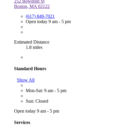
252 Bowdoin St
Boston, MA 02122
(617) 849-7021
Open today 9 am - 5 pm
Estimated Distance
1.8 miles
Standard Hours
Show All
Mon-Sat: 9 am - 5 pm
Sun: Closed
Open today 9 am - 5 pm
Services