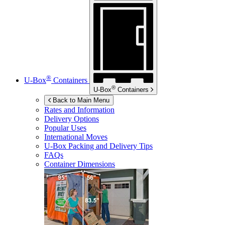
®
U-Box
Containers
®
U-Box
Containers
Back to Main Menu
Rates and Information
Delivery Options
Popular Uses
International Moves
U-Box
Packing and Delivery Tips
FAQs
Container Dimensions