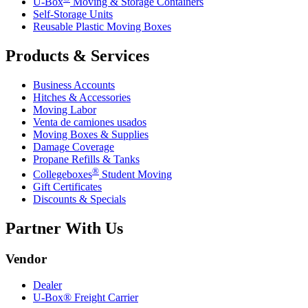
U-Box
Moving & Storage Containers
Self-Storage Units
Reusable Plastic Moving Boxes
Products & Services
Business Accounts
Hitches & Accessories
Moving Labor
Venta de camiones usados
Moving Boxes & Supplies
Damage Coverage
Propane Refills & Tanks
®
Collegeboxes
Student Moving
Gift Certificates
Discounts & Specials
Partner With Us
Vendor
Dealer
U-Box® Freight Carrier