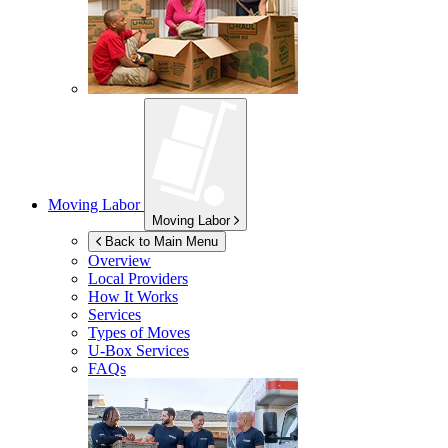
Moving Labor
Moving Labor
Back to Main Menu
Overview
Local Providers
How It Works
Services
Types of Moves
U-Box
Services
FAQs