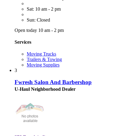
Sat: 10 am - 2 pm
Sun: Closed
Open today 10 am - 2 pm
Services
Moving Trucks
Trailers & Towing
Moving Supplies
3
Fwresh Salon And Barbershop
U-Haul Neighborhood Dealer