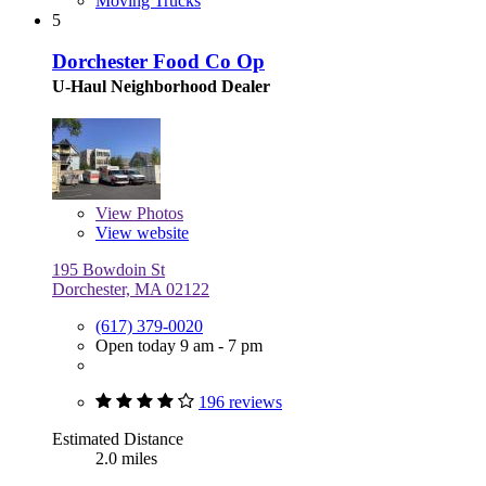
Moving Trucks
5
Dorchester Food Co Op
U-Haul Neighborhood Dealer
View
Photos
View website
195 Bowdoin St
Dorchester, MA 02122
(617) 379-0020
Open today 9 am - 7 pm
196 reviews
Estimated Distance
2.0 miles