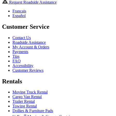
Request Roadside Assistance
Français
Español
Customer Service
Contact Us
Roadside Assistance
My Account & Orders
Payments
Tips
FAQ
Accessibility
Customer Reviews
Rentals
Moving Truck Rental
Cargo Van Rental
Trailer Rental
Towing Rental
Dollies & Furniture Pads
®