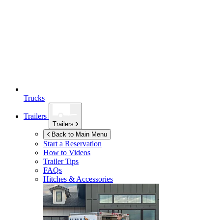
Trucks
Trailers
Trailers
Back to Main Menu
Start a Reservation
How to Videos
Trailer Tips
FAQs
Hitches & Accessories