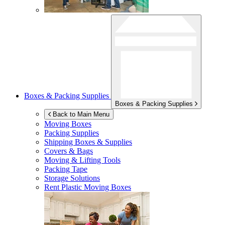
Boxes & Packing Supplies
Boxes & Packing Supplies
Back to Main Menu
Moving Boxes
Packing Supplies
Shipping Boxes & Supplies
Covers & Bags
Moving & Lifting Tools
Packing Tape
Storage Solutions
Rent Plastic Moving Boxes