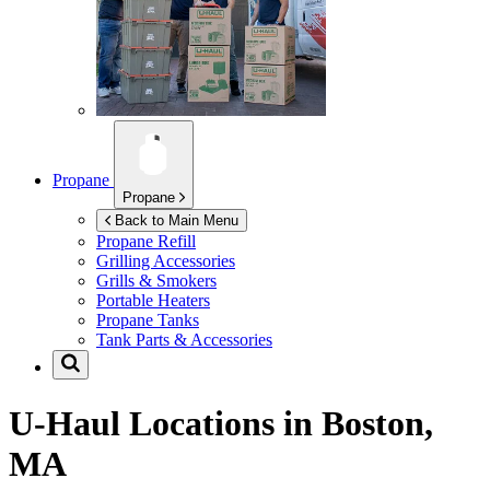
Propane
Propane
Back to Main Menu
Propane Refill
Grilling Accessories
Grills & Smokers
Portable Heaters
Propane Tanks
Tank Parts & Accessories
U-Haul Locations in
Boston,
MA