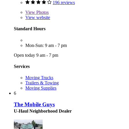
196 reviews
View
Photos
View website
Standard Hours
Mon-Sun: 9 am - 7 pm
Open today 9 am - 7 pm
Services
Moving Trucks
Trailers & Towing
Moving Supplies
6
The Mobile Guys
U-Haul Neighborhood Dealer