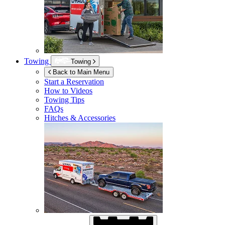
Towing
Towing
Back to Main Menu
Start a Reservation
How to Videos
Towing Tips
FAQs
Hitches & Accessories