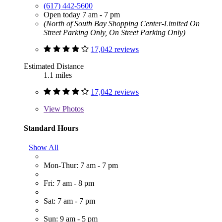
(617) 442-5600
Open today 7 am - 7 pm
(North of South Bay Shopping Center-Limited On
Street Parking Only, On Street Parking Only)
17,042 reviews
Estimated Distance
1.1 miles
17,042 reviews
View
Photos
Standard Hours
Show All
Mon-Thur: 7 am - 7 pm
Fri: 7 am - 8 pm
Sat: 7 am - 7 pm
Sun: 9 am - 5 pm