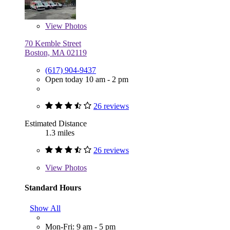
View
Photos
70 Kemble Street
Boston, MA 02119
(617) 904-9437
Open today 10 am - 2 pm
26 reviews
Estimated Distance
1.3 miles
26 reviews
View
Photos
Standard Hours
Show All
Mon-Fri: 9 am - 5 pm