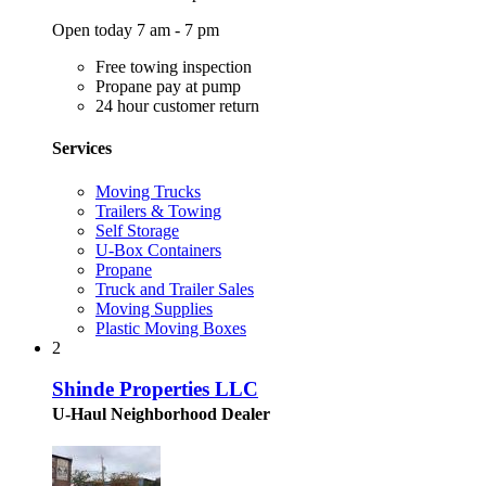
Open today 7 am - 7 pm
Free towing inspection
Propane pay at pump
24 hour customer return
Services
Moving Trucks
Trailers & Towing
Self Storage
U-Box Containers
Propane
Truck and Trailer Sales
Moving Supplies
Plastic Moving Boxes
2
Shinde Properties LLC
U-Haul Neighborhood Dealer