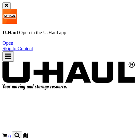
U-Haul
Open in the
U-Haul
app
Open
Skip to Content
0