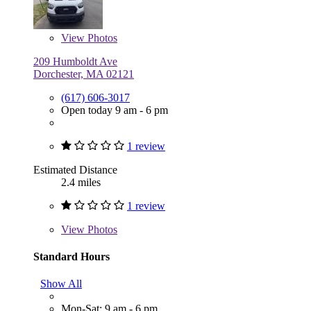
View
Photos
209 Humboldt Ave
Dorchester, MA 02121
(617) 606-3017
Open today 9 am - 6 pm
1 review
Estimated Distance
2.4 miles
1 review
View
Photos
Standard Hours
Show All
Mon-Sat: 9 am - 6 pm