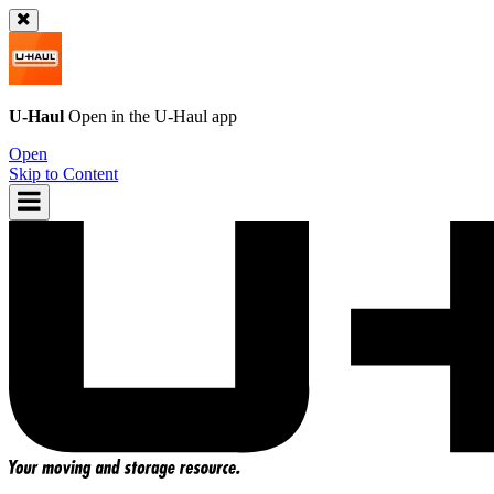
U-Haul
Open in the
U-Haul
app
Open
Skip to Content