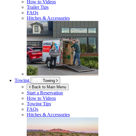
How to Videos
Trailer Tips
FAQs
Hitches & Accessories
Towing
Towing
Back to Main Menu
Start a Reservation
How to Videos
Towing Tips
FAQs
Hitches & Accessories