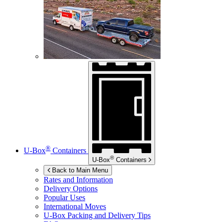
®
U-Box
Containers
®
U-Box
Containers
Back to Main Menu
Rates and Information
Delivery Options
Popular Uses
International Moves
U-Box
Packing and Delivery Tips