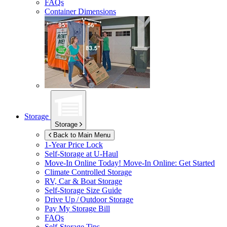
FAQs
Container Dimensions
Storage
Storage
Back to Main Menu
1-Year Price Lock
Self-Storage at
U-Haul
Move-In Online Today!
Move-In Online: Get Started
Climate Controlled Storage
RV, Car & Boat Storage
Self-Storage Size Guide
Drive Up / Outdoor Storage
Pay My Storage Bill
FAQs
Self-Storage Tips