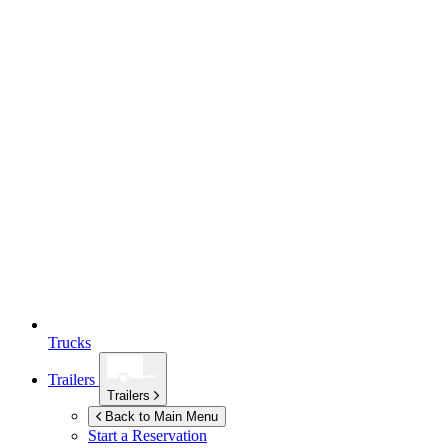
Trucks
Trailers
Trailers
Back to Main Menu
Start a Reservation