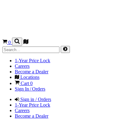
0
1-Year Price Lock
Careers
Become a Dealer
Locations
Cart
0
Sign In / Orders
Sign in / Orders
1-Year Price Lock
Careers
Become a Dealer