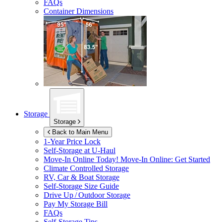
FAQs
Container Dimensions
Storage
Storage
Back to Main Menu
1-Year Price Lock
Self-Storage at
U-Haul
Move-In Online Today!
Move-In Online: Get Started
Climate Controlled Storage
RV, Car & Boat Storage
Self-Storage Size Guide
Drive Up / Outdoor Storage
Pay My Storage Bill
FAQs
Self-Storage Tips