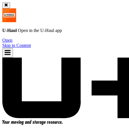
U-Haul
Open in the
U-Haul
app
Open
Skip to Content