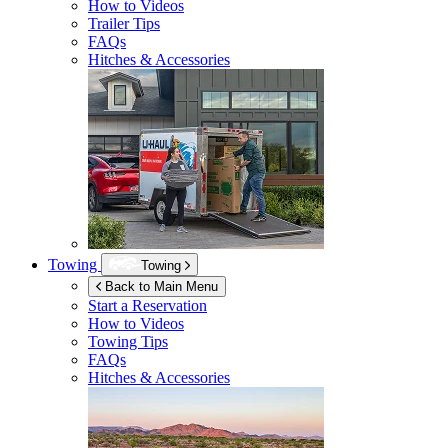
How to Videos
Trailer Tips
FAQs
Hitches & Accessories
Towing
Towing
Back to Main Menu
Start a Reservation
How to Videos
Towing Tips
FAQs
Hitches & Accessories