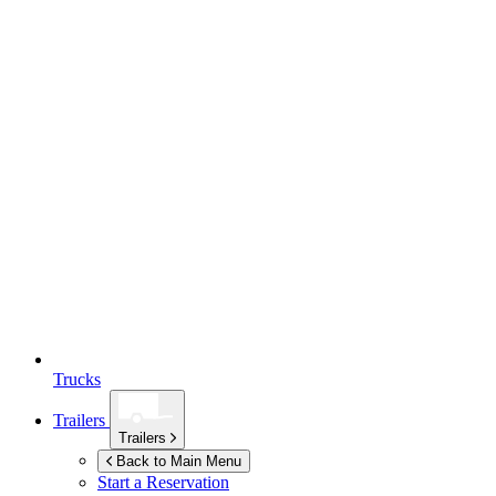
Trucks
Trailers
Trailers
Back to Main Menu
Start a Reservation