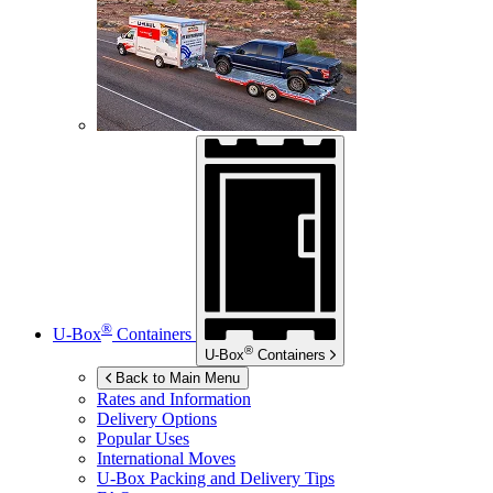
®
U-Box
Containers
®
U-Box
Containers
Back to Main Menu
Rates and Information
Delivery Options
Popular Uses
International Moves
U-Box
Packing and Delivery Tips