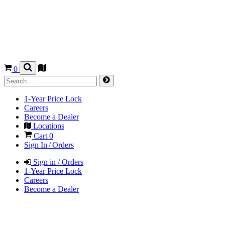
0
1-Year Price Lock
Careers
Become a Dealer
Locations
Cart
0
Sign In / Orders
Sign in / Orders
1-Year Price Lock
Careers
Become a Dealer