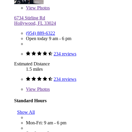
View
Photos
6734 Stirling Rd
Hollywood, FL 33024
(954) 889-6322
Open today 9 am - 6 pm
234 reviews
Estimated Distance
1.5 miles
234 reviews
View
Photos
Standard Hours
Show All
Mon-Fri: 9 am - 6 pm