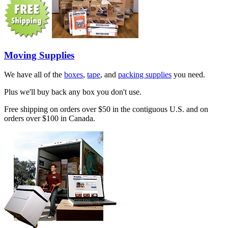
Moving Supplies
We have all of the
boxes
,
tape
, and
packing supplies
you need.
Plus we'll buy back any box you don't use.
Free shipping on orders over $50 in the contiguous U.S. and on
orders over $100 in Canada.