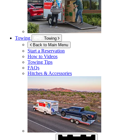
Towing
Towing
Back to Main Menu
Start a Reservation
How to Videos
Towing Tips
FAQs
Hitches & Accessories