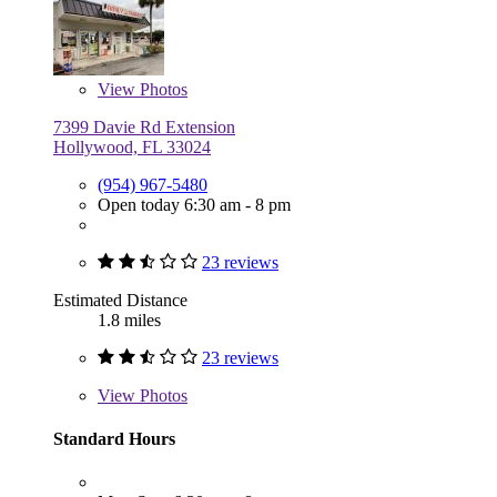
View
Photos
7399 Davie Rd Extension
Hollywood, FL 33024
(954) 967-5480
Open today 6:30 am - 8 pm
23 reviews
Estimated Distance
1.8 miles
23 reviews
View
Photos
Standard Hours