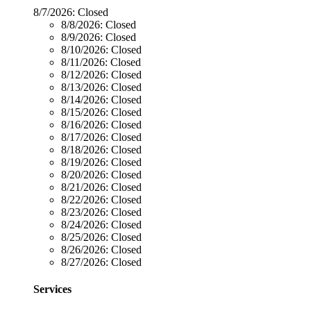
8/7/2026:
Closed
8/8/2026:
Closed
8/9/2026:
Closed
8/10/2026:
Closed
8/11/2026:
Closed
8/12/2026:
Closed
8/13/2026:
Closed
8/14/2026:
Closed
8/15/2026:
Closed
8/16/2026:
Closed
8/17/2026:
Closed
8/18/2026:
Closed
8/19/2026:
Closed
8/20/2026:
Closed
8/21/2026:
Closed
8/22/2026:
Closed
8/23/2026:
Closed
8/24/2026:
Closed
8/25/2026:
Closed
8/26/2026:
Closed
8/27/2026:
Closed
Services