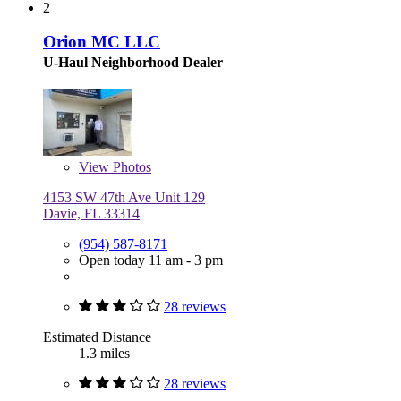
2
Orion MC LLC
U-Haul Neighborhood Dealer
View
Photos
4153 SW 47th Ave Unit 129
Davie, FL 33314
(954) 587-8171
Open today 11 am - 3 pm
28 reviews
Estimated Distance
1.3 miles
28 reviews