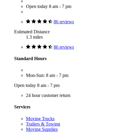
Open today 8 am - 7 pm
86 reviews
Estimated Distance
1.3 miles
86 reviews
Standard Hours
Mon-Sun: 8 am - 7 pm
Open today 8 am - 7 pm
24 hour customer return
Services
Moving Trucks
Trailers & Towing
Moving Supplies