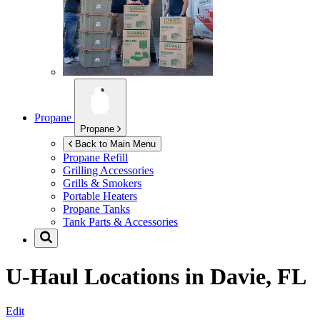
Propane
Propane
Back to Main Menu
Propane Refill
Grilling Accessories
Grills & Smokers
Portable Heaters
Propane Tanks
Tank Parts & Accessories
U-Haul Locations in
Davie, FL
Edit