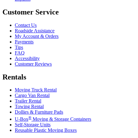
Customer Service
Contact Us
Roadside Assistance
My Account & Orders
Payments
Tips
FAQ
Accessibility
Customer Reviews
Rentals
Moving Truck Rental
Cargo Van Rental
Trailer Rental
Towing Rental
Dollies & Furniture Pads
®
U-Box
Moving & Storage Containers
Self-Storage Units
Reusable Plastic Moving Boxes