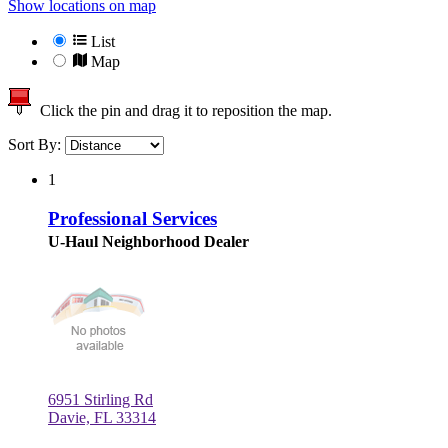
Show locations on map
List
Map
Click the pin and drag it to reposition the map.
Sort By:
1
Professional Services
U-Haul Neighborhood Dealer
6951 Stirling Rd
Davie, FL 33314