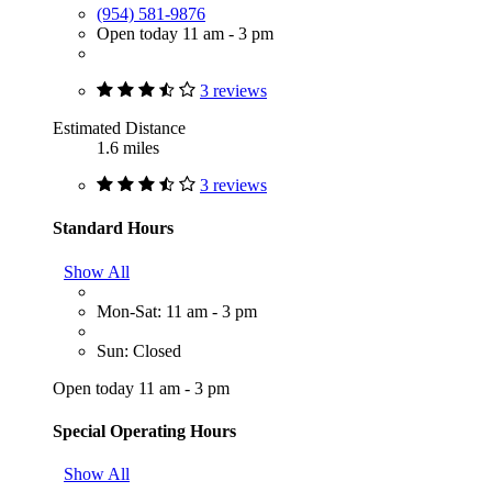
(954) 581-9876
Open today 11 am - 3 pm
3 reviews
Estimated Distance
1.6 miles
3 reviews
Standard Hours
Show All
Mon-Sat: 11 am - 3 pm
Sun: Closed
Open today 11 am - 3 pm
Special Operating Hours
Show All