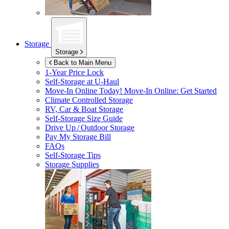
Storage
Storage
Back to Main Menu
1-Year Price Lock
Self-Storage at
U-Haul
Move-In Online Today!
Move-In Online: Get Started
Climate Controlled Storage
RV, Car & Boat Storage
Self-Storage Size Guide
Drive Up / Outdoor Storage
Pay My Storage Bill
FAQs
Self-Storage Tips
Storage Supplies