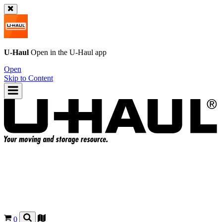
U-Haul
Open in the
U-Haul
app
Open
Skip to Content
0