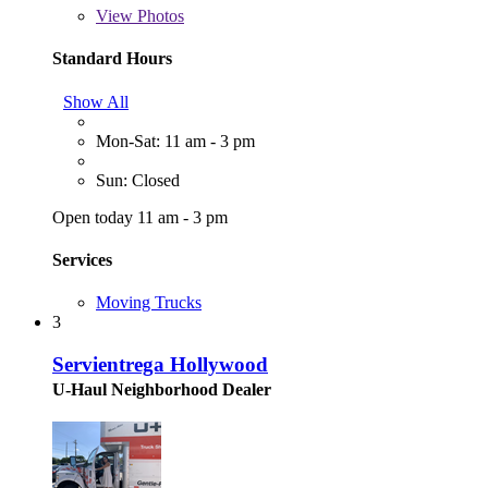
View
Photos
Standard Hours
Show All
Mon-Sat: 11 am - 3 pm
Sun: Closed
Open today 11 am - 3 pm
Services
Moving Trucks
3
Servientrega Hollywood
U-Haul Neighborhood Dealer