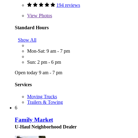
194 reviews
View
Photos
Standard Hours
Show All
Mon-Sat: 9 am - 7 pm
Sun: 2 pm - 6 pm
Open today 9 am - 7 pm
Services
Moving Trucks
Trailers & Towing
6
Family Market
U-Haul Neighborhood Dealer