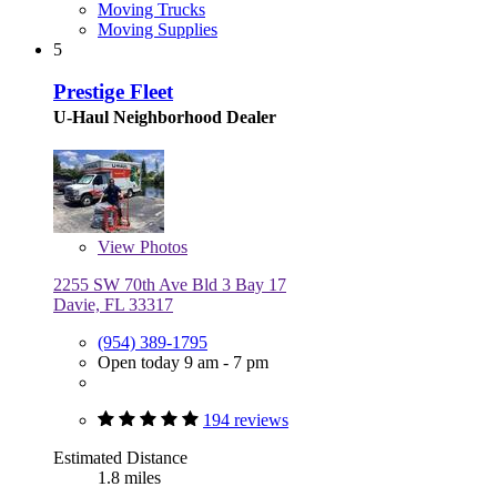
Moving Trucks
Moving Supplies
5
Prestige Fleet
U-Haul Neighborhood Dealer
View
Photos
2255 SW 70th Ave Bld 3 Bay 17
Davie, FL 33317
(954) 389-1795
Open today 9 am - 7 pm
194 reviews
Estimated Distance
1.8 miles