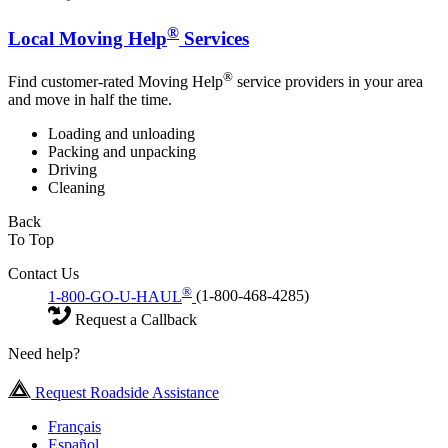
®
Local Moving Help
Services
®
Find customer-rated Moving Help
service providers in your area
and move in half the time.
Loading and unloading
Packing and unpacking
Driving
Cleaning
Back
To Top
Contact Us
®
1-800-GO-U-HAUL
(1-800-468-4285)
Request a Callback
Need help?
Request Roadside Assistance
Français
Español