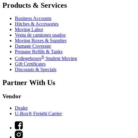
Products & Services
Business Accounts
Hitches & Accessories
Moving Labor
Venta de camiones usados
Moving Boxes & Supplies
Damage Coverage
Propane Refills & Tanks
®
Collegeboxes
Student Moving
Gift Certificates
Discounts & Specials
Partner With Us
Vendor
Dealer
U-Box® Freight Carrier