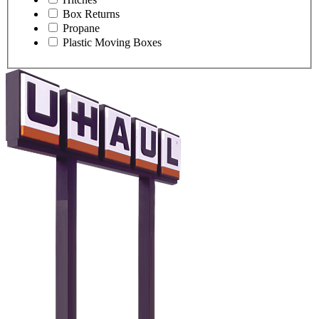
Box Returns
Propane
Plastic Moving Boxes