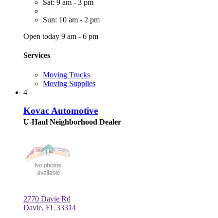
Sat: 9 am - 3 pm
Sun: 10 am - 2 pm
Open today 9 am - 6 pm
Services
Moving Trucks
Moving Supplies
4
Kovac Automotive
U-Haul Neighborhood Dealer
2770 Davie Rd
Davie, FL 33314