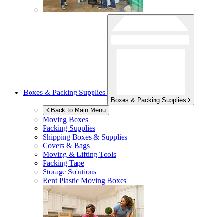
Boxes & Packing Supplies
Boxes & Packing Supplies
Back to Main Menu
Moving Boxes
Packing Supplies
Shipping Boxes & Supplies
Covers & Bags
Moving & Lifting Tools
Packing Tape
Storage Solutions
Rent Plastic Moving Boxes