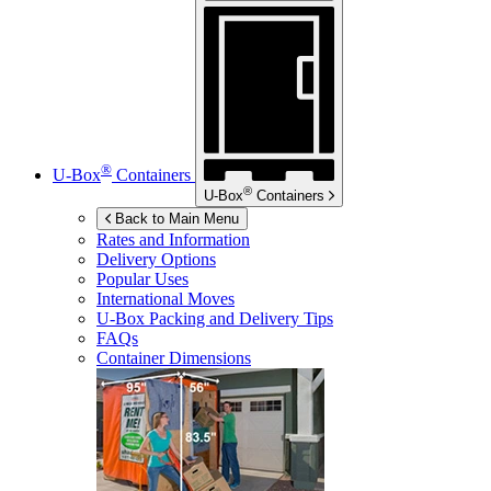
®
U-Box
Containers
®
U-Box
Containers
Back to Main Menu
Rates and Information
Delivery Options
Popular Uses
International Moves
U-Box
Packing and Delivery Tips
FAQs
Container Dimensions