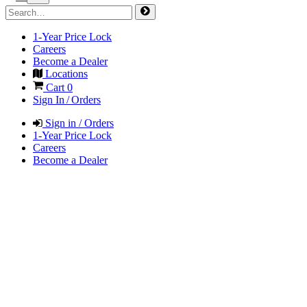
1-Year Price Lock
Careers
Become a Dealer
Locations
Cart
0
Sign In / Orders
Sign in / Orders
1-Year Price Lock
Careers
Become a Dealer