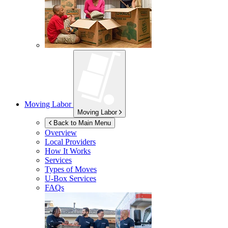
Moving Labor
Moving Labor
Back to Main Menu
Overview
Local Providers
How It Works
Services
Types of Moves
U-Box
Services
FAQs