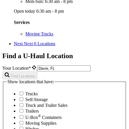
Mon-Sun: 6:30 am - 8 pm
Open today 6:30 am - 8 pm
Services
Moving Trucks
Next
Next 6 Locations
Find a U-Haul Location
Your Location*
Find Locations
Show locations that have:
Trucks
Self-Storage
Truck and Trailer Sales
Trailers
®
U-Box
Containers
Moving Supplies
Hitches