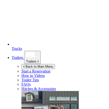
Trucks
Trailers
Trailers
Back to Main Menu
Start a Reservation
How to Videos
Trailer Tips
FAQs
Hitches & Accessories