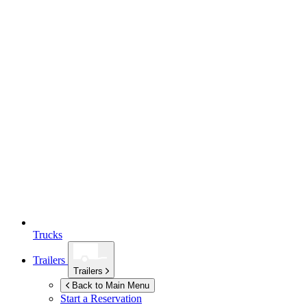
Trucks
Trailers
Trailers
Back to Main Menu
Start a Reservation