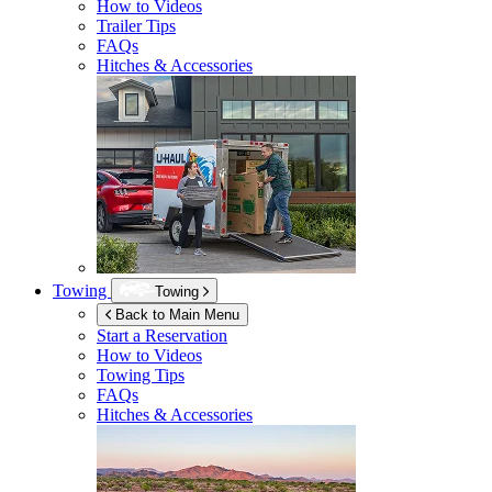
How to Videos
Trailer Tips
FAQs
Hitches & Accessories
Towing
Towing
Back to Main Menu
Start a Reservation
How to Videos
Towing Tips
FAQs
Hitches & Accessories