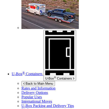
®
U-Box
Containers
®
U-Box
Containers
Back to Main Menu
Rates and Information
Delivery Options
Popular Uses
International Moves
U-Box
Packing and Delivery Tips