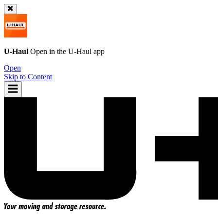
U-Haul
Open in the
U-Haul
app
Open
Skip to Content