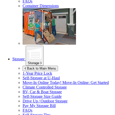
FAQs
Container Dimensions
Storage
Storage
Back to Main Menu
1-Year Price Lock
Self-Storage at
U-Haul
Move-In Online Today!
Move-In Online: Get Started
Climate Controlled Storage
RV, Car & Boat Storage
Self-Storage Size Guide
Drive Up / Outdoor Storage
Pay My Storage Bill
FAQs
Self-Storage Tips