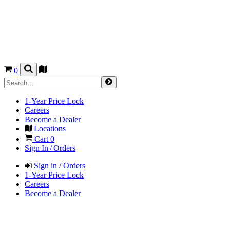
0
1-Year Price Lock
Careers
Become a Dealer
Locations
Cart
0
Sign In / Orders
Sign in / Orders
1-Year Price Lock
Careers
Become a Dealer