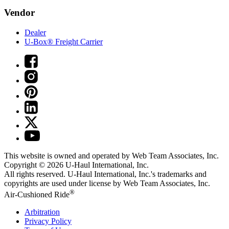
Vendor
Dealer
U-Box® Freight Carrier
This website is owned and operated by Web Team Associates, Inc.
Copyright © 2026
U-Haul
International, Inc.
All rights reserved.
U-Haul
International, Inc.'s trademarks and
copyrights are used under license by Web Team Associates, Inc.
®
Air-Cushioned Ride
Arbitration
Privacy Policy