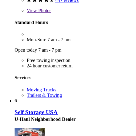
447 reviews
View
Photos
Standard Hours
Mon-Sun: 7 am - 7 pm
Open today 7 am - 7 pm
Free towing inspection
24 hour customer return
Services
Moving Trucks
Trailers & Towing
6
Self Storage USA
U-Haul Neighborhood Dealer