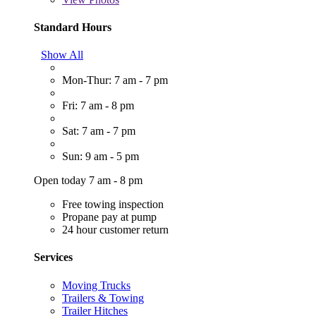
Standard Hours
Show All
Mon-Thur: 7 am - 7 pm
Fri: 7 am - 8 pm
Sat: 7 am - 7 pm
Sun: 9 am - 5 pm
Open today 7 am - 8 pm
Free towing inspection
Propane pay at pump
24 hour customer return
Services
Moving Trucks
Trailers & Towing
Trailer Hitches