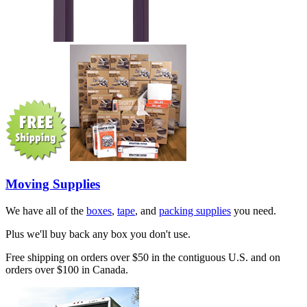
Moving Supplies
We have all of the
boxes
,
tape
, and
packing supplies
you need.
Plus we'll buy back any box you don't use.
Free shipping on orders over $50 in the contiguous U.S. and on
orders over $100 in Canada.