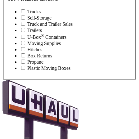
Trucks
Self-Storage
Truck and Trailer Sales
Trailers
®
U-Box
Containers
Moving Supplies
Hitches
Box Returns
Propane
Plastic Moving Boxes