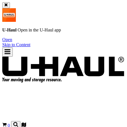
U-Haul
Open in the
U-Haul
app
Open
Skip to Content
0