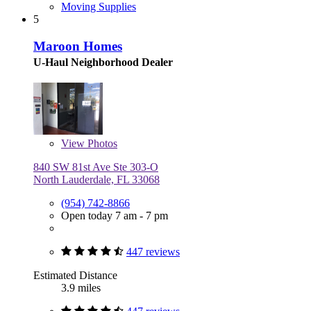
Moving Supplies
5
Maroon Homes
U-Haul Neighborhood Dealer
View
Photos
840 SW 81st Ave Ste 303-O
North Lauderdale, FL 33068
(954) 742-8866
Open today 7 am - 7 pm
447 reviews
Estimated Distance
3.9 miles