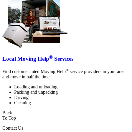
®
Local Moving Help
Services
®
Find customer-rated Moving Help
service providers in your area
and move in half the time.
Loading and unloading
Packing and unpacking
Driving
Cleaning
Back
To Top
Contact Us