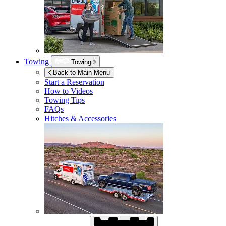
Towing
Towing
Back to Main Menu
Start a Reservation
How to Videos
Towing Tips
FAQs
Hitches & Accessories