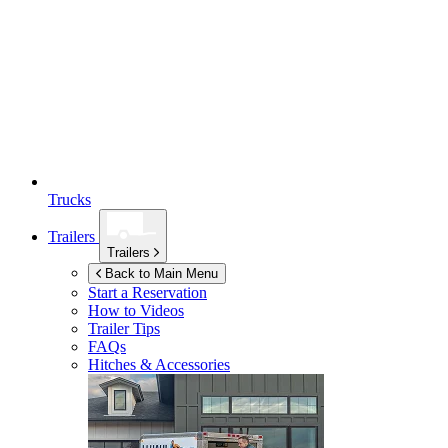
Trucks
Trailers
Trailers
Back to Main Menu
Start a Reservation
How to Videos
Trailer Tips
FAQs
Hitches & Accessories