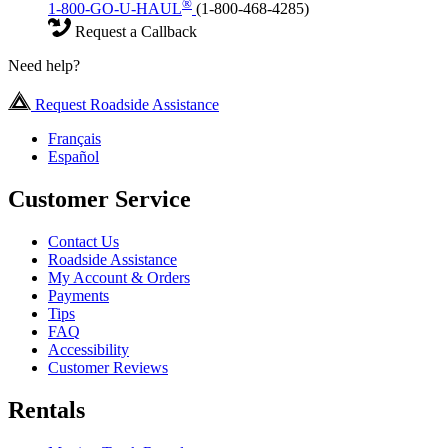
®
1-800-GO-U-HAUL
(1-800-468-4285)
Request a Callback
Need help?
Request Roadside Assistance
Français
Español
Customer Service
Contact Us
Roadside Assistance
My Account & Orders
Payments
Tips
FAQ
Accessibility
Customer Reviews
Rentals