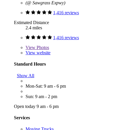
(@ Sawgrass Expwy)
1,416 reviews
Estimated Distance
2.4 miles
1,416 reviews
View
Photos
View website
Standard Hours
Show All
Mon-Sat: 9 am - 6 pm
Sun: 9 am - 2 pm
Open today 9 am - 6 pm
Services
Moving Trucks