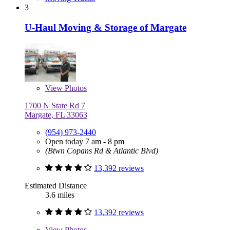
3
U-Haul Moving & Storage of Margate
View
Photos
1700 N State Rd 7
Margate, FL 33063
(954) 973-2440
Open today 7 am - 8 pm
(Btwn Copans Rd & Atlantic Blvd)
13,392 reviews
Estimated Distance
3.6 miles
13,392 reviews
View
Photos