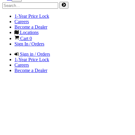
1-Year Price Lock
Careers
Become a Dealer
Locations
Cart
0
Sign In / Orders
Sign in / Orders
1-Year Price Lock
Careers
Become a Dealer