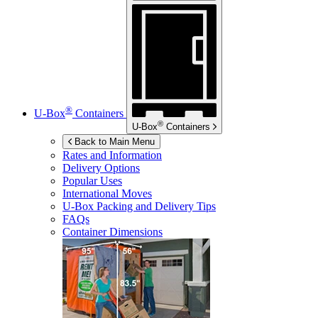
®
U-Box
Containers
®
U-Box
Containers
Back to Main Menu
Rates and Information
Delivery Options
Popular Uses
International Moves
U-Box
Packing and Delivery Tips
FAQs
Container Dimensions