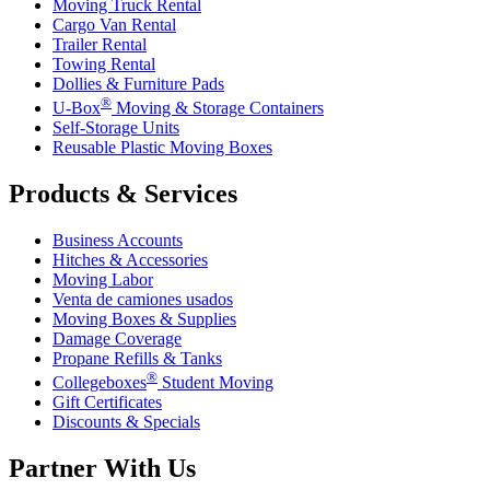
Moving Truck Rental
Cargo Van Rental
Trailer Rental
Towing Rental
Dollies & Furniture Pads
®
U-Box
Moving & Storage Containers
Self-Storage Units
Reusable Plastic Moving Boxes
Products & Services
Business Accounts
Hitches & Accessories
Moving Labor
Venta de camiones usados
Moving Boxes & Supplies
Damage Coverage
Propane Refills & Tanks
®
Collegeboxes
Student Moving
Gift Certificates
Discounts & Specials
Partner With Us