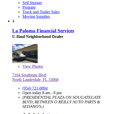
Self Storage
Propane
Truck and Trailer Sales
Moving Supplies
4
La Paloma Financial Services
U-Haul Neighborhood Dealer
View
Photos
7104 Southgate Blvd
North Lauderdale, FL 33068
(954) 721-0894
Open today 8 am - 8 pm
(PRESIDENTIAL PLAZA ON SOUGATEGATE
BLVD, BETWEEN O REILLY AUTO PARTS &
SEDANO'S.)