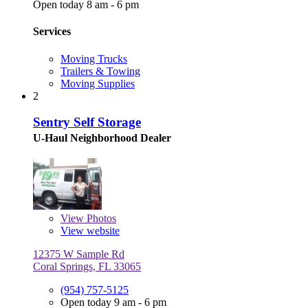
Open today 8 am - 6 pm
Services
Moving Trucks
Trailers & Towing
Moving Supplies
2
Sentry Self Storage
U-Haul Neighborhood Dealer
View
Photos
View website
12375 W Sample Rd
Coral Springs, FL 33065
(954) 757-5125
Open today 9 am - 6 pm