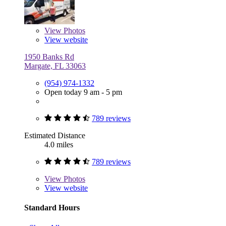
View
Photos
View website
1950 Banks Rd
Margate, FL 33063
(954) 974-1332
Open today 9 am - 5 pm
789 reviews
Estimated Distance
4.0 miles
789 reviews
View
Photos
View website
Standard Hours