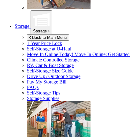
Storage
Storage
Back to Main Menu
1-Year Price Lock
Self-Storage at
U-Haul
Move-In Online Today!
Move-In Online: Get Started
Climate Controlled Storage
RV, Car & Boat Storage
Self-Storage Size Guide
Drive Up / Outdoor Storage
Pay My Storage Bill
FAQs
Self-Storage Tips
Storage Supplies