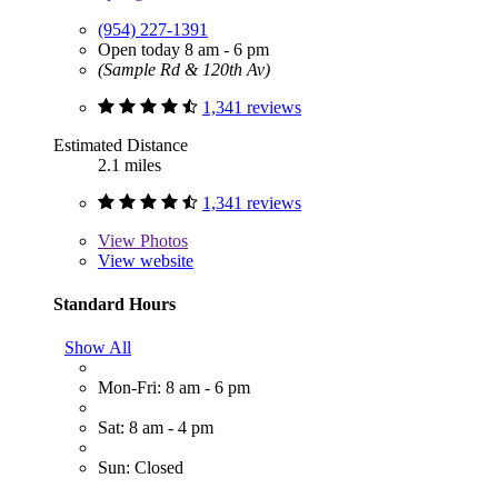
(954) 227-1391
Open today 8 am - 6 pm
(Sample Rd & 120th Av)
1,341 reviews
Estimated Distance
2.1 miles
1,341 reviews
View
Photos
View website
Standard Hours
Show All
Mon-Fri: 8 am - 6 pm
Sat: 8 am - 4 pm
Sun: Closed