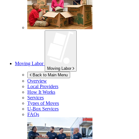
Moving Labor
Moving Labor
Back to Main Menu
Overview
Local Providers
How It Works
Services
Types of Moves
U-Box
Services
FAQs