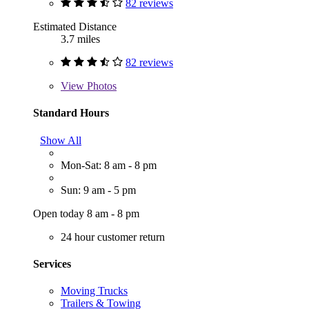
82 reviews
Estimated Distance
3.7 miles
82 reviews
View
Photos
Standard Hours
Show All
Mon-Sat: 8 am - 8 pm
Sun: 9 am - 5 pm
Open today 8 am - 8 pm
24 hour customer return
Services
Moving Trucks
Trailers & Towing