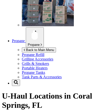
Propane
Propane
Back to Main Menu
Propane Refill
Grilling Accessories
Grills & Smokers
Portable Heaters
Propane Tanks
Tank Parts & Accessories
U-Haul Locations in
Coral
Springs, FL