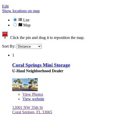
Edit
Show locations on map
List
Map
Click the pin and drag it to reposition the map.
Sort By:
1
Coral Springs Mini Storage
U-Haul Neighborhood Dealer
View
Photos
View website
12001 NW 35th St
Coral Springs, FL 33065