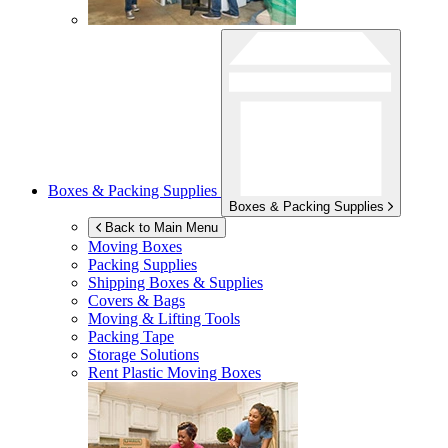
Boxes & Packing Supplies
Boxes & Packing Supplies
Back to Main Menu
Moving Boxes
Packing Supplies
Shipping Boxes & Supplies
Covers & Bags
Moving & Lifting Tools
Packing Tape
Storage Solutions
Rent Plastic Moving Boxes