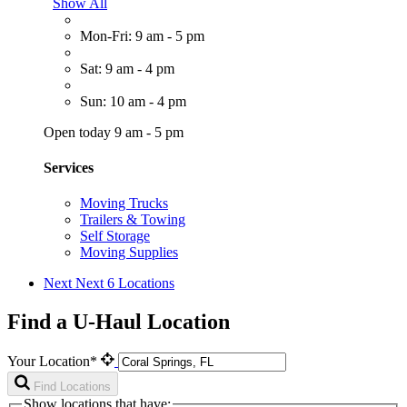
Show All
Mon-Fri: 9 am - 5 pm
Sat: 9 am - 4 pm
Sun: 10 am - 4 pm
Open today 9 am - 5 pm
Services
Moving Trucks
Trailers & Towing
Self Storage
Moving Supplies
Next
Next 6 Locations
Find a U-Haul Location
Your Location*
Find Locations
Show locations that have: