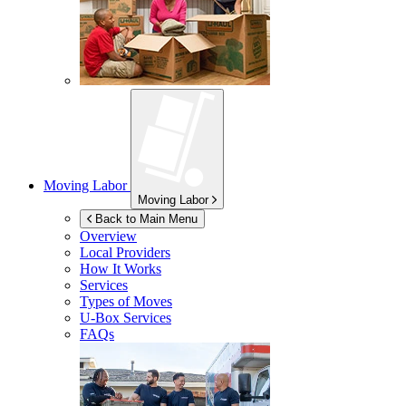
Moving Labor
Moving Labor
Back to Main Menu
Overview
Local Providers
How It Works
Services
Types of Moves
U-Box
Services
FAQs