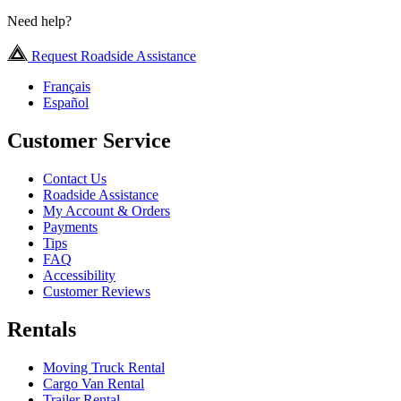
Need help?
Request Roadside Assistance
Français
Español
Customer Service
Contact Us
Roadside Assistance
My Account & Orders
Payments
Tips
FAQ
Accessibility
Customer Reviews
Rentals
Moving Truck Rental
Cargo Van Rental
Trailer Rental