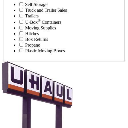
Self-Storage
Truck and Trailer Sales
Trailers
®
U-Box
Containers
Moving Supplies
Hitches
Box Returns
Propane
Plastic Moving Boxes