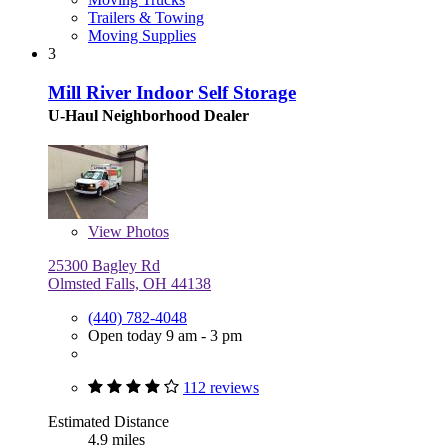
Trailers & Towing
Moving Supplies
3
Mill River Indoor Self Storage
U-Haul Neighborhood Dealer
View
Photos
25300 Bagley Rd
Olmsted Falls, OH 44138
(440) 782-4048
Open today 9 am - 3 pm
112 reviews
Estimated Distance
4.9 miles