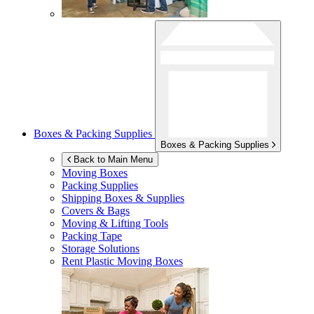
Boxes & Packing Supplies
Boxes & Packing Supplies
Back to Main Menu
Moving Boxes
Packing Supplies
Shipping Boxes & Supplies
Covers & Bags
Moving & Lifting Tools
Packing Tape
Storage Solutions
Rent Plastic Moving Boxes