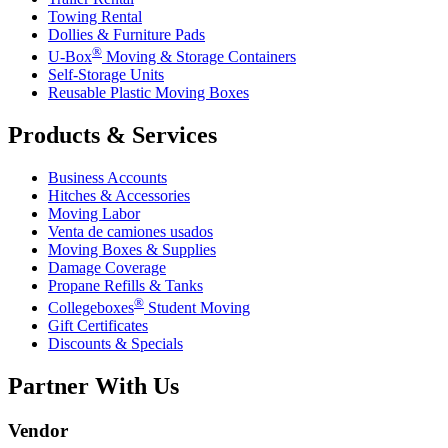
Towing Rental
Dollies & Furniture Pads
®
U-Box
Moving & Storage Containers
Self-Storage Units
Reusable Plastic Moving Boxes
Products & Services
Business Accounts
Hitches & Accessories
Moving Labor
Venta de camiones usados
Moving Boxes & Supplies
Damage Coverage
Propane Refills & Tanks
®
Collegeboxes
Student Moving
Gift Certificates
Discounts & Specials
Partner With Us
Vendor