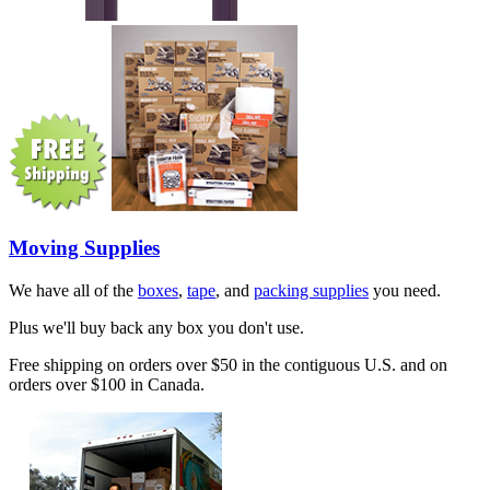
Moving Supplies
We have all of the
boxes
,
tape
, and
packing supplies
you need.
Plus we'll buy back any box you don't use.
Free shipping on orders over $50 in the contiguous U.S. and on
orders over $100 in Canada.