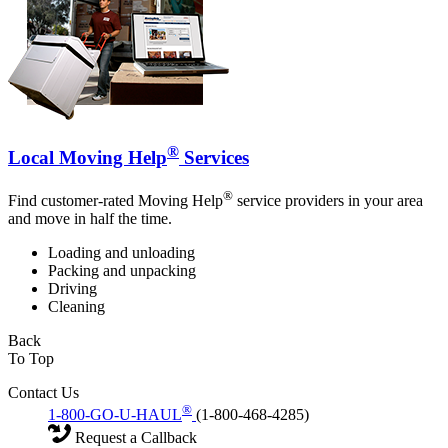
®
Local Moving Help
Services
®
Find customer-rated Moving Help
service providers in your area
and move in half the time.
Loading and unloading
Packing and unpacking
Driving
Cleaning
Back
To Top
Contact Us
®
1-800-GO-U-HAUL
(1-800-468-4285)
Request a Callback