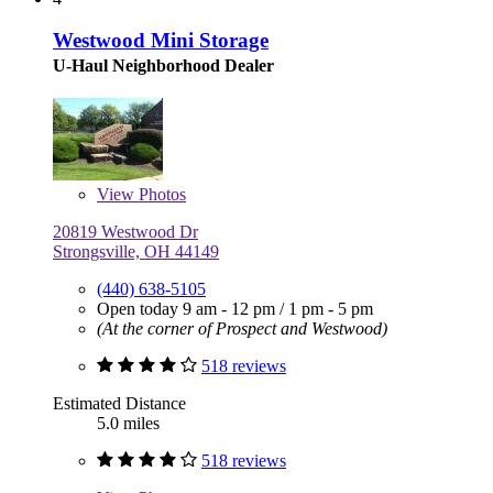
Westwood Mini Storage
U-Haul Neighborhood Dealer
View
Photos
20819 Westwood Dr
Strongsville, OH 44149
(440) 638-5105
Open today
9 am - 12 pm
/
1 pm - 5 pm
(At the corner of Prospect and Westwood)
518 reviews
Estimated Distance
5.0 miles
518 reviews