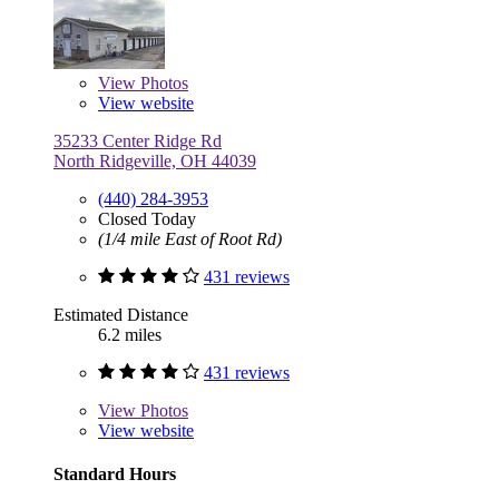
View
Photos
View website
35233 Center Ridge Rd
North Ridgeville, OH 44039
(440) 284-3953
Closed Today
(1/4 mile East of Root Rd)
431 reviews
Estimated Distance
6.2 miles
431 reviews
View
Photos
View website
Standard Hours