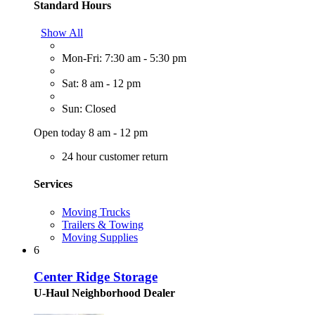
Standard Hours
Show All
Mon-Fri: 7:30 am - 5:30 pm
Sat: 8 am - 12 pm
Sun: Closed
Open today 8 am - 12 pm
24 hour customer return
Services
Moving Trucks
Trailers & Towing
Moving Supplies
6
Center Ridge Storage
U-Haul Neighborhood Dealer