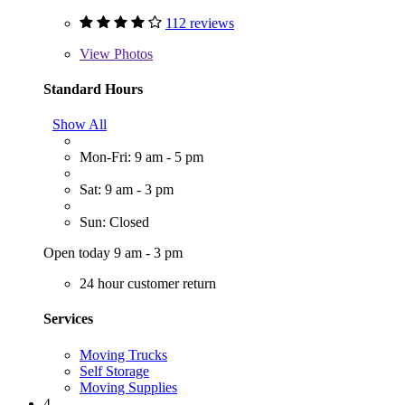
112 reviews
View
Photos
Standard Hours
Show All
Mon-Fri: 9 am - 5 pm
Sat: 9 am - 3 pm
Sun: Closed
Open today 9 am - 3 pm
24 hour customer return
Services
Moving Trucks
Self Storage
Moving Supplies
4