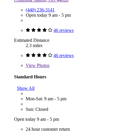
(440) 236-3141
Open today 9 am - 5 pm
46 reviews
Estimated Distance
2.3 miles
46 reviews
View
Photos
Standard Hours
Show All
Mon-Sat: 9 am - 5 pm
Sun: Closed
Open today 9 am - 5 pm
24 hour customer return