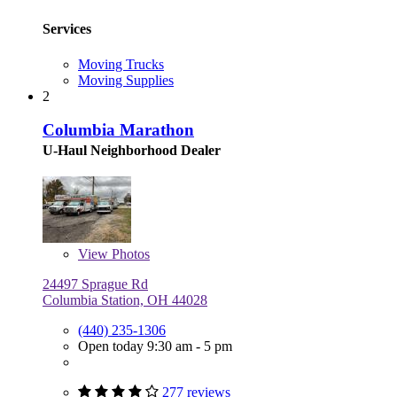
Services
Moving Trucks
Moving Supplies
2
Columbia Marathon
U-Haul Neighborhood Dealer
View
Photos
24497 Sprague Rd
Columbia Station, OH 44028
(440) 235-1306
Open today 9:30 am - 5 pm
277 reviews