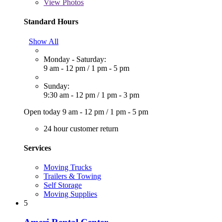
View
Photos
Standard Hours
Show All
Monday - Saturday:
9 am - 12 pm
/
1 pm - 5 pm
Sunday:
9:30 am - 12 pm
/
1 pm - 3 pm
Open today
9 am - 12 pm
/
1 pm - 5 pm
24 hour customer return
Services
Moving Trucks
Trailers & Towing
Self Storage
Moving Supplies
5