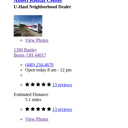
Ameri Rental Center
U-Haul Neighborhood Dealer
View
Photos
1390 Bagley
Berea, OH 44017
(440) 234-4670
Open today 8 am - 12 pm
13 reviews
Estimated Distance
5.1 miles
13 reviews
View
Photos