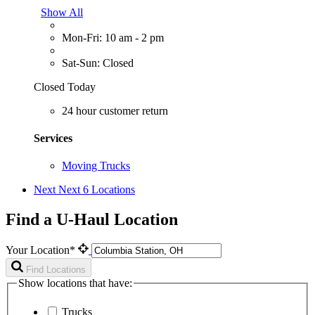
Show All
Mon-Fri: 10 am - 2 pm
Sat-Sun: Closed
Closed Today
24 hour customer return
Services
Moving Trucks
Next
Next 6 Locations
Find a U-Haul Location
Your Location*
Find Locations
Show locations that have:
Trucks