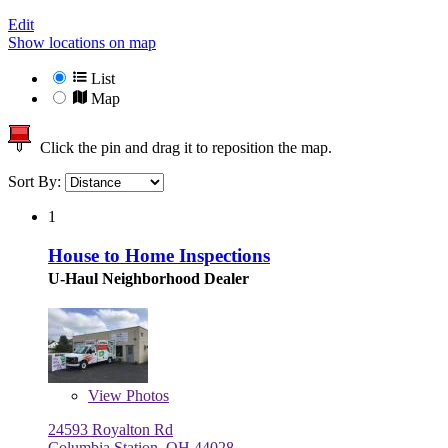
Edit
Show locations on map
List
Map
Click the pin and drag it to reposition the map.
Sort By:
1
House to Home Inspections
U-Haul Neighborhood Dealer
View
Photos
24593 Royalton Rd
Columbia Station, OH 44028