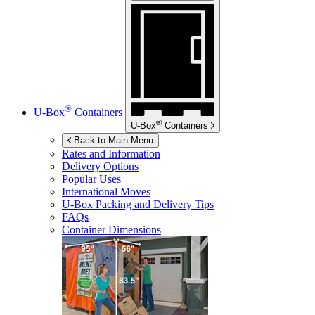
®
U-Box
Containers
®
U-Box
Containers
Back to Main Menu
Rates and Information
Delivery Options
Popular Uses
International Moves
U-Box
Packing and Delivery Tips
FAQs
Container Dimensions