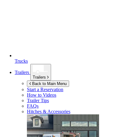
Trucks
Trailers
Trailers
Back to Main Menu
Start a Reservation
How to Videos
Trailer Tips
FAQs
Hitches & Accessories