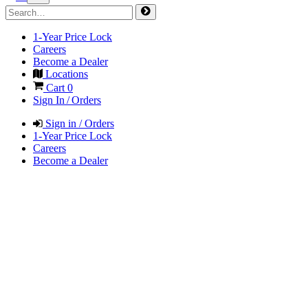
1-Year Price Lock
Careers
Become a Dealer
Locations
Cart
0
Sign In / Orders
Sign in / Orders
1-Year Price Lock
Careers
Become a Dealer