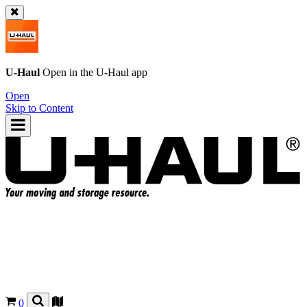
U-Haul
Open in the
U-Haul
app
Open
Skip to Content
0