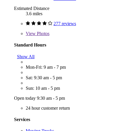
Estimated Distance
3.6 miles
277 reviews
View
Photos
Standard Hours
Show All
Mon-Fri: 9 am - 7 pm
Sat: 9:30 am - 5 pm
Sun: 10 am - 5 pm
Open today 9:30 am - 5 pm
24 hour customer return
Services
Moving Trucks