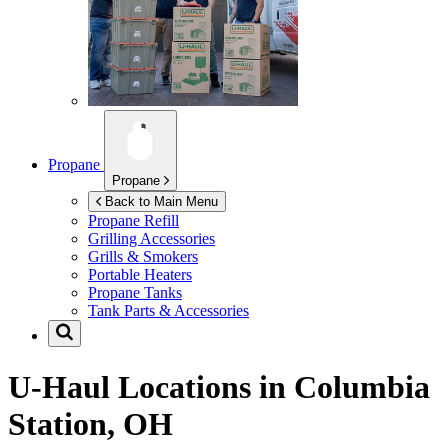
Propane
Propane
Back to Main Menu
Propane Refill
Grilling Accessories
Grills & Smokers
Portable Heaters
Propane Tanks
Tank Parts & Accessories
U-Haul Locations in
Columbia
Station, OH