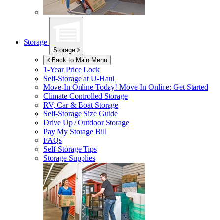
Storage
Storage
Back to Main Menu
1-Year Price Lock
Self-Storage at
U-Haul
Move-In Online Today!
Move-In Online: Get Started
Climate Controlled Storage
RV, Car & Boat Storage
Self-Storage Size Guide
Drive Up / Outdoor Storage
Pay My Storage Bill
FAQs
Self-Storage Tips
Storage Supplies