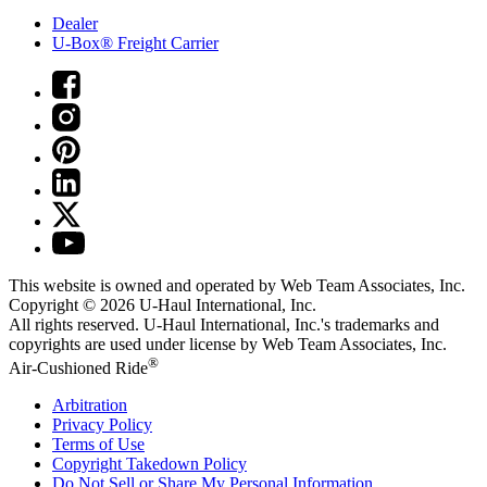
Dealer
U-Box® Freight Carrier
This website is owned and operated by Web Team Associates, Inc.
Copyright © 2026
U-Haul
International, Inc.
All rights reserved.
U-Haul
International, Inc.'s trademarks and
copyrights are used under license by Web Team Associates, Inc.
®
Air-Cushioned Ride
Arbitration
Privacy Policy
Terms of Use
Copyright Takedown Policy
Do Not Sell or Share My Personal Information