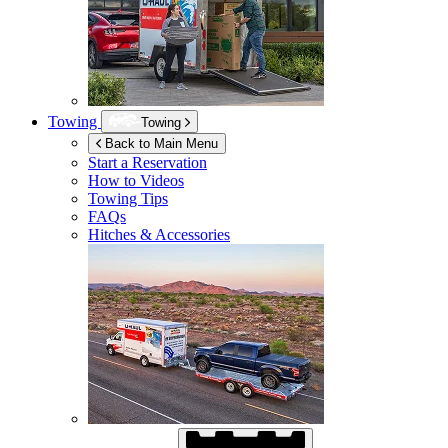
Towing
Towing
Back to Main Menu
Start a Reservation
How to Videos
Towing Tips
FAQs
Hitches & Accessories