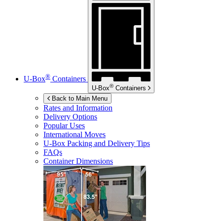
®
U-Box
Containers
®
U-Box
Containers
Back to Main Menu
Rates and Information
Delivery Options
Popular Uses
International Moves
U-Box
Packing and Delivery Tips
FAQs
Container Dimensions