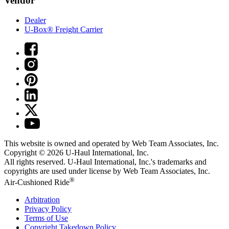
Vendor
Dealer
U-Box® Freight Carrier
This website is owned and operated by Web Team Associates, Inc.
Copyright © 2026
U-Haul
International, Inc.
All rights reserved.
U-Haul
International, Inc.'s trademarks and
copyrights are used under license by Web Team Associates, Inc.
®
Air-Cushioned Ride
Arbitration
Privacy Policy
Terms of Use
Copyright Takedown Policy