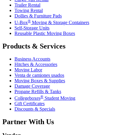
Trailer Rental
Towing Rental
Dollies & Furniture Pads
®
U-Box
Moving & Storage Containers
Self-Storage Units
Reusable Plastic Moving Boxes
Products & Services
Business Accounts
Hitches & Accessories
Moving Labor
Venta de camiones usados
Moving Boxes & Supplies
Damage Coverage
Propane Refills & Tanks
®
Collegeboxes
Student Moving
Gift Certificates
Discounts & Specials
Partner With Us