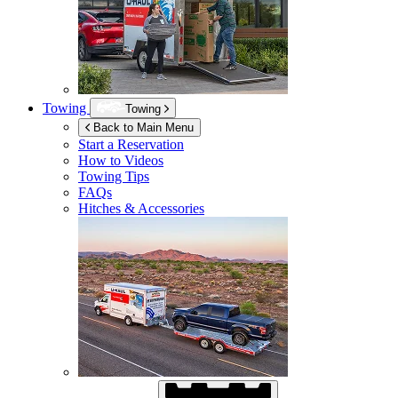
Towing
Towing
Back to Main Menu
Start a Reservation
How to Videos
Towing Tips
FAQs
Hitches & Accessories