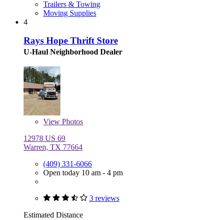
Trailers & Towing
Moving Supplies
4
Rays Hope Thrift Store
U-Haul Neighborhood Dealer
View
Photos
12978 US 69
Warren, TX 77664
(409) 331-6066
Open today 10 am - 4 pm
3 reviews
Estimated Distance