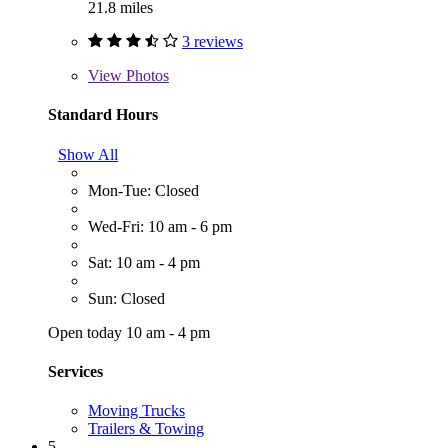
21.8 miles
3 reviews
View
Photos
Standard Hours
Show All
Mon-Tue: Closed
Wed-Fri: 10 am - 6 pm
Sat: 10 am - 4 pm
Sun: Closed
Open today 10 am - 4 pm
Services
Moving Trucks
Trailers & Towing
5