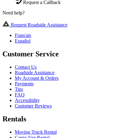
Request a Callback
Need help?
Request Roadside Assistance
Français
Español
Customer Service
Contact Us
Roadside Assistance
My Account & Orders
Payments
Tips
FAQ
Accessibility
Customer Reviews
Rentals
Moving Truck Rental
Cargo Van Rental