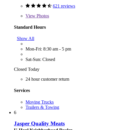
621 reviews
View
Photos
Standard Hours
Show All
Mon-Fri: 8:30 am - 5 pm
Sat-Sun: Closed
Closed Today
24 hour customer return
Services
Moving Trucks
Trailers & Towing
6
Jasper Quality Meats