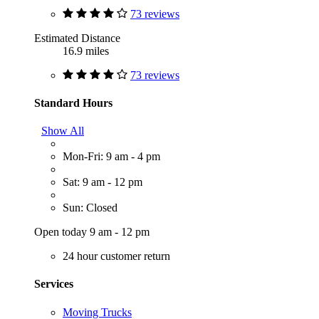
73 reviews
Estimated Distance
16.9 miles
73 reviews
Standard Hours
Show All
Mon-Fri: 9 am - 4 pm
Sat: 9 am - 12 pm
Sun: Closed
Open today 9 am - 12 pm
24 hour customer return
Services
Moving Trucks