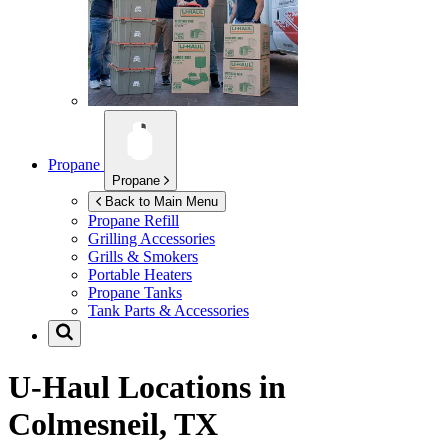
Propane
Propane
Back to Main Menu
Propane Refill
Grilling Accessories
Grills & Smokers
Portable Heaters
Propane Tanks
Tank Parts & Accessories
U-Haul Locations in
Colmesneil, TX