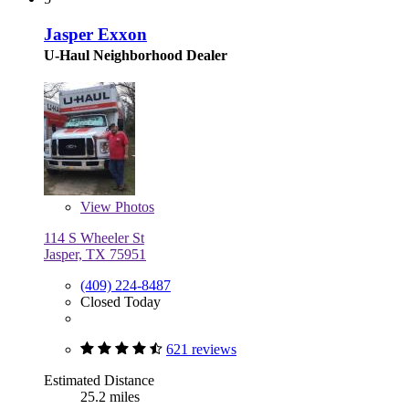
Jasper Exxon
U-Haul Neighborhood Dealer
View
Photos
114 S Wheeler St
Jasper, TX 75951
(409) 224-8487
Closed Today
621 reviews
Estimated Distance
25.2 miles