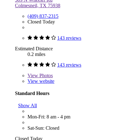
Colmesneil, TX 75938
(409) 837-2315
Closed Today
143 reviews
Estimated Distance
0.2 miles
143 reviews
View
Photos
View website
Standard Hours
Show All
Mon-Fri: 8 am - 4 pm
Sat-Sun: Closed
Closed Today