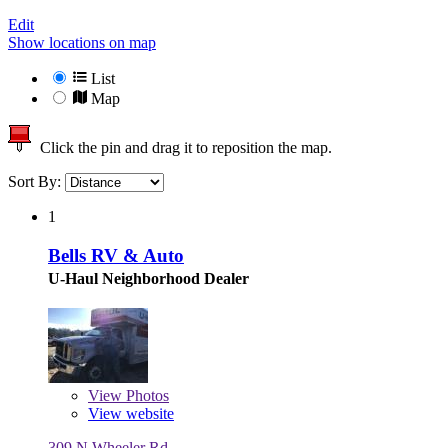
Edit
Show locations on map
List
Map
Click the pin and drag it to reposition the map.
Sort By:
1
Bells RV & Auto
U-Haul Neighborhood Dealer
View
Photos
View website
309 N Wheeler Rd