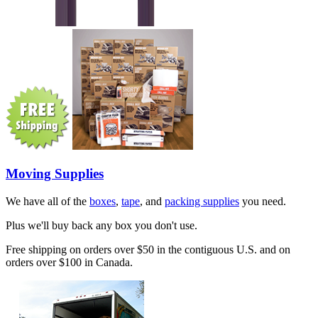
Moving Supplies
We have all of the
boxes
,
tape
, and
packing supplies
you need.
Plus we'll buy back any box you don't use.
Free shipping on orders over $50 in the contiguous U.S. and on
orders over $100 in Canada.