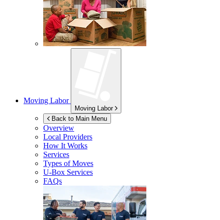
Moving Labor
Moving Labor
Back to Main Menu
Overview
Local Providers
How It Works
Services
Types of Moves
U-Box
Services
FAQs