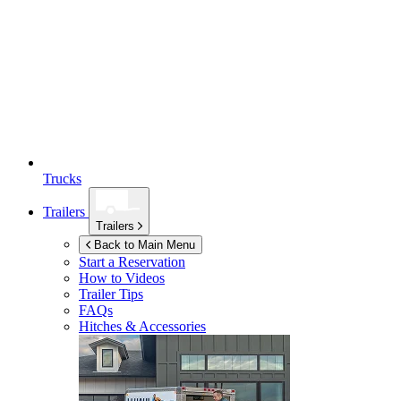
Trucks
Trailers
Trailers
Back to Main Menu
Start a Reservation
How to Videos
Trailer Tips
FAQs
Hitches & Accessories