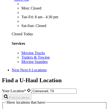
Mon: Closed
Tue-Fri: 8 am - 4:30 pm
Sat-Sun: Closed
Closed Today
Services
Moving Trucks
Trailers & Towing
Moving Supplies
Next
Next 6 Locations
Find a U-Haul Location
Your Location*
Find Locations
Show locations that have: