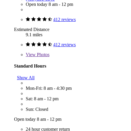
Open today 8 am - 12 pm
412 reviews
Estimated Distance
9.1 miles
412 reviews
View
Photos
Standard Hours
Show All
Mon-Fri: 8 am - 4:30 pm
Sat: 8 am - 12 pm
Sun: Closed
Open today 8 am - 12 pm
24 hour customer return