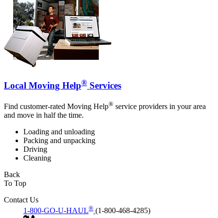
®
Local Moving Help
Services
®
Find customer-rated Moving Help
service providers in your area
and move in half the time.
Loading and unloading
Packing and unpacking
Driving
Cleaning
Back
To Top
Contact Us
®
1-800-GO-U-HAUL
(1-800-468-4285)