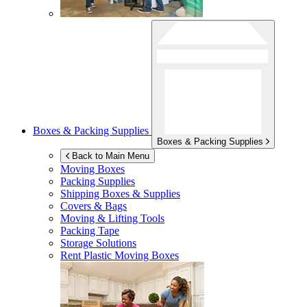
Boxes & Packing Supplies
Boxes & Packing Supplies
Back to Main Menu
Moving Boxes
Packing Supplies
Shipping Boxes & Supplies
Covers & Bags
Moving & Lifting Tools
Packing Tape
Storage Solutions
Rent Plastic Moving Boxes