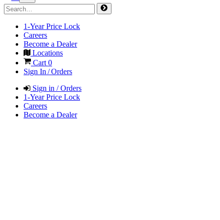
1-Year Price Lock
Careers
Become a Dealer
Locations
Cart
0
Sign In / Orders
Sign in / Orders
1-Year Price Lock
Careers
Become a Dealer