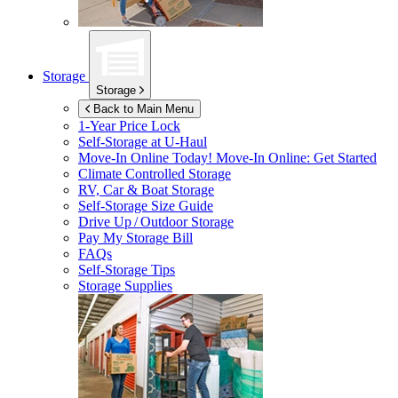
Storage
Storage
Back to Main Menu
1-Year Price Lock
Self-Storage at
U-Haul
Move-In Online Today!
Move-In Online: Get Started
Climate Controlled Storage
RV, Car & Boat Storage
Self-Storage Size Guide
Drive Up / Outdoor Storage
Pay My Storage Bill
FAQs
Self-Storage Tips
Storage Supplies