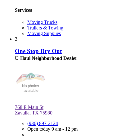
Services
Moving Trucks
Trailers & Towing
Moving Supplies
3
One Stop Dry Out
U-Haul Neighborhood Dealer
768 E Main St
Zavalla, TX 75980
(936) 897-2124
Open today 9 am - 12 pm