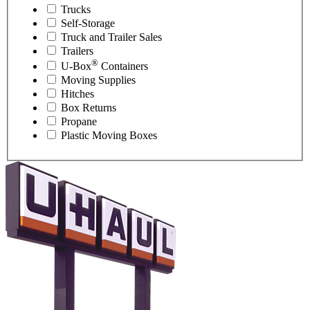
Trucks
Self-Storage
Truck and Trailer Sales
Trailers
®
U-Box
Containers
Moving Supplies
Hitches
Box Returns
Propane
Plastic Moving Boxes