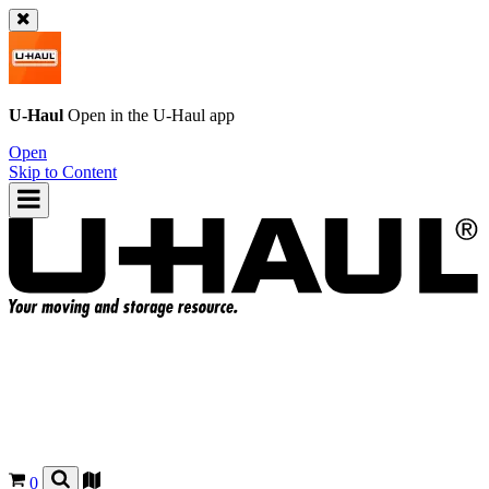
U-Haul
Open in the
U-Haul
app
Open
Skip to Content
0