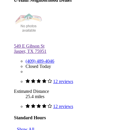
U-Haul Neighborhood Dealer
549 E Gibson St
Jasper, TX 75951
(409) 489-4046
Closed Today
12 reviews
Estimated Distance
25.4 miles
12 reviews
Standard Hours
Show All