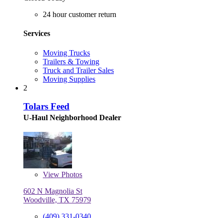
24 hour customer return
Services
Moving Trucks
Trailers & Towing
Truck and Trailer Sales
Moving Supplies
2
Tolars Feed
U-Haul Neighborhood Dealer
View
Photos
602 N Magnolia St
Woodville, TX 75979
(409) 331-0340