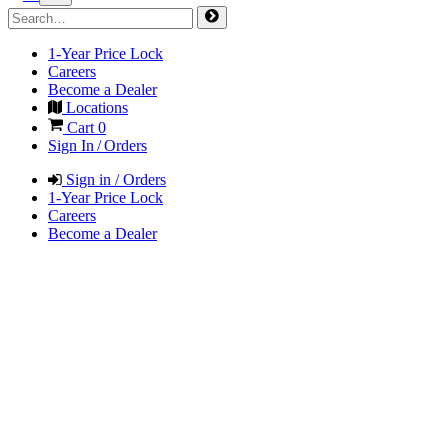
1-Year Price Lock
Careers
Become a Dealer
Locations
Cart
0
Sign In / Orders
Sign in / Orders
1-Year Price Lock
Careers
Become a Dealer