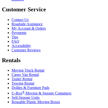
Customer Service
Contact Us
Roadside Assistance
My Account & Orders
Payments
Tips
FAQ
Accessibility
Customer Reviews
Rentals
Moving Truck Rental
Cargo Van Rental
Trailer Rental
Towing Rental
Dollies & Furniture Pads
®
U-Box
Moving & Storage Containers
Self-Storage Units
Reusable Plastic Moving Boxes