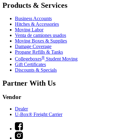
Products & Services
Business Accounts
Hitches & Accessories
Moving Labor
Venta de camiones usados
Moving Boxes & Supplies
Damage Coverage
Propane Refills & Tanks
®
Collegeboxes
Student Moving
Gift Certificates
Discounts & Specials
Partner With Us
Vendor
Dealer
U-Box® Freight Carrier