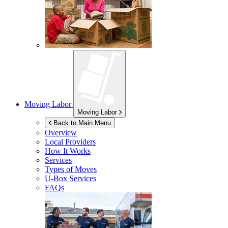
Moving Labor
Moving Labor
Back to Main Menu
Overview
Local Providers
How It Works
Services
Types of Moves
U-Box
Services
FAQs