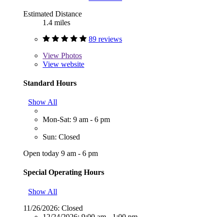
Estimated Distance
1.4 miles
89 reviews
View
Photos
View website
Standard Hours
Show All
Mon-Sat: 9 am - 6 pm
Sun: Closed
Open today 9 am - 6 pm
Special Operating Hours
Show All
11/26/2026:
Closed
12/24/2026:
9:00 am - 1:00 pm