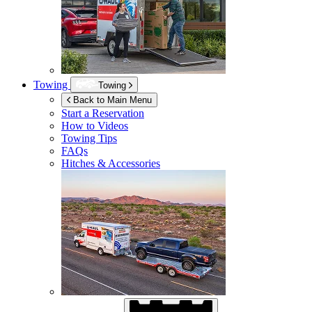
Towing
Towing
Back to Main Menu
Start a Reservation
How to Videos
Towing Tips
FAQs
Hitches & Accessories