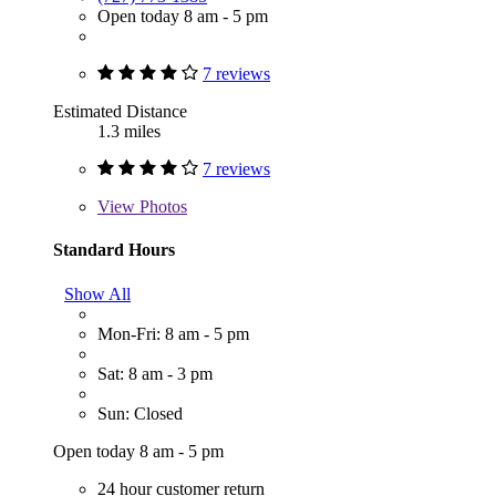
Open today 8 am - 5 pm
7 reviews
Estimated Distance
1.3 miles
7 reviews
View
Photos
Standard Hours
Show All
Mon-Fri: 8 am - 5 pm
Sat: 8 am - 3 pm
Sun: Closed
Open today 8 am - 5 pm
24 hour customer return