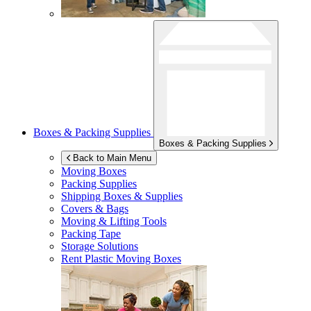
Boxes & Packing Supplies
Boxes & Packing Supplies
Back to Main Menu
Moving Boxes
Packing Supplies
Shipping Boxes & Supplies
Covers & Bags
Moving & Lifting Tools
Packing Tape
Storage Solutions
Rent Plastic Moving Boxes