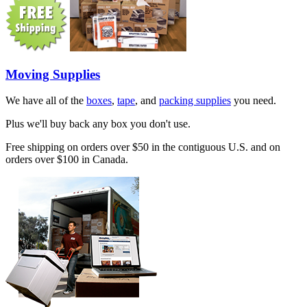
Moving Supplies
We have all of the
boxes
,
tape
, and
packing supplies
you need.
Plus we'll buy back any box you don't use.
Free shipping on orders over $50 in the contiguous U.S. and on
orders over $100 in Canada.