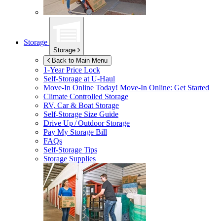
Storage
Storage
Back to Main Menu
1-Year Price Lock
Self-Storage at
U-Haul
Move-In Online Today!
Move-In Online: Get Started
Climate Controlled Storage
RV, Car & Boat Storage
Self-Storage Size Guide
Drive Up / Outdoor Storage
Pay My Storage Bill
FAQs
Self-Storage Tips
Storage Supplies