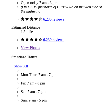
Open today 7 am - 8 pm
(On US 19 just north of Curlew Rd on the west side of
the highway)
6,230 reviews
Estimated Distance
1.5 miles
6,230 reviews
View
Photos
Standard Hours
Show All
Mon-Thur: 7 am - 7 pm
Fri: 7 am - 8 pm
Sat: 7 am - 7 pm
Sun: 9 am - 5 pm