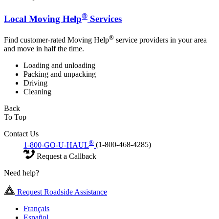
®
Local Moving Help
Services
®
Find customer-rated Moving Help
service providers in your area
and move in half the time.
Loading and unloading
Packing and unpacking
Driving
Cleaning
Back
To Top
Contact Us
®
1-800-GO-U-HAUL
(1-800-468-4285)
Request a Callback
Need help?
Request Roadside Assistance
Français
Español