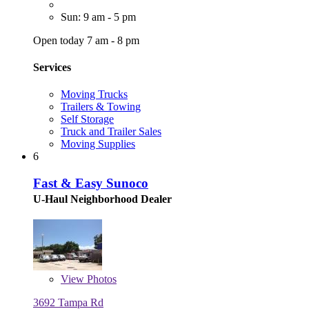
Sun: 9 am - 5 pm
Open today 7 am - 8 pm
Services
Moving Trucks
Trailers & Towing
Self Storage
Truck and Trailer Sales
Moving Supplies
6
Fast & Easy Sunoco
U-Haul Neighborhood Dealer
View
Photos
3692 Tampa Rd