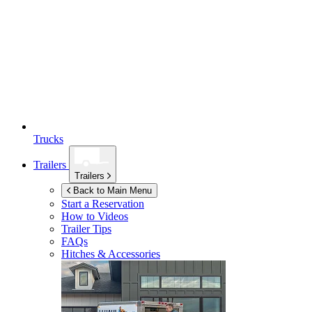
Trucks
Trailers
Trailers
Back to Main Menu
Start a Reservation
How to Videos
Trailer Tips
FAQs
Hitches & Accessories