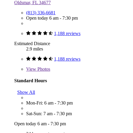
Oldsmar, FL 34677
(813) 336-6681
Open today 6 am - 7:30 pm
1,188 reviews
Estimated Distance
2.9 miles
1,188 reviews
View
Photos
Standard Hours
Show All
Mon-Fri: 6 am - 7:30 pm
Sat-Sun: 7 am - 7:30 pm
Open today 6 am - 7:30 pm