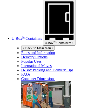
®
U-Box
Containers
®
U-Box
Containers
Back to Main Menu
Rates and Information
Delivery Options
Popular Uses
International Moves
U-Box
Packing and Delivery Tips
FAQs
Container Dimensions