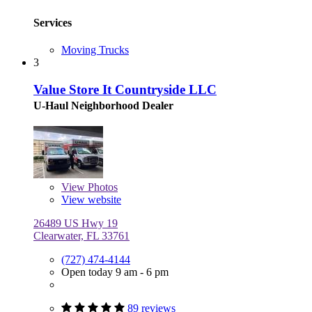
Services
Moving Trucks
3
Value Store It Countryside LLC
U-Haul Neighborhood Dealer
View
Photos
View website
26489 US Hwy 19
Clearwater, FL 33761
(727) 474-4144
Open today 9 am - 6 pm
89 reviews