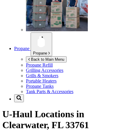
Propane
Propane
Back to Main Menu
Propane Refill
Grilling Accessories
Grills & Smokers
Portable Heaters
Propane Tanks
Tank Parts & Accessories
U-Haul Locations in
Clearwater, FL 33761