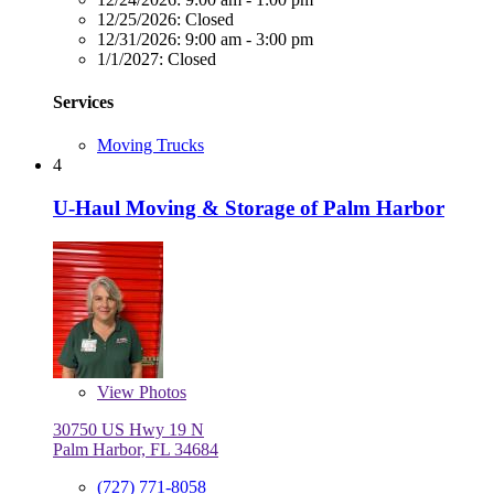
12/25/2026:
Closed
12/31/2026:
9:00 am - 3:00 pm
1/1/2027:
Closed
Services
Moving Trucks
4
U-Haul Moving & Storage of Palm Harbor
View
Photos
30750 US Hwy 19 N
Palm Harbor, FL 34684
(727) 771-8058