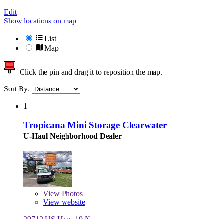
Edit
Show locations on map
List
Map
Click the pin and drag it to reposition the map.
Sort By:
1
Tropicana Mini Storage Clearwater
U-Haul Neighborhood Dealer
View
Photos
View website
29712 US Hwy 19 N