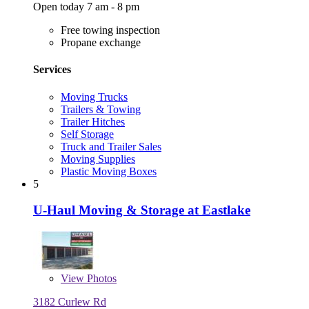
Open today 7 am - 8 pm
Free towing inspection
Propane exchange
Services
Moving Trucks
Trailers & Towing
Trailer Hitches
Self Storage
Truck and Trailer Sales
Moving Supplies
Plastic Moving Boxes
5
U-Haul Moving & Storage at Eastlake
View
Photos
3182 Curlew Rd