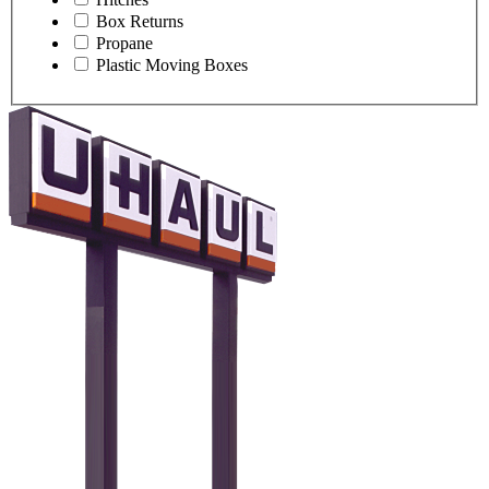
Box Returns
Propane
Plastic Moving Boxes