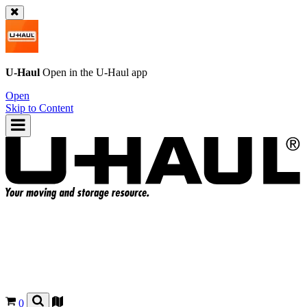
U-Haul
Open in the
U-Haul
app
Open
Skip to Content
0