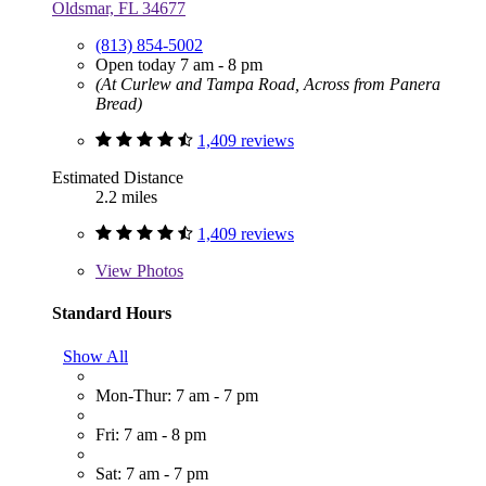
Oldsmar, FL 34677
(813) 854-5002
Open today 7 am - 8 pm
(At Curlew and Tampa Road, Across from Panera
Bread)
1,409 reviews
Estimated Distance
2.2 miles
1,409 reviews
View
Photos
Standard Hours
Show All
Mon-Thur: 7 am - 7 pm
Fri: 7 am - 8 pm
Sat: 7 am - 7 pm