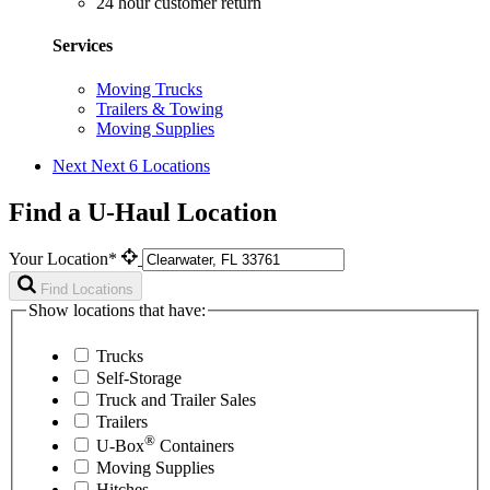
24 hour customer return
Services
Moving Trucks
Trailers & Towing
Moving Supplies
Next
Next 6 Locations
Find a U-Haul Location
Your Location*
Find Locations
Show locations that have:
Trucks
Self-Storage
Truck and Trailer Sales
Trailers
®
U-Box
Containers
Moving Supplies
Hitches