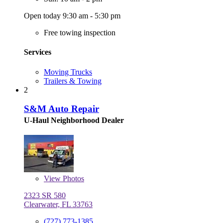
Open today 9:30 am - 5:30 pm
Free towing inspection
Services
Moving Trucks
Trailers & Towing
2
S&M Auto Repair
U-Haul Neighborhood Dealer
View
Photos
2323 SR 580
Clearwater, FL 33763
(727) 773-1385