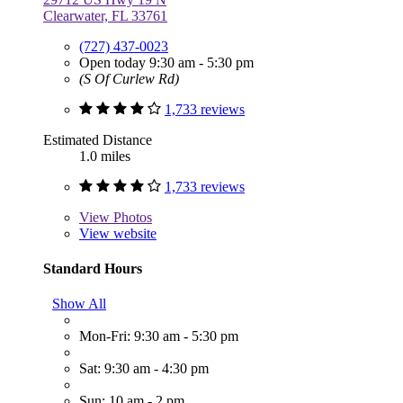
Clearwater, FL 33761
(727) 437-0023
Open today 9:30 am - 5:30 pm
(S Of Curlew Rd)
1,733 reviews
Estimated Distance
1.0 miles
1,733 reviews
View
Photos
View website
Standard Hours
Show All
Mon-Fri: 9:30 am - 5:30 pm
Sat: 9:30 am - 4:30 pm
Sun: 10 am - 2 pm