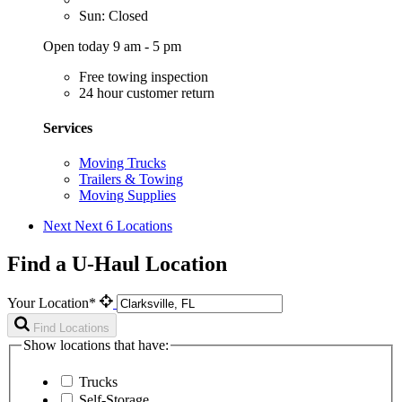
Sun: Closed
Open today 9 am - 5 pm
Free towing inspection
24 hour customer return
Services
Moving Trucks
Trailers & Towing
Moving Supplies
Next
Next 6 Locations
Find a U-Haul Location
Your Location*
Find Locations
Show locations that have:
Trucks
Self-Storage