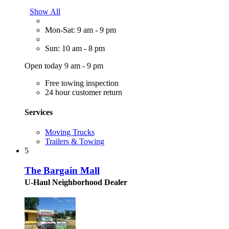
Show All
Mon-Sat: 9 am - 9 pm
Sun: 10 am - 8 pm
Open today 9 am - 9 pm
Free towing inspection
24 hour customer return
Services
Moving Trucks
Trailers & Towing
5
The Bargain Mall
U-Haul Neighborhood Dealer