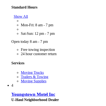
Standard Hours
Show All
Mon-Fri: 8 am - 7 pm
Sat-Sun: 12 pm - 7 pm
Open today 8 am - 7 pm
Free towing inspection
24 hour customer return
Services
Moving Trucks
Trailers & Towing
Moving Supplies
4
Youngstown Motel Inc
U-Haul Neighborhood Dealer