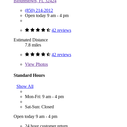
Blountstown, FL 32424
(850) 214-2012
Open today 9 am - 4 pm
42 reviews
Estimated Distance
7.8 miles
42 reviews
View
Photos
Standard Hours
Show All
Mon-Fri: 9 am - 4 pm
Sat-Sun: Closed
Open today 9 am - 4 pm
24 hour customer return