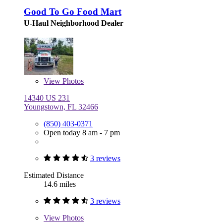
Good To Go Food Mart
U-Haul Neighborhood Dealer
View
Photos
14340 US 231
Youngstown, FL 32466
(850) 403-0371
Open today 8 am - 7 pm
3 reviews
Estimated Distance
14.6 miles
3 reviews
View
Photos