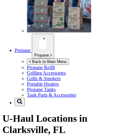
Propane
Propane
Back to Main Menu
Propane Refill
Grilling Accessories
Grills & Smokers
Portable Heaters
Propane Tanks
Tank Parts & Accessories
U-Haul Locations in
Clarksville, FL