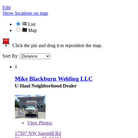
Edit
Show locations on map
List
Map
Click the pin and drag it to reposition the map.
Sort By:
1
Mike Blackburn Welding LLC
U-Haul Neighborhood Dealer
View
Photos
17507 NW Sawmill Rd