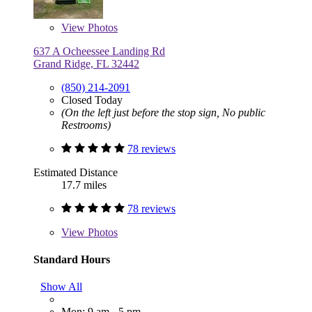
View
Photos
637 A Ocheessee Landing Rd
Grand Ridge, FL 32442
(850) 214-2091
Closed Today
(On the left just before the stop sign, No public
Restrooms)
78 reviews
Estimated Distance
17.7 miles
78 reviews
View
Photos
Standard Hours
Show All
Mon: 9 am - 5 pm