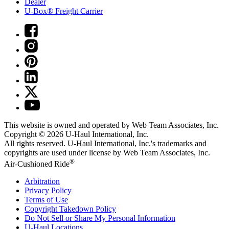
Dealer
U-Box® Freight Carrier
This website is owned and operated by Web Team Associates, Inc.
Copyright © 2026
U-Haul
International, Inc.
All rights reserved.
U-Haul
International, Inc.'s trademarks and
copyrights are used under license by Web Team Associates, Inc.
®
Air-Cushioned Ride
Arbitration
Privacy Policy
Terms of Use
Copyright Takedown Policy
Do Not Sell or Share My Personal Information
U-Haul
Locations