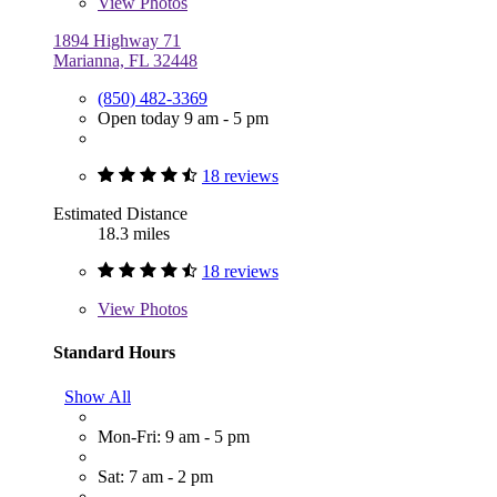
View
Photos
1894 Highway 71
Marianna, FL 32448
(850) 482-3369
Open today 9 am - 5 pm
18 reviews
Estimated Distance
18.3 miles
18 reviews
View
Photos
Standard Hours
Show All
Mon-Fri: 9 am - 5 pm
Sat: 7 am - 2 pm