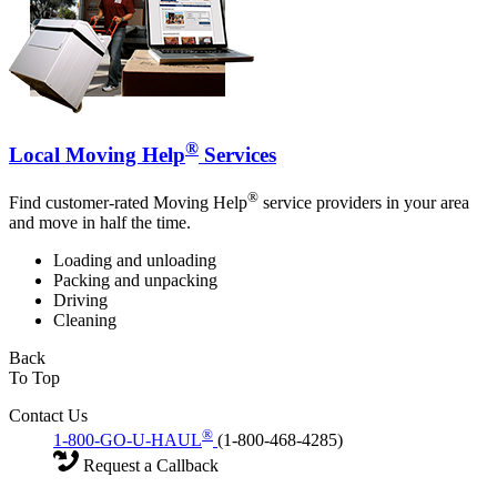
®
Local Moving Help
Services
®
Find customer-rated Moving Help
service providers in your area
and move in half the time.
Loading and unloading
Packing and unpacking
Driving
Cleaning
Back
To Top
Contact Us
®
1-800-GO-U-HAUL
(1-800-468-4285)
Request a Callback