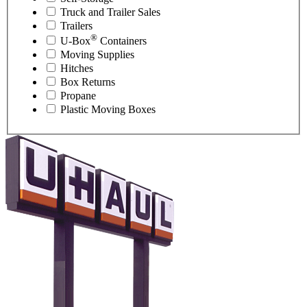
Truck and Trailer Sales
Trailers
®
U-Box
Containers
Moving Supplies
Hitches
Box Returns
Propane
Plastic Moving Boxes