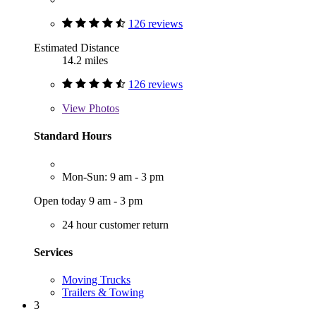
126 reviews
Estimated Distance
14.2 miles
126 reviews
View
Photos
Standard Hours
Mon-Sun: 9 am - 3 pm
Open today 9 am - 3 pm
24 hour customer return
Services
Moving Trucks
Trailers & Towing
3