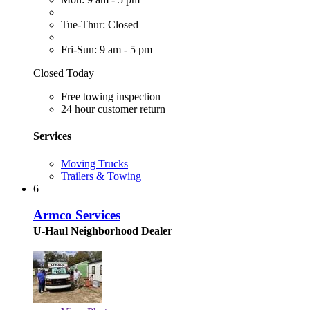
Tue-Thur: Closed
Fri-Sun: 9 am - 5 pm
Closed Today
Free towing inspection
24 hour customer return
Services
Moving Trucks
Trailers & Towing
6
Armco Services
U-Haul Neighborhood Dealer