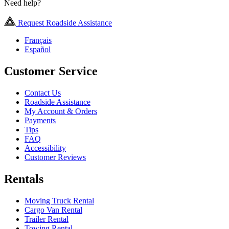
Need help?
Request Roadside Assistance
Français
Español
Customer Service
Contact Us
Roadside Assistance
My Account & Orders
Payments
Tips
FAQ
Accessibility
Customer Reviews
Rentals
Moving Truck Rental
Cargo Van Rental
Trailer Rental
Towing Rental