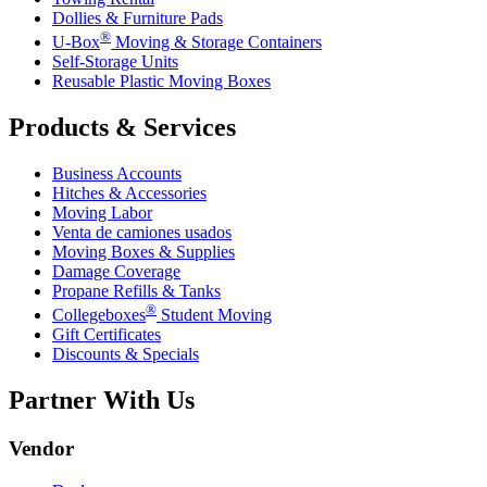
Dollies & Furniture Pads
®
U-Box
Moving & Storage Containers
Self-Storage Units
Reusable Plastic Moving Boxes
Products & Services
Business Accounts
Hitches & Accessories
Moving Labor
Venta de camiones usados
Moving Boxes & Supplies
Damage Coverage
Propane Refills & Tanks
®
Collegeboxes
Student Moving
Gift Certificates
Discounts & Specials
Partner With Us
Vendor