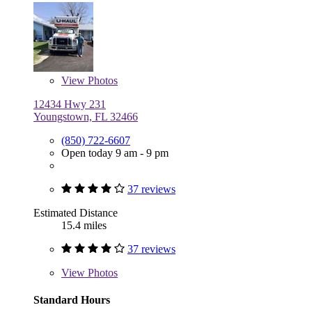
View
Photos
12434 Hwy 231
Youngstown, FL 32466
(850) 722-6607
Open today 9 am - 9 pm
37 reviews
Estimated Distance
15.4 miles
37 reviews
View
Photos
Standard Hours