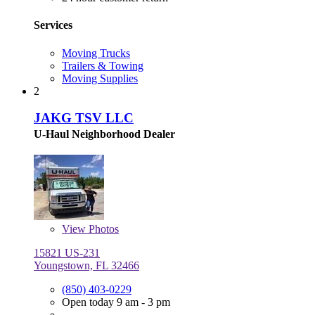
Services
Moving Trucks
Trailers & Towing
Moving Supplies
2
JAKG TSV LLC
U-Haul Neighborhood Dealer
View
Photos
15821 US-231
Youngstown, FL 32466
(850) 403-0229
Open today 9 am - 3 pm