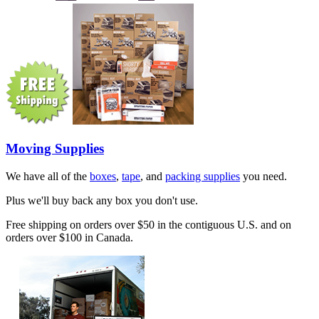
Moving Supplies
We have all of the
boxes
,
tape
, and
packing supplies
you need.
Plus we'll buy back any box you don't use.
Free shipping on orders over $50 in the contiguous U.S. and on
orders over $100 in Canada.