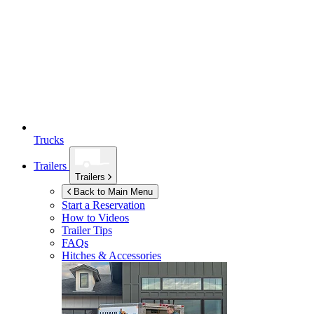
Trucks
Trailers
Trailers
Back to Main Menu
Start a Reservation
How to Videos
Trailer Tips
FAQs
Hitches & Accessories