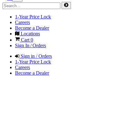
1-Year Price Lock
Careers
Become a Dealer
Locations
Cart
0
Sign In / Orders
Sign in / Orders
1-Year Price Lock
Careers
Become a Dealer