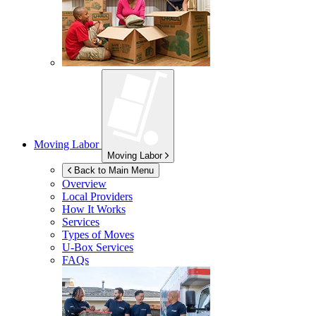
Moving Labor
Moving Labor
Back to Main Menu
Overview
Local Providers
How It Works
Services
Types of Moves
U-Box
Services
FAQs