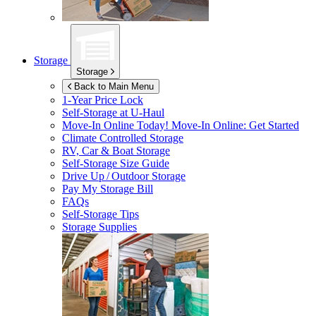
Storage
Storage
Back to Main Menu
1-Year Price Lock
Self-Storage at
U-Haul
Move-In Online Today!
Move-In Online: Get Started
Climate Controlled Storage
RV, Car & Boat Storage
Self-Storage Size Guide
Drive Up / Outdoor Storage
Pay My Storage Bill
FAQs
Self-Storage Tips
Storage Supplies