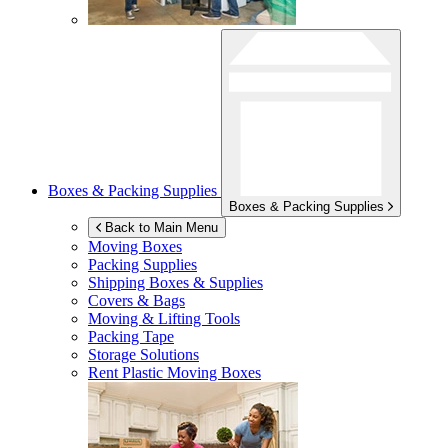
Boxes & Packing Supplies
Boxes & Packing Supplies
Back to Main Menu
Moving Boxes
Packing Supplies
Shipping Boxes & Supplies
Covers & Bags
Moving & Lifting Tools
Packing Tape
Storage Solutions
Rent Plastic Moving Boxes