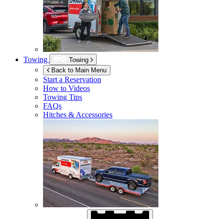
Towing
Towing
Back to Main Menu
Start a Reservation
How to Videos
Towing Tips
FAQs
Hitches & Accessories