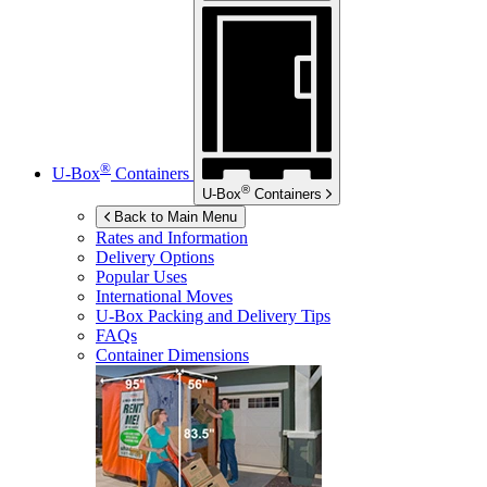
®
U-Box
Containers
®
U-Box
Containers
Back to Main Menu
Rates and Information
Delivery Options
Popular Uses
International Moves
U-Box
Packing and Delivery Tips
FAQs
Container Dimensions