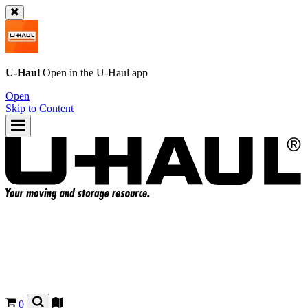
U-Haul
Open in the
U-Haul
app
Open
Skip to Content
0