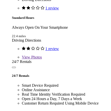
1 review
Standard Hours
Always Open On Your Smartphone
22.4 miles
Driving Directions
1 review
View
Photos
24/7 Rentals
24/7 Rentals
Smart Device Required
Online Assistance
Real Time Identity Verification Required
Open 24 Hours a Day, 7 Days a Week
Customer Return Required Using Mobile Device