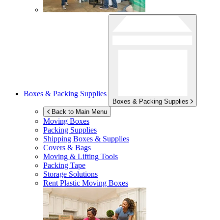
Boxes & Packing Supplies
Boxes & Packing Supplies
Back to Main Menu
Moving Boxes
Packing Supplies
Shipping Boxes & Supplies
Covers & Bags
Moving & Lifting Tools
Packing Tape
Storage Solutions
Rent Plastic Moving Boxes