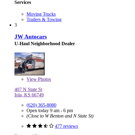
Services
Moving Trucks
Trailers & Towing
3
JW Autocars
U-Haul Neighborhood Dealer
View
Photos
407 N State St
Iola, KS 66749
(620) 365-8080
Open today 9 am - 6 pm
(Close to W Benton and N State St)
477 reviews