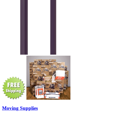
Moving Supplies