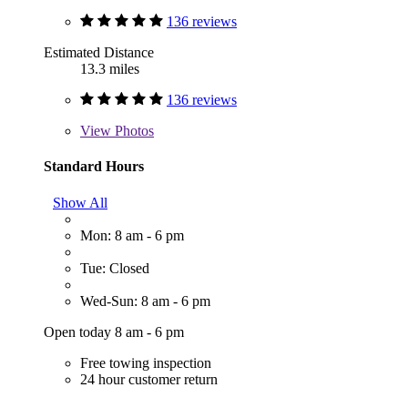
136 reviews
Estimated Distance
13.3 miles
136 reviews
View
Photos
Standard Hours
Show All
Mon: 8 am - 6 pm
Tue: Closed
Wed-Sun: 8 am - 6 pm
Open today 8 am - 6 pm
Free towing inspection
24 hour customer return