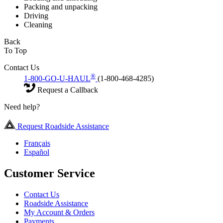
Packing and unpacking
Driving
Cleaning
Back
To Top
Contact Us
®
1-800-GO-U-HAUL
(1-800-468-4285)
Request a Callback
Need help?
Request Roadside Assistance
Français
Español
Customer Service
Contact Us
Roadside Assistance
My Account & Orders
Payments