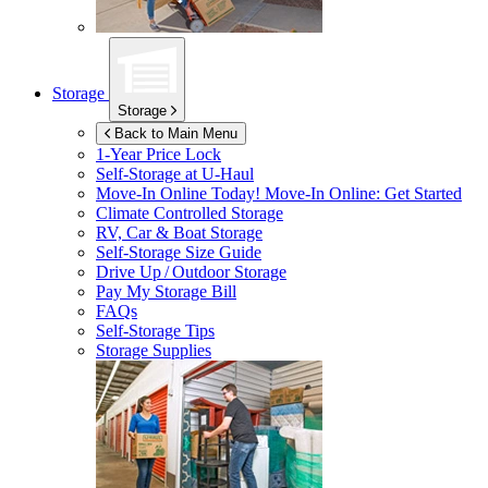
Storage
Storage
Back to Main Menu
1-Year Price Lock
Self-Storage at
U-Haul
Move-In Online Today!
Move-In Online: Get Started
Climate Controlled Storage
RV, Car & Boat Storage
Self-Storage Size Guide
Drive Up / Outdoor Storage
Pay My Storage Bill
FAQs
Self-Storage Tips
Storage Supplies