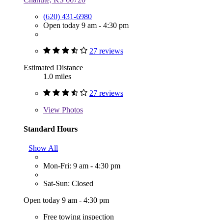
(620) 431-6980
Open today 9 am - 4:30 pm
27 reviews
Estimated Distance
1.0 miles
27 reviews
View
Photos
Standard Hours
Show All
Mon-Fri: 9 am - 4:30 pm
Sat-Sun: Closed
Open today 9 am - 4:30 pm
Free towing inspection