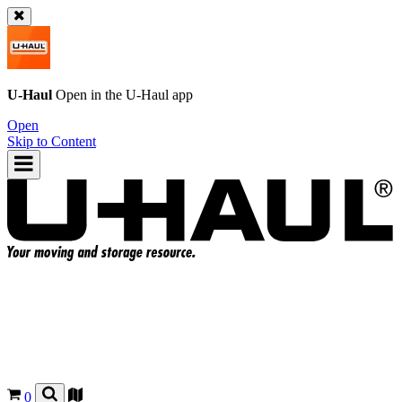
U-Haul
Open in the
U-Haul
app
Open
Skip to Content
0