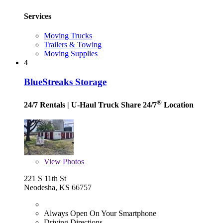
Services
Moving Trucks
Trailers & Towing
Moving Supplies
4
BlueStreaks Storage
®
24/7 Rentals
| U-Haul Truck Share 24/7
Location
View
Photos
221 S 11th St
Neodesha, KS 66757
Always Open On Your Smartphone
Driving Directions