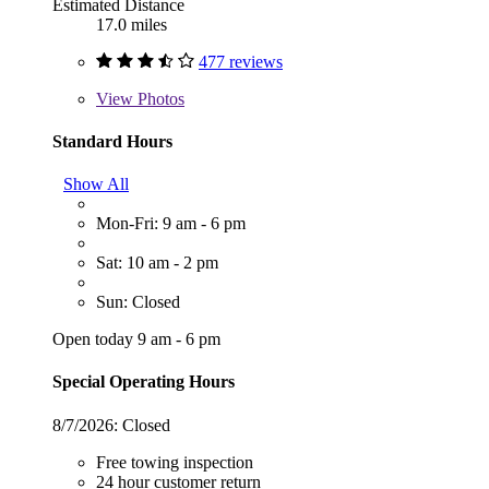
Estimated Distance
17.0 miles
477 reviews
View
Photos
Standard Hours
Show All
Mon-Fri: 9 am - 6 pm
Sat: 10 am - 2 pm
Sun: Closed
Open today 9 am - 6 pm
Special Operating Hours
8/7/2026:
Closed
Free towing inspection
24 hour customer return