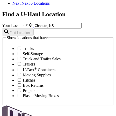
Next
Next 6 Locations
Find a U-Haul Location
Your Location*
Find Locations
Show locations that have:
Trucks
Self-Storage
Truck and Trailer Sales
Trailers
®
U-Box
Containers
Moving Supplies
Hitches
Box Returns
Propane
Plastic Moving Boxes