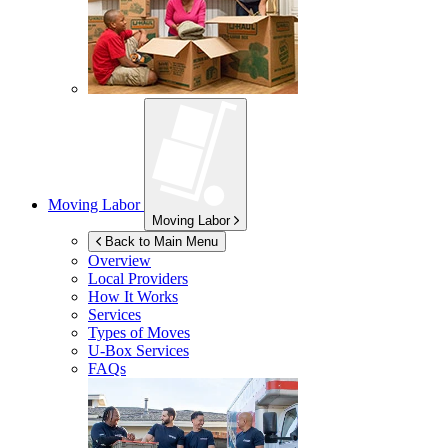
Moving Labor
Moving Labor
Back to Main Menu
Overview
Local Providers
How It Works
Services
Types of Moves
U-Box
Services
FAQs