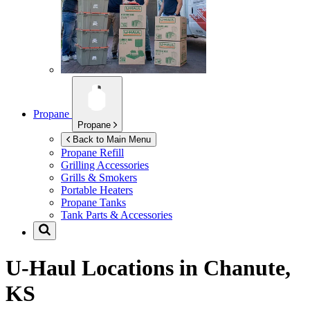
Propane
Propane
Back to Main Menu
Propane Refill
Grilling Accessories
Grills & Smokers
Portable Heaters
Propane Tanks
Tank Parts & Accessories
U-Haul Locations in
Chanute,
KS