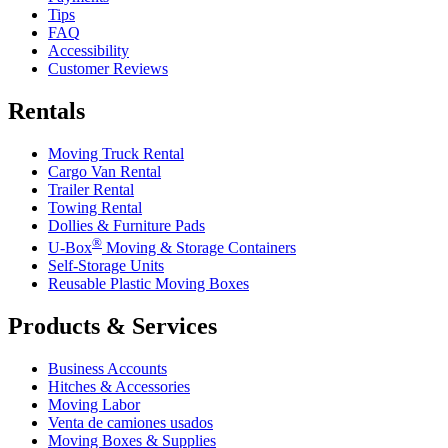
Tips
FAQ
Accessibility
Customer Reviews
Rentals
Moving Truck Rental
Cargo Van Rental
Trailer Rental
Towing Rental
Dollies & Furniture Pads
®
U-Box
Moving & Storage Containers
Self-Storage Units
Reusable Plastic Moving Boxes
Products & Services
Business Accounts
Hitches & Accessories
Moving Labor
Venta de camiones usados
Moving Boxes & Supplies