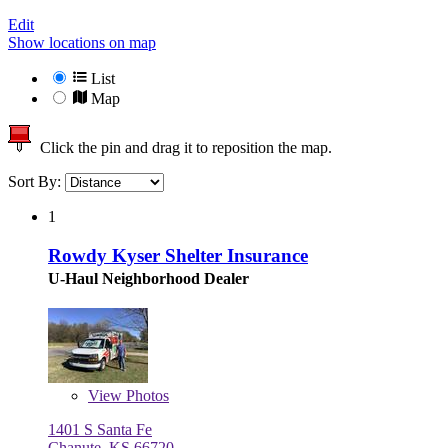
Edit
Show locations on map
List
Map
Click the pin and drag it to reposition the map.
Sort By:
1
Rowdy Kyser Shelter Insurance
U-Haul Neighborhood Dealer
View
Photos
1401 S Santa Fe
Chanute, KS 66720