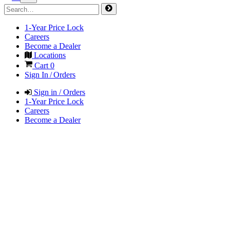
1-Year Price Lock
Careers
Become a Dealer
Locations
Cart
0
Sign In / Orders
Sign in / Orders
1-Year Price Lock
Careers
Become a Dealer