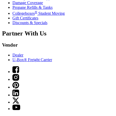
Damage Coverage
Propane Refills & Tanks
®
Collegeboxes
Student Moving
Gift Certificates
Discounts & Specials
Partner With Us
Vendor
Dealer
U-Box® Freight Carrier