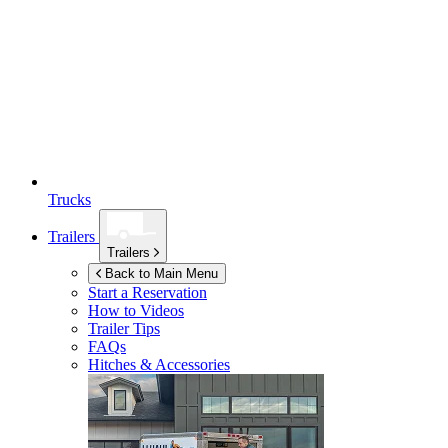
Trucks
Trailers
Trailers
Back to Main Menu
Start a Reservation
How to Videos
Trailer Tips
FAQs
Hitches & Accessories