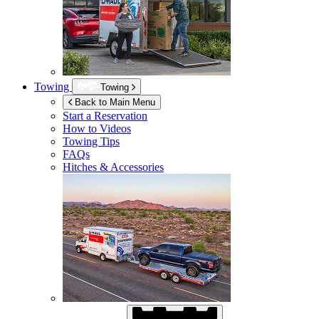
Towing
Towing
Back to Main Menu
Start a Reservation
How to Videos
Towing Tips
FAQs
Hitches & Accessories