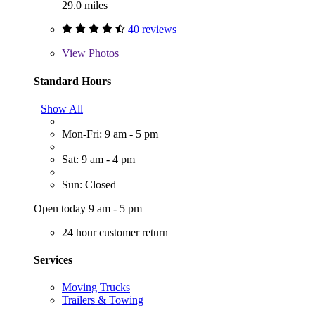
29.0 miles
40 reviews
View
Photos
Standard Hours
Show All
Mon-Fri: 9 am - 5 pm
Sat: 9 am - 4 pm
Sun: Closed
Open today 9 am - 5 pm
24 hour customer return
Services
Moving Trucks
Trailers & Towing