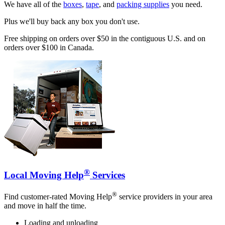
We have all of the
boxes
,
tape
, and
packing supplies
you need.
Plus we'll buy back any box you don't use.
Free shipping on orders over $50 in the contiguous U.S. and on
orders over $100 in Canada.
®
Local Moving Help
Services
®
Find customer-rated Moving Help
service providers in your area
and move in half the time.
Loading and unloading