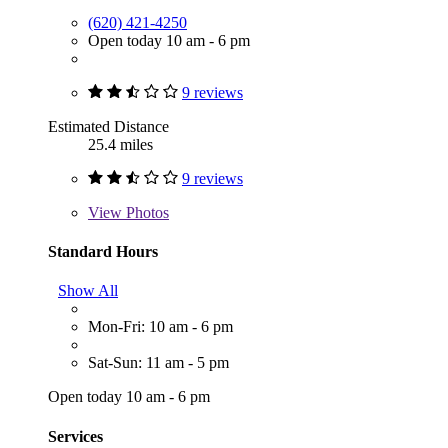
(620) 421-4250
Open today 10 am - 6 pm
9 reviews
Estimated Distance
25.4 miles
9 reviews
View
Photos
Standard Hours
Show All
Mon-Fri: 10 am - 6 pm
Sat-Sun: 11 am - 5 pm
Open today 10 am - 6 pm
Services