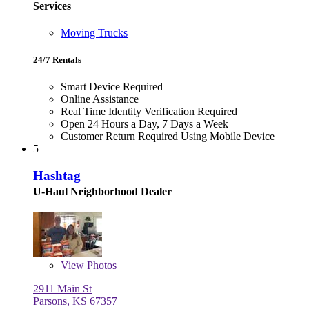
Services
Moving Trucks
24/7 Rentals
Smart Device Required
Online Assistance
Real Time Identity Verification Required
Open 24 Hours a Day, 7 Days a Week
Customer Return Required Using Mobile Device
5
Hashtag
U-Haul Neighborhood Dealer
View
Photos
2911 Main St
Parsons, KS 67357