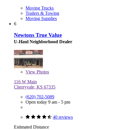
Moving Trucks
Trailers & Towing
Moving Supplies
6
Newtons True Value
U-Haul Neighborhood Dealer
View
Photos
116 W Main
Cherryvale, KS 67335
(620) 702-5089
Open today 9 am - 5 pm
40 reviews
Estimated Distance