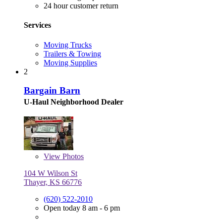
24 hour customer return
Services
Moving Trucks
Trailers & Towing
Moving Supplies
2
Bargain Barn
U-Haul Neighborhood Dealer
View
Photos
104 W Wilson St
Thayer, KS 66776
(620) 522-2010
Open today 8 am - 6 pm