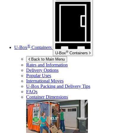
®
U-Box
Containers
®
U-Box
Containers
Back to Main Menu
Rates and Information
Delivery Options
Popular Uses
International Moves
U-Box
Packing and Delivery Tips
FAQs
Container Dimensions