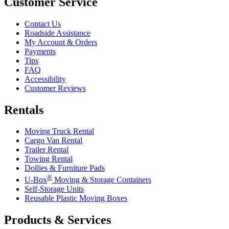
Customer Service
Contact Us
Roadside Assistance
My Account & Orders
Payments
Tips
FAQ
Accessibility
Customer Reviews
Rentals
Moving Truck Rental
Cargo Van Rental
Trailer Rental
Towing Rental
Dollies & Furniture Pads
®
U-Box
Moving & Storage Containers
Self-Storage Units
Reusable Plastic Moving Boxes
Products & Services