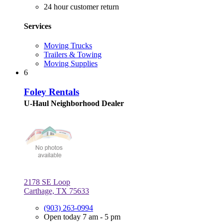
24 hour customer return
Services
Moving Trucks
Trailers & Towing
Moving Supplies
6
Foley Rentals
U-Haul Neighborhood Dealer
2178 SE Loop
Carthage, TX 75633
(903) 263-0994
Open today 7 am - 5 pm