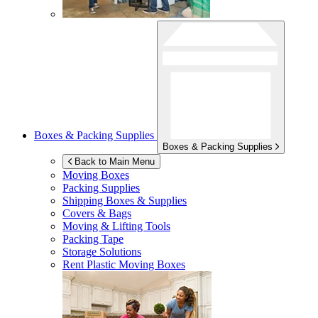
Boxes & Packing Supplies
Boxes & Packing Supplies
Back to Main Menu
Moving Boxes
Packing Supplies
Shipping Boxes & Supplies
Covers & Bags
Moving & Lifting Tools
Packing Tape
Storage Solutions
Rent Plastic Moving Boxes