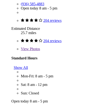
(936) 585-4883
Open today 8 am - 5 pm
204 reviews
Estimated Distance
25.7 miles
204 reviews
View
Photos
Standard Hours
Show All
Mon-Fri: 8 am - 5 pm
Sat: 8 am - 12 pm
Sun: Closed
Open today 8 am - 5 pm