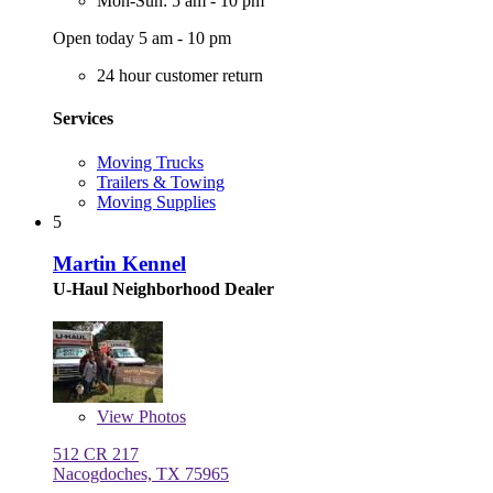
Mon-Sun: 5 am - 10 pm
Open today 5 am - 10 pm
24 hour customer return
Services
Moving Trucks
Trailers & Towing
Moving Supplies
5
Martin Kennel
U-Haul Neighborhood Dealer
View
Photos
512 CR 217
Nacogdoches, TX 75965