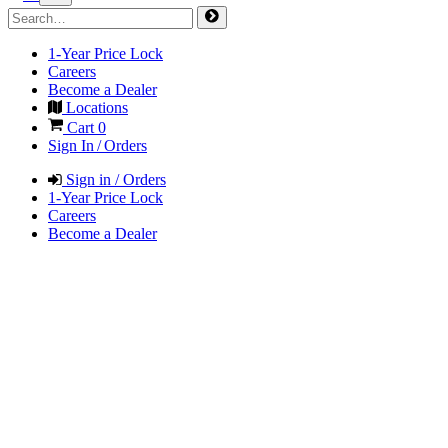
1-Year Price Lock
Careers
Become a Dealer
Locations
Cart
0
Sign In / Orders
Sign in / Orders
1-Year Price Lock
Careers
Become a Dealer