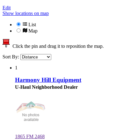
Edit
Show locations on map
List
Map
Click the pin and drag it to reposition the map.
Sort By:
1
Harmony Hill Equipment
U-Haul Neighborhood Dealer
1865 FM 2468