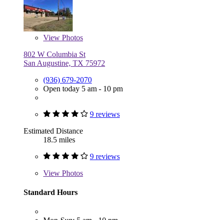
View
Photos
802 W Columbia St
San Augustine, TX 75972
(936) 679-2070
Open today 5 am - 10 pm
9 reviews
Estimated Distance
18.5 miles
9 reviews
View
Photos
Standard Hours