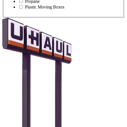
Propane
Plastic Moving Boxes