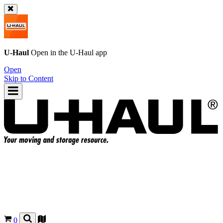
U-Haul
Open in the
U-Haul
app
Open
Skip to Content
0