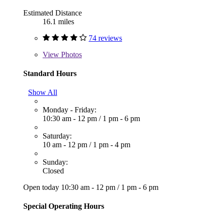
Estimated Distance
16.1 miles
74 reviews
View
Photos
Standard Hours
Show All
Monday - Friday:
10:30 am - 12 pm
/
1 pm - 6 pm
Saturday:
10 am - 12 pm
/
1 pm - 4 pm
Sunday:
Closed
Open today
10:30 am - 12 pm
/
1 pm - 6 pm
Special Operating Hours