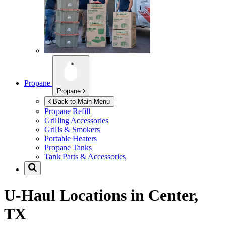
Propane
Propane
Back to Main Menu
Propane Refill
Grilling Accessories
Grills & Smokers
Portable Heaters
Propane Tanks
Tank Parts & Accessories
U-Haul Locations in
Center,
TX