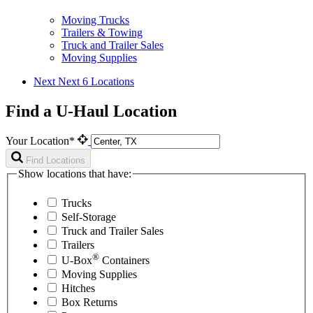
Moving Trucks
Trailers & Towing
Truck and Trailer Sales
Moving Supplies
Next
Next 6 Locations
Find a U-Haul Location
Your Location*
Find Locations
Show locations that have:
Trucks
Self-Storage
Truck and Trailer Sales
Trailers
®
U-Box
Containers
Moving Supplies
Hitches
Box Returns