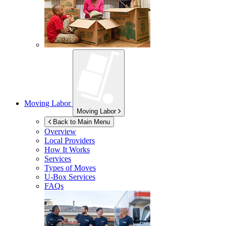
Moving Labor
Moving Labor
Back to Main Menu
Overview
Local Providers
How It Works
Services
Types of Moves
U-Box
Services
FAQs