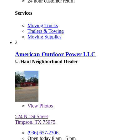
24 hour customer return
Services
Moving Trucks
Trailers & Towing
Moving Supplies
2
American Outdoor Power LLC
U-Haul Neighborhood Dealer
View
Photos
524 N 1St Street
Timpson, TX 75975
(936) 657-2306
Open today 8 am - 5 pm