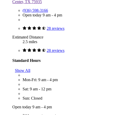
Center, TX 75935
(936) 598-3166
Open today 9 am - 4 pm
28 reviews
Estimated Distance
2.5 miles
28 reviews
Standard Hours
Show All
Mon-Fri: 9 am - 4 pm
Sat: 9 am - 12 pm
Sun: Closed
Open today 9 am - 4 pm