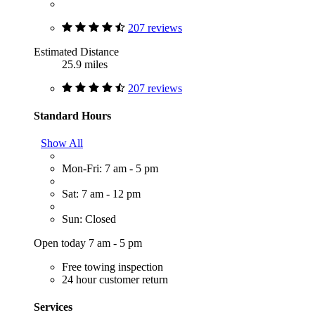
207 reviews
Estimated Distance
25.9 miles
207 reviews
Standard Hours
Show All
Mon-Fri: 7 am - 5 pm
Sat: 7 am - 12 pm
Sun: Closed
Open today 7 am - 5 pm
Free towing inspection
24 hour customer return
Services