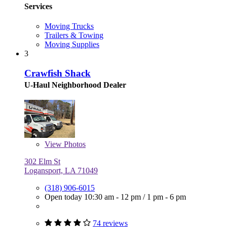
Services
Moving Trucks
Trailers & Towing
Moving Supplies
3
Crawfish Shack
U-Haul Neighborhood Dealer
View
Photos
302 Elm St
Logansport, LA 71049
(318) 906-6015
Open today
10:30 am - 12 pm
/
1 pm - 6 pm
74 reviews