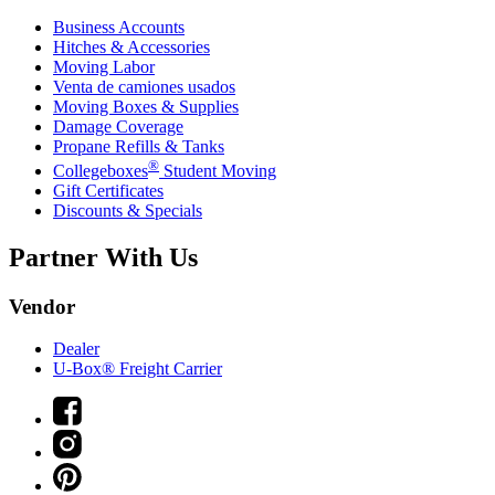
Business Accounts
Hitches & Accessories
Moving Labor
Venta de camiones usados
Moving Boxes & Supplies
Damage Coverage
Propane Refills & Tanks
®
Collegeboxes
Student Moving
Gift Certificates
Discounts & Specials
Partner With Us
Vendor
Dealer
U-Box® Freight Carrier