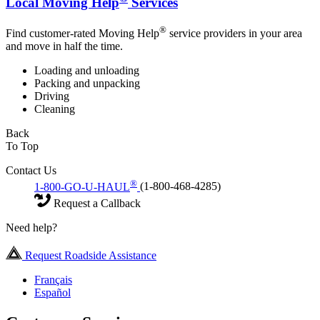
Local Moving Help
Services
®
Find customer-rated Moving Help
service providers in your area
and move in half the time.
Loading and unloading
Packing and unpacking
Driving
Cleaning
Back
To Top
Contact Us
®
1-800-GO-U-HAUL
(1-800-468-4285)
Request a Callback
Need help?
Request Roadside Assistance
Français
Español