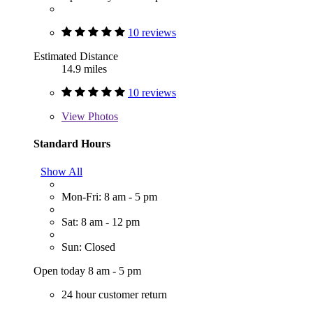
10 reviews
Estimated Distance
14.9 miles
10 reviews
View
Photos
Standard Hours
Show All
Mon-Fri: 8 am - 5 pm
Sat: 8 am - 12 pm
Sun: Closed
Open today 8 am - 5 pm
24 hour customer return