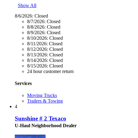
Show All
8/6/2026:
Closed
8/7/2026:
Closed
8/8/2026:
Closed
8/9/2026:
Closed
8/10/2026:
Closed
8/11/2026:
Closed
8/12/2026:
Closed
8/13/2026:
Closed
8/14/2026:
Closed
8/15/2026:
Closed
24 hour customer return
Services
Moving Trucks
Trailers & Towing
4
Sunshine # 2 Texaco
U-Haul Neighborhood Dealer