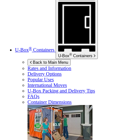
®
U-Box
Containers
®
U-Box
Containers
Back to Main Menu
Rates and Information
Delivery Options
Popular Uses
International Moves
U-Box
Packing and Delivery Tips
FAQs
Container Dimensions