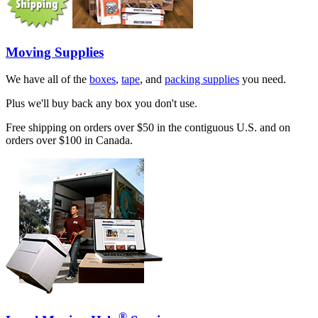
Moving Supplies
We have all of the
boxes
,
tape
, and
packing supplies
you need.
Plus we'll buy back any box you don't use.
Free shipping on orders over $50 in the contiguous U.S. and on
orders over $100 in Canada.
®