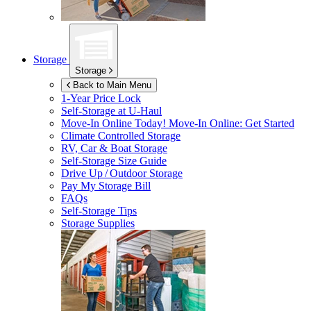
Storage
Storage
Back to Main Menu
1-Year Price Lock
Self-Storage at
U-Haul
Move-In Online Today!
Move-In Online: Get Started
Climate Controlled Storage
RV, Car & Boat Storage
Self-Storage Size Guide
Drive Up / Outdoor Storage
Pay My Storage Bill
FAQs
Self-Storage Tips
Storage Supplies