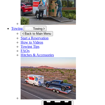
Towing
Towing
Back to Main Menu
Start a Reservation
How to Videos
Towing Tips
FAQs
Hitches & Accessories