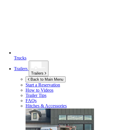
Trucks
Trailers
Trailers
Back to Main Menu
Start a Reservation
How to Videos
Trailer Tips
FAQs
Hitches & Accessories