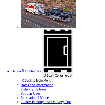
®
U-Box
Containers
®
U-Box
Containers
Back to Main Menu
Rates and Information
Delivery Options
Popular Uses
International Moves
U-Box
Packing and Delivery Tips