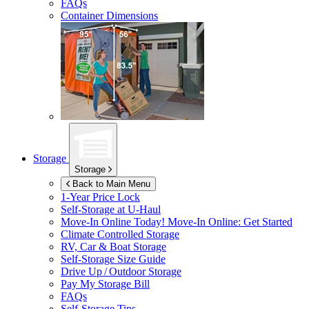
FAQs
Container Dimensions
Storage
Storage
Back to Main Menu
1-Year Price Lock
Self-Storage at
U-Haul
Move-In Online Today!
Move-In Online: Get Started
Climate Controlled Storage
RV, Car & Boat Storage
Self-Storage Size Guide
Drive Up / Outdoor Storage
Pay My Storage Bill
FAQs
Self-Storage Tips