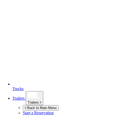
Trucks
Trailers
Trailers
Back to Main Menu
Start a Reservation