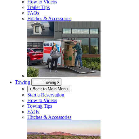
How to Videos
Trailer Tips
FAQs
Hitches & Accessories
Towing
Towing
Back to Main Menu
Start a Reservation
How to Videos
Towing Tips
FAQs
Hitches & Accessories