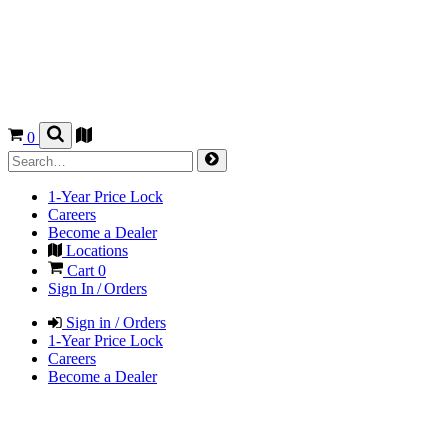
0
1-Year Price Lock
Careers
Become a Dealer
Locations
Cart
0
Sign In / Orders
Sign in / Orders
1-Year Price Lock
Careers
Become a Dealer