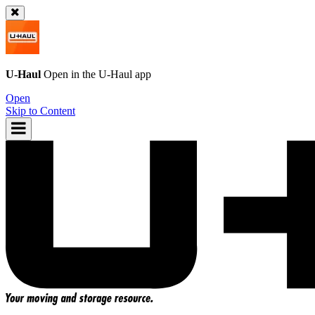
U-Haul
Open in the
U-Haul
app
Open
Skip to Content