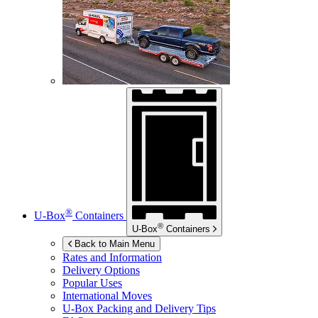
®
U-Box
Containers
®
U-Box
Containers
Back to Main Menu
Rates and Information
Delivery Options
Popular Uses
International Moves
U-Box
Packing and Delivery Tips