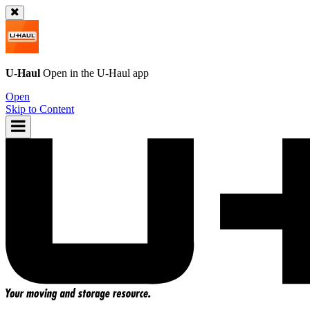
U-Haul
Open in the
U-Haul
app
Open
Skip to Content