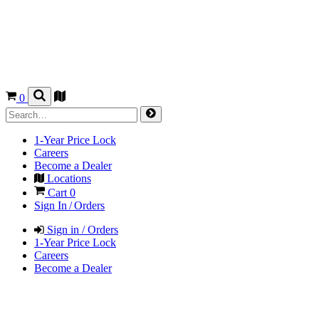
0
1-Year Price Lock
Careers
Become a Dealer
Locations
Cart
0
Sign In / Orders
Sign in / Orders
1-Year Price Lock
Careers
Become a Dealer