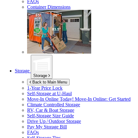
FAQs
Container Dimensions
Storage
Storage
Back to Main Menu
1-Year Price Lock
Self-Storage at
U-Haul
Move-In Online Today!
Move-In Online: Get Started
Climate Controlled Storage
RV, Car & Boat Storage
Self-Storage Size Guide
Drive Up / Outdoor Storage
Pay My Storage Bill
FAQs
Self-Storage Tips