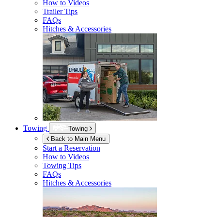
How to Videos
Trailer Tips
FAQs
Hitches & Accessories
Towing
Towing
Back to Main Menu
Start a Reservation
How to Videos
Towing Tips
FAQs
Hitches & Accessories