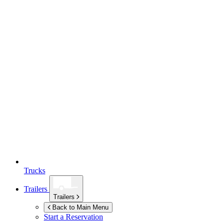
Trucks
Trailers
Trailers
Back to Main Menu
Start a Reservation