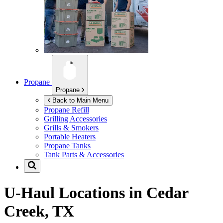
Propane
Propane
Back to Main Menu
Propane Refill
Grilling Accessories
Grills & Smokers
Portable Heaters
Propane Tanks
Tank Parts & Accessories
U-Haul Locations in
Cedar
Creek, TX