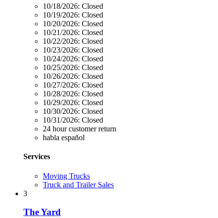
10/18/2026:
Closed
10/19/2026:
Closed
10/20/2026:
Closed
10/21/2026:
Closed
10/22/2026:
Closed
10/23/2026:
Closed
10/24/2026:
Closed
10/25/2026:
Closed
10/26/2026:
Closed
10/27/2026:
Closed
10/28/2026:
Closed
10/29/2026:
Closed
10/30/2026:
Closed
10/31/2026:
Closed
24 hour customer return
habla español
Services
Moving Trucks
Truck and Trailer Sales
3
The Yard