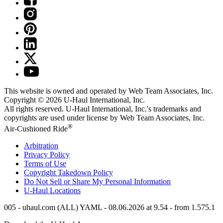
This website is owned and operated by Web Team Associates, Inc.
Copyright © 2026
U-Haul
International, Inc.
All rights reserved.
U-Haul
International, Inc.'s trademarks and
copyrights are used under license by Web Team Associates, Inc.
®
Air-Cushioned Ride
Arbitration
Privacy Policy
Terms of Use
Copyright Takedown Policy
Do Not Sell or Share My Personal Information
U-Haul
Locations
005 - uhaul.com (ALL) YAML - 08.06.2026 at 9.54 - from 1.575.1