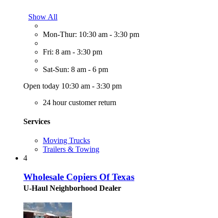
Show All
Mon-Thur: 10:30 am - 3:30 pm
Fri: 8 am - 3:30 pm
Sat-Sun: 8 am - 6 pm
Open today 10:30 am - 3:30 pm
24 hour customer return
Services
Moving Trucks
Trailers & Towing
4
Wholesale Copiers Of Texas
U-Haul Neighborhood Dealer