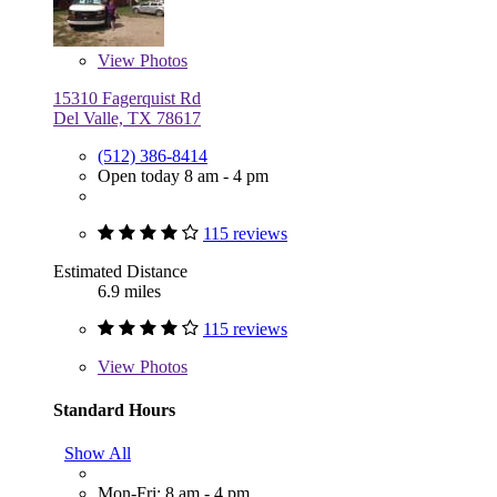
View
Photos
15310 Fagerquist Rd
Del Valle, TX 78617
(512) 386-8414
Open today 8 am - 4 pm
115 reviews
Estimated Distance
6.9 miles
115 reviews
View
Photos
Standard Hours
Show All
Mon-Fri: 8 am - 4 pm