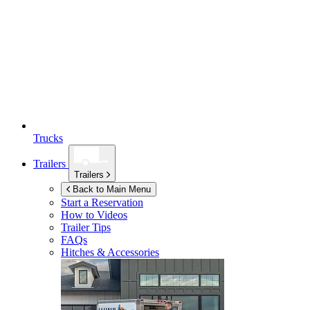
Trucks
Trailers
Trailers
Back to Main Menu
Start a Reservation
How to Videos
Trailer Tips
FAQs
Hitches & Accessories