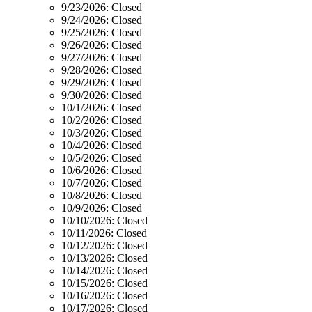
9/23/2026:
Closed
9/24/2026:
Closed
9/25/2026:
Closed
9/26/2026:
Closed
9/27/2026:
Closed
9/28/2026:
Closed
9/29/2026:
Closed
9/30/2026:
Closed
10/1/2026:
Closed
10/2/2026:
Closed
10/3/2026:
Closed
10/4/2026:
Closed
10/5/2026:
Closed
10/6/2026:
Closed
10/7/2026:
Closed
10/8/2026:
Closed
10/9/2026:
Closed
10/10/2026:
Closed
10/11/2026:
Closed
10/12/2026:
Closed
10/13/2026:
Closed
10/14/2026:
Closed
10/15/2026:
Closed
10/16/2026:
Closed
10/17/2026:
Closed