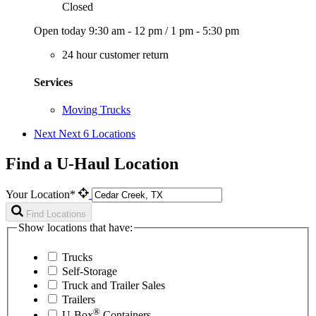
Closed
Open today
9:30 am - 12 pm
/
1 pm - 5:30 pm
24 hour customer return
Services
Moving Trucks
Next
Next 6 Locations
Find a U-Haul Location
Your Location*
Find Locations
Show locations that have:
Trucks
Self-Storage
Truck and Trailer Sales
Trailers
®
U-Box
Containers