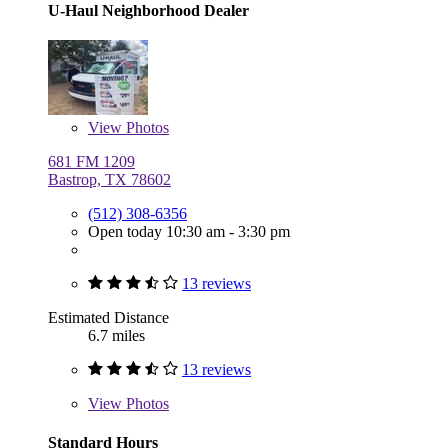
U-Haul Neighborhood Dealer
View
Photos
681 FM 1209
Bastrop, TX 78602
(512) 308-6356
Open today 10:30 am - 3:30 pm
13 reviews
Estimated Distance
6.7 miles
13 reviews
View
Photos
Standard Hours