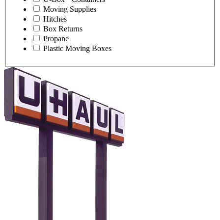
Moving Supplies
Hitches
Box Returns
Propane
Plastic Moving Boxes