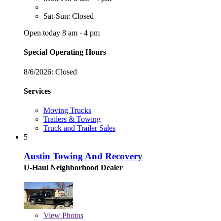
Sat-Sun: Closed
Open today 8 am - 4 pm
Special Operating Hours
8/6/2026:
Closed
Services
Moving Trucks
Trailers & Towing
Truck and Trailer Sales
5
Austin Towing And Recovery
U-Haul Neighborhood Dealer
View
Photos