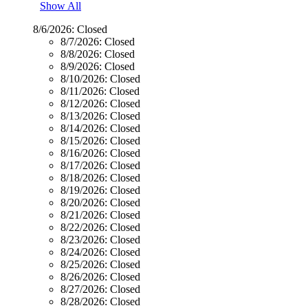
Show All
8/6/2026:
Closed
8/7/2026:
Closed
8/8/2026:
Closed
8/9/2026:
Closed
8/10/2026:
Closed
8/11/2026:
Closed
8/12/2026:
Closed
8/13/2026:
Closed
8/14/2026:
Closed
8/15/2026:
Closed
8/16/2026:
Closed
8/17/2026:
Closed
8/18/2026:
Closed
8/19/2026:
Closed
8/20/2026:
Closed
8/21/2026:
Closed
8/22/2026:
Closed
8/23/2026:
Closed
8/24/2026:
Closed
8/25/2026:
Closed
8/26/2026:
Closed
8/27/2026:
Closed
8/28/2026:
Closed