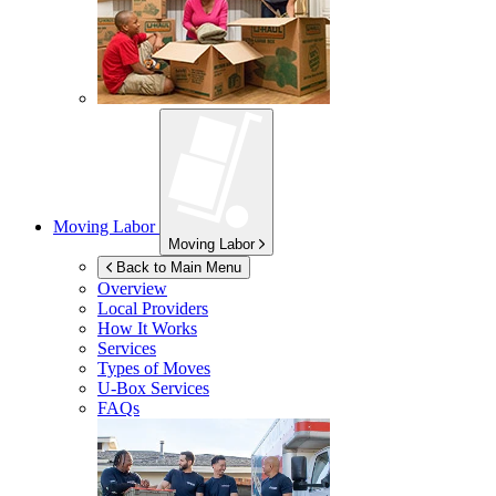
Moving Labor
Moving Labor
Back to Main Menu
Overview
Local Providers
How It Works
Services
Types of Moves
U-Box
Services
FAQs