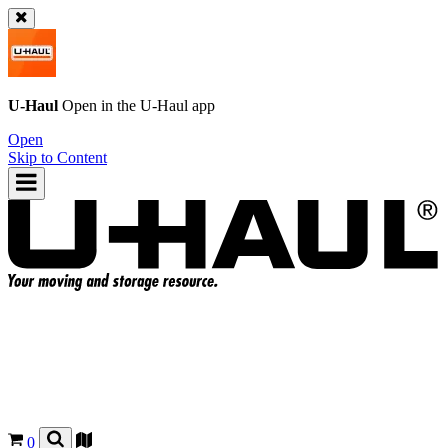
U-Haul
Open in the
U-Haul
app
Open
Skip to Content
0