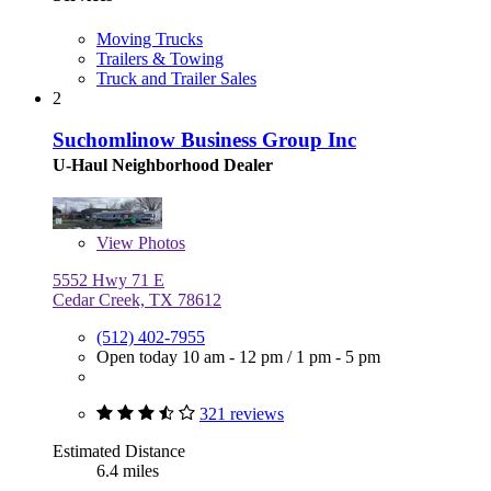
Moving Trucks
Trailers & Towing
Truck and Trailer Sales
2
Suchomlinow Business Group Inc
U-Haul Neighborhood Dealer
View
Photos
5552 Hwy 71 E
Cedar Creek, TX 78612
(512) 402-7955
Open today
10 am - 12 pm
/
1 pm - 5 pm
321 reviews
Estimated Distance
6.4 miles