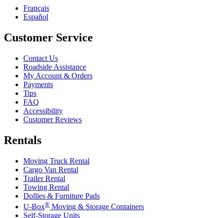
Français
Español
Customer Service
Contact Us
Roadside Assistance
My Account & Orders
Payments
Tips
FAQ
Accessibility
Customer Reviews
Rentals
Moving Truck Rental
Cargo Van Rental
Trailer Rental
Towing Rental
Dollies & Furniture Pads
®
U-Box
Moving & Storage Containers
Self-Storage Units