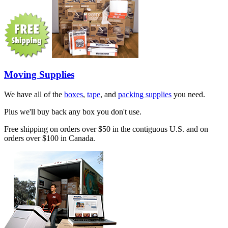
Moving Supplies
We have all of the
boxes
,
tape
, and
packing supplies
you need.
Plus we'll buy back any box you don't use.
Free shipping on orders over $50 in the contiguous U.S. and on
orders over $100 in Canada.