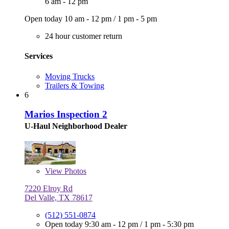
6 am - 12 pm
Open today
10 am - 12 pm
/
1 pm - 5 pm
24 hour customer return
Services
Moving Trucks
Trailers & Towing
6
Marios Inspection 2
U-Haul Neighborhood Dealer
View
Photos
7220 Elroy Rd
Del Valle, TX 78617
(512) 551-0874
Open today
9:30 am - 12 pm
/
1 pm - 5:30 pm