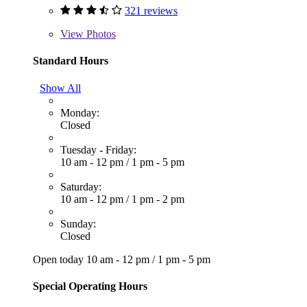
321 reviews
View
Photos
Standard Hours
Show All
Monday:
Closed
Tuesday - Friday:
10 am - 12 pm
/
1 pm - 5 pm
Saturday:
10 am - 12 pm
/
1 pm - 2 pm
Sunday:
Closed
Open today
10 am - 12 pm
/
1 pm - 5 pm
Special Operating Hours