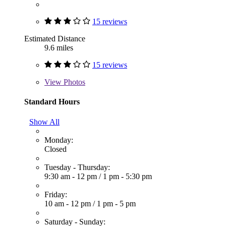
15 reviews
Estimated Distance
9.6 miles
15 reviews
View
Photos
Standard Hours
Show All
Monday:
Closed
Tuesday - Thursday:
9:30 am - 12 pm
/
1 pm - 5:30 pm
Friday:
10 am - 12 pm
/
1 pm - 5 pm
Saturday - Sunday: