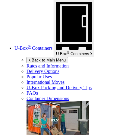
®
U-Box
Containers
®
U-Box
Containers
Back to Main Menu
Rates and Information
Delivery Options
Popular Uses
International Moves
U-Box
Packing and Delivery Tips
FAQs
Container Dimensions