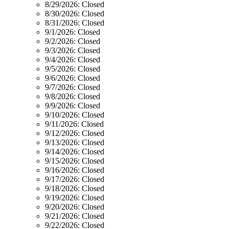
8/29/2026:
Closed
8/30/2026:
Closed
8/31/2026:
Closed
9/1/2026:
Closed
9/2/2026:
Closed
9/3/2026:
Closed
9/4/2026:
Closed
9/5/2026:
Closed
9/6/2026:
Closed
9/7/2026:
Closed
9/8/2026:
Closed
9/9/2026:
Closed
9/10/2026:
Closed
9/11/2026:
Closed
9/12/2026:
Closed
9/13/2026:
Closed
9/14/2026:
Closed
9/15/2026:
Closed
9/16/2026:
Closed
9/17/2026:
Closed
9/18/2026:
Closed
9/19/2026:
Closed
9/20/2026:
Closed
9/21/2026:
Closed
9/22/2026:
Closed