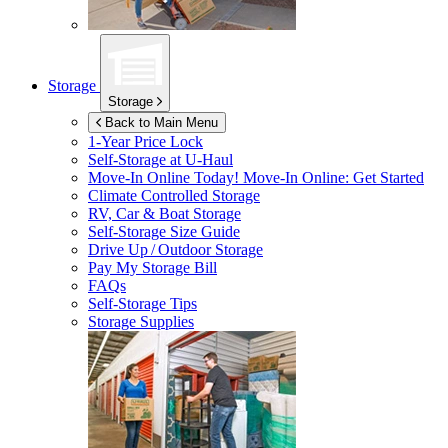
Storage
Storage
Back to Main Menu
1-Year Price Lock
Self-Storage at
U-Haul
Move-In Online Today!
Move-In Online: Get Started
Climate Controlled Storage
RV, Car & Boat Storage
Self-Storage Size Guide
Drive Up / Outdoor Storage
Pay My Storage Bill
FAQs
Self-Storage Tips
Storage Supplies