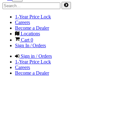
1-Year Price Lock
Careers
Become a Dealer
Locations
Cart
0
Sign In / Orders
Sign in / Orders
1-Year Price Lock
Careers
Become a Dealer