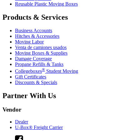
Reusable Plastic Moving Boxes
Products & Services
Business Accounts
Hitches & Accessories
Moving Labor
Venta de camiones usados
Moving Boxes & Supplies
Damage Coverage
Propane Refills & Tanks
®
Collegeboxes
Student Moving
Gift Certificates
Discounts & Specials
Partner With Us
Vendor
Dealer
U-Box® Freight Carrier