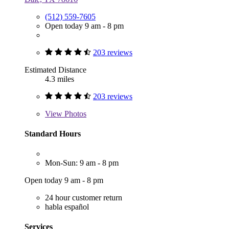
(512) 559-7605
Open today 9 am - 8 pm
203 reviews
Estimated Distance
4.3 miles
203 reviews
View
Photos
Standard Hours
Mon-Sun: 9 am - 8 pm
Open today 9 am - 8 pm
24 hour customer return
habla español
Services