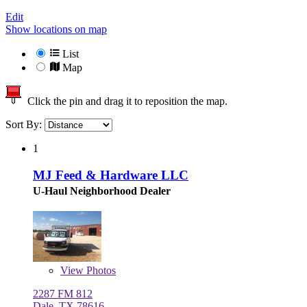
Edit
Show locations on map
List
Map
Click the pin and drag it to reposition the map.
Sort By:
1
MJ Feed & Hardware LLC
U-Haul Neighborhood Dealer
View
Photos
2287 FM 812
Dale, TX 78616