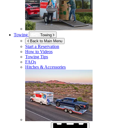
Towing
Towing
Back to Main Menu
Start a Reservation
How to Videos
Towing Tips
FAQs
Hitches & Accessories