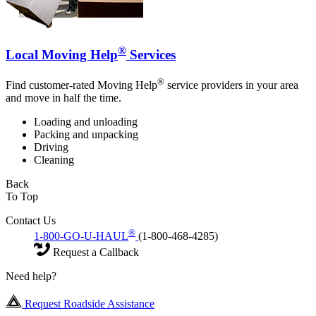
®
Local Moving Help
Services
®
Find customer-rated Moving Help
service providers in your area
and move in half the time.
Loading and unloading
Packing and unpacking
Driving
Cleaning
Back
To Top
Contact Us
®
1-800-GO-U-HAUL
(1-800-468-4285)
Request a Callback
Need help?
Request Roadside Assistance