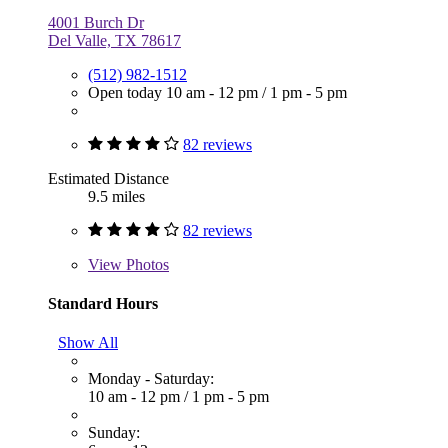
4001 Burch Dr
Del Valle, TX 78617
(512) 982-1512
Open today
10 am - 12 pm
/
1 pm - 5 pm
82 reviews
Estimated Distance
9.5 miles
82 reviews
View
Photos
Standard Hours
Show All
Monday - Saturday:
10 am - 12 pm
/
1 pm - 5 pm
Sunday: