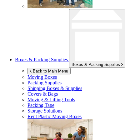
Boxes & Packing Supplies
Boxes & Packing Supplies
Back to Main Menu
Moving Boxes
Packing Supplies
Shipping Boxes & Supplies
Covers & Bags
Moving & Lifting Tools
Packing Tape
Storage Solutions
Rent Plastic Moving Boxes