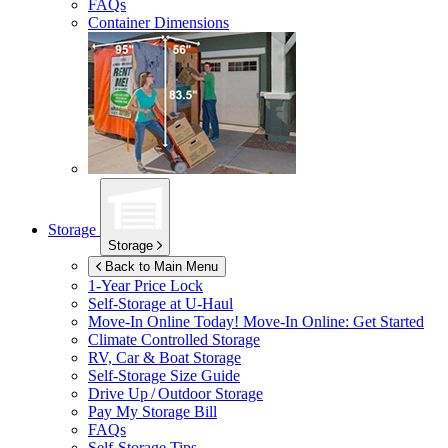
FAQs
Container Dimensions
Storage
Storage
Back to Main Menu
1-Year Price Lock
Self-Storage at
U-Haul
Move-In Online Today!
Move-In Online: Get Started
Climate Controlled Storage
RV, Car & Boat Storage
Self-Storage Size Guide
Drive Up / Outdoor Storage
Pay My Storage Bill
FAQs
Self-Storage Tips