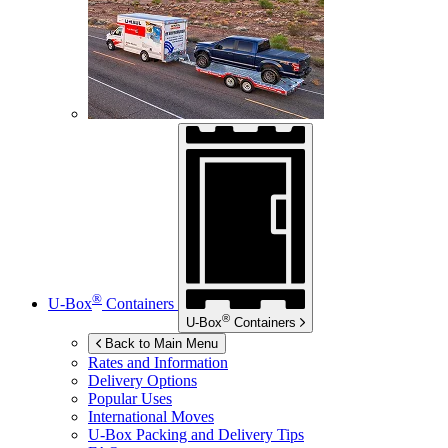
®
U-Box
Containers
®
U-Box
Containers
Back to Main Menu
Rates and Information
Delivery Options
Popular Uses
International Moves
U-Box
Packing and Delivery Tips