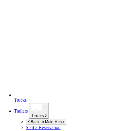
Trucks
Trailers
Trailers
Back to Main Menu
Start a Reservation