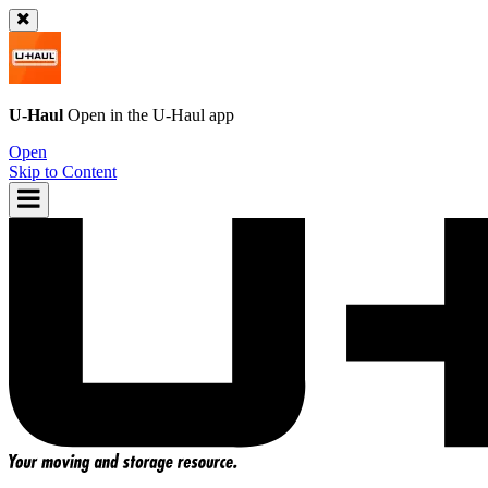
U-Haul
Open in the
U-Haul
app
Open
Skip to Content