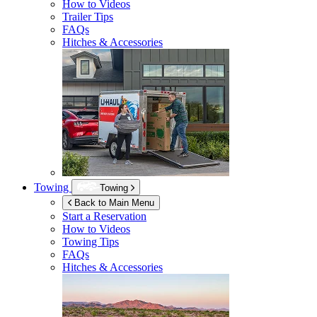
How to Videos
Trailer Tips
FAQs
Hitches & Accessories
Towing
Towing
Back to Main Menu
Start a Reservation
How to Videos
Towing Tips
FAQs
Hitches & Accessories