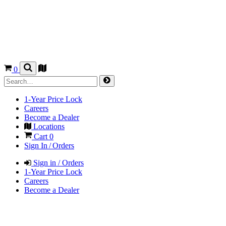
0
1-Year Price Lock
Careers
Become a Dealer
Locations
Cart
0
Sign In / Orders
Sign in / Orders
1-Year Price Lock
Careers
Become a Dealer