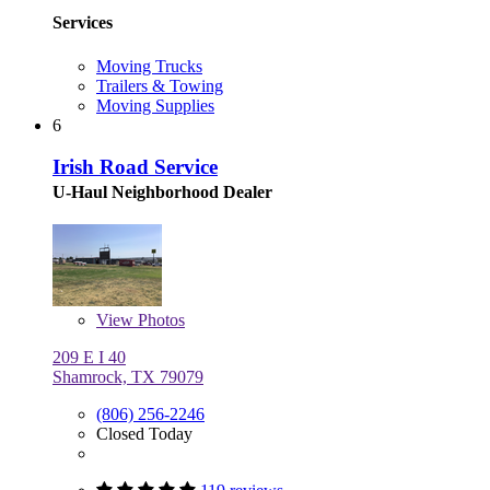
Services
Moving Trucks
Trailers & Towing
Moving Supplies
6
Irish Road Service
U-Haul Neighborhood Dealer
View
Photos
209 E I 40
Shamrock, TX 79079
(806) 256-2246
Closed Today