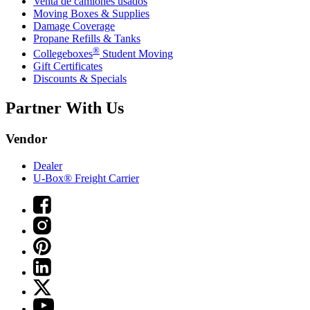
Venta de camiones usados
Moving Boxes & Supplies
Damage Coverage
Propane Refills & Tanks
®
Collegeboxes
Student Moving
Gift Certificates
Discounts & Specials
Partner With Us
Vendor
Dealer
U-Box® Freight Carrier