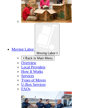
Moving Labor
Moving Labor
Back to Main Menu
Overview
Local Providers
How It Works
Services
Types of Moves
U-Box
Services
FAQs