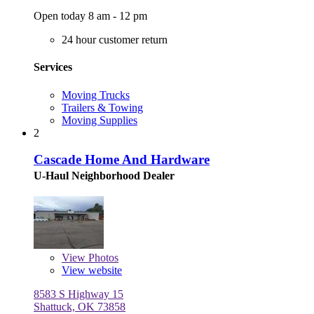
Open today 8 am - 12 pm
24 hour customer return
Services
Moving Trucks
Trailers & Towing
Moving Supplies
2
Cascade Home And Hardware
U-Haul Neighborhood Dealer
View
Photos
View website
8583 S Highway 15
Shattuck, OK 73858