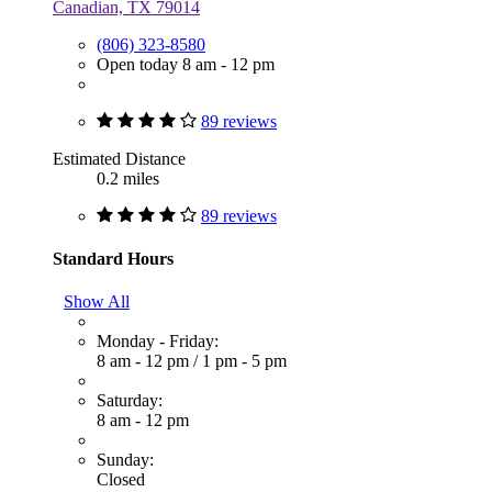
Canadian, TX 79014
(806) 323-8580
Open today 8 am - 12 pm
89 reviews
Estimated Distance
0.2 miles
89 reviews
Standard Hours
Show All
Monday - Friday:
8 am - 12 pm
/
1 pm - 5 pm
Saturday:
8 am - 12 pm
Sunday:
Closed