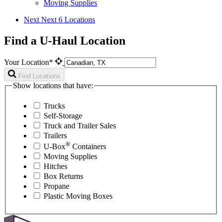
Moving Supplies
Next
Next 6 Locations
Find a U-Haul Location
Your Location*
Find Locations
Show locations that have:
Trucks
Self-Storage
Truck and Trailer Sales
Trailers
®
U-Box
Containers
Moving Supplies
Hitches
Box Returns
Propane
Plastic Moving Boxes