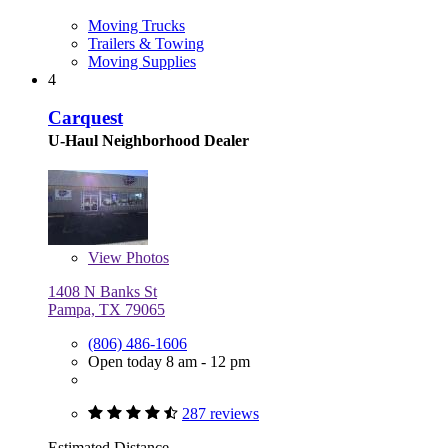
Moving Trucks
Trailers & Towing
Moving Supplies
4
Carquest
U-Haul Neighborhood Dealer
View
Photos
1408 N Banks St
Pampa, TX 79065
(806) 486-1606
Open today 8 am - 12 pm
287 reviews
Estimated Distance