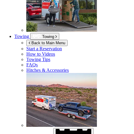
Towing
Towing
Back to Main Menu
Start a Reservation
How to Videos
Towing Tips
FAQs
Hitches & Accessories