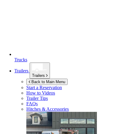
Trucks
Trailers
Trailers
Back to Main Menu
Start a Reservation
How to Videos
Trailer Tips
FAQs
Hitches & Accessories