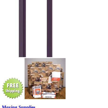
Moving Supplies