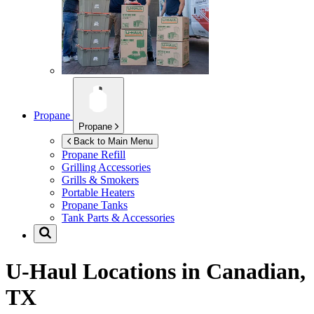
Propane
Propane
Back to Main Menu
Propane Refill
Grilling Accessories
Grills & Smokers
Portable Heaters
Propane Tanks
Tank Parts & Accessories
U-Haul Locations in
Canadian,
TX