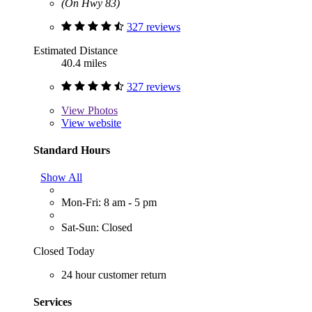
(On Hwy 83)
327 reviews
Estimated Distance
40.4 miles
327 reviews
View
Photos
View website
Standard Hours
Show All
Mon-Fri: 8 am - 5 pm
Sat-Sun: Closed
Closed Today
24 hour customer return
Services