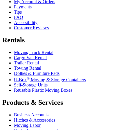
My Account & Orders
Payments
Tips
FAQ
Accessibility
Customer Reviews
Rentals
Moving Truck Rental
Cargo Van Rental
Trailer Rental
Towing Rental
Dollies & Furniture Pads
®
U-Box
Moving & Storage Containers
Self-Storage Units
Reusable Plastic Moving Boxes
Products & Services
Business Accounts
Hitches & Accessories
Moving Labor