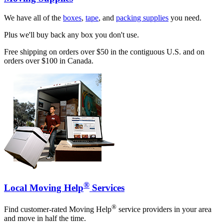
We have all of the
boxes
,
tape
, and
packing supplies
you need.
Plus we'll buy back any box you don't use.
Free shipping on orders over $50 in the contiguous U.S. and on
orders over $100 in Canada.
®
Local Moving Help
Services
®
Find customer-rated Moving Help
service providers in your area
and move in half the time.