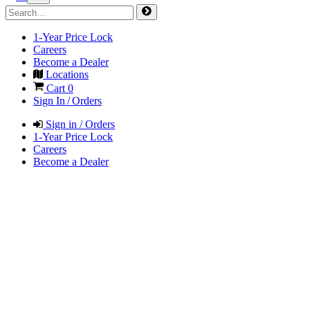
1-Year Price Lock
Careers
Become a Dealer
Locations
Cart
0
Sign In / Orders
Sign in / Orders
1-Year Price Lock
Careers
Become a Dealer