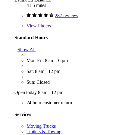
41.5 miles
287 reviews
View
Photos
Standard Hours
Show All
Mon-Fri: 8 am - 6 pm
Sat: 8 am - 12 pm
Sun: Closed
Open today 8 am - 12 pm
24 hour customer return
Services
Moving Trucks
Trailers & Towing