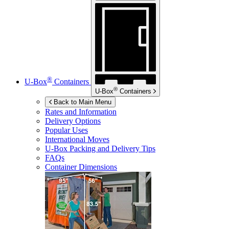
®
U-Box
Containers
®
U-Box
Containers
Back to Main Menu
Rates and Information
Delivery Options
Popular Uses
International Moves
U-Box
Packing and Delivery Tips
FAQs
Container Dimensions