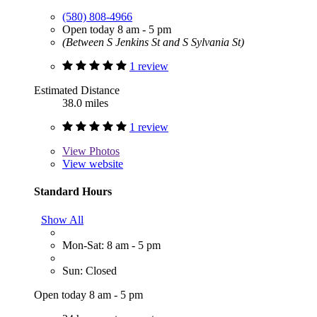
(580) 808-4966
Open today 8 am - 5 pm
(Between S Jenkins St and S Sylvania St)
1 review
Estimated Distance
38.0 miles
1 review
View
Photos
View website
Standard Hours
Show All
Mon-Sat: 8 am - 5 pm
Sun: Closed
Open today 8 am - 5 pm