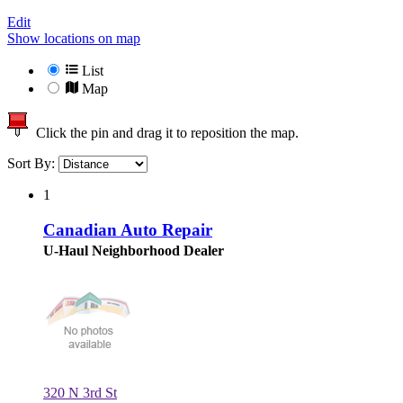
Edit
Show locations on map
List
Map
Click the pin and drag it to reposition the map.
Sort By:
1
Canadian Auto Repair
U-Haul Neighborhood Dealer
320 N 3rd St