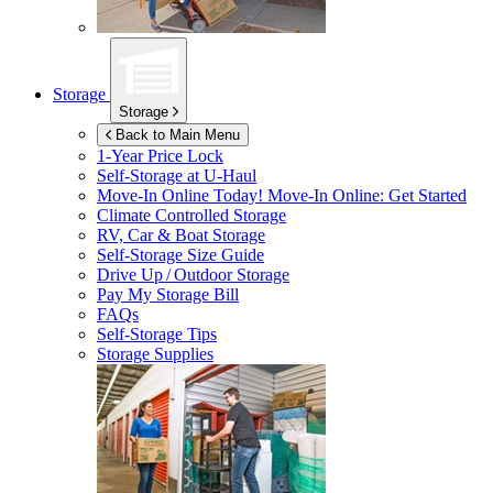
Storage
Storage
Back to Main Menu
1-Year Price Lock
Self-Storage at
U-Haul
Move-In Online Today!
Move-In Online: Get Started
Climate Controlled Storage
RV, Car & Boat Storage
Self-Storage Size Guide
Drive Up / Outdoor Storage
Pay My Storage Bill
FAQs
Self-Storage Tips
Storage Supplies