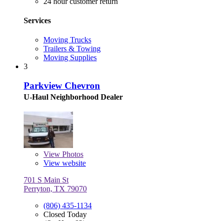
24 hour customer return
Services
Moving Trucks
Trailers & Towing
Moving Supplies
3
Parkview Chevron
U-Haul Neighborhood Dealer
View
Photos
View website
701 S Main St
Perryton, TX 79070
(806) 435-1134
Closed Today