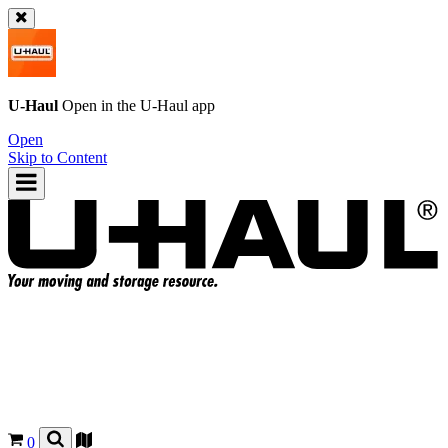
U-Haul
Open in the
U-Haul
app
Open
Skip to Content
0