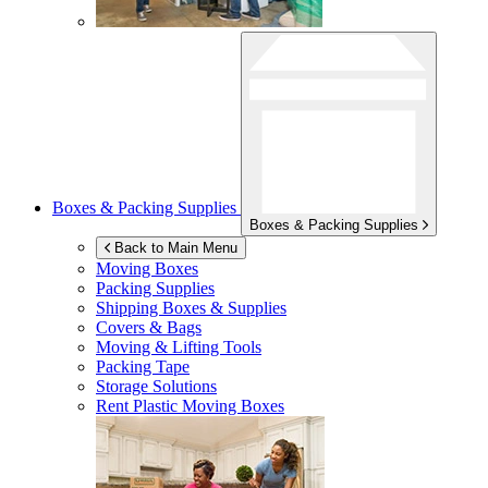
Boxes & Packing Supplies
Boxes & Packing Supplies
Back to Main Menu
Moving Boxes
Packing Supplies
Shipping Boxes & Supplies
Covers & Bags
Moving & Lifting Tools
Packing Tape
Storage Solutions
Rent Plastic Moving Boxes