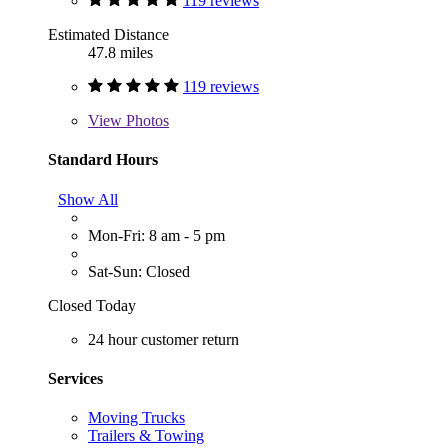
119 reviews
Estimated Distance
47.8 miles
119 reviews
View
Photos
Standard Hours
Show All
Mon-Fri: 8 am - 5 pm
Sat-Sun: Closed
Closed Today
24 hour customer return
Services
Moving Trucks
Trailers & Towing