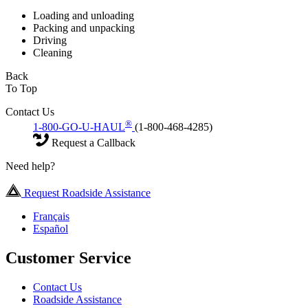
Loading and unloading
Packing and unpacking
Driving
Cleaning
Back
To Top
Contact Us
®
1-800-GO-U-HAUL
(1-800-468-4285)
Request a Callback
Need help?
Request Roadside Assistance
Français
Español
Customer Service
Contact Us
Roadside Assistance