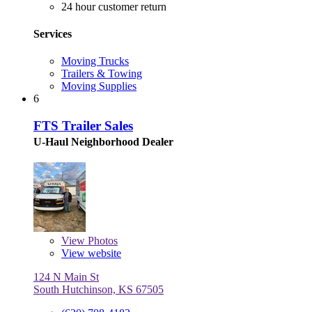
24 hour customer return
Services
Moving Trucks
Trailers & Towing
Moving Supplies
6
FTS Trailer Sales
U-Haul Neighborhood Dealer
View
Photos
View website
124 N Main St
South Hutchinson, KS 67505