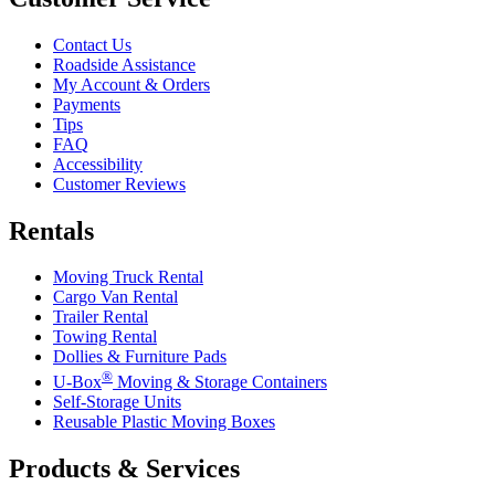
Contact Us
Roadside Assistance
My Account & Orders
Payments
Tips
FAQ
Accessibility
Customer Reviews
Rentals
Moving Truck Rental
Cargo Van Rental
Trailer Rental
Towing Rental
Dollies & Furniture Pads
®
U-Box
Moving & Storage Containers
Self-Storage Units
Reusable Plastic Moving Boxes
Products & Services