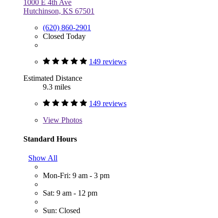
1000 E 4th Ave
Hutchinson, KS 67501
(620) 860-2901
Closed Today
149 reviews
Estimated Distance
9.3 miles
149 reviews
View
Photos
Standard Hours
Show All
Mon-Fri: 9 am - 3 pm
Sat: 9 am - 12 pm
Sun: Closed