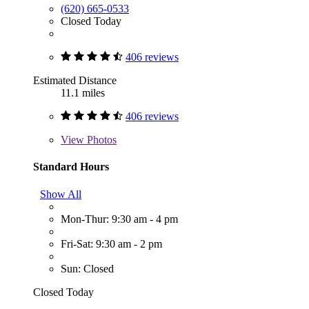
(620) 665-0533
Closed Today
406 reviews
Estimated Distance
11.1 miles
406 reviews
View
Photos
Standard Hours
Show All
Mon-Thur: 9:30 am - 4 pm
Fri-Sat: 9:30 am - 2 pm
Sun: Closed
Closed Today