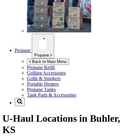
Propane
Propane
Back to Main Menu
Propane Refill
Grilling Accessories
Grills & Smokers
Portable Heaters
Propane Tanks
Tank Parts & Accessories
U-Haul Locations in
Buhler,
KS