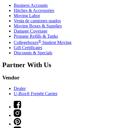
Business Accounts
Hitches & Accessories
Moving Labor
Venta de camiones usados
Moving Boxes & Supplies
Damage Coverage
Propane Refills & Tanks
®
Collegeboxes
Student Moving
Gift Certificates
Discounts & Specials
Partner With Us
Vendor
Dealer
U-Box® Freight Carrier