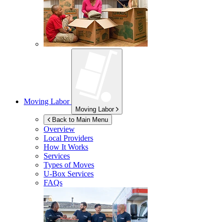
Moving Labor
Moving Labor
Back to Main Menu
Overview
Local Providers
How It Works
Services
Types of Moves
U-Box
Services
FAQs