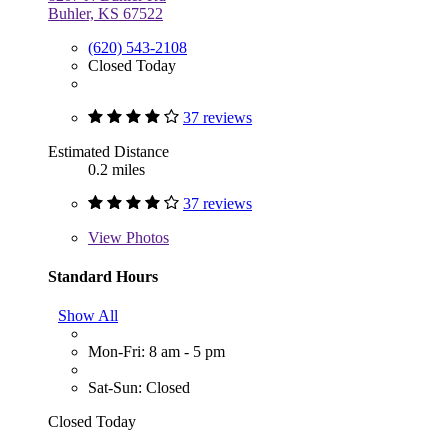
Buhler, KS 67522
(620) 543-2108
Closed Today
37 reviews
Estimated Distance
0.2 miles
37 reviews
View
Photos
Standard Hours
Show All
Mon-Fri: 8 am - 5 pm
Sat-Sun: Closed
Closed Today