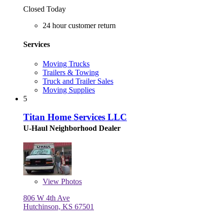
Closed Today
24 hour customer return
Services
Moving Trucks
Trailers & Towing
Truck and Trailer Sales
Moving Supplies
5
Titan Home Services LLC
U-Haul Neighborhood Dealer
View
Photos
806 W 4th Ave
Hutchinson, KS 67501