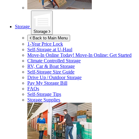
Storage
Storage
Back to Main Menu
1-Year Price Lock
Self-Storage at
U-Haul
Move-In Online Today!
Move-In Online: Get Started
Climate Controlled Storage
RV, Car & Boat Storage
Self-Storage Size Guide
Drive Up / Outdoor Storage
Pay My Storage Bill
FAQs
Self-Storage Tips
Storage Supplies