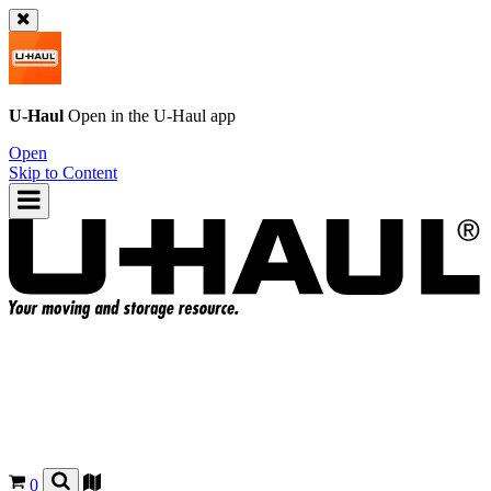
U-Haul
Open in the
U-Haul
app
Open
Skip to Content
0