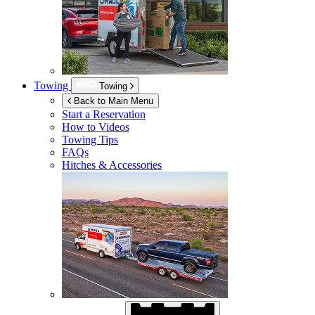
Towing
Towing
Back to Main Menu
Start a Reservation
How to Videos
Towing Tips
FAQs
Hitches & Accessories