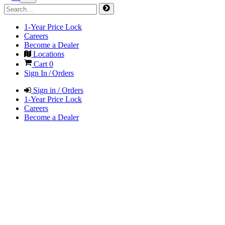
1-Year Price Lock
Careers
Become a Dealer
Locations
Cart
0
Sign In / Orders
Sign in / Orders
1-Year Price Lock
Careers
Become a Dealer