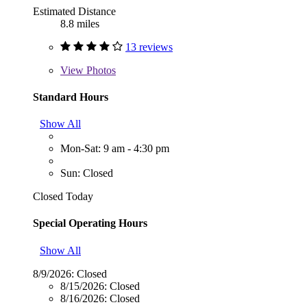
Estimated Distance
8.8 miles
13 reviews
View
Photos
Standard Hours
Show All
Mon-Sat: 9 am - 4:30 pm
Sun: Closed
Closed Today
Special Operating Hours
Show All
8/9/2026:
Closed
8/15/2026:
Closed
8/16/2026:
Closed