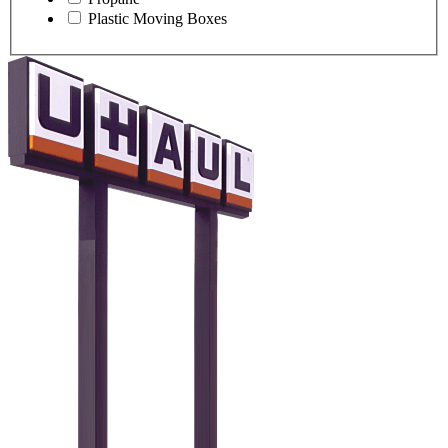
Plastic Moving Boxes