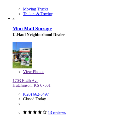
Moving Trucks
Trailers & Towing
3
Mini Mall Storage
U-Haul Neighborhood Dealer
View
Photos
1703 E 4th Ave
Hutchinson, KS 67501
(620) 662-5497
Closed Today
13 reviews