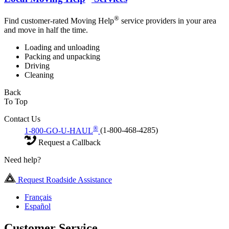
®
Find customer-rated Moving Help
service providers in your area
and move in half the time.
Loading and unloading
Packing and unpacking
Driving
Cleaning
Back
To Top
Contact Us
®
1-800-GO-U-HAUL
(1-800-468-4285)
Request a Callback
Need help?
Request Roadside Assistance
Français
Español
Customer Service