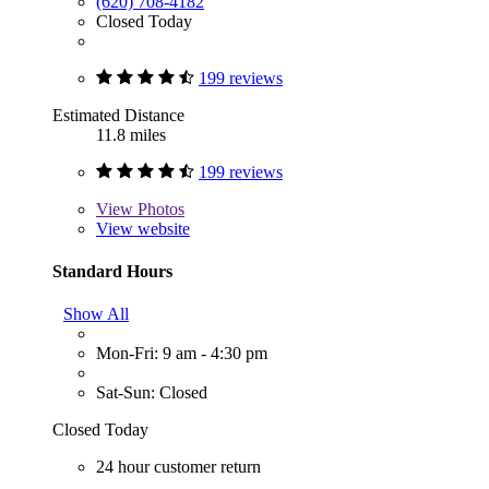
(620) 708-4182
Closed Today
199 reviews
Estimated Distance
11.8 miles
199 reviews
View
Photos
View website
Standard Hours
Show All
Mon-Fri: 9 am - 4:30 pm
Sat-Sun: Closed
Closed Today
24 hour customer return