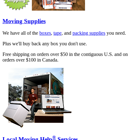
Moving Supplies
We have all of the
boxes
,
tape
, and
packing supplies
you need.
Plus we'll buy back any box you don't use.
Free shipping on orders over $50 in the contiguous U.S. and on
orders over $100 in Canada.
®
Local Moving Help
Services