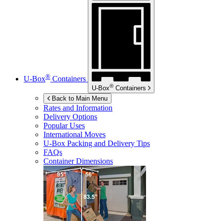
®
U-Box
Containers
®
U-Box
Containers
Back to Main Menu
Rates and Information
Delivery Options
Popular Uses
International Moves
U-Box
Packing and Delivery Tips
FAQs
Container Dimensions