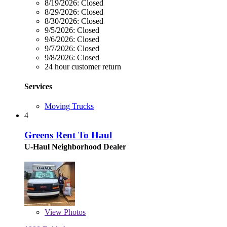
8/19/2026:
Closed
8/29/2026:
Closed
8/30/2026:
Closed
9/5/2026:
Closed
9/6/2026:
Closed
9/7/2026:
Closed
9/8/2026:
Closed
24 hour customer return
Services
Moving Trucks
4
Greens Rent To Haul
U-Haul Neighborhood Dealer
View
Photos