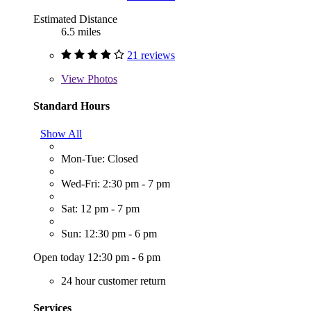
Estimated Distance
6.5 miles
21 reviews
View
Photos
Standard Hours
Show All
Mon-Tue: Closed
Wed-Fri: 2:30 pm - 7 pm
Sat: 12 pm - 7 pm
Sun: 12:30 pm - 6 pm
Open today 12:30 pm - 6 pm
24 hour customer return
Services