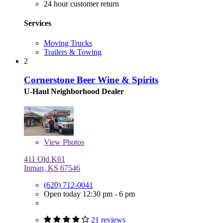
24 hour customer return
Services
Moving Trucks
Trailers & Towing
2
Cornerstone Beer Wine & Spirits
U-Haul Neighborhood Dealer
View
Photos
411 Old K61
Inman, KS 67546
(620) 712-0041
Open today 12:30 pm - 6 pm
21 reviews