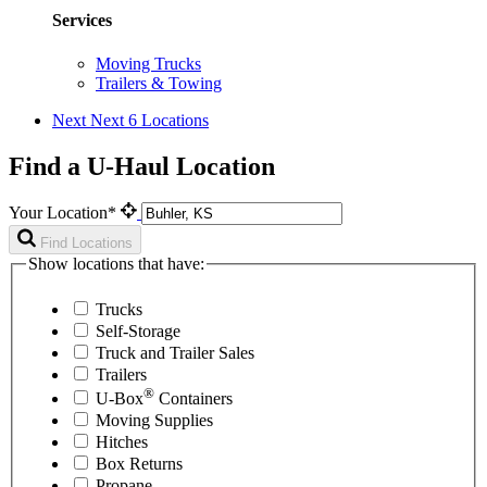
Services
Moving Trucks
Trailers & Towing
Next
Next 6 Locations
Find a U-Haul Location
Your Location*
Find Locations
Show locations that have:
Trucks
Self-Storage
Truck and Trailer Sales
Trailers
®
U-Box
Containers
Moving Supplies
Hitches
Box Returns
Propane