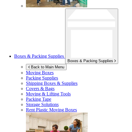
Boxes & Packing Supplies
Boxes & Packing Supplies
Back to Main Menu
Moving Boxes
Packing Supplies
Shipping Boxes & Supplies
Covers & Bags
Moving & Lifting Tools
Packing Tape
Storage Solutions
Rent Plastic Moving Boxes