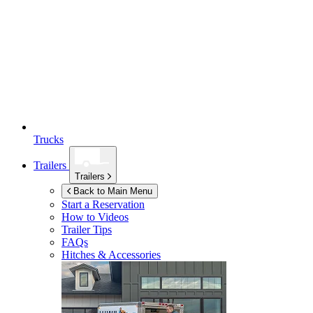
Trucks
Trailers
Trailers
Back to Main Menu
Start a Reservation
How to Videos
Trailer Tips
FAQs
Hitches & Accessories