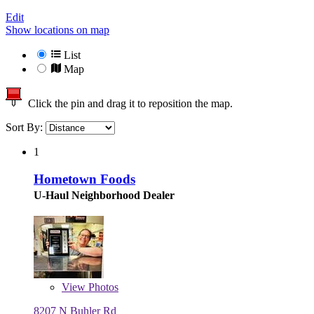
Edit
Show locations on map
List
Map
Click the pin and drag it to reposition the map.
Sort By:
1
Hometown Foods
U-Haul Neighborhood Dealer
View
Photos
8207 N Buhler Rd