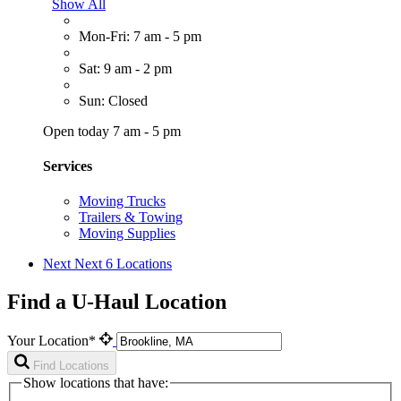
Show All
Mon-Fri: 7 am - 5 pm
Sat: 9 am - 2 pm
Sun: Closed
Open today 7 am - 5 pm
Services
Moving Trucks
Trailers & Towing
Moving Supplies
Next
Next 6 Locations
Find a U-Haul Location
Your Location*
Find Locations
Show locations that have: