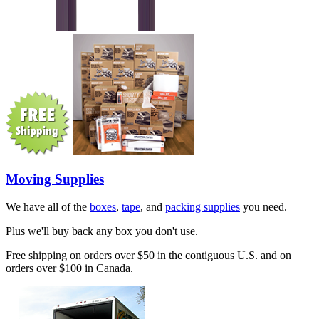
Moving Supplies
We have all of the
boxes
,
tape
, and
packing supplies
you need.
Plus we'll buy back any box you don't use.
Free shipping on orders over $50 in the contiguous U.S. and on
orders over $100 in Canada.