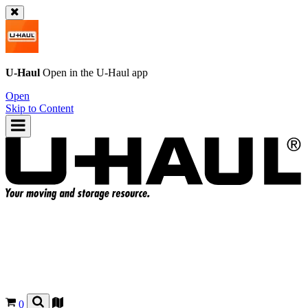
U-Haul
Open in the
U-Haul
app
Open
Skip to Content
0