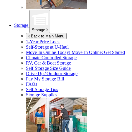
Storage
Storage
Back to Main Menu
1-Year Price Lock
Self-Storage at
U-Haul
Move-In Online Today!
Move-In Online: Get Started
Climate Controlled Storage
RV, Car & Boat Storage
Self-Storage Size Guide
Drive Up / Outdoor Storage
Pay My Storage Bill
FAQs
Self-Storage Tips
Storage Supplies