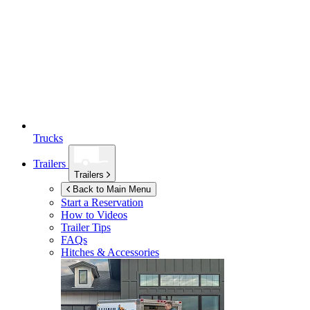
Trucks
Trailers
Trailers
Back to Main Menu
Start a Reservation
How to Videos
Trailer Tips
FAQs
Hitches & Accessories