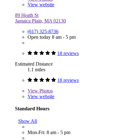
View website
89 Heath St
Jamaica Plain, MA 02130
(617) 325-8736
Open today 8 am - 5 pm
18 reviews
Estimated Distance
1.1 miles
18 reviews
View
Photos
View website
Standard Hours
Show All
Mon-Fri: 8 am - 5 pm