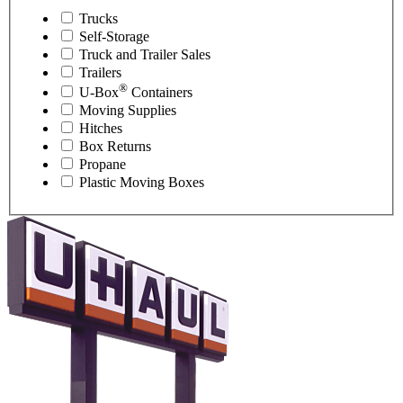
Trucks
Self-Storage
Truck and Trailer Sales
Trailers
®
U-Box
Containers
Moving Supplies
Hitches
Box Returns
Propane
Plastic Moving Boxes