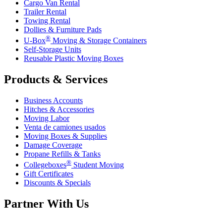
Cargo Van Rental
Trailer Rental
Towing Rental
Dollies & Furniture Pads
®
U-Box
Moving & Storage Containers
Self-Storage Units
Reusable Plastic Moving Boxes
Products & Services
Business Accounts
Hitches & Accessories
Moving Labor
Venta de camiones usados
Moving Boxes & Supplies
Damage Coverage
Propane Refills & Tanks
®
Collegeboxes
Student Moving
Gift Certificates
Discounts & Specials
Partner With Us