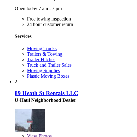
Open today 7 am - 7 pm
Free towing inspection
24 hour customer return
Services
Moving Trucks
Trailers & Towing
Trailer Hitches
Truck and Trailer Sales
Moving Supplies
Plastic Moving Boxes
2
89 Heath St Rentals LLC
U-Haul Neighborhood Dealer
View
Photos