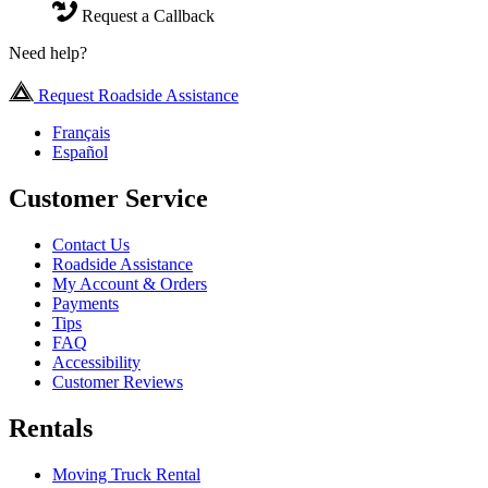
Request a Callback
Need help?
Request Roadside Assistance
Français
Español
Customer Service
Contact Us
Roadside Assistance
My Account & Orders
Payments
Tips
FAQ
Accessibility
Customer Reviews
Rentals
Moving Truck Rental