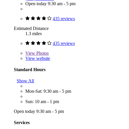
Open today 9:30 am - 5 pm
435 reviews
Estimated Distance
1.3 miles
435 reviews
View
Photos
View website
Standard Hours
Show All
Mon-Sat: 9:30 am - 5 pm
Sun: 10 am - 1 pm
Open today 9:30 am - 5 pm
Services