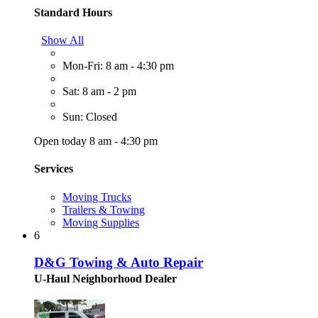
Standard Hours
Show All
Mon-Fri: 8 am - 4:30 pm
Sat: 8 am - 2 pm
Sun: Closed
Open today 8 am - 4:30 pm
Services
Moving Trucks
Trailers & Towing
Moving Supplies
6
D&G Towing & Auto Repair
U-Haul Neighborhood Dealer