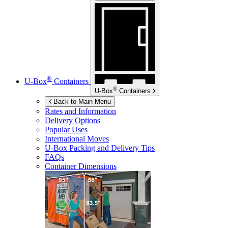
®
U-Box
Containers
®
U-Box
Containers
Back to Main Menu
Rates and Information
Delivery Options
Popular Uses
International Moves
U-Box
Packing and Delivery Tips
FAQs
Container Dimensions