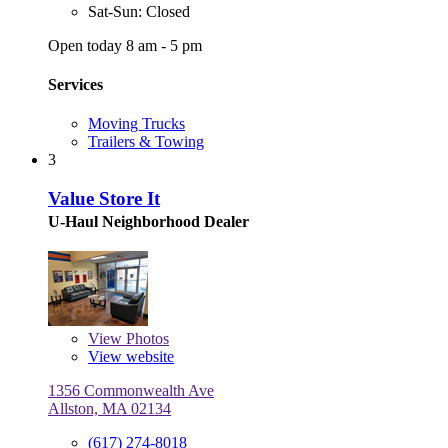
Sat-Sun: Closed
Open today 8 am - 5 pm
Services
Moving Trucks
Trailers & Towing
3
Value Store It
U-Haul Neighborhood Dealer
View
Photos
View website
1356 Commonwealth Ave
Allston, MA 02134
(617) 274-8018