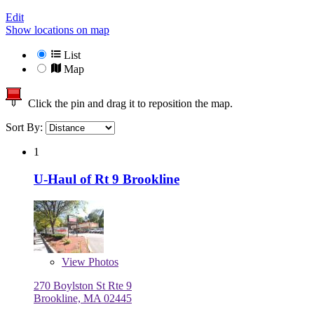
Edit
Show locations on map
List
Map
Click the pin and drag it to reposition the map.
Sort By:
1
U-Haul of Rt 9 Brookline
View
Photos
270 Boylston St Rte 9
Brookline, MA 02445