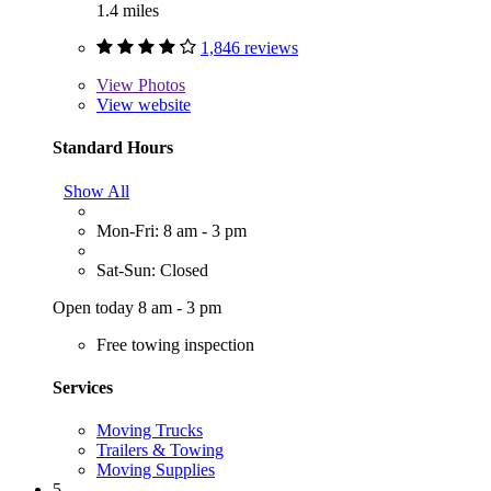
1.4 miles
1,846 reviews
View
Photos
View website
Standard Hours
Show All
Mon-Fri: 8 am - 3 pm
Sat-Sun: Closed
Open today 8 am - 3 pm
Free towing inspection
Services
Moving Trucks
Trailers & Towing
Moving Supplies
5