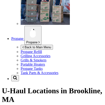
Propane
Propane
Back to Main Menu
Propane Refill
Grilling Accessories
Grills & Smokers
Portable Heaters
Propane Tanks
Tank Parts & Accessories
U-Haul Locations in
Brookline,
MA