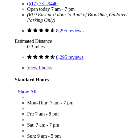
(617) 731-9440
Open today 7 am - 7 pm
(Rt 9 East next door to Audi of Brookline, On-Street
Parking Only)
8,295 reviews
Estimated Distance
0.3 miles
8,295 reviews
View
Photos
Standard Hours
Show All
Mon-Thur: 7 am - 7 pm
Fri: 7 am - 8 pm
Sat: 7 am - 7 pm
Sun: 9 am - 5 pm