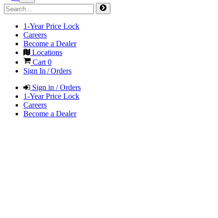
1-Year Price Lock
Careers
Become a Dealer
Locations
Cart
0
Sign In / Orders
Sign in / Orders
1-Year Price Lock
Careers
Become a Dealer