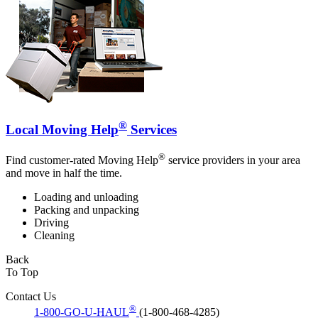
®
Local Moving Help
Services
®
Find customer-rated Moving Help
service providers in your area
and move in half the time.
Loading and unloading
Packing and unpacking
Driving
Cleaning
Back
To Top
Contact Us
®
1-800-GO-U-HAUL
(1-800-468-4285)