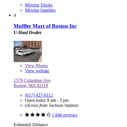
Moving Trucks
Moving Supplies
4
Muffler Mart of Boston Inc
U-Haul Dealer
View
Photos
View website
1579 Columbus Ave
Boston, MA 02119
(617) 427-0112
Open today 8 am - 3 pm
(Across from Jackson Station)
1,846 reviews
Estimated Distance