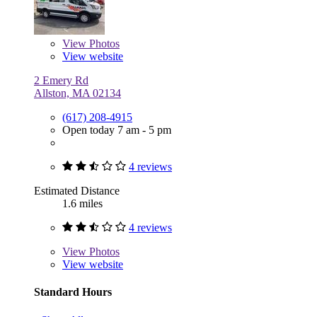
View
Photos
View website
2 Emery Rd
Allston, MA 02134
(617) 208-4915
Open today 7 am - 5 pm
4 reviews
Estimated Distance
1.6 miles
4 reviews
View
Photos
View website
Standard Hours