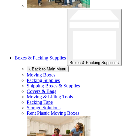
Boxes & Packing Supplies
Boxes & Packing Supplies
Back to Main Menu
Moving Boxes
Packing Supplies
Shipping Boxes & Supplies
Covers & Bags
Moving & Lifting Tools
Packing Tape
Storage Solutions
Rent Plastic Moving Boxes