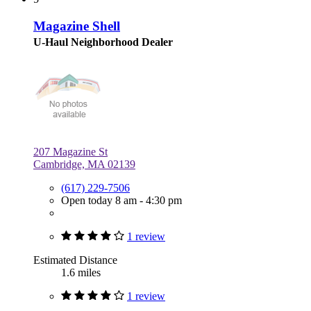
Magazine Shell
U-Haul Neighborhood Dealer
207 Magazine St
Cambridge, MA 02139
(617) 229-7506
Open today 8 am - 4:30 pm
1 review
Estimated Distance
1.6 miles
1 review