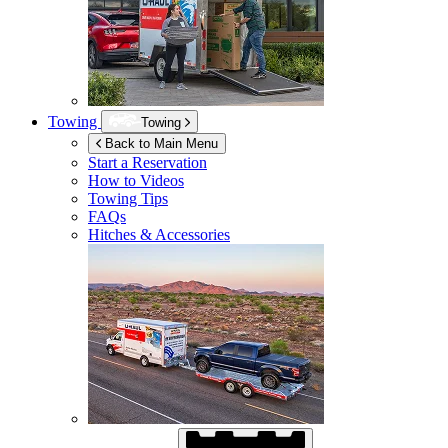
Towing
Towing
Back to Main Menu
Start a Reservation
How to Videos
Towing Tips
FAQs
Hitches & Accessories