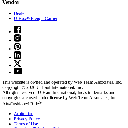
Vendor
Dealer
U-Box® Freight Carrier
This website is owned and operated by Web Team Associates, Inc.
Copyright © 2026
U-Haul
International, Inc.
All rights reserved.
U-Haul
International, Inc.'s trademarks and
copyrights are used under license by Web Team Associates, Inc.
®
Air-Cushioned Ride
Arbitration
Privacy Policy
Terms of Use