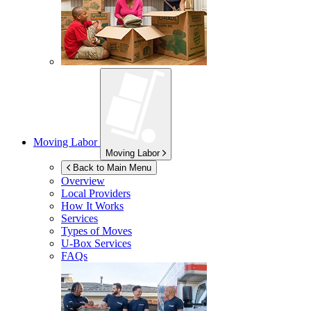
Moving Labor
Moving Labor
Back to Main Menu
Overview
Local Providers
How It Works
Services
Types of Moves
U-Box
Services
FAQs