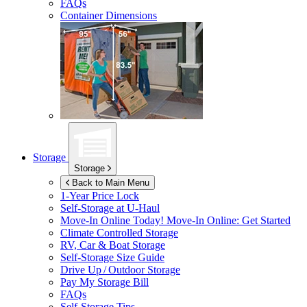
FAQs
Container Dimensions
Storage
Storage
Back to Main Menu
1-Year Price Lock
Self-Storage at
U-Haul
Move-In Online Today!
Move-In Online: Get Started
Climate Controlled Storage
RV, Car & Boat Storage
Self-Storage Size Guide
Drive Up / Outdoor Storage
Pay My Storage Bill
FAQs
Self-Storage Tips