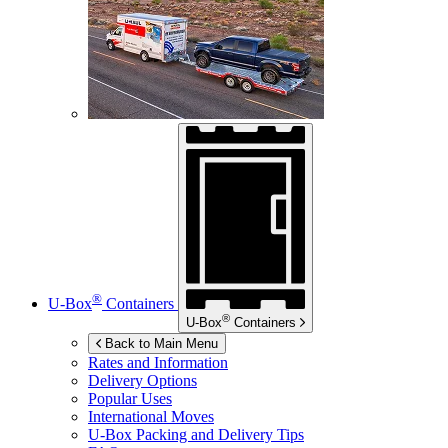
®
U-Box
Containers
®
U-Box
Containers
Back to Main Menu
Rates and Information
Delivery Options
Popular Uses
International Moves
U-Box
Packing and Delivery Tips