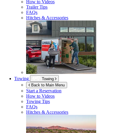
How to Videos
Trailer Tips
FAQs
Hitches & Accessories
Towing
Towing
Back to Main Menu
Start a Reservation
How to Videos
Towing Tips
FAQs
Hitches & Accessories