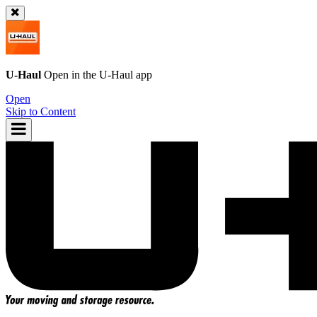
U-Haul
Open in the
U-Haul
app
Open
Skip to Content