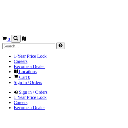
0
1-Year Price Lock
Careers
Become a Dealer
Locations
Cart
0
Sign In / Orders
Sign in / Orders
1-Year Price Lock
Careers
Become a Dealer