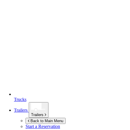
Trucks
Trailers
Trailers
Back to Main Menu
Start a Reservation