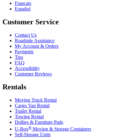
Français
Español
Customer Service
Contact Us
Roadside Assistance
My Account & Orders
Payments
Tips
FAQ
Accessibility
Customer Reviews
Rentals
Moving Truck Rental
Cargo Van Rental
Trailer Rental
Towing Rental
Dollies & Furniture Pads
®
U-Box
Moving & Storage Containers
Self-Storage Units