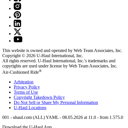
This website is owned and operated by Web Team Associates, Inc.
Copyright © 2026
U-Haul
International, Inc.
All rights reserved.
U-Haul
International, Inc.'s trademarks and
copyrights are used under license by Web Team Associates, Inc.
®
Air-Cushioned Ride
Arbitration
Privacy Policy
Terms of Use
Copyright Takedown Policy
Do Not Sell or Share My Personal Information
U-Haul
Locations
001 - uhaul.com (ALL) YAML - 08.05.2026 at 11.0 - from 1.575.0
Download the
U-Haul
App