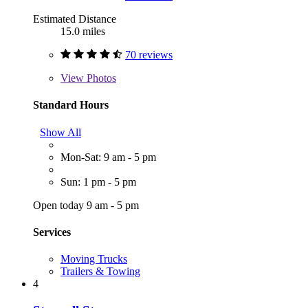
Estimated Distance
15.0 miles
70 reviews
View
Photos
Standard Hours
Show All
Mon-Sat: 9 am - 5 pm
Sun: 1 pm - 5 pm
Open today 9 am - 5 pm
Services
Moving Trucks
Trailers & Towing
4