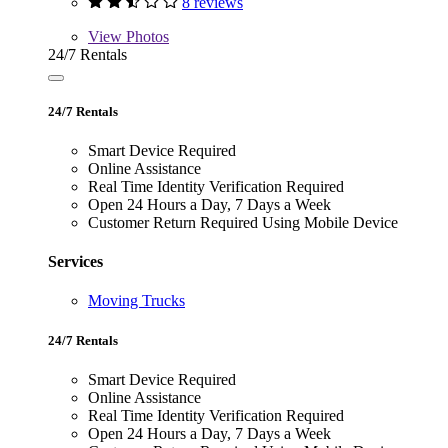
8 reviews
View
Photos
24/7 Rentals
24/7 Rentals
Smart Device Required
Online Assistance
Real Time Identity Verification Required
Open 24 Hours a Day, 7 Days a Week
Customer Return Required Using Mobile Device
Services
Moving Trucks
24/7 Rentals
Smart Device Required
Online Assistance
Real Time Identity Verification Required
Open 24 Hours a Day, 7 Days a Week