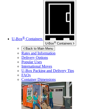
®
U-Box
Containers
®
U-Box
Containers
Back to Main Menu
Rates and Information
Delivery Options
Popular Uses
International Moves
U-Box
Packing and Delivery Tips
FAQs
Container Dimensions