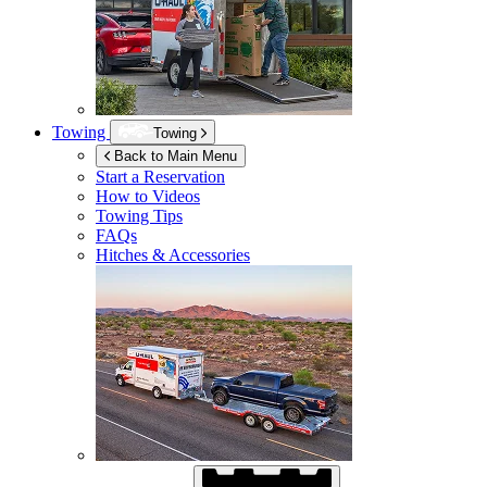
Towing
Towing
Back to Main Menu
Start a Reservation
How to Videos
Towing Tips
FAQs
Hitches & Accessories