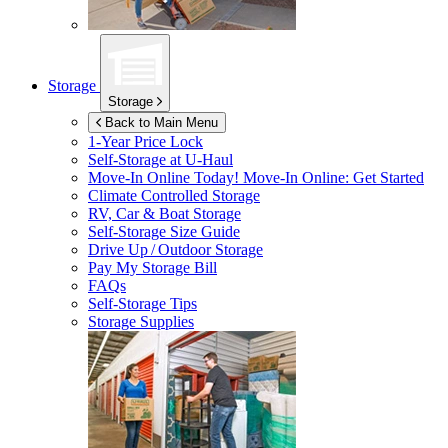
Storage
Storage
Back to Main Menu
1-Year Price Lock
Self-Storage at
U-Haul
Move-In Online Today!
Move-In Online: Get Started
Climate Controlled Storage
RV, Car & Boat Storage
Self-Storage Size Guide
Drive Up / Outdoor Storage
Pay My Storage Bill
FAQs
Self-Storage Tips
Storage Supplies