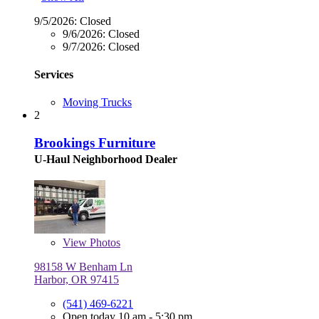
9/5/2026:
Closed
9/6/2026:
Closed
9/7/2026:
Closed
Services
Moving Trucks
2
Brookings Furniture
U-Haul Neighborhood Dealer
View
Photos
98158 W Benham Ln
Harbor, OR 97415
(541) 469-6221
Open today 10 am - 5:30 pm