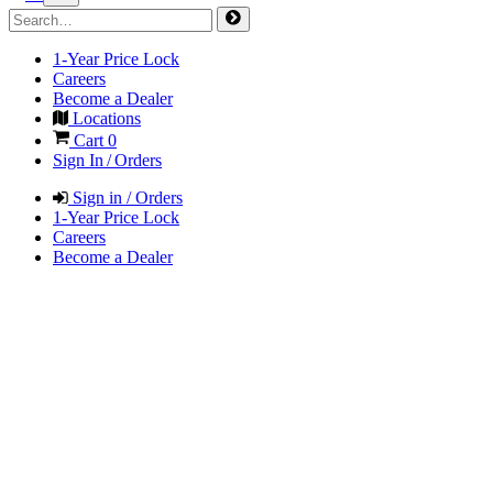
1-Year Price Lock
Careers
Become a Dealer
Locations
Cart
0
Sign In / Orders
Sign in / Orders
1-Year Price Lock
Careers
Become a Dealer