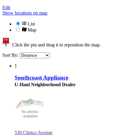
Edit
Show locations on map
List
Map
Click the pin and drag it to reposition the map.
Sort By:
1
Southcoast Appliance
U-Haul Neighborhood Dealer
530 Chetco Avenue