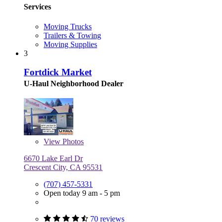
Services
Moving Trucks
Trailers & Towing
Moving Supplies
3
Fortdick Market
U-Haul Neighborhood Dealer
View
Photos
6670 Lake Earl Dr
Crescent City, CA 95531
(707) 457-5331
Open today 9 am - 5 pm
70 reviews