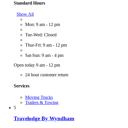
Standard Hours
Show All
Mon: 9 am - 12 pm
Tue-Wed: Closed
Thur-Fri: 9 am - 12 pm
Sat-Sun: 9 am - 4 pm
Open today 9 am - 12 pm
24 hour customer return
Services
Moving Trucks
Trailers & Towing
5
Travelodge By Wyndham