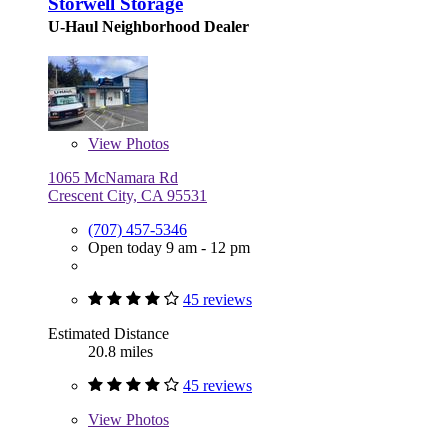
Storwell Storage
U-Haul Neighborhood Dealer
View
Photos
1065 McNamara Rd
Crescent City, CA 95531
(707) 457-5346
Open today 9 am - 12 pm
45 reviews
Estimated Distance
20.8 miles
45 reviews
View
Photos