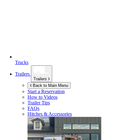
Trucks
Trailers
Trailers
Back to Main Menu
Start a Reservation
How to Videos
Trailer Tips
FAQs
Hitches & Accessories