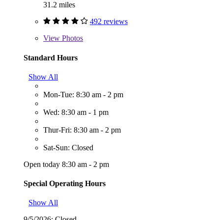
31.2 miles
492 reviews
View
Photos
Standard Hours
Show All
Mon-Tue: 8:30 am - 2 pm
Wed: 8:30 am - 1 pm
Thur-Fri: 8:30 am - 2 pm
Sat-Sun: Closed
Open today 8:30 am - 2 pm
Special Operating Hours
Show All
9/5/2026:
Closed