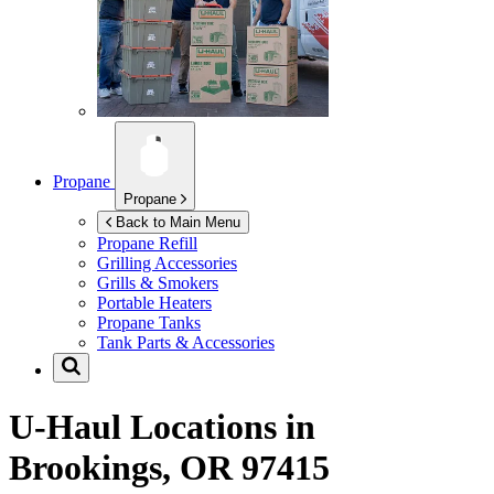
Propane
Propane
Back to Main Menu
Propane Refill
Grilling Accessories
Grills & Smokers
Portable Heaters
Propane Tanks
Tank Parts & Accessories
U-Haul Locations in
Brookings, OR 97415