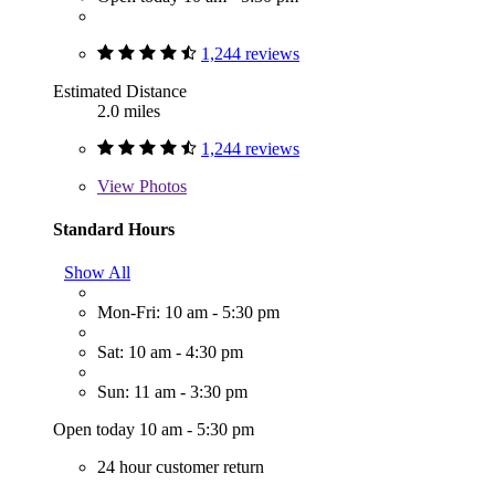
1,244 reviews
Estimated Distance
2.0 miles
1,244 reviews
View
Photos
Standard Hours
Show All
Mon-Fri: 10 am - 5:30 pm
Sat: 10 am - 4:30 pm
Sun: 11 am - 3:30 pm
Open today 10 am - 5:30 pm
24 hour customer return