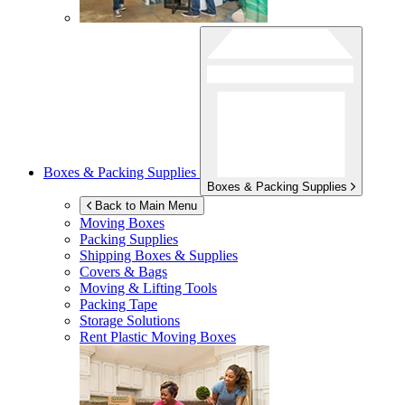
Boxes & Packing Supplies
Boxes & Packing Supplies
Back to Main Menu
Moving Boxes
Packing Supplies
Shipping Boxes & Supplies
Covers & Bags
Moving & Lifting Tools
Packing Tape
Storage Solutions
Rent Plastic Moving Boxes