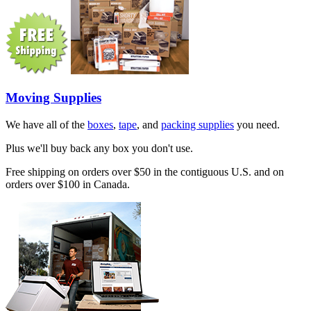
Moving Supplies
We have all of the
boxes
,
tape
, and
packing supplies
you need.
Plus we'll buy back any box you don't use.
Free shipping on orders over $50 in the contiguous U.S. and on
orders over $100 in Canada.