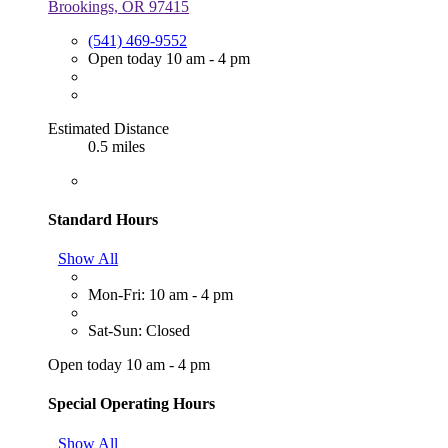
Brookings, OR 97415
(541) 469-9552
Open today 10 am - 4 pm
Estimated Distance
0.5 miles
Standard Hours
Show All
Mon-Fri: 10 am - 4 pm
Sat-Sun: Closed
Open today 10 am - 4 pm
Special Operating Hours
Show All