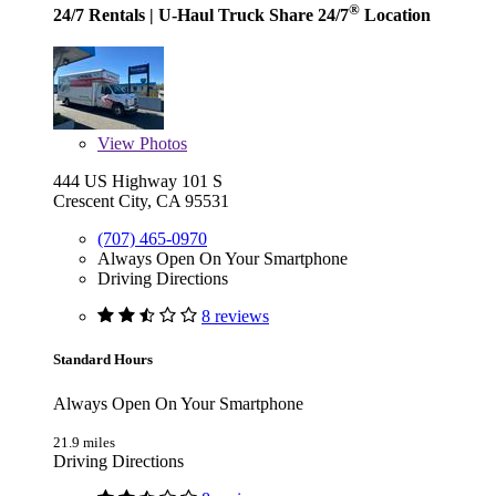
®
24/7 Rentals
| U-Haul Truck Share 24/7
Location
View
Photos
444 US Highway 101 S
Crescent City, CA 95531
(707) 465-0970
Always Open On Your Smartphone
Driving Directions
8 reviews
Standard Hours
Always Open On Your Smartphone
21.9 miles
Driving Directions