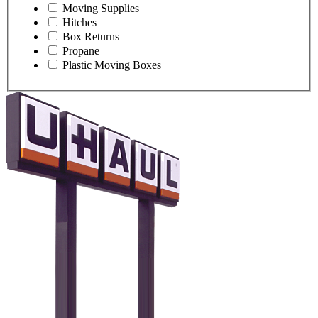
Moving Supplies
Hitches
Box Returns
Propane
Plastic Moving Boxes