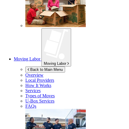
Moving Labor
Moving Labor
Back to Main Menu
Overview
Local Providers
How It Works
Services
Types of Moves
U-Box
Services
FAQs