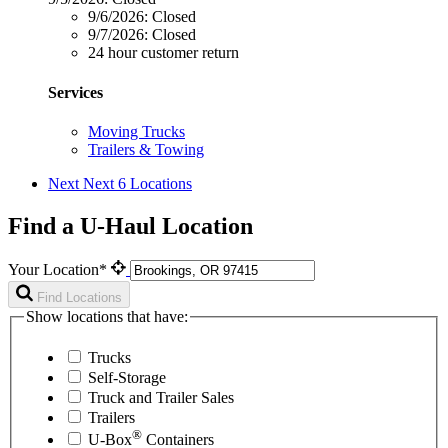
9/6/2026:
Closed
9/7/2026:
Closed
24 hour customer return
Services
Moving Trucks
Trailers & Towing
Next
Next 6 Locations
Find a U-Haul Location
Your Location*
Find Locations
Show locations that have:
Trucks
Self-Storage
Truck and Trailer Sales
Trailers
®
U-Box
Containers