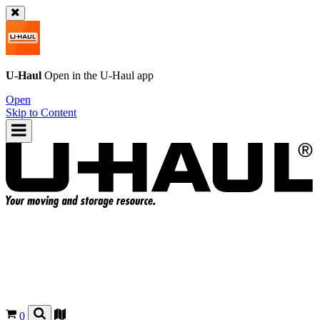
U-Haul
Open in the
U-Haul
app
Open
Skip to Content
0