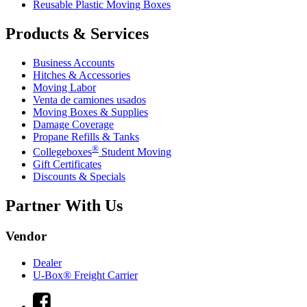
Reusable Plastic Moving Boxes
Products & Services
Business Accounts
Hitches & Accessories
Moving Labor
Venta de camiones usados
Moving Boxes & Supplies
Damage Coverage
Propane Refills & Tanks
®
Collegeboxes
Student Moving
Gift Certificates
Discounts & Specials
Partner With Us
Vendor
Dealer
U-Box® Freight Carrier