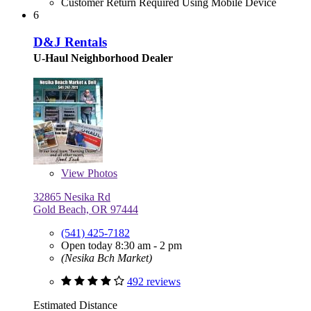
Customer Return Required Using Mobile Device
6
D&J Rentals
U-Haul Neighborhood Dealer
View
Photos
32865 Nesika Rd
Gold Beach, OR 97444
(541) 425-7182
Open today 8:30 am - 2 pm
(Nesika Bch Market)
492 reviews
Estimated Distance