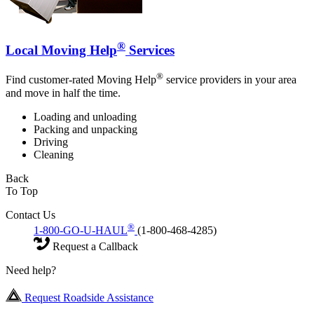
®
Local Moving Help
Services
®
Find customer-rated Moving Help
service providers in your area
and move in half the time.
Loading and unloading
Packing and unpacking
Driving
Cleaning
Back
To Top
Contact Us
®
1-800-GO-U-HAUL
(1-800-468-4285)
Request a Callback
Need help?
Request Roadside Assistance