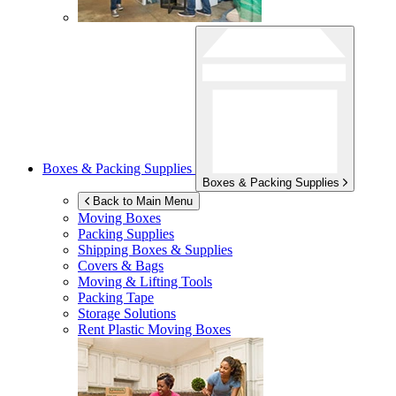
Boxes & Packing Supplies
Boxes & Packing Supplies
Back to Main Menu
Moving Boxes
Packing Supplies
Shipping Boxes & Supplies
Covers & Bags
Moving & Lifting Tools
Packing Tape
Storage Solutions
Rent Plastic Moving Boxes