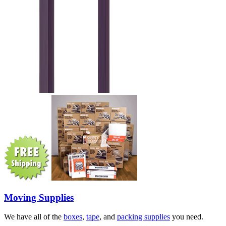
Moving Supplies
We have all of the
boxes
,
tape
, and
packing supplies
you need.