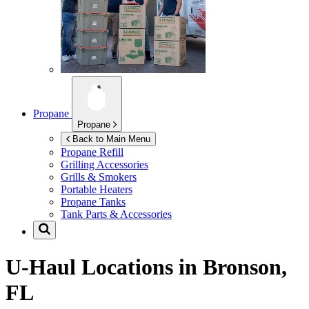
Propane
Propane
Back to Main Menu
Propane Refill
Grilling Accessories
Grills & Smokers
Portable Heaters
Propane Tanks
Tank Parts & Accessories
U-Haul Locations in
Bronson,
FL