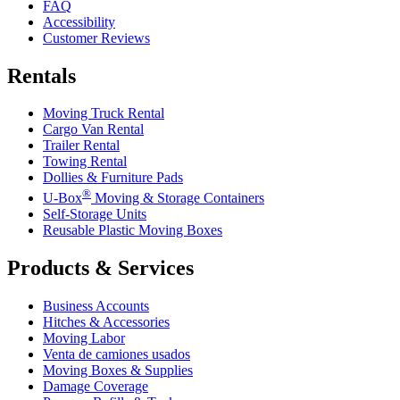
FAQ
Accessibility
Customer Reviews
Rentals
Moving Truck Rental
Cargo Van Rental
Trailer Rental
Towing Rental
Dollies & Furniture Pads
®
U-Box
Moving & Storage Containers
Self-Storage Units
Reusable Plastic Moving Boxes
Products & Services
Business Accounts
Hitches & Accessories
Moving Labor
Venta de camiones usados
Moving Boxes & Supplies
Damage Coverage