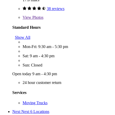
38 reviews
View
Photos
Standard Hours
Show All
Mon-Fri: 9:30 am - 5:30 pm
Sat: 9 am - 4:30 pm
Sun: Closed
Open today 9 am - 4:30 pm
24 hour customer return
Services
Moving Trucks
Next
Next 6 Locations