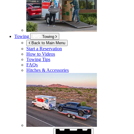
Towing
Towing
Back to Main Menu
Start a Reservation
How to Videos
Towing Tips
FAQs
Hitches & Accessories