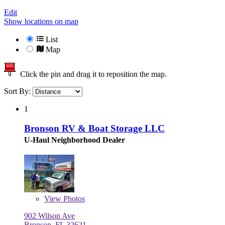
Edit
Show locations on map
List
Map
Click the pin and drag it to reposition the map.
Sort By:
1
Bronson RV & Boat Storage LLC
U-Haul Neighborhood Dealer
View
Photos
902 Wilson Ave
Bronson, FL 32621