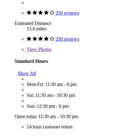
250 reviews
Estimated Distance
15.6 miles
250 reviews
View
Photos
Standard Hours
Show All
Mon-Fri: 11:30 am - 9 pm
Sat: 11:30 am - 10:30 pm
Sun: 12:30 pm - 6 pm
Open today 11:30 am - 10:30 pm
24 hour customer return