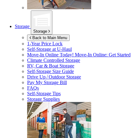
Storage
Storage
Back to Main Menu
1-Year Price Lock
Self-Storage at
U-Haul
Move-In Online Today!
Move-In Online: Get Started
Climate Controlled Storage
RV, Car & Boat Storage
Self-Storage Size Guide
Drive Up / Outdoor Storage
Pay My Storage Bill
FAQs
Self-Storage Tips
Storage Supplies