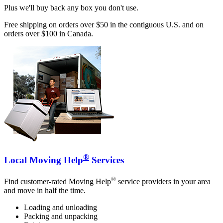
Plus we'll buy back any box you don't use.
Free shipping on orders over $50 in the contiguous U.S. and on
orders over $100 in Canada.
®
Local Moving Help
Services
®
Find customer-rated Moving Help
service providers in your area
and move in half the time.
Loading and unloading
Packing and unpacking