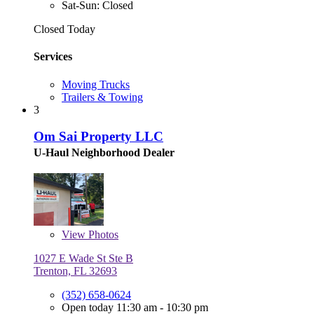
Sat-Sun: Closed
Closed Today
Services
Moving Trucks
Trailers & Towing
3
Om Sai Property LLC
U-Haul Neighborhood Dealer
View
Photos
1027 E Wade St Ste B
Trenton, FL 32693
(352) 658-0624
Open today 11:30 am - 10:30 pm