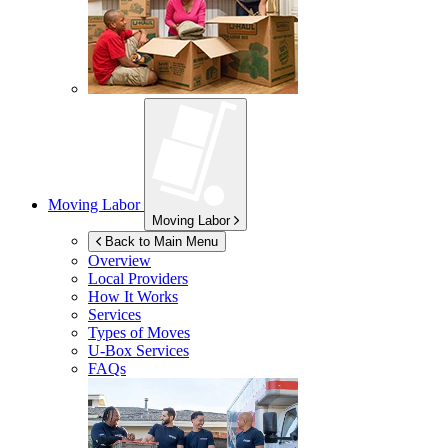
Moving Labor
Moving Labor
Back to Main Menu
Overview
Local Providers
How It Works
Services
Types of Moves
U-Box
Services
FAQs