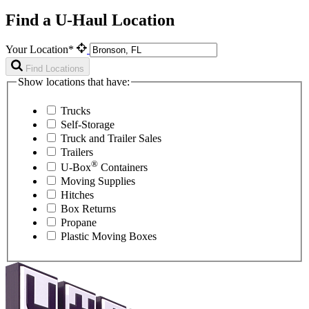
Find a U-Haul Location
Your Location*
Find Locations
Show locations that have:
Trucks
Self-Storage
Truck and Trailer Sales
Trailers
®
U-Box
Containers
Moving Supplies
Hitches
Box Returns
Propane
Plastic Moving Boxes