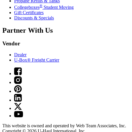
Propane Refills & Tanks
®
Collegeboxes
Student Moving
Gift Certificates
Discounts & Specials
Partner With Us
Vendor
Dealer
U-Box® Freight Carrier
This website is owned and operated by Web Team Associates, Inc.
Copyright © 2026
U-Haul
International, Inc.