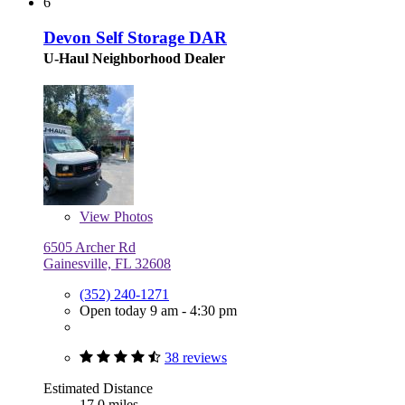
6
Devon Self Storage DAR
U-Haul Neighborhood Dealer
View
Photos
6505 Archer Rd
Gainesville, FL 32608
(352) 240-1271
Open today 9 am - 4:30 pm
38 reviews
Estimated Distance
17.0 miles