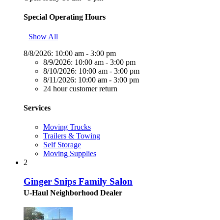
Special Operating Hours
Show All
8/8/2026:
10:00 am - 3:00 pm
8/9/2026:
10:00 am - 3:00 pm
8/10/2026:
10:00 am - 3:00 pm
8/11/2026:
10:00 am - 3:00 pm
24 hour customer return
Services
Moving Trucks
Trailers & Towing
Self Storage
Moving Supplies
2
Ginger Snips Family Salon
U-Haul Neighborhood Dealer