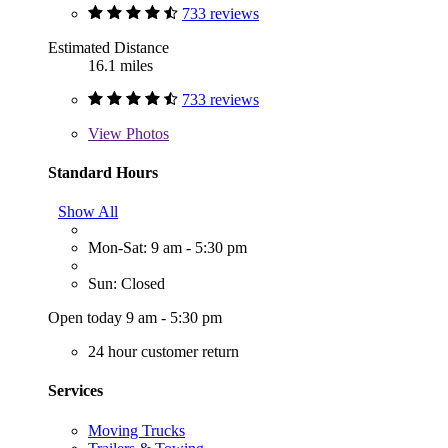
733 reviews
Estimated Distance
16.1 miles
733 reviews
View
Photos
Standard Hours
Show All
Mon-Sat: 9 am - 5:30 pm
Sun: Closed
Open today 9 am - 5:30 pm
24 hour customer return
Services
Moving Trucks