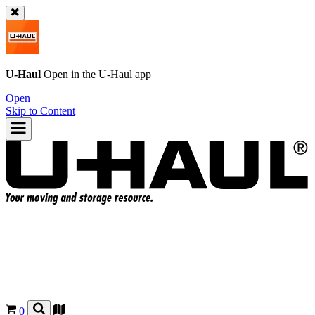
U-Haul
Open in the
U-Haul
app
Open
Skip to Content
0