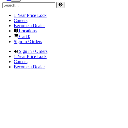
1-Year Price Lock
Careers
Become a Dealer
Locations
Cart
0
Sign In / Orders
Sign in / Orders
1-Year Price Lock
Careers
Become a Dealer