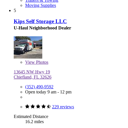
Trailers & Towing
Moving Supplies
5
Kips Self Storage LLC
U-Haul Neighborhood Dealer
View
Photos
13645 NW Hwy 19
Chiefland, FL 32626
(352) 490-9592
Open today 9 am - 12 pm
229 reviews
Estimated Distance
16.2 miles