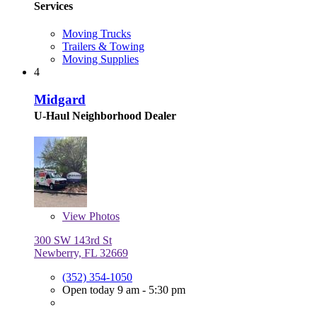
Services
Moving Trucks
Trailers & Towing
Moving Supplies
4
Midgard
U-Haul Neighborhood Dealer
View
Photos
300 SW 143rd St
Newberry, FL 32669
(352) 354-1050
Open today 9 am - 5:30 pm