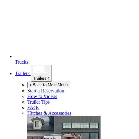
Trucks
Trailers
Trailers
Back to Main Menu
Start a Reservation
How to Videos
Trailer Tips
FAQs
Hitches & Accessories