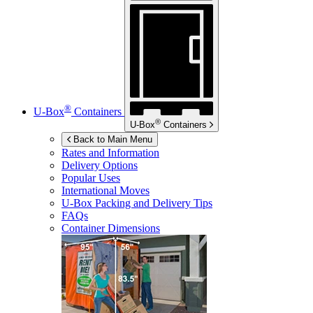
®
U-Box
Containers
®
U-Box
Containers
Back to Main Menu
Rates and Information
Delivery Options
Popular Uses
International Moves
U-Box
Packing and Delivery Tips
FAQs
Container Dimensions