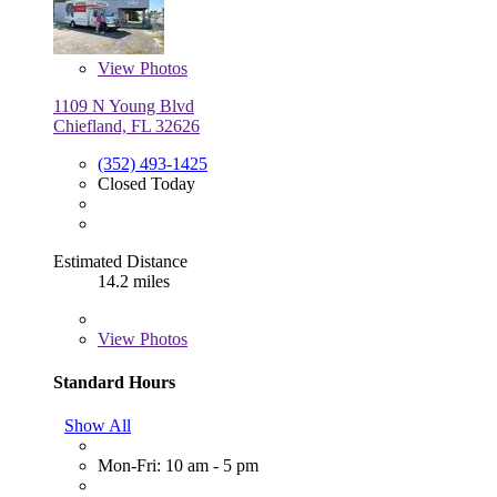
View
Photos
1109 N Young Blvd
Chiefland, FL 32626
(352) 493-1425
Closed Today
Estimated Distance
14.2 miles
View
Photos
Standard Hours
Show All
Mon-Fri: 10 am - 5 pm