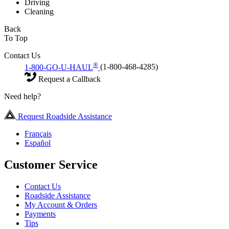
Driving
Cleaning
Back
To Top
Contact Us
®
1-800-GO-U-HAUL
(1-800-468-4285)
Request a Callback
Need help?
Request Roadside Assistance
Français
Español
Customer Service
Contact Us
Roadside Assistance
My Account & Orders
Payments
Tips