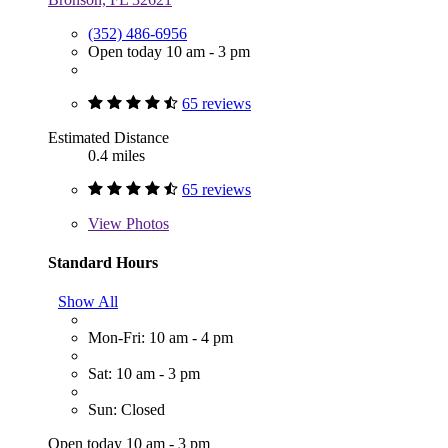
(352) 486-6956
Open today 10 am - 3 pm
65 reviews
Estimated Distance
0.4 miles
65 reviews
View
Photos
Standard Hours
Show All
Mon-Fri: 10 am - 4 pm
Sat: 10 am - 3 pm
Sun: Closed
Open today 10 am - 3 pm