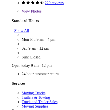
229 reviews
View
Photos
Standard Hours
Show All
Mon-Fri: 9 am - 4 pm
Sat: 9 am - 12 pm
Sun: Closed
Open today 9 am - 12 pm
24 hour customer return
Services
Moving Trucks
Trailers & Towing
Truck and Trailer Sales
Moving Supplies