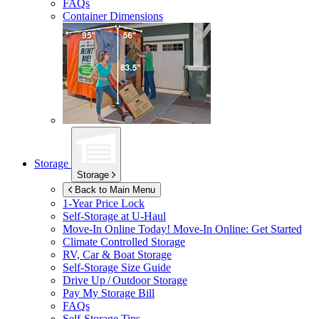
FAQs
Container Dimensions
Storage
Storage
Back to Main Menu
1-Year Price Lock
Self-Storage at
U-Haul
Move-In Online Today!
Move-In Online: Get Started
Climate Controlled Storage
RV, Car & Boat Storage
Self-Storage Size Guide
Drive Up / Outdoor Storage
Pay My Storage Bill
FAQs
Self-Storage Tips