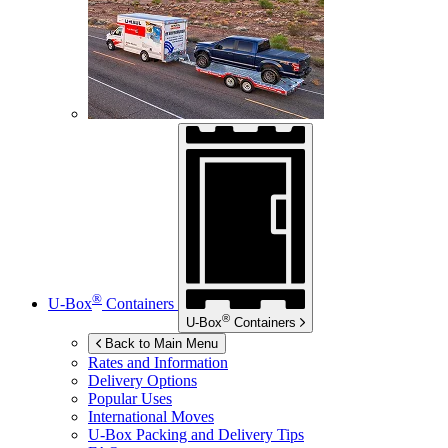
®
U-Box
Containers
®
U-Box
Containers
Back to Main Menu
Rates and Information
Delivery Options
Popular Uses
International Moves
U-Box
Packing and Delivery Tips