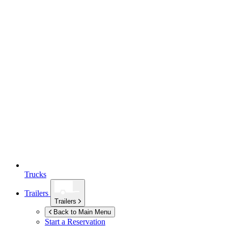
Trucks
Trailers
Trailers
Back to Main Menu
Start a Reservation