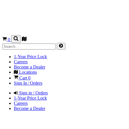
0
1-Year Price Lock
Careers
Become a Dealer
Locations
Cart
0
Sign In / Orders
Sign in / Orders
1-Year Price Lock
Careers
Become a Dealer