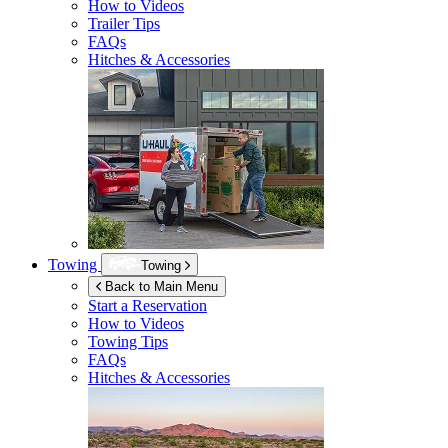
How to Videos
Trailer Tips
FAQs
Hitches & Accessories
Towing
Towing
Back to Main Menu
Start a Reservation
How to Videos
Towing Tips
FAQs
Hitches & Accessories