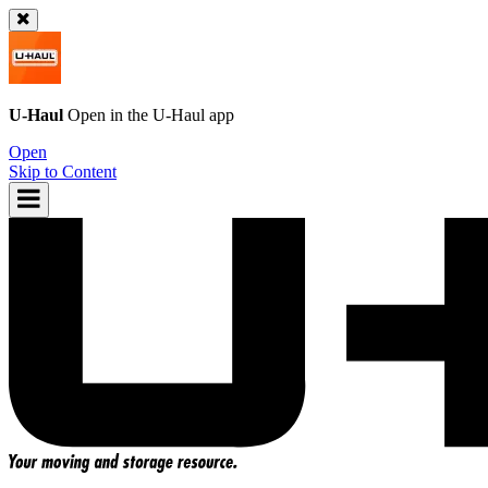
U-Haul
Open in the
U-Haul
app
Open
Skip to Content