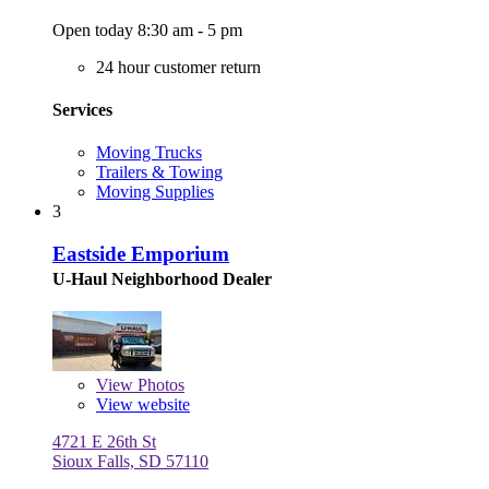
Open today 8:30 am - 5 pm
24 hour customer return
Services
Moving Trucks
Trailers & Towing
Moving Supplies
3
Eastside Emporium
U-Haul Neighborhood Dealer
View
Photos
View website
4721 E 26th St
Sioux Falls, SD 57110