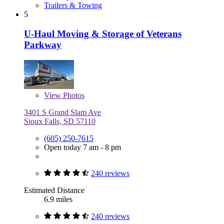
Trailers & Towing
5
U-Haul Moving & Storage of Veterans
Parkway
View
Photos
3401 S Grand Slam Ave
Sioux Falls, SD 57110
(605) 250-7615
Open today 7 am - 8 pm
240 reviews
Estimated Distance
6.9 miles
240 reviews