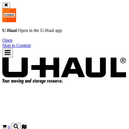
U-Haul
Open in the
U-Haul
app
Open
Skip to Content
0