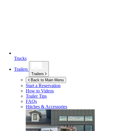
Trucks
Trailers
Trailers
Back to Main Menu
Start a Reservation
How to Videos
Trailer Tips
FAQs
Hitches & Accessories