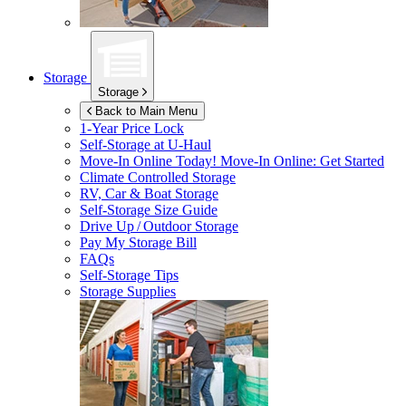
Storage
Storage
Back to Main Menu
1-Year Price Lock
Self-Storage at
U-Haul
Move-In Online Today!
Move-In Online: Get Started
Climate Controlled Storage
RV, Car & Boat Storage
Self-Storage Size Guide
Drive Up / Outdoor Storage
Pay My Storage Bill
FAQs
Self-Storage Tips
Storage Supplies