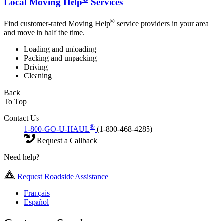
Local Moving Help
Services
®
Find customer-rated Moving Help
service providers in your area
and move in half the time.
Loading and unloading
Packing and unpacking
Driving
Cleaning
Back
To Top
Contact Us
®
1-800-GO-U-HAUL
(1-800-468-4285)
Request a Callback
Need help?
Request Roadside Assistance
Français
Español