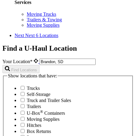
Services
Moving Trucks
Trailers & Towing
Moving Supplies
Next
Next 6 Locations
Find a U-Haul Location
Your Location*
Find Locations
Show locations that have:
Trucks
Self-Storage
Truck and Trailer Sales
Trailers
®
U-Box
Containers
Moving Supplies
Hitches
Box Returns