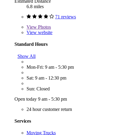
Estimated Distance
6.8 miles
71 reviews
View
Photos
View website
Standard Hours
Show All
Mon-Fri: 9 am - 5:30 pm
Sat: 9 am - 12:30 pm
Sun: Closed
Open today 9 am - 5:30 pm
24 hour customer return
Services
Moving Trucks