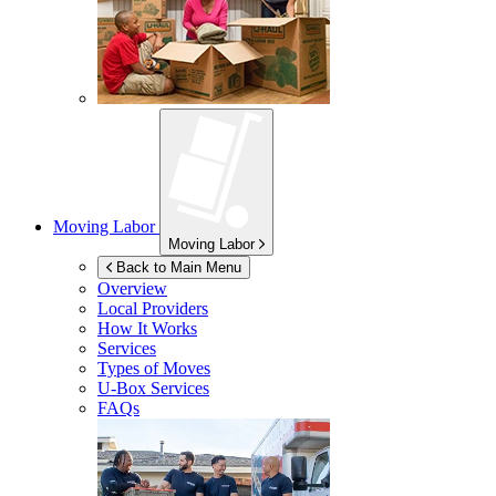
Moving Labor
Moving Labor
Back to Main Menu
Overview
Local Providers
How It Works
Services
Types of Moves
U-Box
Services
FAQs