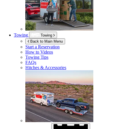
Towing
Towing
Back to Main Menu
Start a Reservation
How to Videos
Towing Tips
FAQs
Hitches & Accessories