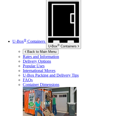
®
U-Box
Containers
®
U-Box
Containers
Back to Main Menu
Rates and Information
Delivery Options
Popular Uses
International Moves
U-Box
Packing and Delivery Tips
FAQs
Container Dimensions