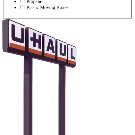
Propane
Plastic Moving Boxes