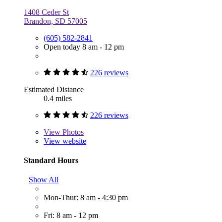
1408 Ceder St
Brandon, SD 57005
(605) 582-2841
Open today 8 am - 12 pm
226 reviews
Estimated Distance
0.4 miles
226 reviews
View
Photos
View website
Standard Hours
Show All
Mon-Thur: 8 am - 4:30 pm
Fri: 8 am - 12 pm