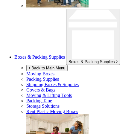
Boxes & Packing Supplies
Boxes & Packing Supplies
Back to Main Menu
Moving Boxes
Packing Supplies
Shipping Boxes & Supplies
Covers & Bags
Moving & Lifting Tools
Packing Tape
Storage Solutions
Rent Plastic Moving Boxes