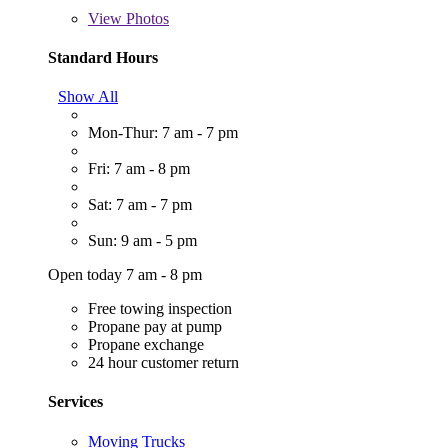
View
Photos
Standard Hours
Show All
Mon-Thur: 7 am - 7 pm
Fri: 7 am - 8 pm
Sat: 7 am - 7 pm
Sun: 9 am - 5 pm
Open today 7 am - 8 pm
Free towing inspection
Propane pay at pump
Propane exchange
24 hour customer return
Services
Moving Trucks