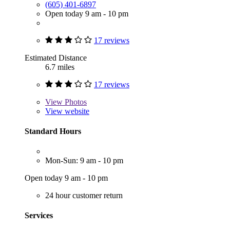
(605) 401-6897
Open today 9 am - 10 pm
17 reviews
Estimated Distance
6.7 miles
17 reviews
View
Photos
View website
Standard Hours
Mon-Sun: 9 am - 10 pm
Open today 9 am - 10 pm
24 hour customer return
Services