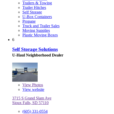
Trailers & Towing
Trailer Hitches
Self Storage
U-Box Containers
Propane
Truck and Trailer Sales
Moving Supplies
Plastic Moving Boxes
6
Self Storage Solutions
U-Haul Neighborhood Dealer
View
Photos
View website
3715 S Grand Slam Ave
Sioux Falls, SD 57110
(605) 331-0554