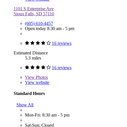
1101 S Enterprise Ave
Sioux Falls, SD 57110
(605) 610-4457
Open today 8:30 am - 5 pm
16 reviews
Estimated Distance
5.3 miles
16 reviews
View
Photos
View website
Standard Hours
Show All
Mon-Fri: 8:30 am - 5 pm
Sat-Sun: Closed