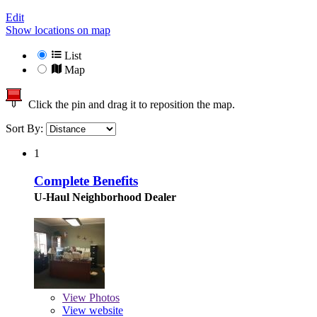
Edit
Show locations on map
List
Map
Click the pin and drag it to reposition the map.
Sort By:
1
Complete Benefits
U-Haul Neighborhood Dealer
View
Photos
View website