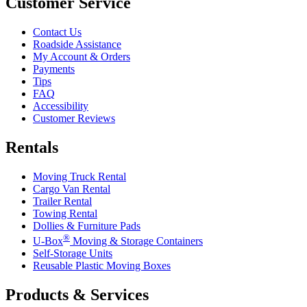
Customer Service
Contact Us
Roadside Assistance
My Account & Orders
Payments
Tips
FAQ
Accessibility
Customer Reviews
Rentals
Moving Truck Rental
Cargo Van Rental
Trailer Rental
Towing Rental
Dollies & Furniture Pads
®
U-Box
Moving & Storage Containers
Self-Storage Units
Reusable Plastic Moving Boxes
Products & Services