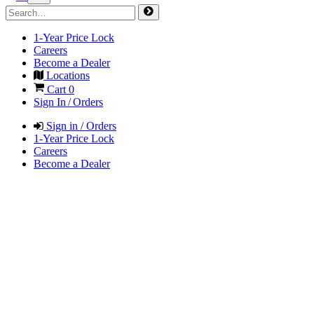
1-Year Price Lock
Careers
Become a Dealer
Locations
Cart
0
Sign In / Orders
Sign in / Orders
1-Year Price Lock
Careers
Become a Dealer