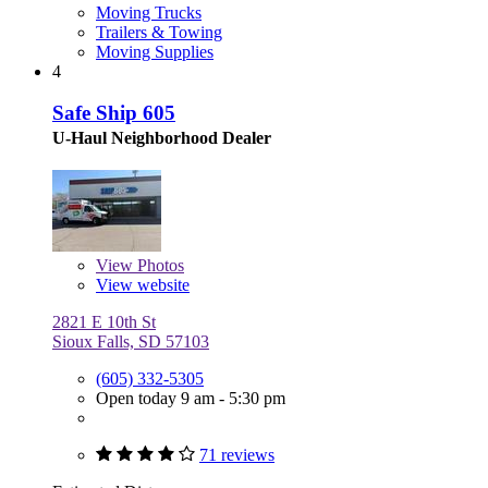
Moving Trucks
Trailers & Towing
Moving Supplies
4
Safe Ship 605
U-Haul Neighborhood Dealer
View
Photos
View website
2821 E 10th St
Sioux Falls, SD 57103
(605) 332-5305
Open today 9 am - 5:30 pm
71 reviews