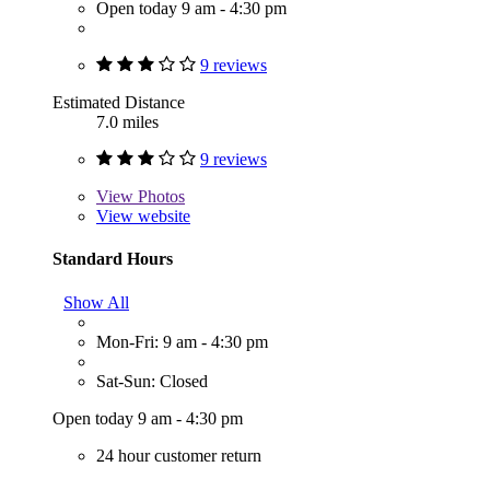
Open today 9 am - 4:30 pm
9 reviews
Estimated Distance
7.0 miles
9 reviews
View
Photos
View website
Standard Hours
Show All
Mon-Fri: 9 am - 4:30 pm
Sat-Sun: Closed
Open today 9 am - 4:30 pm
24 hour customer return