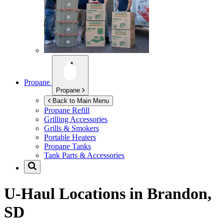
Propane
Propane
Back to Main Menu
Propane Refill
Grilling Accessories
Grills & Smokers
Portable Heaters
Propane Tanks
Tank Parts & Accessories
U-Haul Locations in
Brandon,
SD