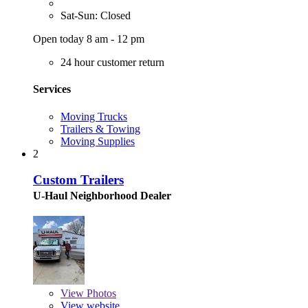
Sat-Sun: Closed
Open today 8 am - 12 pm
24 hour customer return
Services
Moving Trucks
Trailers & Towing
Moving Supplies
2
Custom Trailers
U-Haul Neighborhood Dealer
View
Photos
View website