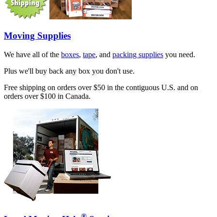
Moving Supplies
We have all of the
boxes
,
tape
, and
packing supplies
you need.
Plus we'll buy back any box you don't use.
Free shipping on orders over $50 in the contiguous U.S. and on
orders over $100 in Canada.
®