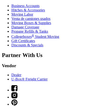
Business Accounts
Hitches & Accessories
Moving Labor
Venta de camiones usados
Moving Boxes & Supplies
Damage Coverage
Propane Refills & Tanks
®
Collegeboxes
Student Moving
Gift Certificates
Discounts & Specials
Partner With Us
Vendor
Dealer
U-Box® Freight Carrier