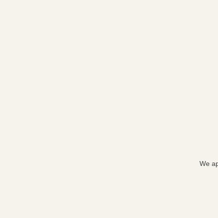
We ap