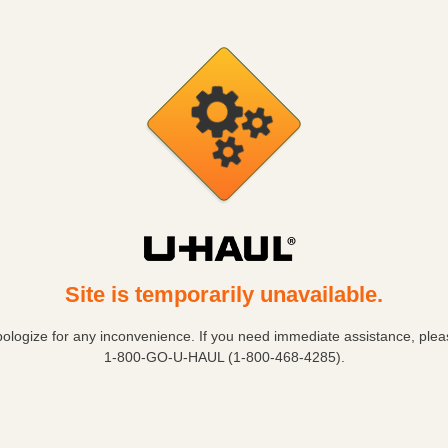
Site is temporarily unavailable.
ologize for any inconvenience. If you need immediate assistance, pleas
1-800-GO-U-HAUL (1-800-468-4285)
.