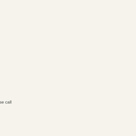
e call