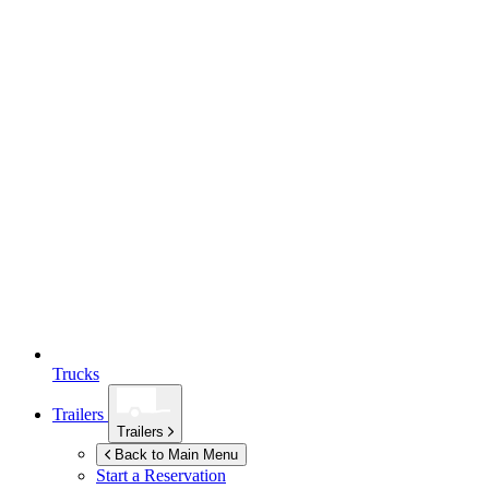
Trucks
Trailers
Trailers
Back to Main Menu
Start a Reservation