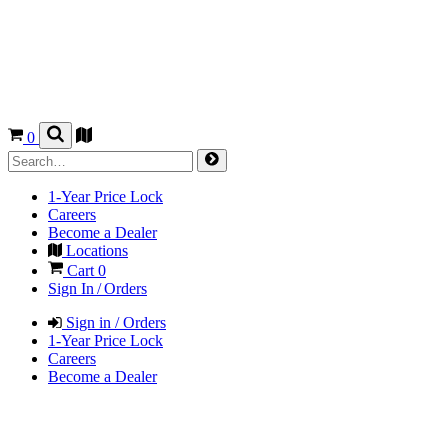
0
1-Year Price Lock
Careers
Become a Dealer
Locations
Cart
0
Sign In / Orders
Sign in / Orders
1-Year Price Lock
Careers
Become a Dealer