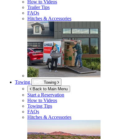
How to Videos
Trailer Tips
FAQs
Hitches & Accessories
Towing
Towing
Back to Main Menu
Start a Reservation
How to Videos
Towing Tips
FAQs
Hitches & Accessories