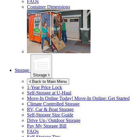
FAQs
Container Dimensions
Storage
Storage
Back to Main Menu
1-Year Price Lock
Self-Storage at
U-Haul
Move-In Online Today!
Move-In Online: Get Started
Climate Controlled Storage
RV, Car & Boat Storage
Self-Storage Size Guide
Drive Up / Outdoor Storage
Pay My Storage Bill
FAQs
Self-Storage Tips