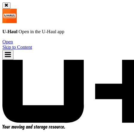
U-Haul
Open in the
U-Haul
app
Open
Skip to Content