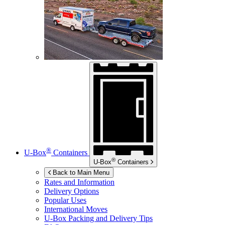
®
U-Box
Containers
®
U-Box
Containers
Back to Main Menu
Rates and Information
Delivery Options
Popular Uses
International Moves
U-Box
Packing and Delivery Tips