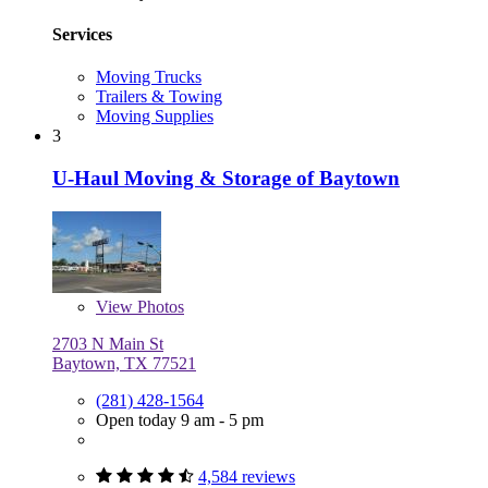
Services
Moving Trucks
Trailers & Towing
Moving Supplies
3
U-Haul Moving & Storage of Baytown
View
Photos
2703 N Main St
Baytown, TX 77521
(281) 428-1564
Open today 9 am - 5 pm
4,584 reviews