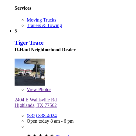
Services
Moving Trucks
Trailers & Towing
5
Tiger Trace
U-Haul Neighborhood Dealer
View
Photos
2404 E Wallisville Rd
Highlands, TX 77562
(832) 838-4024
Open today 8 am - 6 pm