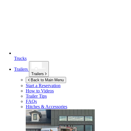
Trucks
Trailers
Trailers
Back to Main Menu
Start a Reservation
How to Videos
Trailer Tips
FAQs
Hitches & Accessories