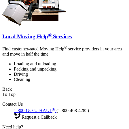
®
Local Moving Help
Services
®
Find customer-rated Moving Help
service providers in your area
and move in half the time.
Loading and unloading
Packing and unpacking
Driving
Cleaning
Back
To Top
Contact Us
®
1-800-GO-U-HAUL
(1-800-468-4285)
Request a Callback
Need help?