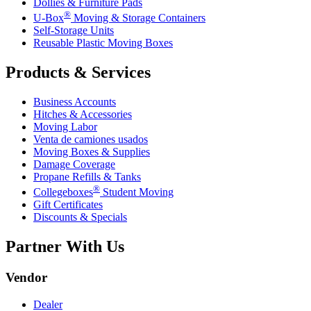
Dollies & Furniture Pads
®
U-Box
Moving & Storage Containers
Self-Storage Units
Reusable Plastic Moving Boxes
Products & Services
Business Accounts
Hitches & Accessories
Moving Labor
Venta de camiones usados
Moving Boxes & Supplies
Damage Coverage
Propane Refills & Tanks
®
Collegeboxes
Student Moving
Gift Certificates
Discounts & Specials
Partner With Us
Vendor
Dealer