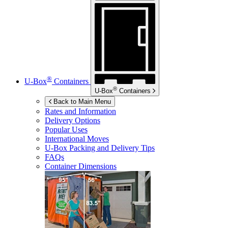
®
U-Box
Containers
®
U-Box
Containers
Back to Main Menu
Rates and Information
Delivery Options
Popular Uses
International Moves
U-Box
Packing and Delivery Tips
FAQs
Container Dimensions