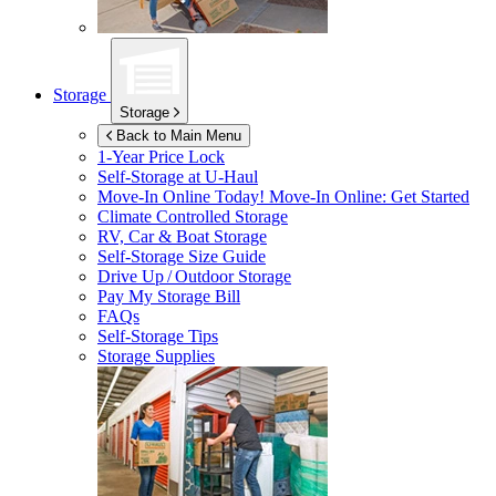
Storage
Storage
Back to Main Menu
1-Year Price Lock
Self-Storage at
U-Haul
Move-In Online Today!
Move-In Online: Get Started
Climate Controlled Storage
RV, Car & Boat Storage
Self-Storage Size Guide
Drive Up / Outdoor Storage
Pay My Storage Bill
FAQs
Self-Storage Tips
Storage Supplies