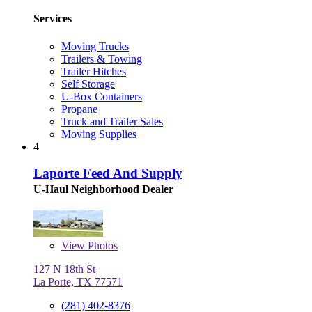
Services
Moving Trucks
Trailers & Towing
Trailer Hitches
Self Storage
U-Box Containers
Propane
Truck and Trailer Sales
Moving Supplies
4
Laporte Feed And Supply
U-Haul Neighborhood Dealer
View
Photos
127 N 18th St
La Porte, TX 77571
(281) 402-8376