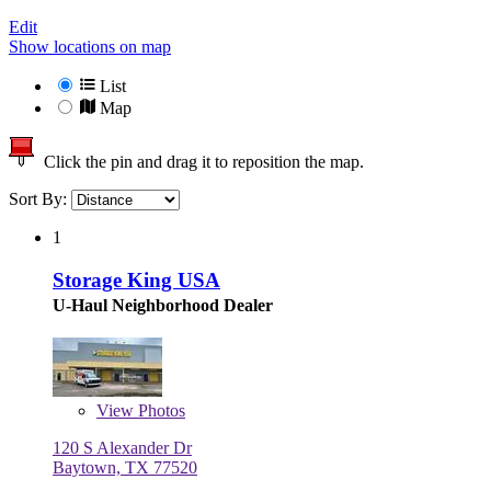
Edit
Show locations on map
List
Map
Click the pin and drag it to reposition the map.
Sort By:
1
Storage King USA
U-Haul Neighborhood Dealer
View
Photos
120 S Alexander Dr
Baytown, TX 77520