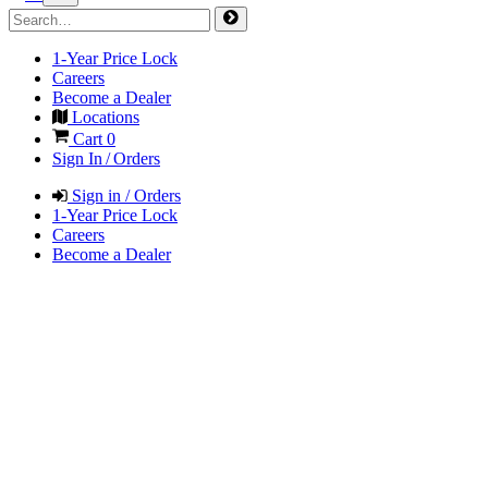
1-Year Price Lock
Careers
Become a Dealer
Locations
Cart
0
Sign In / Orders
Sign in / Orders
1-Year Price Lock
Careers
Become a Dealer