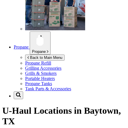
Propane
Propane
Back to Main Menu
Propane Refill
Grilling Accessories
Grills & Smokers
Portable Heaters
Propane Tanks
Tank Parts & Accessories
U-Haul Locations in
Baytown,
TX