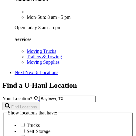
Mon-Sun: 8 am - 5 pm
Open today 8 am - 5 pm
Services
Moving Trucks
Trailers & Towing
Moving Supplies
Next
Next 6 Locations
Find a U-Haul Location
Your Location*
Find Locations
Show locations that have:
Trucks
Self-Storage