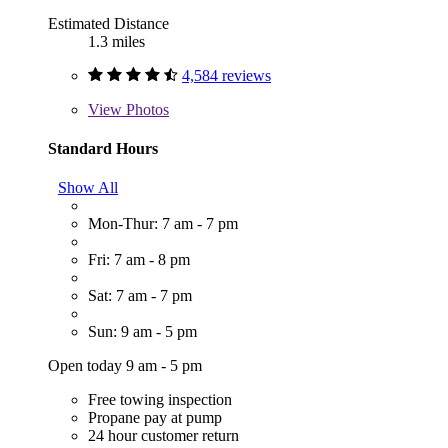
Estimated Distance
1.3 miles
4,584 reviews
View
Photos
Standard Hours
Show All
Mon-Thur: 7 am - 7 pm
Fri: 7 am - 8 pm
Sat: 7 am - 7 pm
Sun: 9 am - 5 pm
Open today 9 am - 5 pm
Free towing inspection
Propane pay at pump
24 hour customer return