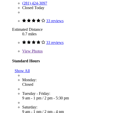
(281) 424-3097
Closed Today
33 reviews
Estimated Distance
0.7 miles
33 reviews
View
Photos
Standard Hours
Show All
Monday:
Closed
Tuesday - Friday:
9 am - 1 pm
/
2 pm - 5:30 pm
Saturday:
9 am - 1 pm
/
2 pm - 4 pm