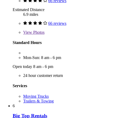
66 reviews
Estimated Distance
6.9 miles
66 reviews
View
Photos
Standard Hours
Mon-Sun: 8 am - 6 pm
Open today 8 am - 6 pm
24 hour customer return
Services
Moving Trucks
Trailers & Towing
6
Big Top Rentals