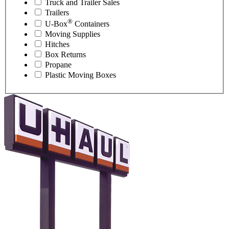
Truck and Trailer Sales
Trailers
®
U-Box
Containers
Moving Supplies
Hitches
Box Returns
Propane
Plastic Moving Boxes