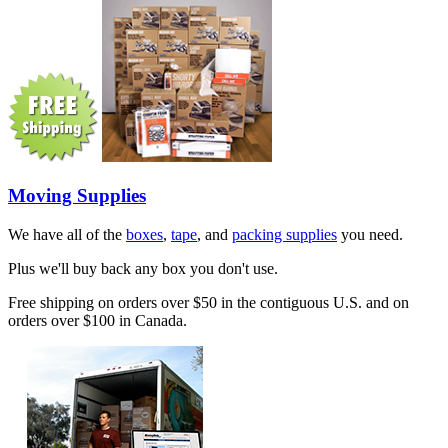
Moving Supplies
We have all of the
boxes
,
tape
, and
packing supplies
you need.
Plus we'll buy back any box you don't use.
Free shipping on orders over $50 in the contiguous U.S. and on
orders over $100 in Canada.