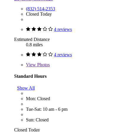
(832) 514-2353
Closed Today
4 reviews
Estimated Distance
0.8 miles
4 reviews
View
Photos
Standard Hours
Show All
Mon: Closed
Tue-Sat: 10 am - 6 pm
Sun: Closed
Closed Today