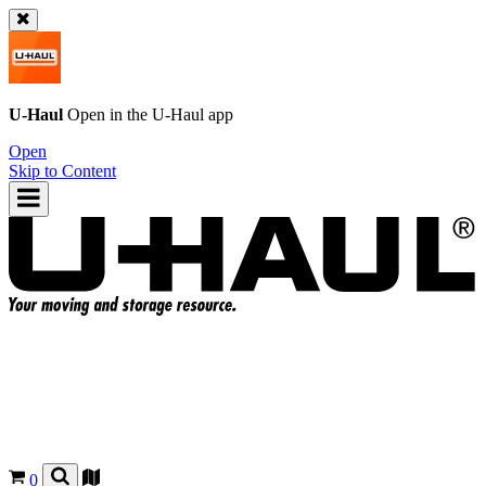
U-Haul
Open in the
U-Haul
app
Open
Skip to Content
0