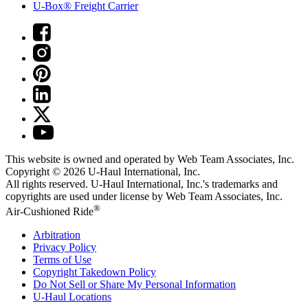
U-Box® Freight Carrier
This website is owned and operated by Web Team Associates, Inc.
Copyright © 2026
U-Haul
International, Inc.
All rights reserved.
U-Haul
International, Inc.'s trademarks and
copyrights are used under license by Web Team Associates, Inc.
®
Air-Cushioned Ride
Arbitration
Privacy Policy
Terms of Use
Copyright Takedown Policy
Do Not Sell or Share My Personal Information
U-Haul
Locations