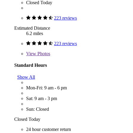
Closed Today
223 reviews
Estimated Distance
6.2 miles
223 reviews
View
Photos
Standard Hours
Show All
Mon-Fri: 9 am - 6 pm
Sat: 9 am - 3 pm
Sun: Closed
Closed Today
24 hour customer return