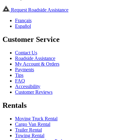
Request Roadside Assistance
Français
Español
Customer Service
Contact Us
Roadside Assistance
My Account & Orders
Payments
Tips
FAQ
Accessibility
Customer Reviews
Rentals
Moving Truck Rental
Cargo Van Rental
Trailer Rental
Towing Rental