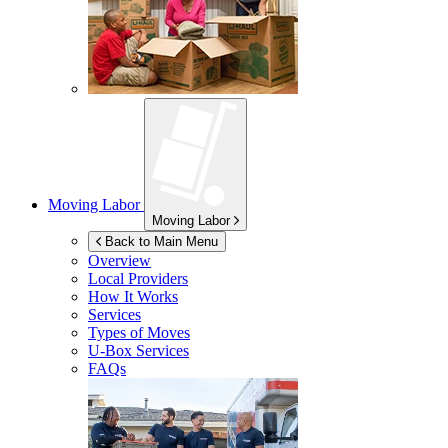
Moving Labor
Moving Labor
Back to Main Menu
Overview
Local Providers
How It Works
Services
Types of Moves
U-Box
Services
FAQs