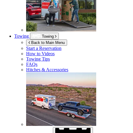
Towing
Towing
Back to Main Menu
Start a Reservation
How to Videos
Towing Tips
FAQs
Hitches & Accessories