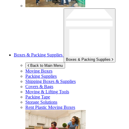
Boxes & Packing Supplies
Boxes & Packing Supplies
Back to Main Menu
Moving Boxes
Packing Supplies
Shipping Boxes & Supplies
Covers & Bags
Moving & Lifting Tools
Packing Tape
Storage Solutions
Rent Plastic Moving Boxes