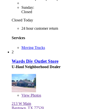
Sunday:
Closed
Closed Today
24 hour customer return
Services
Moving Trucks
2
Wards Diy Outlet Store
U-Haul Neighborhood Dealer
View
Photos
213 W Main
Baytown, TX 77520