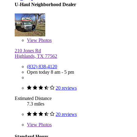
U-Haul Neighborhood Dealer
View
Photos
210 Jones Rd
Highlands, TX 77562
(832) 838-4120
Open today 8 am - 5 pm
20 reviews
Estimated Distance
7.3 miles
20 reviews
View
Photos
Standard Hours