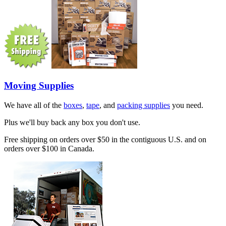
Moving Supplies
We have all of the
boxes
,
tape
, and
packing supplies
you need.
Plus we'll buy back any box you don't use.
Free shipping on orders over $50 in the contiguous U.S. and on
orders over $100 in Canada.