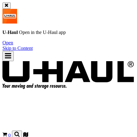
U-Haul
Open in the
U-Haul
app
Open
Skip to Content
0