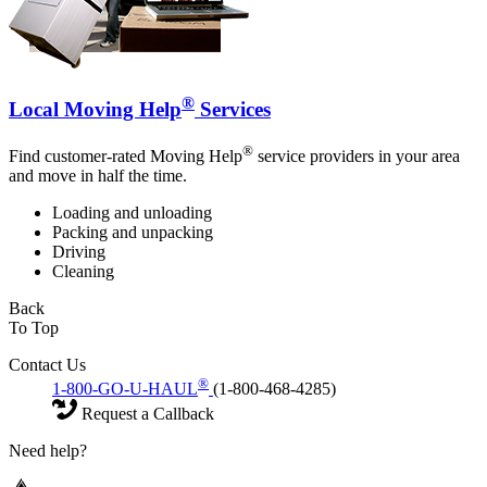
®
Local Moving Help
Services
®
Find customer-rated Moving Help
service providers in your area
and move in half the time.
Loading and unloading
Packing and unpacking
Driving
Cleaning
Back
To Top
Contact Us
®
1-800-GO-U-HAUL
(1-800-468-4285)
Request a Callback
Need help?