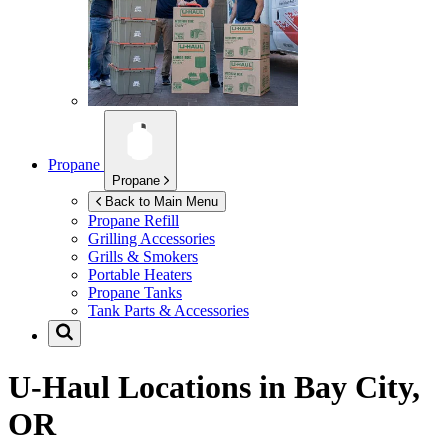
Propane
Propane
Back to Main Menu
Propane Refill
Grilling Accessories
Grills & Smokers
Portable Heaters
Propane Tanks
Tank Parts & Accessories
U-Haul Locations in
Bay City,
OR