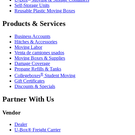
Self-Storage Units
Reusable Plastic Moving Boxes
Products & Services
Business Accounts
Hitches & Accessories
Moving Labor
Venta de camiones usados
Moving Boxes & Supplies
Damage Coverage
Propane Refills & Tanks
®
Collegeboxes
Student Moving
Gift Certificates
Discounts & Specials
Partner With Us
Vendor
Dealer
U-Box® Freight Carrier