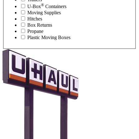
®
U-Box
Containers
Moving Supplies
Hitches
Box Returns
Propane
Plastic Moving Boxes