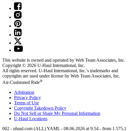
This website is owned and operated by Web Team Associates, Inc.
Copyright © 2026
U-Haul
International, Inc.
All rights reserved.
U-Haul
International, Inc.'s trademarks and
copyrights are used under license by Web Team Associates, Inc.
®
Air-Cushioned Ride
Arbitration
Privacy Policy
Terms of Use
Copyright Takedown Policy
Do Not Sell or Share My Personal Information
U-Haul
Locations
002 - uhaul.com (ALL) YAML - 08.06.2026 at 9.54 - from 1.575.1