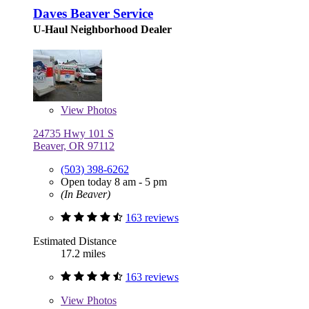
Daves Beaver Service
U-Haul Neighborhood Dealer
View
Photos
24735 Hwy 101 S
Beaver, OR 97112
(503) 398-6262
Open today 8 am - 5 pm
(In Beaver)
163 reviews
Estimated Distance
17.2 miles
163 reviews
View
Photos