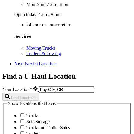
Mon-Sun: 7 am - 8 pm
Open today 7 am - 8 pm
24 hour customer return
Services
Moving Trucks
Trailers & Towing
Next
Next 6 Locations
Find a U-Haul Location
Your Location*
Find Locations
Show locations that have:
Trucks
Self-Storage
Truck and Trailer Sales
Trailers