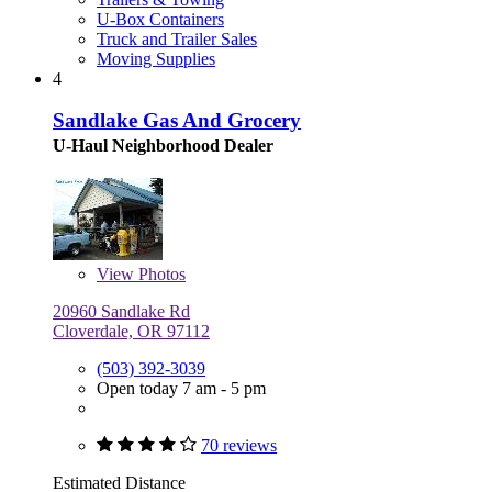
U-Box Containers
Truck and Trailer Sales
Moving Supplies
4
Sandlake Gas And Grocery
U-Haul Neighborhood Dealer
View
Photos
20960 Sandlake Rd
Cloverdale, OR 97112
(503) 392-3039
Open today 7 am - 5 pm
70 reviews
Estimated Distance