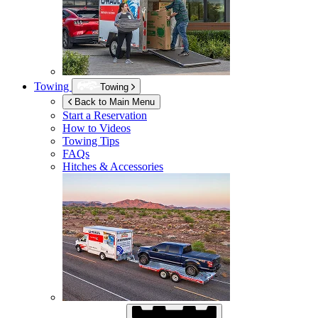
Towing
Towing
Back to Main Menu
Start a Reservation
How to Videos
Towing Tips
FAQs
Hitches & Accessories