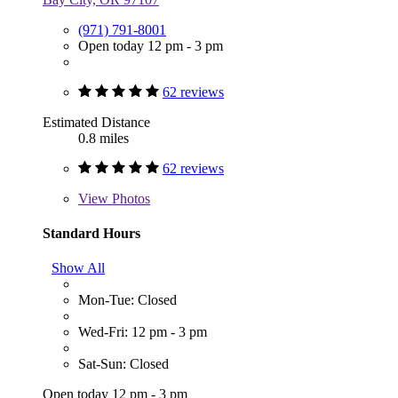
(971) 791-8001
Open today 12 pm - 3 pm
62 reviews
Estimated Distance
0.8 miles
62 reviews
View
Photos
Standard Hours
Show All
Mon-Tue: Closed
Wed-Fri: 12 pm - 3 pm
Sat-Sun: Closed
Open today 12 pm - 3 pm