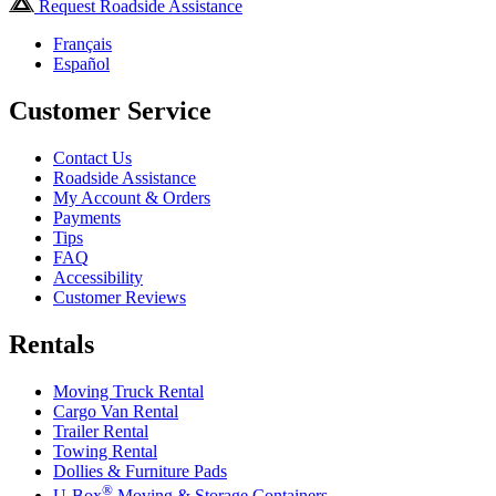
Request Roadside Assistance
Français
Español
Customer Service
Contact Us
Roadside Assistance
My Account & Orders
Payments
Tips
FAQ
Accessibility
Customer Reviews
Rentals
Moving Truck Rental
Cargo Van Rental
Trailer Rental
Towing Rental
Dollies & Furniture Pads
®
U-Box
Moving & Storage Containers