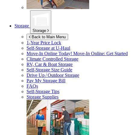
Storage
Storage
Back to Main Menu
1-Year Price Lock
Self-Storage at
U-Haul
Move-In Online Today!
Move-In Online: Get Started
Climate Controlled Storage
RV, Car & Boat Storage
Self-Storage Size Guide
Drive Up / Outdoor Storage
Pay My Storage Bill
FAQs
Self-Storage Tips
Storage Supplies