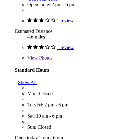
Open today 2 pm - 6 pm
1 review
Estimated Distance
4.6 miles
1 review
View
Photos
Standard Hours
Show All
Mon: Closed
Tue-Fri: 2 pm - 6 pm
Sat: 10 am - 6 pm
Sun: Closed
Open today 2 pm - 6 pm