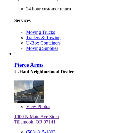
24 hour customer return
Services
Moving Trucks
Trailers & Towing
U-Box Containers
Moving Supplies
2
Pierce Arms
U-Haul Neighborhood Dealer
View
Photos
1000 N Main Ave Ste 6
Tillamook, OR 97141
(503) 815-1803