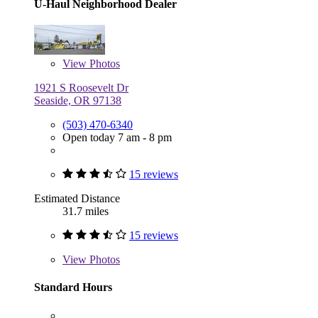
U-Haul Neighborhood Dealer
View
Photos
1921 S Roosevelt Dr
Seaside, OR 97138
(503) 470-6340
Open today 7 am - 8 pm
15 reviews
Estimated Distance
31.7 miles
15 reviews
View
Photos
Standard Hours