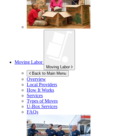
Moving Labor
Moving Labor
Back to Main Menu
Overview
Local Providers
How It Works
Services
Types of Moves
U-Box
Services
FAQs