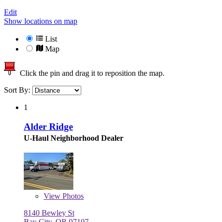
Edit
Show locations on map
List
Map
Click the pin and drag it to reposition the map.
Sort By:
1
Alder Ridge
U-Haul Neighborhood Dealer
View
Photos
8140 Bewley St
Bay City, OR 97107