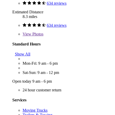
634 reviews
Estimated Distance
8.3 miles
634 reviews
View
Photos
Standard Hours
Show All
Mon-Fri: 9 am - 6 pm
Sat-Sun: 9 am - 12 pm
Open today 9 am - 6 pm
24 hour customer return
Services
Moving Trucks
Trailers & Towing