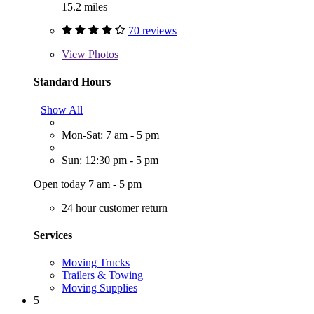
15.2 miles
70 reviews
View
Photos
Standard Hours
Show All
Mon-Sat: 7 am - 5 pm
Sun: 12:30 pm - 5 pm
Open today 7 am - 5 pm
24 hour customer return
Services
Moving Trucks
Trailers & Towing
Moving Supplies
5