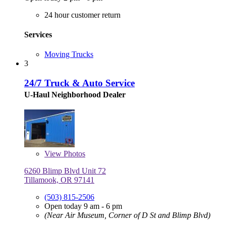
24 hour customer return
Services
Moving Trucks
3
24/7 Truck & Auto Service
U-Haul Neighborhood Dealer
View
Photos
6260 Blimp Blvd Unit 72
Tillamook, OR 97141
(503) 815-2506
Open today 9 am - 6 pm
(Near Air Museum, Corner of D St and Blimp Blvd)