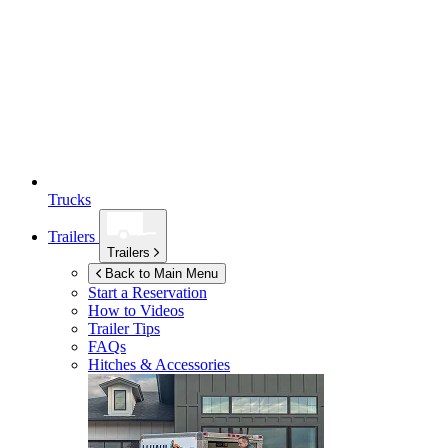
Trucks
Trailers
Trailers
Back to Main Menu
Start a Reservation
How to Videos
Trailer Tips
FAQs
Hitches & Accessories