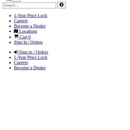
1-Year Price Lock
Careers
Become a Dealer
Locations
Cart
0
Sign In / Orders
Sign in / Orders
1-Year Price Lock
Careers
Become a Dealer