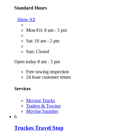
Standard Hours
Show All
Mon-Fri: 8 am - 5 pm
Sat: 10 am - 2 pm
Sun: Closed
Open today 8 am - 5 pm
Free towing inspection
24 hour customer return
Services
Moving Trucks
Trailers & Towing
Moving Supplies
6
Truckes Travel Stop