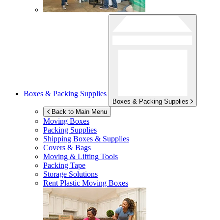
Boxes & Packing Supplies
Boxes & Packing Supplies
Back to Main Menu
Moving Boxes
Packing Supplies
Shipping Boxes & Supplies
Covers & Bags
Moving & Lifting Tools
Packing Tape
Storage Solutions
Rent Plastic Moving Boxes