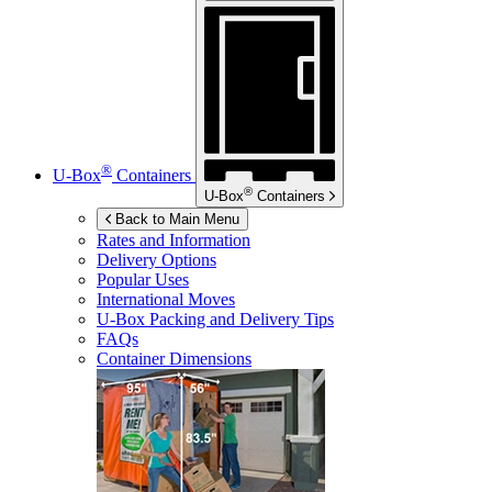
®
U-Box
Containers
®
U-Box
Containers
Back to Main Menu
Rates and Information
Delivery Options
Popular Uses
International Moves
U-Box
Packing and Delivery Tips
FAQs
Container Dimensions