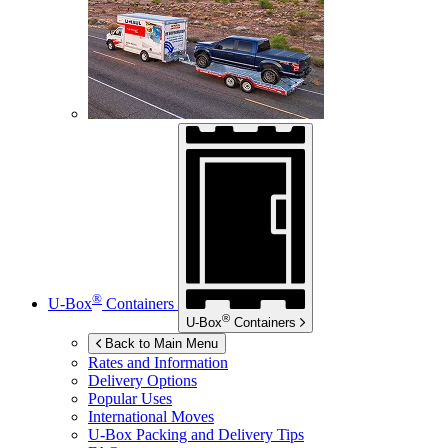
®
U-Box
Containers
®
U-Box
Containers
Back to Main Menu
Rates and Information
Delivery Options
Popular Uses
International Moves
U-Box
Packing and Delivery Tips