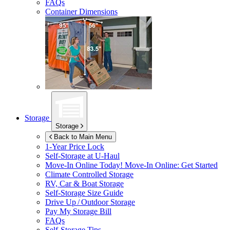
FAQs
Container Dimensions
Storage
Storage
Back to Main Menu
1-Year Price Lock
Self-Storage at
U-Haul
Move-In Online Today!
Move-In Online: Get Started
Climate Controlled Storage
RV, Car & Boat Storage
Self-Storage Size Guide
Drive Up / Outdoor Storage
Pay My Storage Bill
FAQs
Self-Storage Tips