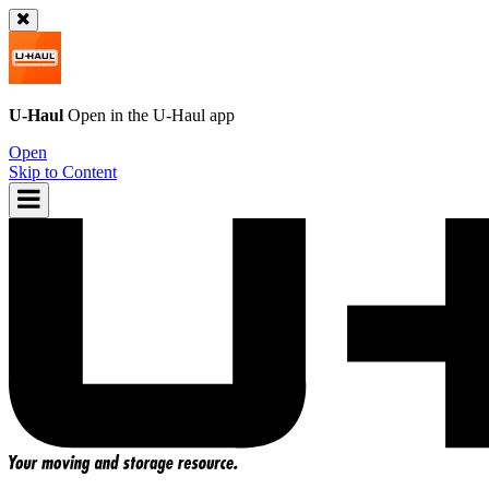
U-Haul
Open in the
U-Haul
app
Open
Skip to Content