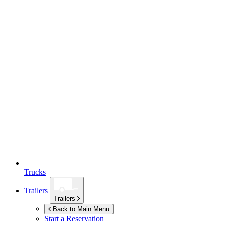
Trucks
Trailers
Trailers
Back to Main Menu
Start a Reservation