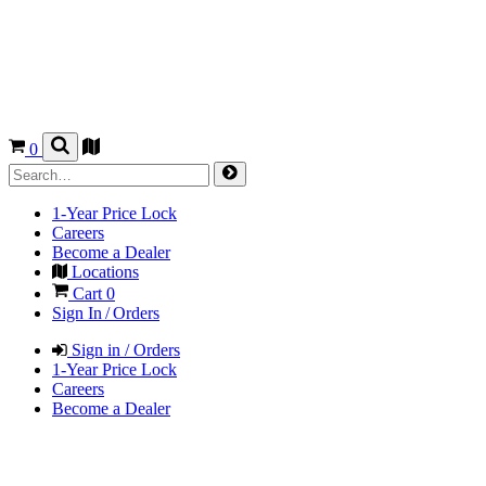
0
1-Year Price Lock
Careers
Become a Dealer
Locations
Cart
0
Sign In / Orders
Sign in / Orders
1-Year Price Lock
Careers
Become a Dealer