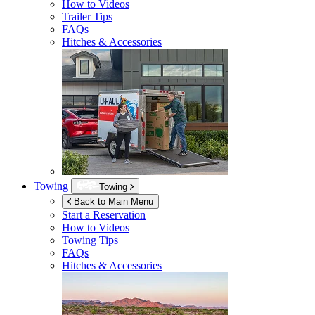
How to Videos
Trailer Tips
FAQs
Hitches & Accessories
Towing
Towing
Back to Main Menu
Start a Reservation
How to Videos
Towing Tips
FAQs
Hitches & Accessories