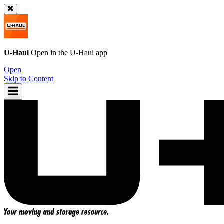
U-Haul
Open in the
U-Haul
app
Open
Skip to Content