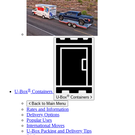
®
U-Box
Containers
®
U-Box
Containers
Back to Main Menu
Rates and Information
Delivery Options
Popular Uses
International Moves
U-Box
Packing and Delivery Tips