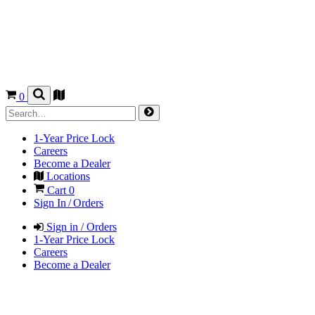
0
1-Year Price Lock
Careers
Become a Dealer
Locations
Cart
0
Sign In / Orders
Sign in / Orders
1-Year Price Lock
Careers
Become a Dealer