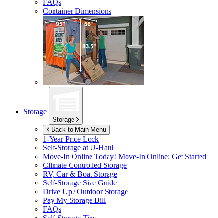
FAQs
Container Dimensions
Storage
Storage
Back to Main Menu
1-Year Price Lock
Self-Storage at
U-Haul
Move-In Online Today!
Move-In Online: Get Started
Climate Controlled Storage
RV, Car & Boat Storage
Self-Storage Size Guide
Drive Up / Outdoor Storage
Pay My Storage Bill
FAQs
Self-Storage Tips