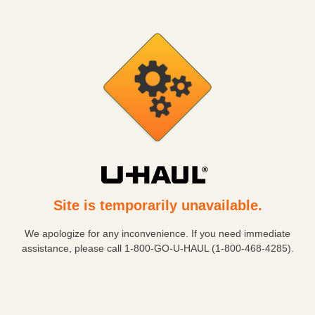
Site is temporarily unavailable.
We apologize for any inconvenience. If you need immediate
assistance, please call
1-800-GO-U-HAUL (1-800-468-4285)
.