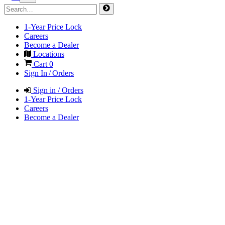
1-Year Price Lock
Careers
Become a Dealer
Locations
Cart
0
Sign In / Orders
Sign in / Orders
1-Year Price Lock
Careers
Become a Dealer