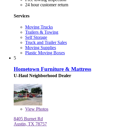
24 hour customer return
Services
Moving Trucks
Trailers & Towing
Self Storage
Truck and Trailer Sales
Moving Supplies
Plastic Moving Boxes
5
Hometown Furniture & Mattress
U-Haul Neighborhood Dealer
View
Photos
8405 Burnet Rd
Austin, TX 78757