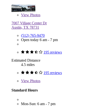
View
Photos
7007 Village Center Dr
Austin, TX 78731
(512) 765-9470
Open today 6 am - 7 pm
195 reviews
Estimated Distance
4.5 miles
195 reviews
View
Photos
Standard Hours
Mon-Sun: 6 am - 7 pm