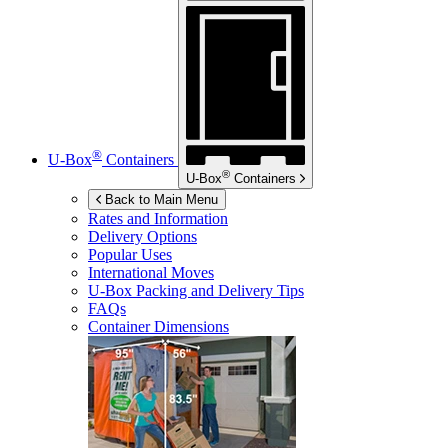
®
U-Box
Containers
®
U-Box
Containers
Back to Main Menu
Rates and Information
Delivery Options
Popular Uses
International Moves
U-Box
Packing and Delivery Tips
FAQs
Container Dimensions