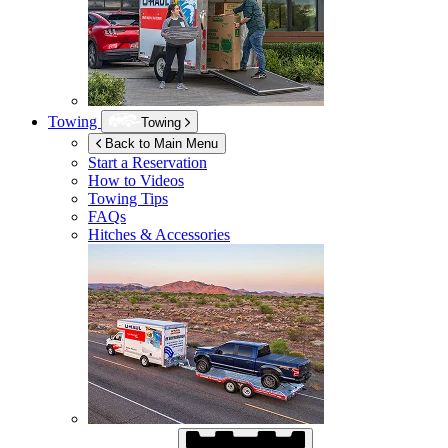
Towing
Towing
Back to Main Menu
Start a Reservation
How to Videos
Towing Tips
FAQs
Hitches & Accessories