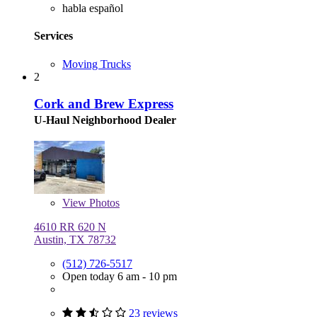
habla español
Services
Moving Trucks
2
Cork and Brew Express
U-Haul Neighborhood Dealer
View
Photos
4610 RR 620 N
Austin, TX 78732
(512) 726-5517
Open today 6 am - 10 pm
23 reviews