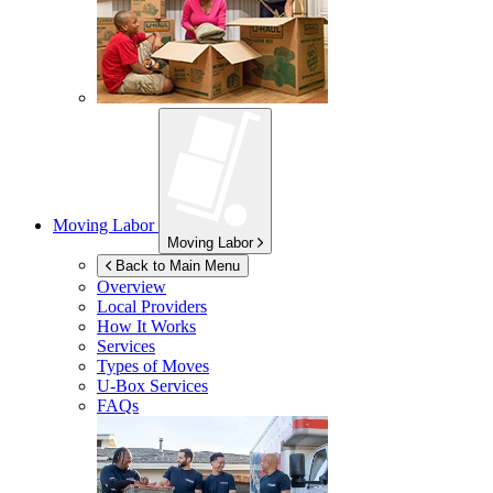
Moving Labor
Moving Labor
Back to Main Menu
Overview
Local Providers
How It Works
Services
Types of Moves
U-Box
Services
FAQs