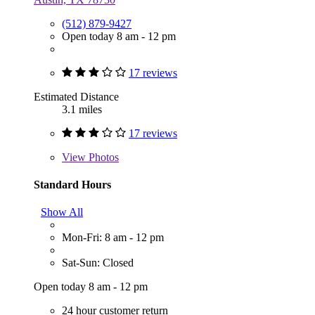
(512) 879-9427
Open today 8 am - 12 pm
17 reviews
Estimated Distance
3.1 miles
17 reviews
View
Photos
Standard Hours
Show All
Mon-Fri: 8 am - 12 pm
Sat-Sun: Closed
Open today 8 am - 12 pm
24 hour customer return