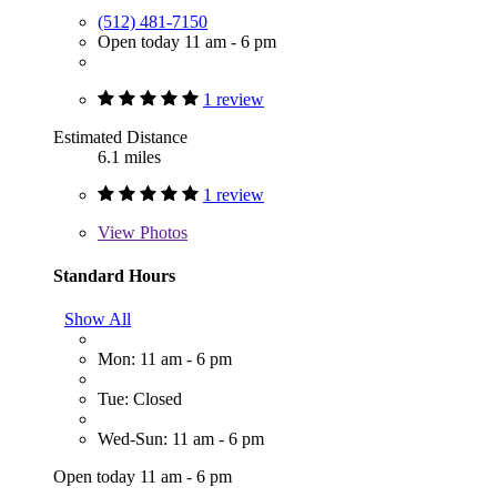
(512) 481-7150
Open today 11 am - 6 pm
1 review
Estimated Distance
6.1 miles
1 review
View
Photos
Standard Hours
Show All
Mon: 11 am - 6 pm
Tue: Closed
Wed-Sun: 11 am - 6 pm
Open today 11 am - 6 pm