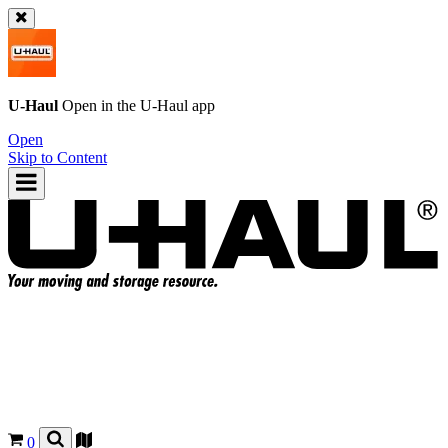
U-Haul
Open in the
U-Haul
app
Open
Skip to Content
0