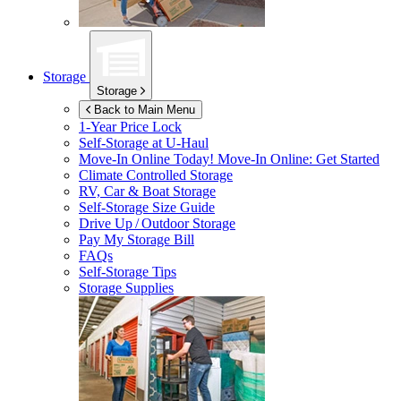
Storage
Storage
Back to Main Menu
1-Year Price Lock
Self-Storage at
U-Haul
Move-In Online Today!
Move-In Online: Get Started
Climate Controlled Storage
RV, Car & Boat Storage
Self-Storage Size Guide
Drive Up / Outdoor Storage
Pay My Storage Bill
FAQs
Self-Storage Tips
Storage Supplies