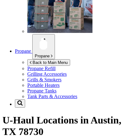
Propane
Propane
Back to Main Menu
Propane Refill
Grilling Accessories
Grills & Smokers
Portable Heaters
Propane Tanks
Tank Parts & Accessories
U-Haul Locations in
Austin,
TX 78730