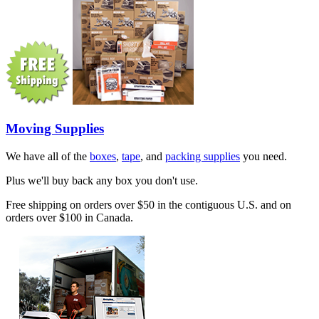
Moving Supplies
We have all of the
boxes
,
tape
, and
packing supplies
you need.
Plus we'll buy back any box you don't use.
Free shipping on orders over $50 in the contiguous U.S. and on
orders over $100 in Canada.