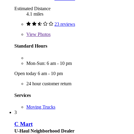
Estimated Distance
4.1 miles
23 reviews
View
Photos
Standard Hours
Mon-Sun: 6 am - 10 pm
Open today 6 am - 10 pm
24 hour customer return
Services
Moving Trucks
3
C Mart
U-Haul Neighborhood Dealer