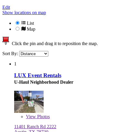
Edit
Show locations on map
List
Map
Click the pin and drag it to reposition the map.
Sort By:
1
LUX Event Rentals
U-Haul Neighborhood Dealer
View
Photos
11401 Ranch Rd 2222
Austin, TX 78730