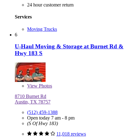
24 hour customer return
Services
Moving Trucks
6
U-Haul Moving & Storage at Burnet Rd &
Hwy 183 S
View
Photos
8710 Burnet Rd
Austin, TX 78757
(512) 459-1388
Open today 7 am - 8 pm
(S Of Hwy 183)
11,018 reviews