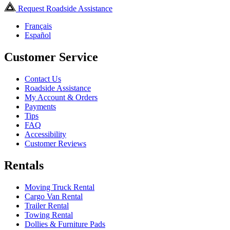
Request Roadside Assistance
Français
Español
Customer Service
Contact Us
Roadside Assistance
My Account & Orders
Payments
Tips
FAQ
Accessibility
Customer Reviews
Rentals
Moving Truck Rental
Cargo Van Rental
Trailer Rental
Towing Rental
Dollies & Furniture Pads