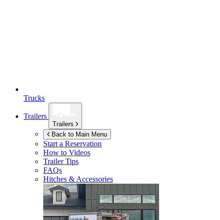
Trucks
Trailers
Trailers
Back to Main Menu
Start a Reservation
How to Videos
Trailer Tips
FAQs
Hitches & Accessories