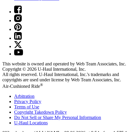
This website is owned and operated by Web Team Associates, Inc.
Copyright © 2026
U-Haul
International, Inc.
All rights reserved.
U-Haul
International, Inc.'s trademarks and
copyrights are used under license by Web Team Associates, Inc.
®
Air-Cushioned Ride
Arbitration
Privacy Policy
Terms of Use
Copyright Takedown Policy
Do Not Sell or Share My Personal Information
U-Haul
Locations