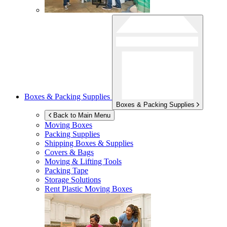
Boxes & Packing Supplies
Boxes & Packing Supplies
Back to Main Menu
Moving Boxes
Packing Supplies
Shipping Boxes & Supplies
Covers & Bags
Moving & Lifting Tools
Packing Tape
Storage Solutions
Rent Plastic Moving Boxes