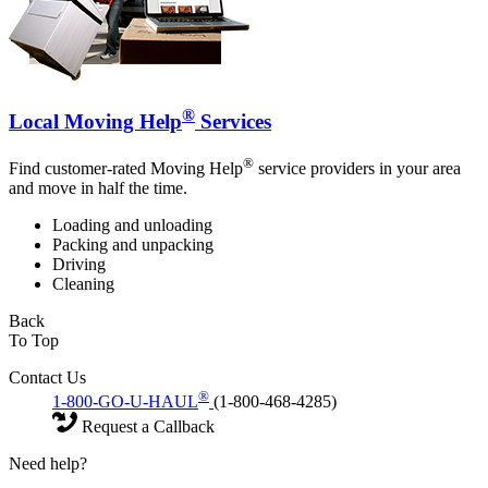
®
Local Moving Help
Services
®
Find customer-rated Moving Help
service providers in your area
and move in half the time.
Loading and unloading
Packing and unpacking
Driving
Cleaning
Back
To Top
Contact Us
®
1-800-GO-U-HAUL
(1-800-468-4285)
Request a Callback
Need help?