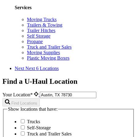
Services
Moving Trucks
Trailers & Towing
Trailer Hitches
Self Storage
Propane
Truck and Trailer Sales
Moving Supplies
Plastic Moving Boxes
Next
Next 6 Locations
Find a U-Haul Location
Your Location*
Find Locations
Show locations that have:
Trucks
Self-Storage
Truck and Trailer Sales