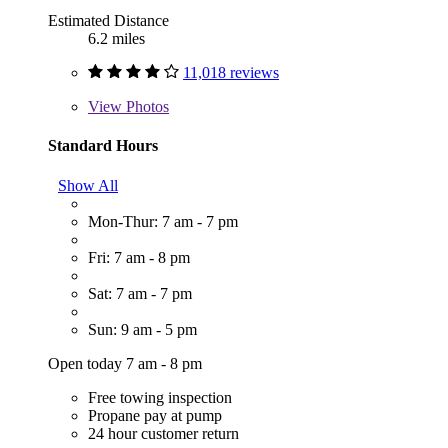
Estimated Distance
6.2 miles
11,018 reviews
View
Photos
Standard Hours
Show All
Mon-Thur: 7 am - 7 pm
Fri: 7 am - 8 pm
Sat: 7 am - 7 pm
Sun: 9 am - 5 pm
Open today 7 am - 8 pm
Free towing inspection
Propane pay at pump
24 hour customer return