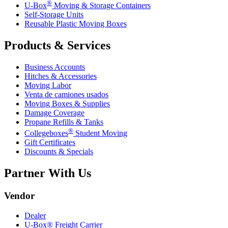
®
U-Box
Moving & Storage Containers
Self-Storage Units
Reusable Plastic Moving Boxes
Products & Services
Business Accounts
Hitches & Accessories
Moving Labor
Venta de camiones usados
Moving Boxes & Supplies
Damage Coverage
Propane Refills & Tanks
®
Collegeboxes
Student Moving
Gift Certificates
Discounts & Specials
Partner With Us
Vendor
Dealer
U-Box® Freight Carrier