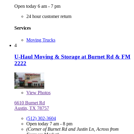
Open today 6 am - 7 pm
24 hour customer return
Services
Moving Trucks
4
U-Haul Moving & Storage at Burnet Rd & FM
2222
View
Photos
6610 Burnet Rd
Austin, TX 78757
(512) 302-3604
Open today 7 am - 8 pm
(Corner of Burnet Rd and Justin Ln, Across from