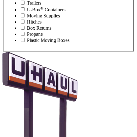
Trailers
®
U-Box
Containers
Moving Supplies
Hitches
Box Returns
Propane
Plastic Moving Boxes