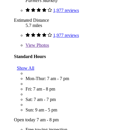
Farmers Market)
1,977 reviews
Estimated Distance
5.7 miles
1,977 reviews
View
Photos
Standard Hours
Show All
Mon-Thur: 7 am - 7 pm
Fri: 7 am - 8 pm
Sat: 7 am - 7 pm
Sun: 9 am - 5 pm
Open today 7 am - 8 pm
Free towing inspection