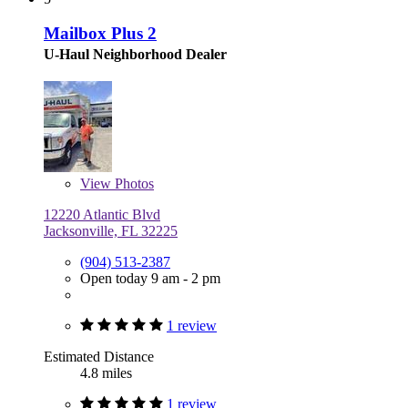
Mailbox Plus 2
U-Haul Neighborhood Dealer
View
Photos
12220 Atlantic Blvd
Jacksonville, FL 32225
(904) 513-2387
Open today 9 am - 2 pm
1 review
Estimated Distance
4.8 miles
1 review