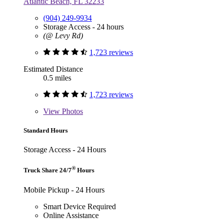
Atlantic Beach, FL 32233
(904) 249-9934
Storage Access - 24 hours
(@ Levy Rd)
1,723 reviews
Estimated Distance
0.5 miles
1,723 reviews
View
Photos
Standard Hours
Storage Access - 24 Hours
®
Truck Share 24/7
Hours
Mobile Pickup - 24 Hours
Smart Device Required
Online Assistance