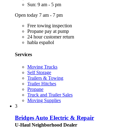
Sun: 9 am - 5 pm
Open today 7 am - 7 pm
Free towing inspection
Propane pay at pump
24 hour customer return
habla español
Services
Moving Trucks
Self Storage
Trailers & Towing
Trailer Hitches
Propane
Truck and Trailer Sales
Moving Supplies
3
Bridges Auto Electric & Repair
U-Haul Neighborhood Dealer