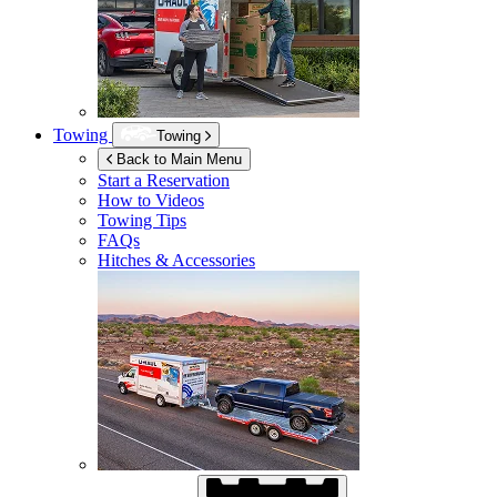
Towing
Towing
Back to Main Menu
Start a Reservation
How to Videos
Towing Tips
FAQs
Hitches & Accessories