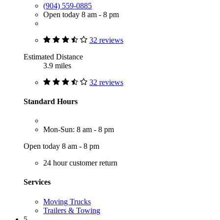
(904) 559-0885
Open today 8 am - 8 pm
32 reviews
Estimated Distance
3.9 miles
32 reviews
Standard Hours
Mon-Sun: 8 am - 8 pm
Open today 8 am - 8 pm
24 hour customer return
Services
Moving Trucks
Trailers & Towing
5