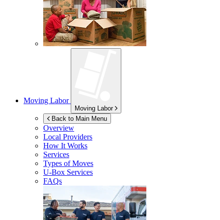
Moving Labor
Moving Labor
Back to Main Menu
Overview
Local Providers
How It Works
Services
Types of Moves
U-Box
Services
FAQs