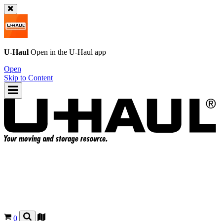
U-Haul
Open in the
U-Haul
app
Open
Skip to Content
0