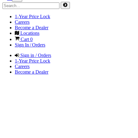
1-Year Price Lock
Careers
Become a Dealer
Locations
Cart
0
Sign In / Orders
Sign in / Orders
1-Year Price Lock
Careers
Become a Dealer