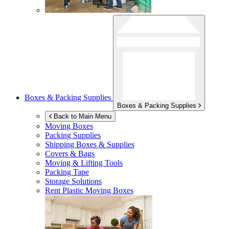
Boxes & Packing Supplies
Boxes & Packing Supplies
Back to Main Menu
Moving Boxes
Packing Supplies
Shipping Boxes & Supplies
Covers & Bags
Moving & Lifting Tools
Packing Tape
Storage Solutions
Rent Plastic Moving Boxes