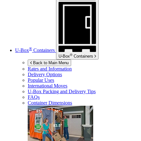
®
U-Box
Containers
®
U-Box
Containers
Back to Main Menu
Rates and Information
Delivery Options
Popular Uses
International Moves
U-Box
Packing and Delivery Tips
FAQs
Container Dimensions