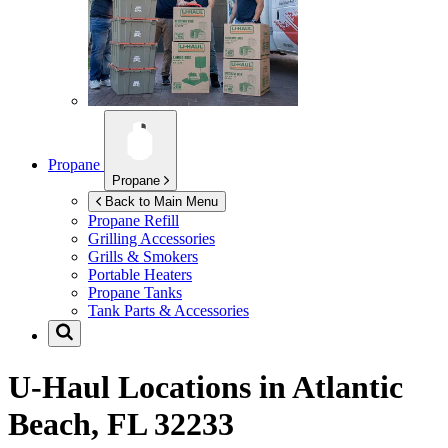
Propane
Propane
Back to Main Menu
Propane Refill
Grilling Accessories
Grills & Smokers
Portable Heaters
Propane Tanks
Tank Parts & Accessories
U-Haul Locations in
Atlantic
Beach, FL 32233