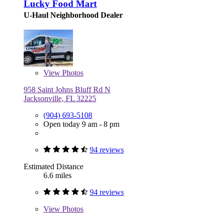
Lucky Food Mart
U-Haul Neighborhood Dealer
View
Photos
958 Saint Johns Bluff Rd N
Jacksonville, FL 32225
(904) 693-5108
Open today 9 am - 8 pm
94 reviews
Estimated Distance
6.6 miles
94 reviews
View
Photos