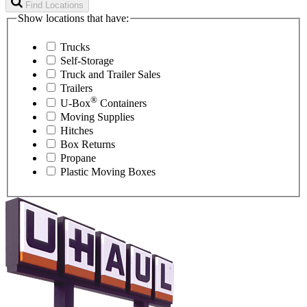
Find Locations
Show locations that have:
Trucks
Self-Storage
Truck and Trailer Sales
Trailers
®
U-Box
Containers
Moving Supplies
Hitches
Box Returns
Propane
Plastic Moving Boxes