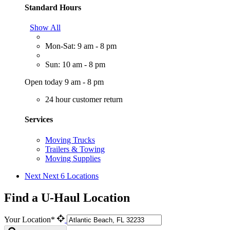
Standard Hours
Show All
Mon-Sat: 9 am - 8 pm
Sun: 10 am - 8 pm
Open today 9 am - 8 pm
24 hour customer return
Services
Moving Trucks
Trailers & Towing
Moving Supplies
Next
Next 6 Locations
Find a U-Haul Location
Your Location*