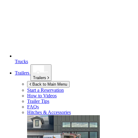
Trucks
Trailers
Trailers
Back to Main Menu
Start a Reservation
How to Videos
Trailer Tips
FAQs
Hitches & Accessories