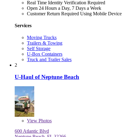
Real Time Identity Verification Required
Open 24 Hours a Day, 7 Days a Week
Customer Return Required Using Mobile Device
Services
Moving Trucks
Trailers & Towing
Self Storage
U-Box Containers
Truck and Trailer Sales
2
U-Haul of Neptune Beach
View
Photos
600 Atlantic Blvd
Neptune Beach, FL 32266