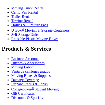
Moving Truck Rental
Cargo Van Rental
Trailer Rental
Towing Rental
Dollies & Furniture Pads
®
U-Box
Moving & Storage Containers
Self-Storage Units
Reusable Plastic Moving Boxes
Products & Services
Business Accounts
Hitches & Accessories
Moving Labor
Venta de camiones usados
Moving Boxes & Supplies
Damage Coverage
Propane Refills & Tanks
®
Collegeboxes
Student Moving
Gift Certificates
Discounts & Specials