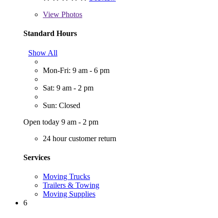
View
Photos
Standard Hours
Show All
Mon-Fri: 9 am - 6 pm
Sat: 9 am - 2 pm
Sun: Closed
Open today 9 am - 2 pm
24 hour customer return
Services
Moving Trucks
Trailers & Towing
Moving Supplies
6