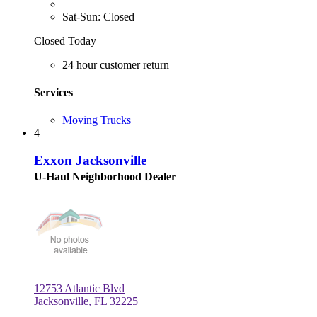
Sat-Sun: Closed
Closed Today
24 hour customer return
Services
Moving Trucks
4
Exxon Jacksonville
U-Haul Neighborhood Dealer
12753 Atlantic Blvd
Jacksonville, FL 32225