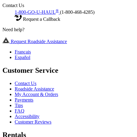
Contact Us
®
1-800-GO-U-HAUL
(1-800-468-4285)
Request a Callback
Need help?
Request Roadside Assistance
Français
Español
Customer Service
Contact Us
Roadside Assistance
My Account & Orders
Payments
Tips
FAQ
Accessibility
Customer Reviews
Rentals