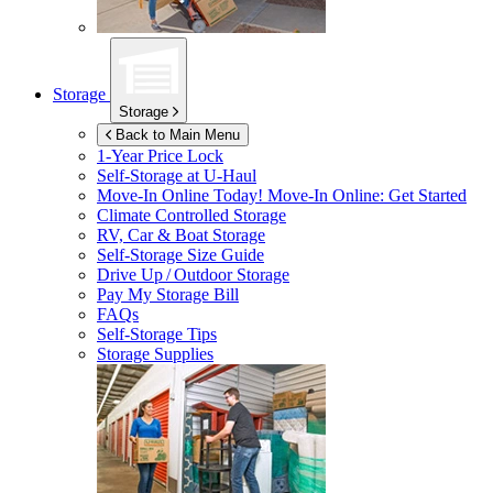
Storage
Storage
Back to Main Menu
1-Year Price Lock
Self-Storage at
U-Haul
Move-In Online Today!
Move-In Online: Get Started
Climate Controlled Storage
RV, Car & Boat Storage
Self-Storage Size Guide
Drive Up / Outdoor Storage
Pay My Storage Bill
FAQs
Self-Storage Tips
Storage Supplies