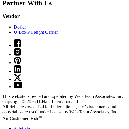
Partner With Us
Vendor
Dealer
U-Box® Freight Carrier
This website is owned and operated by Web Team Associates, Inc.
Copyright © 2026
U-Haul
International, Inc.
All rights reserved.
U-Haul
International, Inc.'s trademarks and
copyrights are used under license by Web Team Associates, Inc.
®
Air-Cushioned Ride
Arbitration