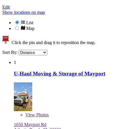
Edit
Show locations on map
List
Map
Click the pin and drag it to reposition the map.
Sort By:
1
U-Haul Moving & Storage of Mayport
View
Photos
1650 Mayport Rd