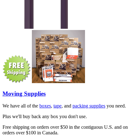
Moving Supplies
We have all of the
boxes
,
tape
, and
packing supplies
you need.
Plus we'll buy back any box you don't use.
Free shipping on orders over $50 in the contiguous U.S. and on
orders over $100 in Canada.