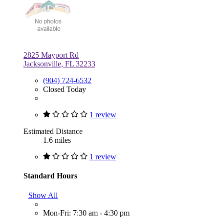
2825 Mayport Rd
Jacksonville, FL 32233
(904) 724-6532
Closed Today
1 review
Estimated Distance
1.6 miles
1 review
Standard Hours
Show All
Mon-Fri: 7:30 am - 4:30 pm