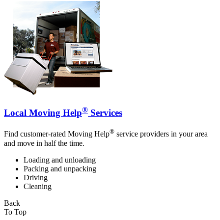
®
Local Moving Help
Services
®
Find customer-rated Moving Help
service providers in your area
and move in half the time.
Loading and unloading
Packing and unpacking
Driving
Cleaning
Back
To Top