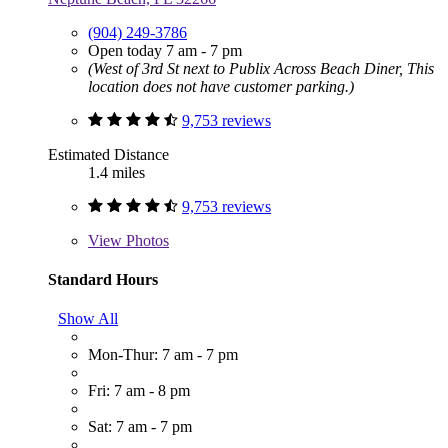
(904) 249-3786
Open today 7 am - 7 pm
(West of 3rd St next to Publix Across Beach Diner, This
location does not have customer parking.)
9,753 reviews
Estimated Distance
1.4 miles
9,753 reviews
View
Photos
Standard Hours
Show All
Mon-Thur: 7 am - 7 pm
Fri: 7 am - 8 pm
Sat: 7 am - 7 pm