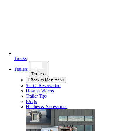
Trucks
Trailers
Trailers
Back to Main Menu
Start a Reservation
How to Videos
Trailer Tips
FAQs
Hitches & Accessories