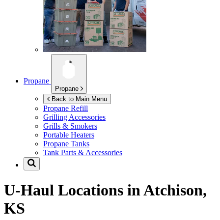
Propane
Propane
Back to Main Menu
Propane Refill
Grilling Accessories
Grills & Smokers
Portable Heaters
Propane Tanks
Tank Parts & Accessories
U-Haul Locations in
Atchison,
KS