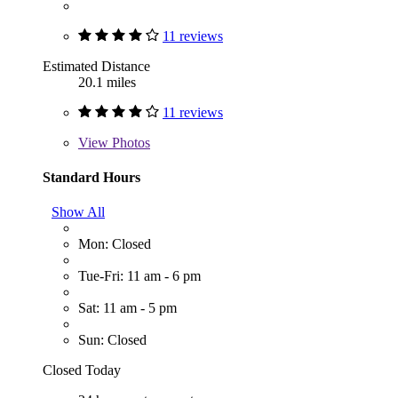
11 reviews
Estimated Distance
20.1 miles
11 reviews
View
Photos
Standard Hours
Show All
Mon: Closed
Tue-Fri: 11 am - 6 pm
Sat: 11 am - 5 pm
Sun: Closed
Closed Today