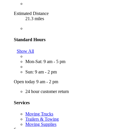
Estimated Distance
21.3 miles
Standard Hours
Show All
Mon-Sat: 9 am - 5 pm
Sun: 9 am - 2 pm
Open today 9 am - 2 pm
24 hour customer return
Services
Moving Trucks
Trailers & Towing
Moving Supplies