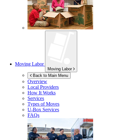
Moving Labor
Moving Labor
Back to Main Menu
Overview
Local Providers
How It Works
Services
Types of Moves
U-Box
Services
FAQs