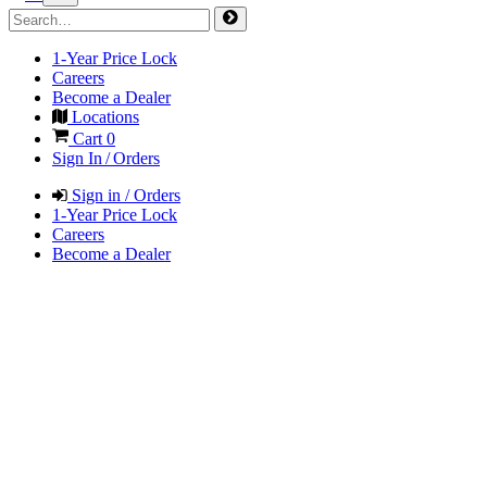
1-Year Price Lock
Careers
Become a Dealer
Locations
Cart
0
Sign In / Orders
Sign in / Orders
1-Year Price Lock
Careers
Become a Dealer