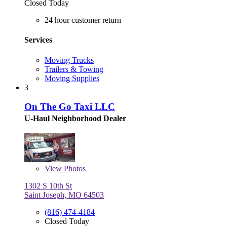
Closed Today
24 hour customer return
Services
Moving Trucks
Trailers & Towing
Moving Supplies
3
On The Go Taxi LLC
U-Haul Neighborhood Dealer
View
Photos
1302 S 10th St
Saint Joseph, MO 64503
(816) 474-4184
Closed Today