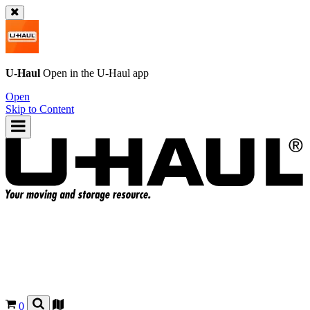
U-Haul
Open in the
U-Haul
app
Open
Skip to Content
0