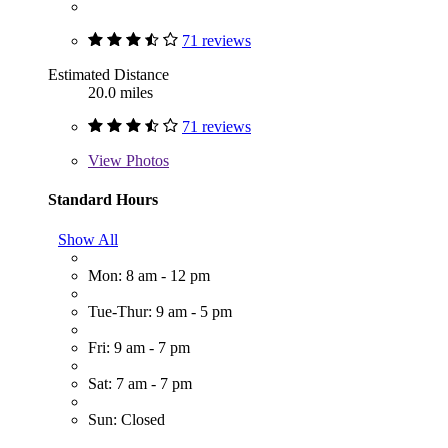
71 reviews
Estimated Distance
20.0 miles
71 reviews
View
Photos
Standard Hours
Show All
Mon: 8 am - 12 pm
Tue-Thur: 9 am - 5 pm
Fri: 9 am - 7 pm
Sat: 7 am - 7 pm
Sun: Closed