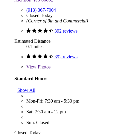
(913) 367-7004
Closed Today
(Corner of 9th and Commercial)
392 reviews
Estimated Distance
0.1 miles
392 reviews
View
Photos
Standard Hours
Show All
Mon-Fri: 7:30 am - 5:30 pm
Sat: 7:30 am - 12 pm
Sun: Closed
Closed Today