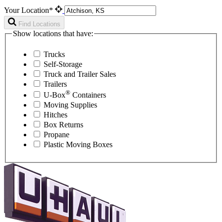
Your Location*
Find Locations
Show locations that have:
Trucks
Self-Storage
Truck and Trailer Sales
Trailers
®
U-Box
Containers
Moving Supplies
Hitches
Box Returns
Propane
Plastic Moving Boxes