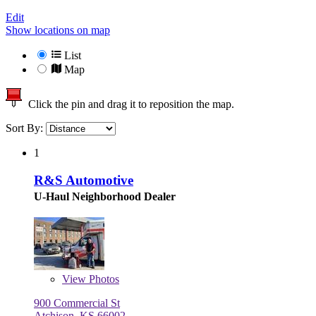
Edit
Show locations on map
List
Map
Click the pin and drag it to reposition the map.
Sort By:
1
R&S Automotive
U-Haul Neighborhood Dealer
View
Photos
900 Commercial St
Atchison, KS 66002