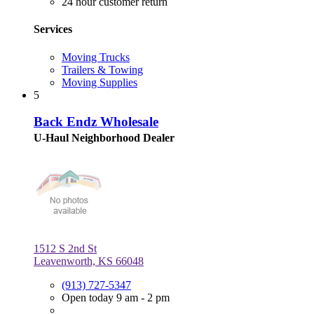
24 hour customer return
Services
Moving Trucks
Trailers & Towing
Moving Supplies
5
Back Endz Wholesale
U-Haul Neighborhood Dealer
1512 S 2nd St
Leavenworth, KS 66048
(913) 727-5347
Open today 9 am - 2 pm