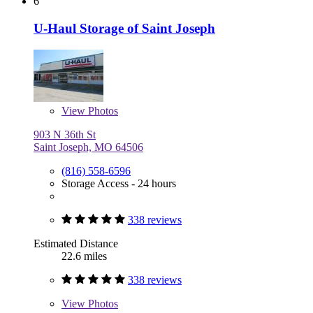
6
U-Haul Storage of Saint Joseph
View
Photos
903 N 36th St
Saint Joseph, MO 64506
(816) 558-6596
Storage Access - 24 hours
338 reviews
Estimated Distance
22.6 miles
338 reviews
View
Photos