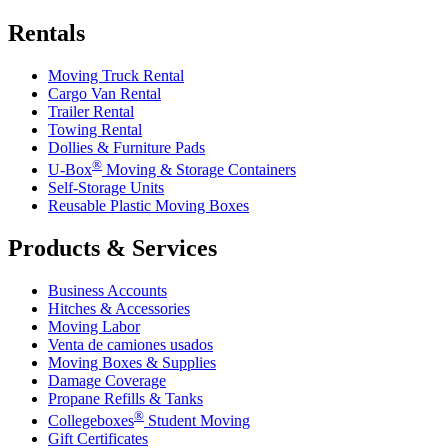
Rentals
Moving Truck Rental
Cargo Van Rental
Trailer Rental
Towing Rental
Dollies & Furniture Pads
®
U-Box
Moving & Storage Containers
Self-Storage Units
Reusable Plastic Moving Boxes
Products & Services
Business Accounts
Hitches & Accessories
Moving Labor
Venta de camiones usados
Moving Boxes & Supplies
Damage Coverage
Propane Refills & Tanks
®
Collegeboxes
Student Moving
Gift Certificates