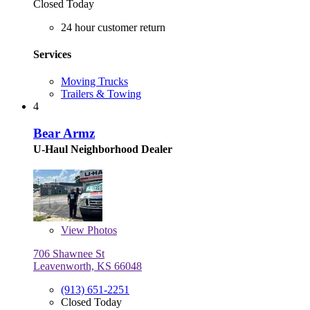
Closed Today
24 hour customer return
Services
Moving Trucks
Trailers & Towing
4
Bear Armz
U-Haul Neighborhood Dealer
View
Photos
706 Shawnee St
Leavenworth, KS 66048
(913) 651-2251
Closed Today