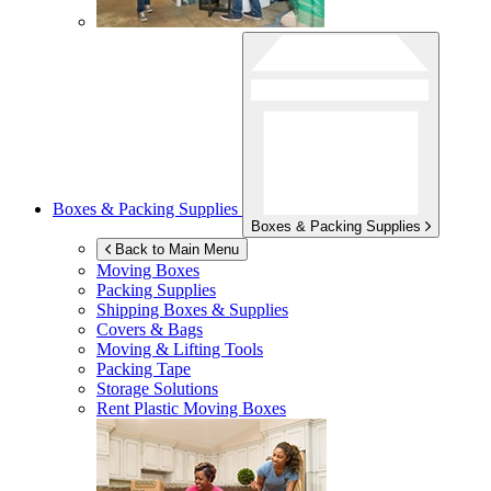
Boxes & Packing Supplies
Boxes & Packing Supplies
Back to Main Menu
Moving Boxes
Packing Supplies
Shipping Boxes & Supplies
Covers & Bags
Moving & Lifting Tools
Packing Tape
Storage Solutions
Rent Plastic Moving Boxes