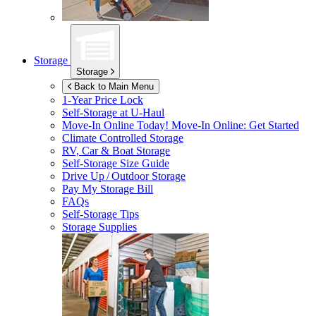
Storage
Storage
Back to Main Menu
1-Year Price Lock
Self-Storage at
U-Haul
Move-In Online Today!
Move-In Online: Get Started
Climate Controlled Storage
RV, Car & Boat Storage
Self-Storage Size Guide
Drive Up / Outdoor Storage
Pay My Storage Bill
FAQs
Self-Storage Tips
Storage Supplies