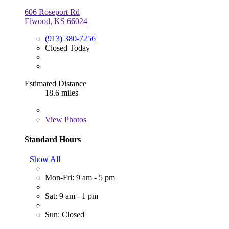
606 Roseport Rd
Elwood, KS 66024
(913) 380-7256
Closed Today
Estimated Distance
18.6 miles
View
Photos
Standard Hours
Show All
Mon-Fri: 9 am - 5 pm
Sat: 9 am - 1 pm
Sun: Closed