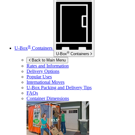
®
U-Box
Containers
®
U-Box
Containers
Back to Main Menu
Rates and Information
Delivery Options
Popular Uses
International Moves
U-Box
Packing and Delivery Tips
FAQs
Container Dimensions