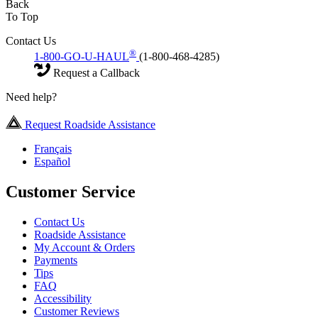
Back
To Top
Contact Us
®
1-800-GO-U-HAUL
(1-800-468-4285)
Request a Callback
Need help?
Request Roadside Assistance
Français
Español
Customer Service
Contact Us
Roadside Assistance
My Account & Orders
Payments
Tips
FAQ
Accessibility
Customer Reviews