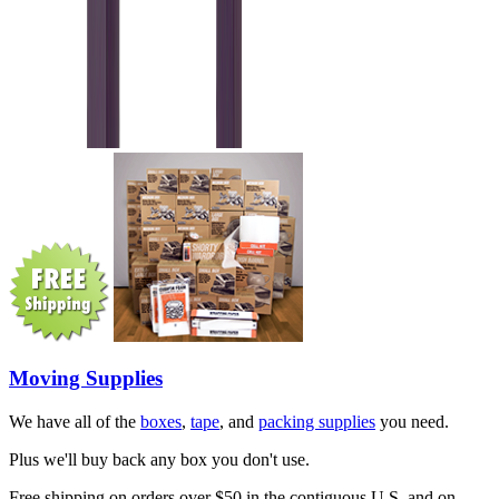
Moving Supplies
We have all of the
boxes
,
tape
, and
packing supplies
you need.
Plus we'll buy back any box you don't use.
Free shipping on orders over $50 in the contiguous U.S. and on