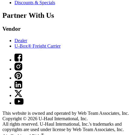
Discounts & Specials
Partner With Us
Vendor
Dealer
U-Box® Freight Carrier
This website is owned and operated by Web Team Associates, Inc.
Copyright © 2026
U-Haul
International, Inc.
All rights reserved.
U-Haul
International, Inc.'s trademarks and
copyrights are used under license by Web Team Associates, Inc.
®