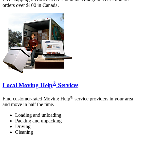
orders over $100 in Canada.
®
Local Moving Help
Services
®
Find customer-rated Moving Help
service providers in your area
and move in half the time.
Loading and unloading
Packing and unpacking
Driving
Cleaning