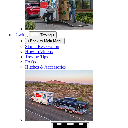
Towing
Towing
Back to Main Menu
Start a Reservation
How to Videos
Towing Tips
FAQs
Hitches & Accessories