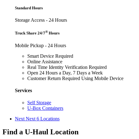
Standard Hours
Storage Access - 24 Hours
®
Truck Share 24/7
Hours
Mobile Pickup - 24 Hours
Smart Device Required
Online Assistance
Real Time Identity Verification Required
Open 24 Hours a Day, 7 Days a Week
Customer Return Required Using Mobile Device
Services
Self Storage
U-Box Containers
Next
Next 6 Locations
Find a U-Haul Location