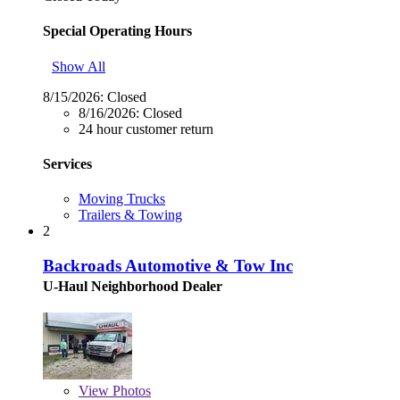
Special Operating Hours
Show All
8/15/2026:
Closed
8/16/2026:
Closed
24 hour customer return
Services
Moving Trucks
Trailers & Towing
2
Backroads Automotive & Tow Inc
U-Haul Neighborhood Dealer
View
Photos