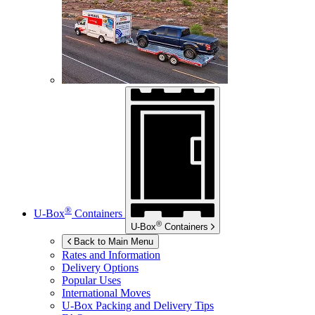
®
U-Box
Containers
®
U-Box
Containers
Back to Main Menu
Rates and Information
Delivery Options
Popular Uses
International Moves
U-Box
Packing and Delivery Tips