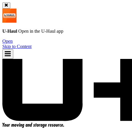
U-Haul
Open in the
U-Haul
app
Open
Skip to Content