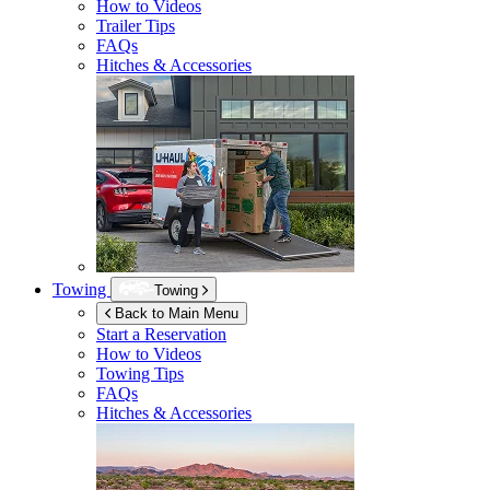
How to Videos
Trailer Tips
FAQs
Hitches & Accessories
Towing
Towing
Back to Main Menu
Start a Reservation
How to Videos
Towing Tips
FAQs
Hitches & Accessories