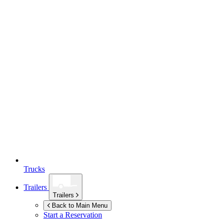
Trucks
Trailers
Trailers
Back to Main Menu
Start a Reservation