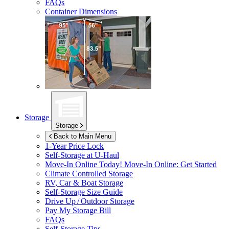
FAQs
Container Dimensions
Storage
Storage
Back to Main Menu
1-Year Price Lock
Self-Storage at
U-Haul
Move-In Online Today!
Move-In Online: Get Started
Climate Controlled Storage
RV, Car & Boat Storage
Self-Storage Size Guide
Drive Up / Outdoor Storage
Pay My Storage Bill
FAQs
Self-Storage Tips