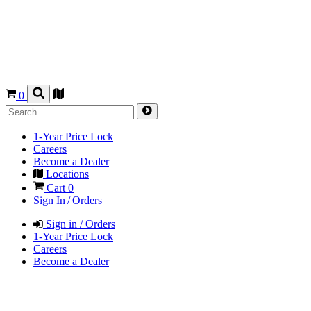
0
1-Year Price Lock
Careers
Become a Dealer
Locations
Cart
0
Sign In / Orders
Sign in / Orders
1-Year Price Lock
Careers
Become a Dealer