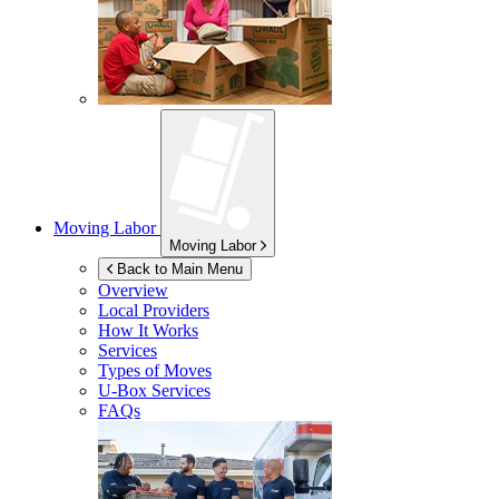
Moving Labor
Moving Labor
Back to Main Menu
Overview
Local Providers
How It Works
Services
Types of Moves
U-Box
Services
FAQs