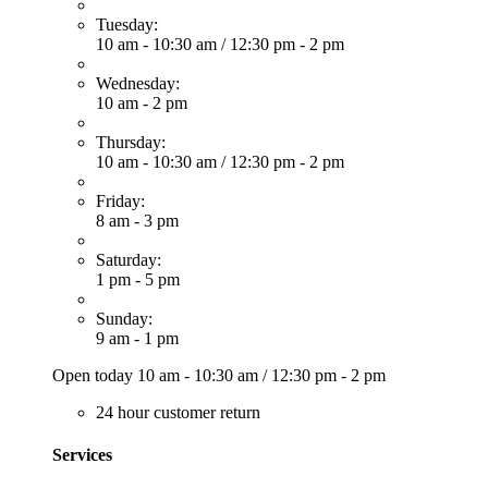
Tuesday:
10 am - 10:30 am
/
12:30 pm - 2 pm
Wednesday:
10 am - 2 pm
Thursday:
10 am - 10:30 am
/
12:30 pm - 2 pm
Friday:
8 am - 3 pm
Saturday:
1 pm - 5 pm
Sunday:
9 am - 1 pm
Open today
10 am - 10:30 am
/
12:30 pm - 2 pm
24 hour customer return
Services