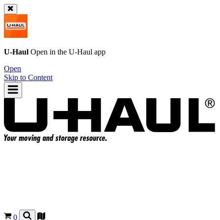
U-Haul
Open in the
U-Haul
app
Open
Skip to Content
0