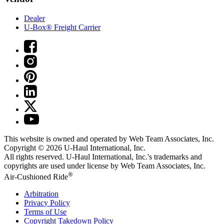
Dealer
U-Box® Freight Carrier
This website is owned and operated by Web Team Associates, Inc.
Copyright © 2026
U-Haul
International, Inc.
All rights reserved.
U-Haul
International, Inc.'s trademarks and
copyrights are used under license by Web Team Associates, Inc.
®
Air-Cushioned Ride
Arbitration
Privacy Policy
Terms of Use
Copyright Takedown Policy