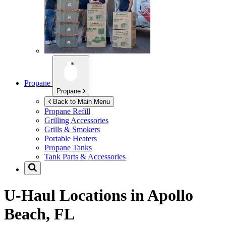
Propane
Propane
Back to Main Menu
Propane Refill
Grilling Accessories
Grills & Smokers
Portable Heaters
Propane Tanks
Tank Parts & Accessories
U-Haul Locations in
Apollo
Beach, FL