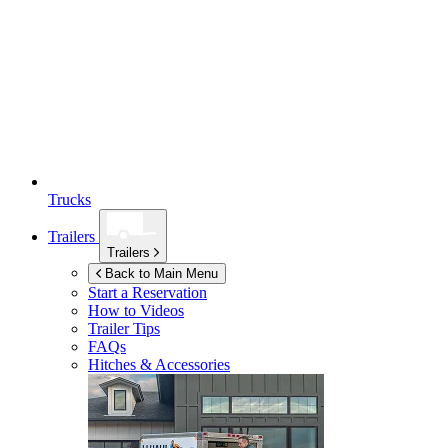
Trucks
Trailers
Trailers
Back to Main Menu
Start a Reservation
How to Videos
Trailer Tips
FAQs
Hitches & Accessories