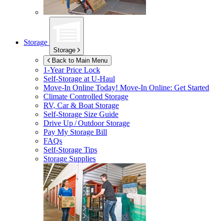
Storage
Storage
Back to Main Menu
1-Year Price Lock
Self-Storage at
U-Haul
Move-In Online Today!
Move-In Online: Get Started
Climate Controlled Storage
RV, Car & Boat Storage
Self-Storage Size Guide
Drive Up / Outdoor Storage
Pay My Storage Bill
FAQs
Self-Storage Tips
Storage Supplies