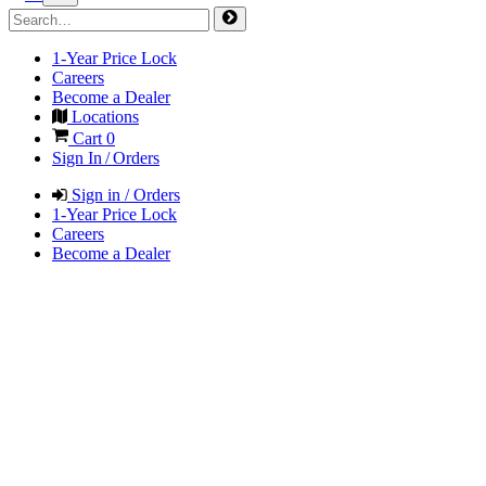
1-Year Price Lock
Careers
Become a Dealer
Locations
Cart
0
Sign In / Orders
Sign in / Orders
1-Year Price Lock
Careers
Become a Dealer