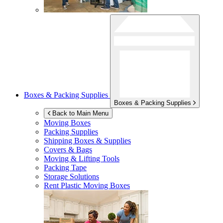
Boxes & Packing Supplies
Boxes & Packing Supplies
Back to Main Menu
Moving Boxes
Packing Supplies
Shipping Boxes & Supplies
Covers & Bags
Moving & Lifting Tools
Packing Tape
Storage Solutions
Rent Plastic Moving Boxes