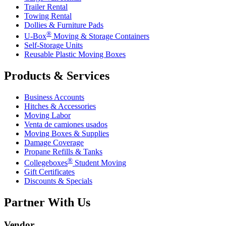
Trailer Rental
Towing Rental
Dollies & Furniture Pads
®
U-Box
Moving & Storage Containers
Self-Storage Units
Reusable Plastic Moving Boxes
Products & Services
Business Accounts
Hitches & Accessories
Moving Labor
Venta de camiones usados
Moving Boxes & Supplies
Damage Coverage
Propane Refills & Tanks
®
Collegeboxes
Student Moving
Gift Certificates
Discounts & Specials
Partner With Us
Vendor