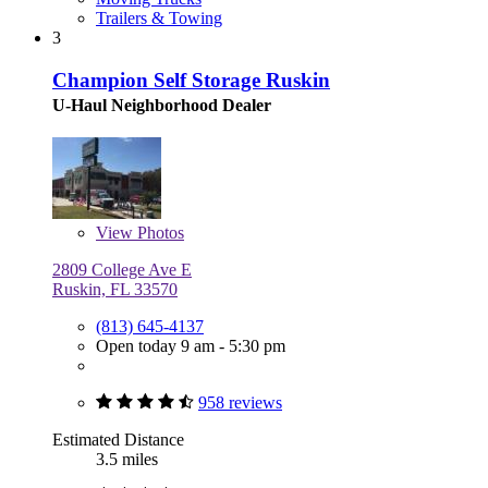
Trailers & Towing
3
Champion Self Storage Ruskin
U-Haul Neighborhood Dealer
View
Photos
2809 College Ave E
Ruskin, FL 33570
(813) 645-4137
Open today 9 am - 5:30 pm
958 reviews
Estimated Distance
3.5 miles