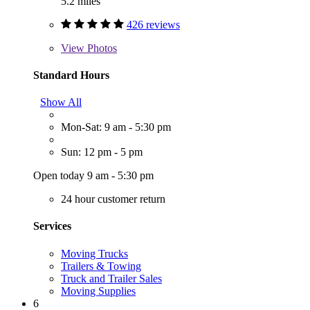
5.2 miles
426 reviews
View
Photos
Standard Hours
Show All
Mon-Sat: 9 am - 5:30 pm
Sun: 12 pm - 5 pm
Open today 9 am - 5:30 pm
24 hour customer return
Services
Moving Trucks
Trailers & Towing
Truck and Trailer Sales
Moving Supplies
6