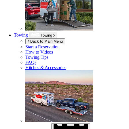
Towing
Towing
Back to Main Menu
Start a Reservation
How to Videos
Towing Tips
FAQs
Hitches & Accessories