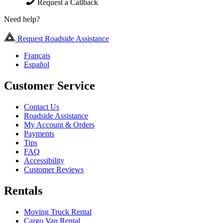
Request a Callback
Need help?
Request Roadside Assistance
Français
Español
Customer Service
Contact Us
Roadside Assistance
My Account & Orders
Payments
Tips
FAQ
Accessibility
Customer Reviews
Rentals
Moving Truck Rental
Cargo Van Rental