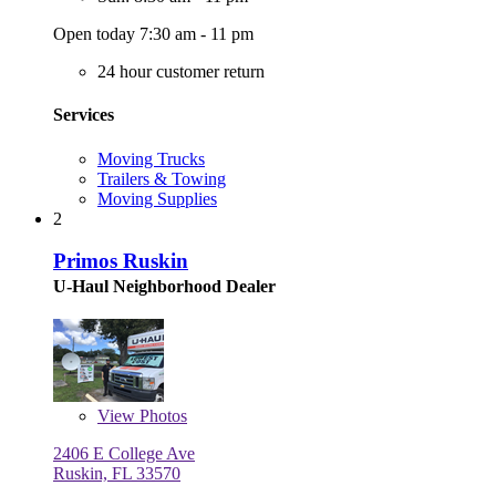
Open today 7:30 am - 11 pm
24 hour customer return
Services
Moving Trucks
Trailers & Towing
Moving Supplies
2
Primos Ruskin
U-Haul Neighborhood Dealer
View
Photos
2406 E College Ave
Ruskin, FL 33570