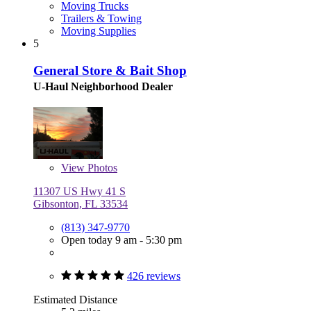
Moving Trucks
Trailers & Towing
Moving Supplies
5
General Store & Bait Shop
U-Haul Neighborhood Dealer
View
Photos
11307 US Hwy 41 S
Gibsonton, FL 33534
(813) 347-9770
Open today 9 am - 5:30 pm
426 reviews
Estimated Distance