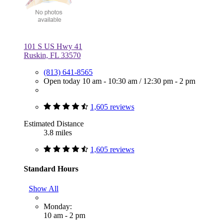
101 S US Hwy 41
Ruskin, FL 33570
(813) 641-8565
Open today
10 am - 10:30 am
/
12:30 pm - 2 pm
1,605 reviews
Estimated Distance
3.8 miles
1,605 reviews
Standard Hours
Show All
Monday:
10 am - 2 pm