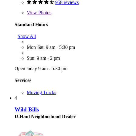
958 reviews
View
Photos
Standard Hours
Show All
Mon-Sat: 9 am - 5:30 pm
Sun: 9 am - 2 pm
Open today 9 am - 5:30 pm
Services
Moving Trucks
4
Wild Bills
U-Haul Neighborhood Dealer