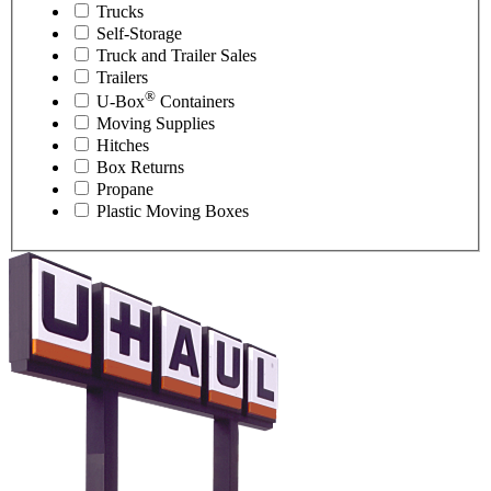
Trucks
Self-Storage
Truck and Trailer Sales
Trailers
®
U-Box
Containers
Moving Supplies
Hitches
Box Returns
Propane
Plastic Moving Boxes