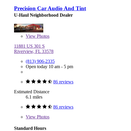
Precision Car Audio And Tint
U-Haul Neighborhood Dealer
View
Photos
11881 US 301 S
Riverview, FL 33578
(813) 906-2335
Open today 10 am - 5 pm
86 reviews
Estimated Distance
6.1 miles
86 reviews
View
Photos
Standard Hours