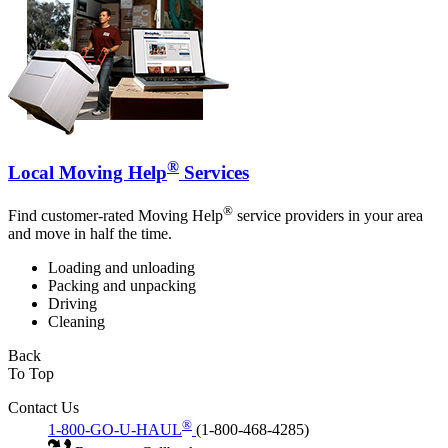
®
Local Moving Help
Services
®
Find customer-rated Moving Help
service providers in your area
and move in half the time.
Loading and unloading
Packing and unpacking
Driving
Cleaning
Back
To Top
Contact Us
®
1-800-GO-U-HAUL
(1-800-468-4285)