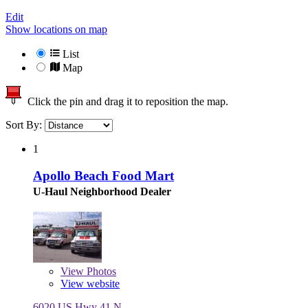
Edit
Show locations on map
List
Map
Click the pin and drag it to reposition the map.
Sort By:
1
Apollo Beach Food Mart
U-Haul Neighborhood Dealer
View
Photos
View website
6020 US Hwy 41 N