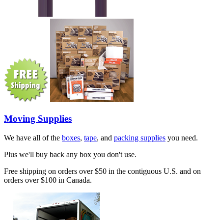
Moving Supplies
We have all of the
boxes
,
tape
, and
packing supplies
you need.
Plus we'll buy back any box you don't use.
Free shipping on orders over $50 in the contiguous U.S. and on
orders over $100 in Canada.