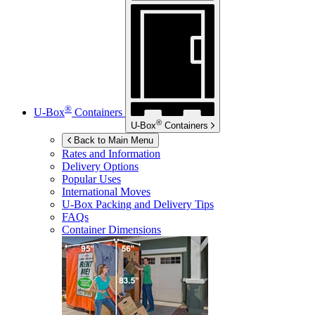
®
U-Box
Containers
®
U-Box
Containers
Back to Main Menu
Rates and Information
Delivery Options
Popular Uses
International Moves
U-Box
Packing and Delivery Tips
FAQs
Container Dimensions