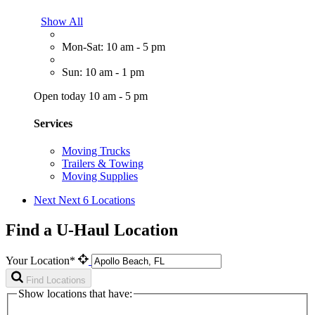
Show All
Mon-Sat: 10 am - 5 pm
Sun: 10 am - 1 pm
Open today 10 am - 5 pm
Services
Moving Trucks
Trailers & Towing
Moving Supplies
Next
Next 6 Locations
Find a U-Haul Location
Your Location*
Find Locations
Show locations that have: