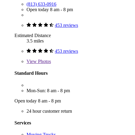
(813) 633-0916
Open today 8 am - 8 pm
453 reviews
Estimated Distance
3.5 miles
453 reviews
View
Photos
Standard Hours
Mon-Sun: 8 am - 8 pm
Open today 8 am - 8 pm
24 hour customer return
Services
Moving Trucks