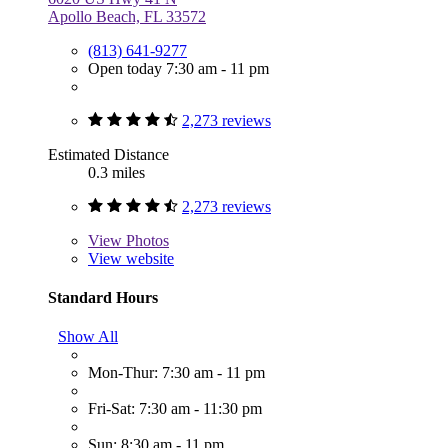
Apollo Beach, FL 33572
(813) 641-9277
Open today 7:30 am - 11 pm
2,273 reviews
Estimated Distance
0.3 miles
2,273 reviews
View
Photos
View website
Standard Hours
Show All
Mon-Thur: 7:30 am - 11 pm
Fri-Sat: 7:30 am - 11:30 pm
Sun: 8:30 am - 11 pm