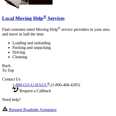
®
Local Moving Help
Services
®
Find customer-rated Moving Help
service providers in your area
and move in half the time.
Loading and unloading
Packing and unpacking
Driving
Cleaning
Back
To Top
Contact Us
®
1-800-GO-U-HAUL
(1-800-468-4285)
Request a Callback
Need help?
Request Roadside Assistance