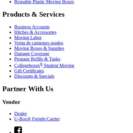
Reusable Plastic Moving Boxes
Products & Services
Business Accounts
Hitches & Accessories
Moving Labor
Venta de camiones usados
Moving Boxes & Supplies
Damage Coverage
Propane Refills & Tanks
®
Collegeboxes
Student Moving
Gift Certificates
Discounts & Specials
Partner With Us
Vendor
Dealer
U-Box® Freight Carrier