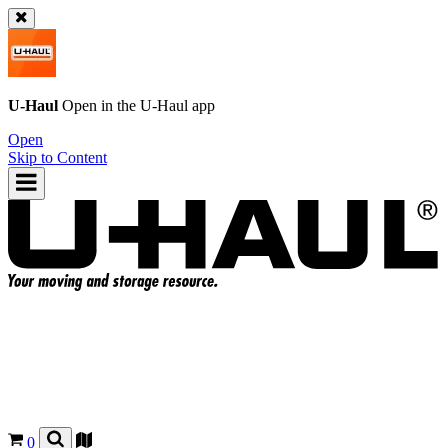
U-Haul
Open in the
U-Haul
app
Open
Skip to Content
0