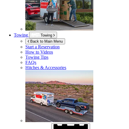
Towing
Towing
Back to Main Menu
Start a Reservation
How to Videos
Towing Tips
FAQs
Hitches & Accessories