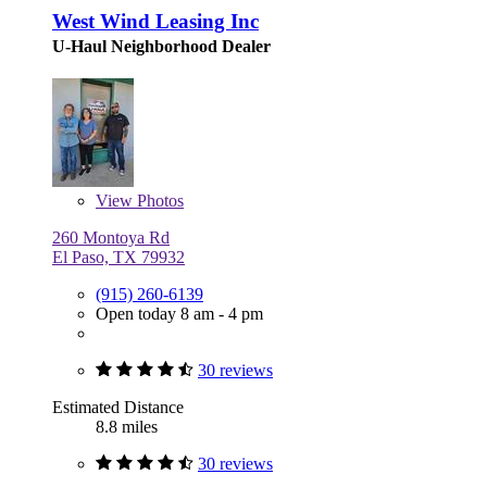
West Wind Leasing Inc
U-Haul Neighborhood Dealer
View
Photos
260 Montoya Rd
El Paso, TX 79932
(915) 260-6139
Open today 8 am - 4 pm
30 reviews
Estimated Distance
8.8 miles
30 reviews