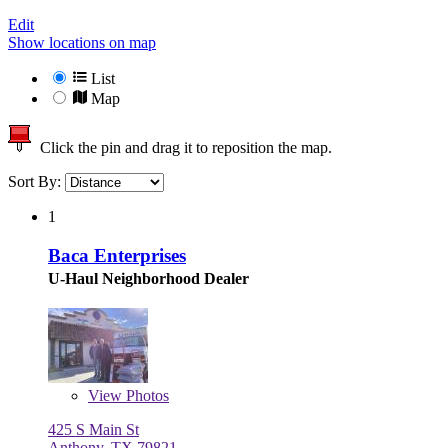
Edit
Show locations on map
List
Map
Click the pin and drag it to reposition the map.
Sort By:
1
Baca Enterprises
U-Haul Neighborhood Dealer
View
Photos
425 S Main St
Anthony, TX 79821