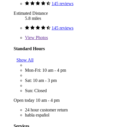
145 reviews
Estimated Distance
5.8 miles
145 reviews
View
Photos
Standard Hours
Show All
Mon-Fri: 10 am - 4 pm
Sat: 10 am - 3 pm
Sun: Closed
Open today 10 am - 4 pm
24 hour customer return
habla español
Services