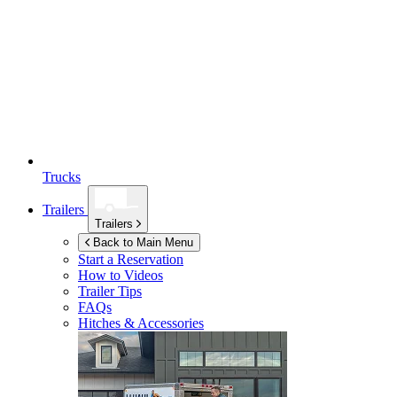
Trucks
Trailers
Trailers
Back to Main Menu
Start a Reservation
How to Videos
Trailer Tips
FAQs
Hitches & Accessories