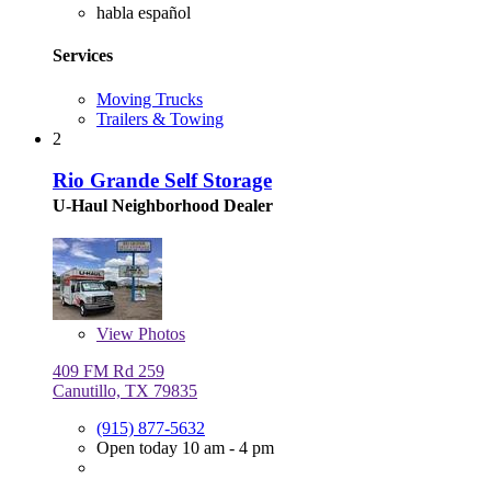
habla español
Services
Moving Trucks
Trailers & Towing
2
Rio Grande Self Storage
U-Haul Neighborhood Dealer
View
Photos
409 FM Rd 259
Canutillo, TX 79835
(915) 877-5632
Open today 10 am - 4 pm