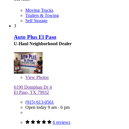
Moving Trucks
Trailers & Towing
Self Storage
3
Auto Plus El Paso
U-Haul Neighborhood Dealer
View
Photos
6190 Doniphan Dr 4
El Paso, TX 79932
(915) 613-0561
Open today 9 am - 6 pm
6 reviews