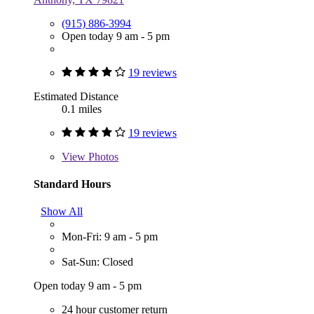
(915) 886-3994
Open today 9 am - 5 pm
19 reviews
Estimated Distance
0.1 miles
19 reviews
View
Photos
Standard Hours
Show All
Mon-Fri: 9 am - 5 pm
Sat-Sun: Closed
Open today 9 am - 5 pm
24 hour customer return