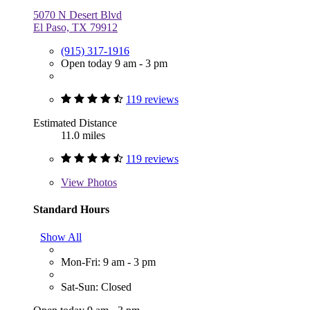
5070 N Desert Blvd
El Paso, TX 79912
(915) 317-1916
Open today 9 am - 3 pm
119 reviews
Estimated Distance
11.0 miles
119 reviews
View
Photos
Standard Hours
Show All
Mon-Fri: 9 am - 3 pm
Sat-Sun: Closed