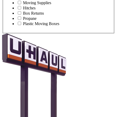
Moving Supplies
Hitches
Box Returns
Propane
Plastic Moving Boxes