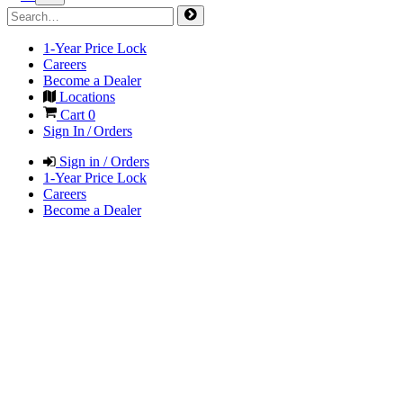
1-Year Price Lock
Careers
Become a Dealer
Locations
Cart
0
Sign In / Orders
Sign in / Orders
1-Year Price Lock
Careers
Become a Dealer