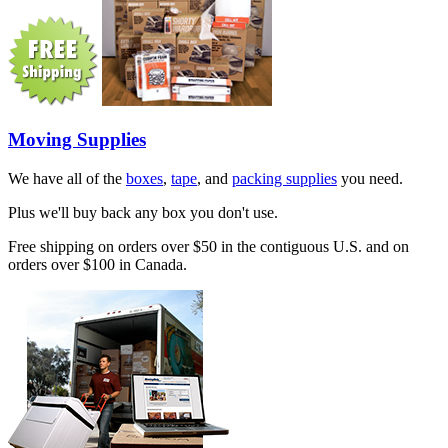
Moving Supplies
We have all of the
boxes
,
tape
, and
packing supplies
you need.
Plus we'll buy back any box you don't use.
Free shipping on orders over $50 in the contiguous U.S. and on
orders over $100 in Canada.