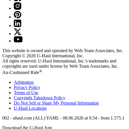
This website is owned and operated by Web Team Associates, Inc.
Copyright © 2026
U-Haul
International, Inc.
All rights reserved.
U-Haul
International, Inc.'s trademarks and
copyrights are used under license by Web Team Associates, Inc.
®
Air-Cushioned Ride
Arbitration
Privacy Policy
Terms of Use
Copyright Takedown Policy
Do Not Sell or Share My Personal Information
U-Haul
Locations
002 - uhaul.com (ALL) YAML - 08.06.2026 at 9.54 - from 1.575.1
Download the
U-Haul
App