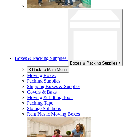
Boxes & Packing Supplies
Boxes & Packing Supplies
Back to Main Menu
Moving Boxes
Packing Supplies
Shipping Boxes & Supplies
Covers & Bags
Moving & Lifting Tools
Packing Tape
Storage Solutions
Rent Plastic Moving Boxes