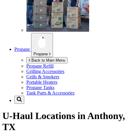
Propane
Propane
Back to Main Menu
Propane Refill
Grilling Accessories
Grills & Smokers
Portable Heaters
Propane Tanks
Tank Parts & Accessories
U-Haul Locations in
Anthony,
TX