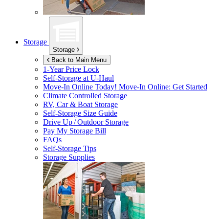
Storage
Storage
Back to Main Menu
1-Year Price Lock
Self-Storage at
U-Haul
Move-In Online Today!
Move-In Online: Get Started
Climate Controlled Storage
RV, Car & Boat Storage
Self-Storage Size Guide
Drive Up / Outdoor Storage
Pay My Storage Bill
FAQs
Self-Storage Tips
Storage Supplies