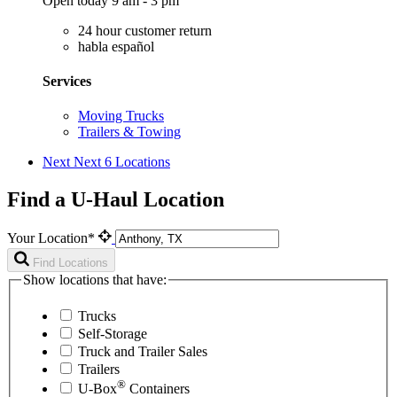
Open today 9 am - 3 pm
24 hour customer return
habla español
Services
Moving Trucks
Trailers & Towing
Next
Next 6 Locations
Find a U-Haul Location
Your Location*
Find Locations
Show locations that have:
Trucks
Self-Storage
Truck and Trailer Sales
Trailers
®
U-Box
Containers