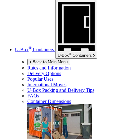
®
U-Box
Containers
®
U-Box
Containers
Back to Main Menu
Rates and Information
Delivery Options
Popular Uses
International Moves
U-Box
Packing and Delivery Tips
FAQs
Container Dimensions