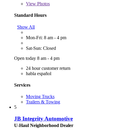
View
Photos
Standard Hours
Show All
Mon-Fri: 8 am - 4 pm
Sat-Sun: Closed
Open today 8 am - 4 pm
24 hour customer return
habla español
Services
Moving Trucks
Trailers & Towing
5
JB Integrity Automotive
U-Haul Neighborhood Dealer