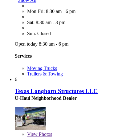
Show All
Mon-Fri: 8:30 am - 6 pm
Sat: 8:30 am - 3 pm
Sun: Closed
Open today 8:30 am - 6 pm
Services
Moving Trucks
Trailers & Towing
6
Texas Longhorn Structures LLC
U-Haul Neighborhood Dealer
View
Photos