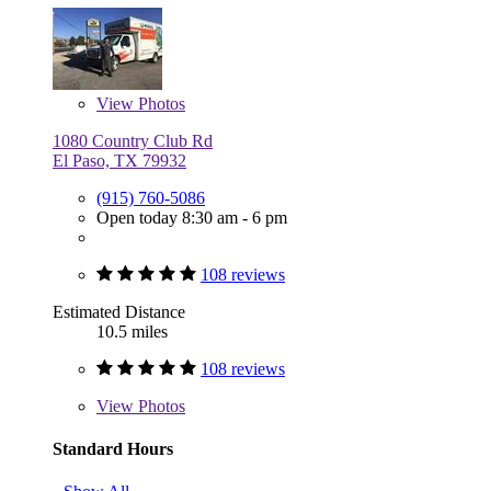
View
Photos
1080 Country Club Rd
El Paso, TX 79932
(915) 760-5086
Open today 8:30 am - 6 pm
108 reviews
Estimated Distance
10.5 miles
108 reviews
View
Photos
Standard Hours