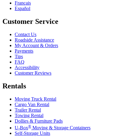
Français
Español
Customer Service
Contact Us
Roadside Assistance
My Account & Orders
Payments
Tips
FAQ
Accessibility
Customer Reviews
Rentals
Moving Truck Rental
Cargo Van Rental
Trailer Rental
Towing Rental
Dollies & Furniture Pads
®
U-Box
Moving & Storage Containers
Self-Storage Units