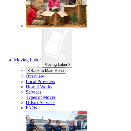
Moving Labor
Moving Labor
Back to Main Menu
Overview
Local Providers
How It Works
Services
Types of Moves
U-Box
Services
FAQs