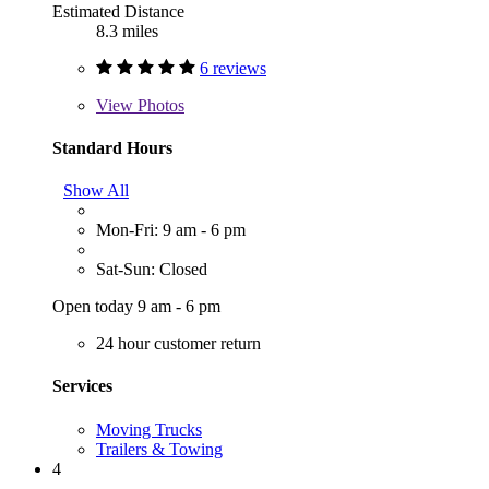
Estimated Distance
8.3 miles
6 reviews
View
Photos
Standard Hours
Show All
Mon-Fri: 9 am - 6 pm
Sat-Sun: Closed
Open today 9 am - 6 pm
24 hour customer return
Services
Moving Trucks
Trailers & Towing
4