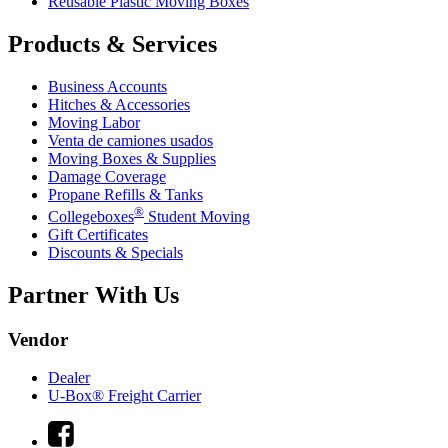
Reusable Plastic Moving Boxes
Products & Services
Business Accounts
Hitches & Accessories
Moving Labor
Venta de camiones usados
Moving Boxes & Supplies
Damage Coverage
Propane Refills & Tanks
®
Collegeboxes
Student Moving
Gift Certificates
Discounts & Specials
Partner With Us
Vendor
Dealer
U-Box® Freight Carrier