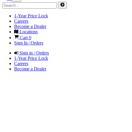
1-Year Price Lock
Careers
Become a Dealer
Locations
Cart
0
Sign In / Orders
Sign in / Orders
1-Year Price Lock
Careers
Become a Dealer