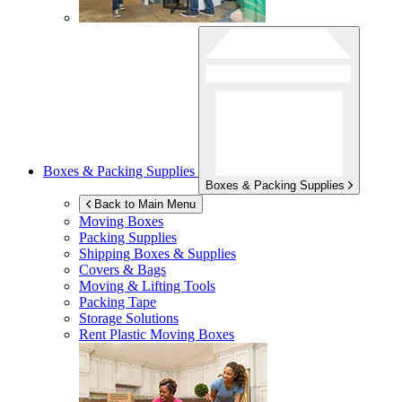
Boxes & Packing Supplies
Boxes & Packing Supplies
Back to Main Menu
Moving Boxes
Packing Supplies
Shipping Boxes & Supplies
Covers & Bags
Moving & Lifting Tools
Packing Tape
Storage Solutions
Rent Plastic Moving Boxes