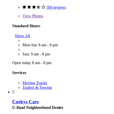
369 reviews
View
Photos
Standard Hours
Show All
Mon-Sat: 8 am - 8 pm
Sun: 9 am - 8 pm
Open today 8 am - 8 pm
Services
Moving Trucks
Trailers & Towing
5
Corkys Cars
U-Haul Neighborhood Dealer