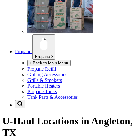
Propane
Propane
Back to Main Menu
Propane Refill
Grilling Accessories
Grills & Smokers
Portable Heaters
Propane Tanks
Tank Parts & Accessories
U-Haul Locations in
Angleton,
TX