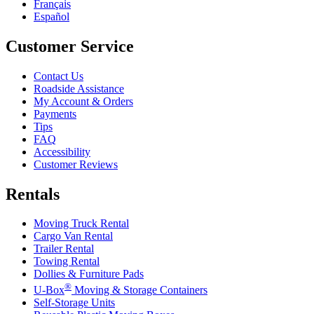
Français
Español
Customer Service
Contact Us
Roadside Assistance
My Account & Orders
Payments
Tips
FAQ
Accessibility
Customer Reviews
Rentals
Moving Truck Rental
Cargo Van Rental
Trailer Rental
Towing Rental
Dollies & Furniture Pads
®
U-Box
Moving & Storage Containers
Self-Storage Units