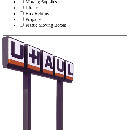
Moving Supplies
Hitches
Box Returns
Propane
Plastic Moving Boxes