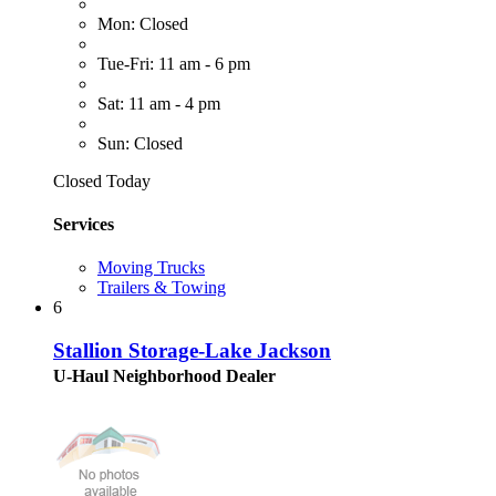
Mon: Closed
Tue-Fri: 11 am - 6 pm
Sat: 11 am - 4 pm
Sun: Closed
Closed Today
Services
Moving Trucks
Trailers & Towing
6
Stallion Storage-Lake Jackson
U-Haul Neighborhood Dealer