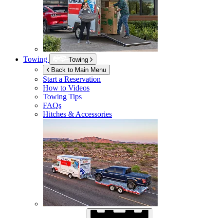
Towing
Towing
Back to Main Menu
Start a Reservation
How to Videos
Towing Tips
FAQs
Hitches & Accessories