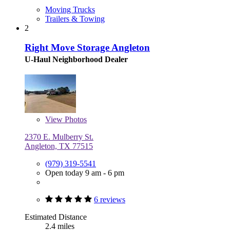
Moving Trucks
Trailers & Towing
2
Right Move Storage Angleton
U-Haul Neighborhood Dealer
View
Photos
2370 E. Mulberry St.
Angleton, TX 77515
(979) 319-5541
Open today 9 am - 6 pm
6 reviews
Estimated Distance
2.4 miles