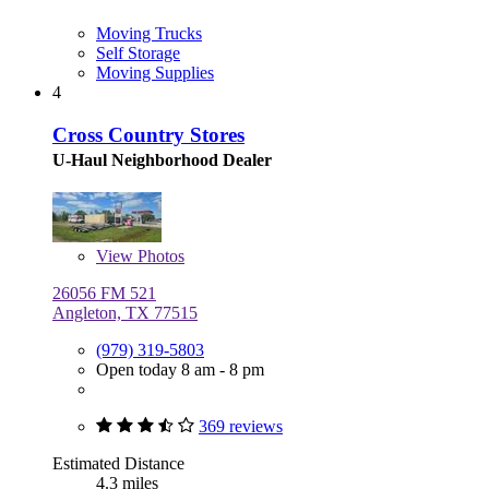
Moving Trucks
Self Storage
Moving Supplies
4
Cross Country Stores
U-Haul Neighborhood Dealer
View
Photos
26056 FM 521
Angleton, TX 77515
(979) 319-5803
Open today 8 am - 8 pm
369 reviews
Estimated Distance
4.3 miles