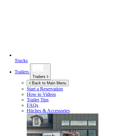
Trucks
Trailers
Trailers
Back to Main Menu
Start a Reservation
How to Videos
Trailer Tips
FAQs
Hitches & Accessories