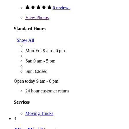
6 reviews
View
Photos
Standard Hours
Show All
Mon-Fri: 9 am - 6 pm
Sat: 9 am - 5 pm
Sun: Closed
Open today 9 am - 6 pm
24 hour customer return
Services
Moving Trucks
3