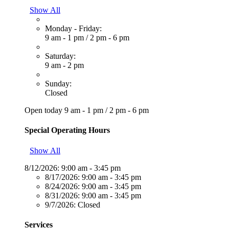
Show All
Monday - Friday:
9 am - 1 pm
/
2 pm - 6 pm
Saturday:
9 am - 2 pm
Sunday:
Closed
Open today
9 am - 1 pm
/
2 pm - 6 pm
Special Operating Hours
Show All
8/12/2026:
9:00 am - 3:45 pm
8/17/2026:
9:00 am - 3:45 pm
8/24/2026:
9:00 am - 3:45 pm
8/31/2026:
9:00 am - 3:45 pm
9/7/2026:
Closed
Services