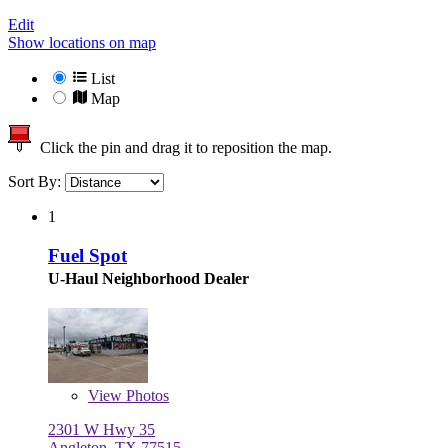
Edit
Show locations on map
List
Map
Click the pin and drag it to reposition the map.
Sort By:
1
Fuel Spot
U-Haul Neighborhood Dealer
View
Photos
2301 W Hwy 35
Angleton, TX 77515