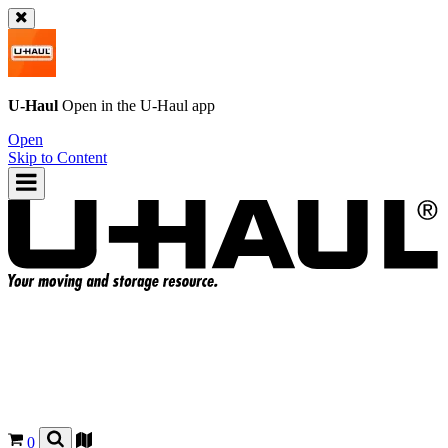
U-Haul
Open in the
U-Haul
app
Open
Skip to Content
0