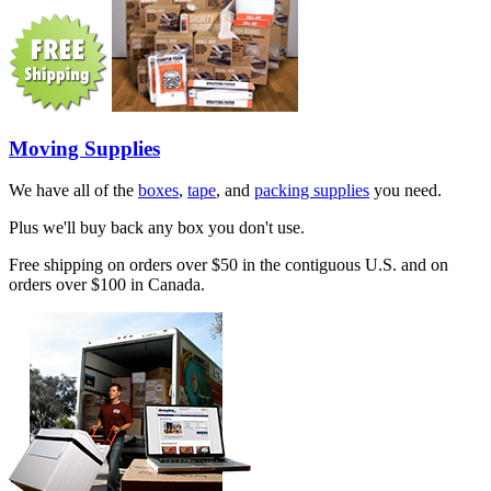
Moving Supplies
We have all of the
boxes
,
tape
, and
packing supplies
you need.
Plus we'll buy back any box you don't use.
Free shipping on orders over $50 in the contiguous U.S. and on
orders over $100 in Canada.