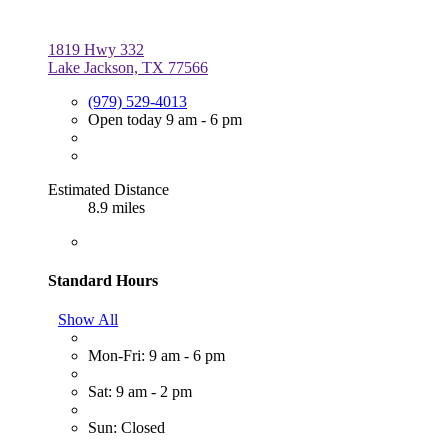
1819 Hwy 332
Lake Jackson, TX 77566
(979) 529-4013
Open today 9 am - 6 pm
Estimated Distance
8.9 miles
Standard Hours
Show All
Mon-Fri: 9 am - 6 pm
Sat: 9 am - 2 pm
Sun: Closed