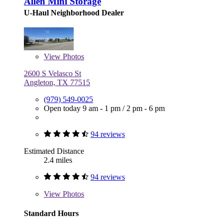
Allen Mini Storage
U-Haul Neighborhood Dealer
View
Photos
2600 S Velasco St
Angleton, TX 77515
(979) 549-0025
Open today
9 am - 1 pm
/
2 pm - 6 pm
94 reviews
Estimated Distance
2.4 miles
94 reviews
View
Photos
Standard Hours