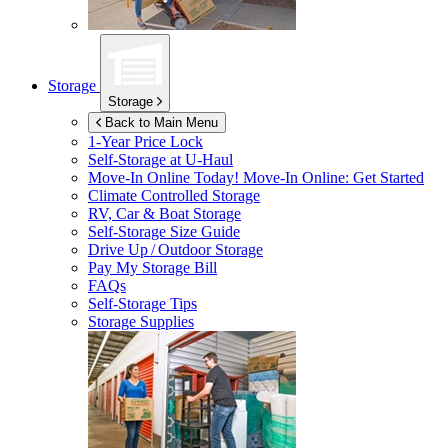
Storage
Storage
Back to Main Menu
1-Year Price Lock
Self-Storage at
U-Haul
Move-In Online Today!
Move-In Online: Get Started
Climate Controlled Storage
RV, Car & Boat Storage
Self-Storage Size Guide
Drive Up / Outdoor Storage
Pay My Storage Bill
FAQs
Self-Storage Tips
Storage Supplies