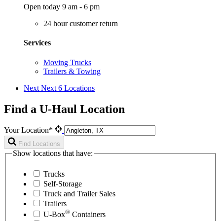
Open today 9 am - 6 pm
24 hour customer return
Services
Moving Trucks
Trailers & Towing
Next
Next 6 Locations
Find a U-Haul Location
Your Location*
Find Locations
Show locations that have:
Trucks
Self-Storage
Truck and Trailer Sales
Trailers
®
U-Box
Containers