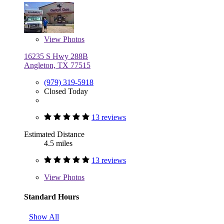
View
Photos
16235 S Hwy 288B
Angleton, TX 77515
(979) 319-5918
Closed Today
13 reviews
Estimated Distance
4.5 miles
13 reviews
View
Photos
Standard Hours
Show All