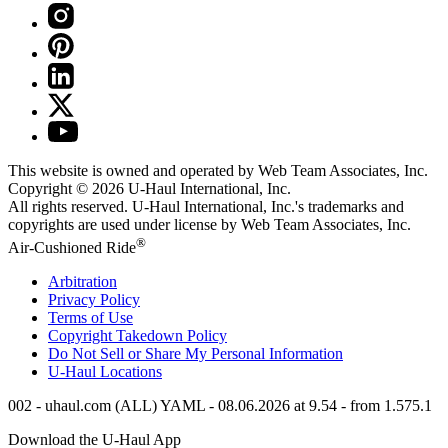
This website is owned and operated by Web Team Associates, Inc.
Copyright © 2026
U-Haul
International, Inc.
All rights reserved.
U-Haul
International, Inc.'s trademarks and
copyrights are used under license by Web Team Associates, Inc.
®
Air-Cushioned Ride
Arbitration
Privacy Policy
Terms of Use
Copyright Takedown Policy
Do Not Sell or Share My Personal Information
U-Haul
Locations
002 - uhaul.com (ALL) YAML - 08.06.2026 at 9.54 - from 1.575.1
Download the
U-Haul
App