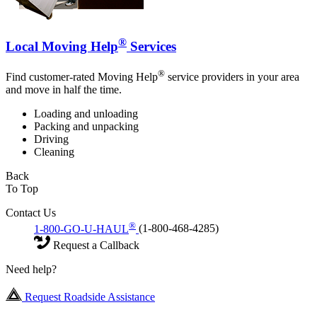
®
Local Moving Help
Services
®
Find customer-rated Moving Help
service providers in your area
and move in half the time.
Loading and unloading
Packing and unpacking
Driving
Cleaning
Back
To Top
Contact Us
®
1-800-GO-U-HAUL
(1-800-468-4285)
Request a Callback
Need help?
Request Roadside Assistance