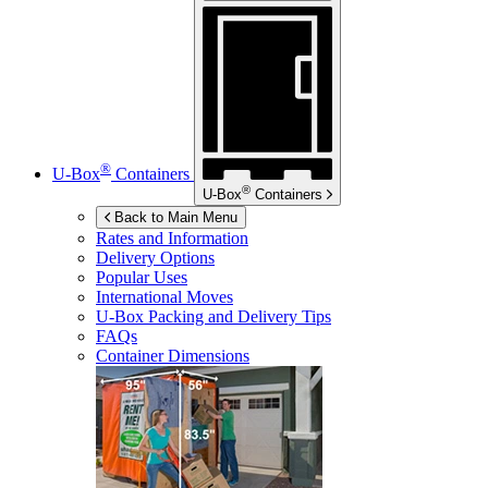
®
U-Box
Containers
®
U-Box
Containers
Back to Main Menu
Rates and Information
Delivery Options
Popular Uses
International Moves
U-Box
Packing and Delivery Tips
FAQs
Container Dimensions