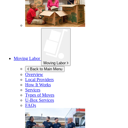
Moving Labor
Moving Labor
Back to Main Menu
Overview
Local Providers
How It Works
Services
Types of Moves
U-Box
Services
FAQs