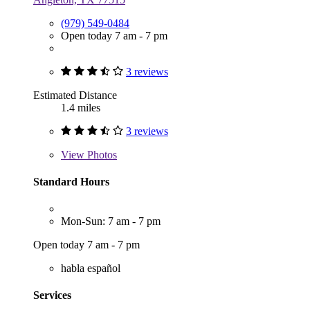
(979) 549-0484
Open today 7 am - 7 pm
3 reviews
Estimated Distance
1.4 miles
3 reviews
View
Photos
Standard Hours
Mon-Sun: 7 am - 7 pm
Open today 7 am - 7 pm
habla español
Services