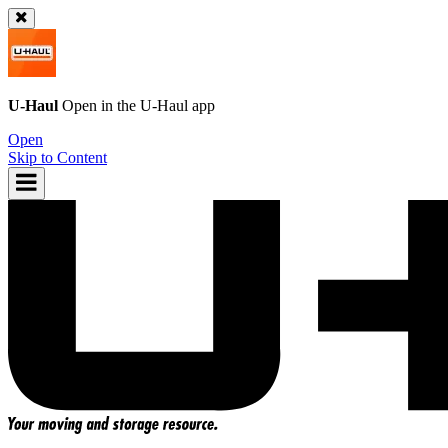
U-Haul
Open in the
U-Haul
app
Open
Skip to Content