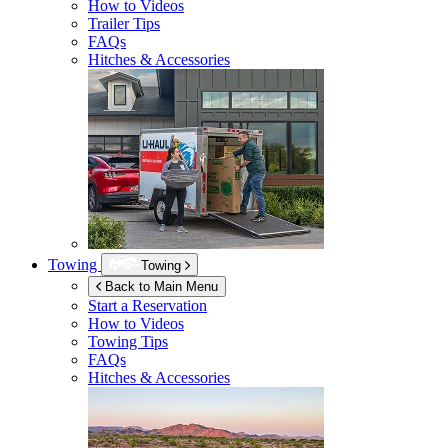
How to Videos
Trailer Tips
FAQs
Hitches & Accessories
Towing
Towing
Back to Main Menu
Start a Reservation
How to Videos
Towing Tips
FAQs
Hitches & Accessories