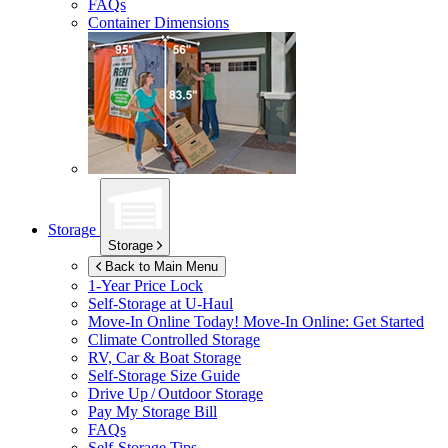
FAQs
Container Dimensions
Storage
Storage
Back to Main Menu
1-Year Price Lock
Self-Storage at
U-Haul
Move-In Online Today!
Move-In Online: Get Started
Climate Controlled Storage
RV, Car & Boat Storage
Self-Storage Size Guide
Drive Up / Outdoor Storage
Pay My Storage Bill
FAQs
Self-Storage Tips