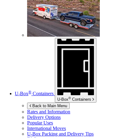
®
U-Box
Containers
®
U-Box
Containers
Back to Main Menu
Rates and Information
Delivery Options
Popular Uses
International Moves
U-Box
Packing and Delivery Tips