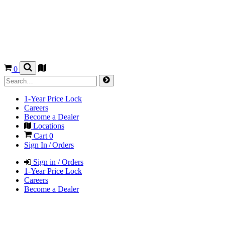
0
1-Year Price Lock
Careers
Become a Dealer
Locations
Cart
0
Sign In / Orders
Sign in / Orders
1-Year Price Lock
Careers
Become a Dealer