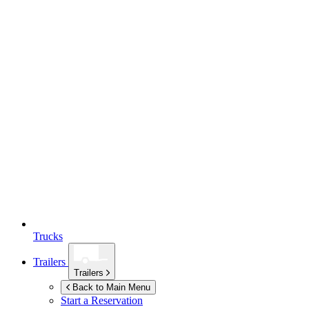
Trucks
Trailers
Trailers
Back to Main Menu
Start a Reservation