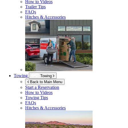
How to Videos
Trailer Tips
FAQs
Hitches & Accessories
Towing
Towing
Back to Main Menu
Start a Reservation
How to Videos
Towing Tips
FAQs
Hitches & Accessories