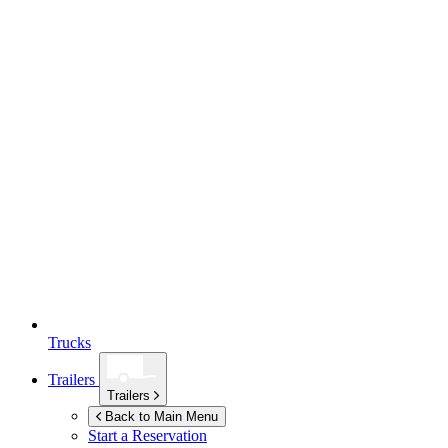
Trucks
Trailers
Trailers
Back to Main Menu
Start a Reservation