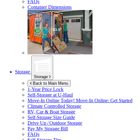
FAQs
Container Dimensions
Storage
Storage
Back to Main Menu
1-Year Price Lock
Self-Storage at
U-Haul
Move-In Online Today!
Move-In Online: Get Started
Climate Controlled Storage
RV, Car & Boat Storage
Self-Storage Size Guide
Drive Up / Outdoor Storage
Pay My Storage Bill
FAQs
Self-Storage Tips