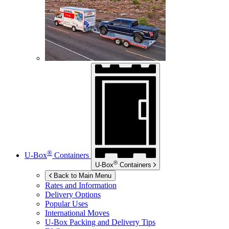
®
U-Box
Containers
®
U-Box
Containers
Back to Main Menu
Rates and Information
Delivery Options
Popular Uses
International Moves
U-Box
Packing and Delivery Tips