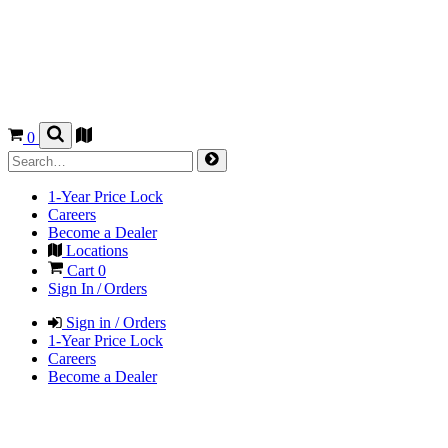
0
1-Year Price Lock
Careers
Become a Dealer
Locations
Cart
0
Sign In / Orders
Sign in / Orders
1-Year Price Lock
Careers
Become a Dealer