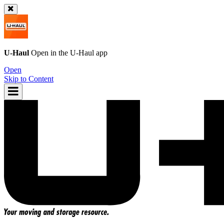
U-Haul
Open in the
U-Haul
app
Open
Skip to Content