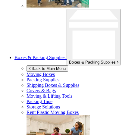
Boxes & Packing Supplies
Boxes & Packing Supplies
Back to Main Menu
Moving Boxes
Packing Supplies
Shipping Boxes & Supplies
Covers & Bags
Moving & Lifting Tools
Packing Tape
Storage Solutions
Rent Plastic Moving Boxes