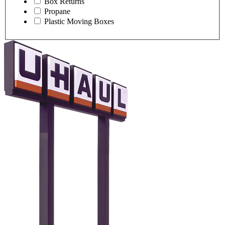
Box Returns
Propane
Plastic Moving Boxes