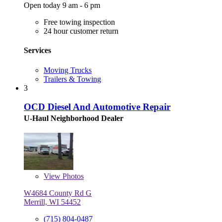
Open today 9 am - 6 pm
Free towing inspection
24 hour customer return
Services
Moving Trucks
Trailers & Towing
3
OCD Diesel And Automotive Repair
U-Haul Neighborhood Dealer
View
Photos
W4684 County Rd G
Merrill, WI 54452
(715) 804-0487