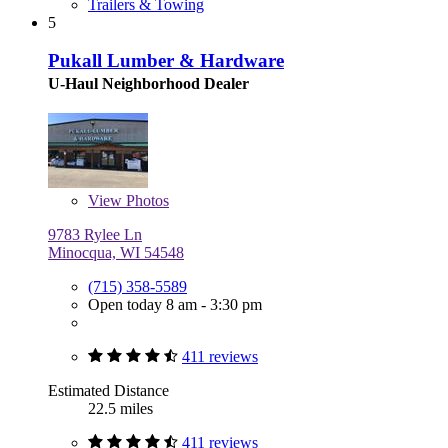
Trailers & Towing
5
Pukall Lumber & Hardware
U-Haul Neighborhood Dealer
View
Photos
9783 Rylee Ln
Minocqua, WI 54548
(715) 358-5589
Open today 8 am - 3:30 pm
411 reviews
Estimated Distance
22.5 miles
411 reviews