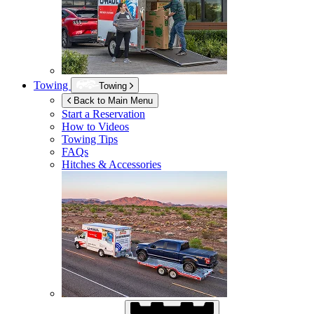
Towing
Towing
Back to Main Menu
Start a Reservation
How to Videos
Towing Tips
FAQs
Hitches & Accessories