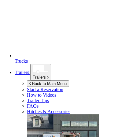
Trucks
Trailers
Trailers
Back to Main Menu
Start a Reservation
How to Videos
Trailer Tips
FAQs
Hitches & Accessories