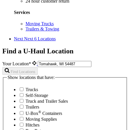
24 hour customer return
Services
Moving Trucks
Trailers & Towing
Next
Next 6 Locations
Find a U-Haul Location
Your Location*
Find Locations
Show locations that have:
Trucks
Self-Storage
Truck and Trailer Sales
Trailers
®
U-Box
Containers
Moving Supplies
Hitches