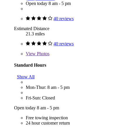
Open today 8 am - 5 pm
40 reviews
Estimated Distance
21.3 miles
40 reviews
View
Photos
Standard Hours
Show All
Mon-Thur: 8 am - 5 pm
Fri-Sun: Closed
Open today 8 am - 5 pm
Free towing inspection
24 hour customer return