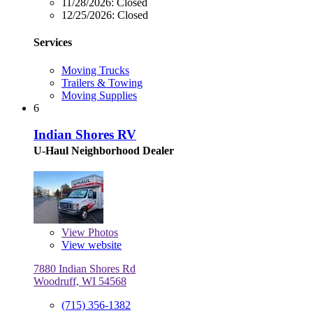
11/28/2026:
Closed
12/25/2026:
Closed
Services
Moving Trucks
Trailers & Towing
Moving Supplies
6
Indian Shores RV
U-Haul Neighborhood Dealer
View
Photos
View website
7880 Indian Shores Rd
Woodruff, WI 54568
(715) 356-1382