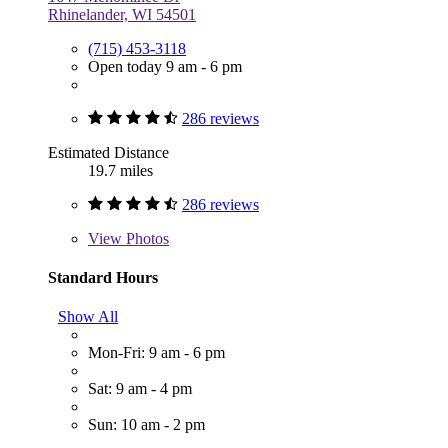
Rhinelander, WI 54501
(715) 453-3118
Open today 9 am - 6 pm
286 reviews
Estimated Distance
19.7 miles
286 reviews
View
Photos
Standard Hours
Show All
Mon-Fri: 9 am - 6 pm
Sat: 9 am - 4 pm
Sun: 10 am - 2 pm