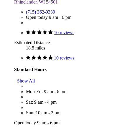
Rhinelander, WI 54501
(715) 362-9339
Open today 9 am - 6 pm
10 reviews
Estimated Distance
18.5 miles
10 reviews
Standard Hours
Show All
Mon-Fri: 9 am - 6 pm
Sat: 9 am - 4 pm
Sun: 10 am - 2 pm
Open today 9 am - 6 pm