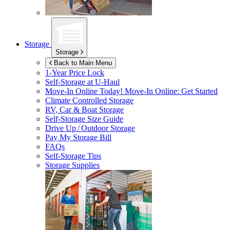
Storage
Storage
Back to Main Menu
1-Year Price Lock
Self-Storage at
U-Haul
Move-In Online Today!
Move-In Online: Get Started
Climate Controlled Storage
RV, Car & Boat Storage
Self-Storage Size Guide
Drive Up / Outdoor Storage
Pay My Storage Bill
FAQs
Self-Storage Tips
Storage Supplies