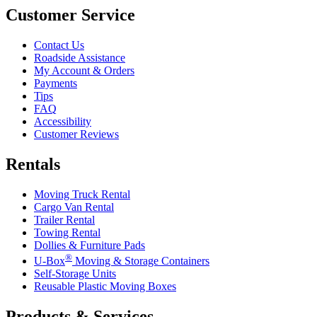
Customer Service
Contact Us
Roadside Assistance
My Account & Orders
Payments
Tips
FAQ
Accessibility
Customer Reviews
Rentals
Moving Truck Rental
Cargo Van Rental
Trailer Rental
Towing Rental
Dollies & Furniture Pads
®
U-Box
Moving & Storage Containers
Self-Storage Units
Reusable Plastic Moving Boxes
Products & Services