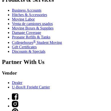
Business Accounts
Hitches & Accessories
Moving Labor
Venta de camiones usados
Moving Boxes & Supplies
Damage Coverage
Propane Refills & Tanks
®
Collegeboxes
Student Moving
Gift Certificates
Discounts & Specials
Partner With Us
Vendor
Dealer
U-Box® Freight Carrier