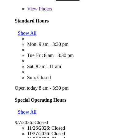
View
Photos
Standard Hours
Show All
Mon: 9 am - 3:30 pm
Tue-Fri: 8 am - 3:30 pm
Sat: 8 am - 11 am
Sun: Closed
Open today 8 am - 3:30 pm
Special Operating Hours
Show All
9/7/2026:
Closed
11/26/2026:
Closed
11/27/2026:
Closed