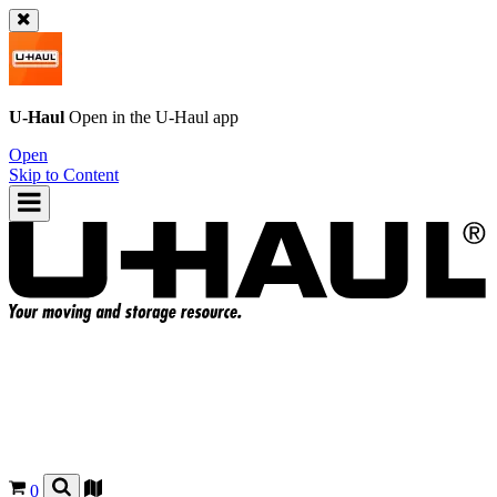
U-Haul
Open in the
U-Haul
app
Open
Skip to Content
0