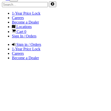
1-Year Price Lock
Careers
Become a Dealer
Locations
Cart
0
Sign In / Orders
Sign in / Orders
1-Year Price Lock
Careers
Become a Dealer