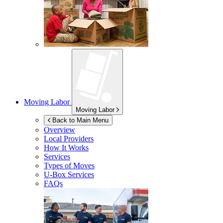
Moving Labor
Moving Labor
Back to Main Menu
Overview
Local Providers
How It Works
Services
Types of Moves
U-Box
Services
FAQs