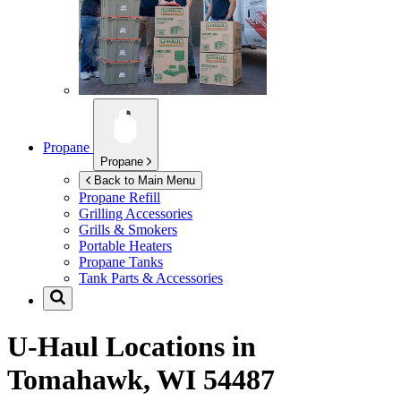
Propane
Propane
Back to Main Menu
Propane Refill
Grilling Accessories
Grills & Smokers
Portable Heaters
Propane Tanks
Tank Parts & Accessories
U-Haul Locations in
Tomahawk, WI 54487