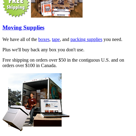
Moving Supplies
We have all of the
boxes
,
tape
, and
packing supplies
you need.
Plus we'll buy back any box you don't use.
Free shipping on orders over $50 in the contiguous U.S. and on
orders over $100 in Canada.