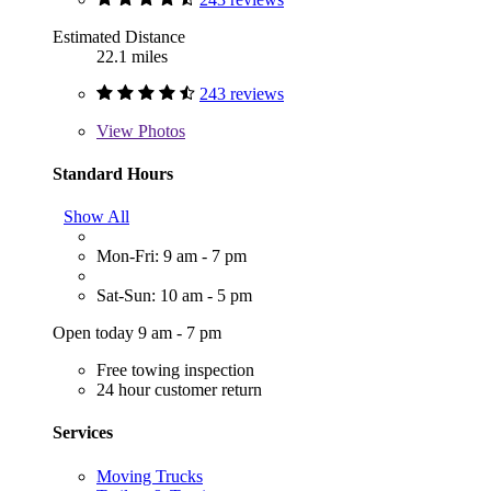
Estimated Distance
22.1 miles
243 reviews
View
Photos
Standard Hours
Show All
Mon-Fri: 9 am - 7 pm
Sat-Sun: 10 am - 5 pm
Open today 9 am - 7 pm
Free towing inspection
24 hour customer return
Services
Moving Trucks