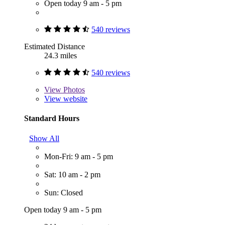
Open today 9 am - 5 pm
540 reviews
Estimated Distance
24.3 miles
540 reviews
View
Photos
View website
Standard Hours
Show All
Mon-Fri: 9 am - 5 pm
Sat: 10 am - 2 pm
Sun: Closed
Open today 9 am - 5 pm