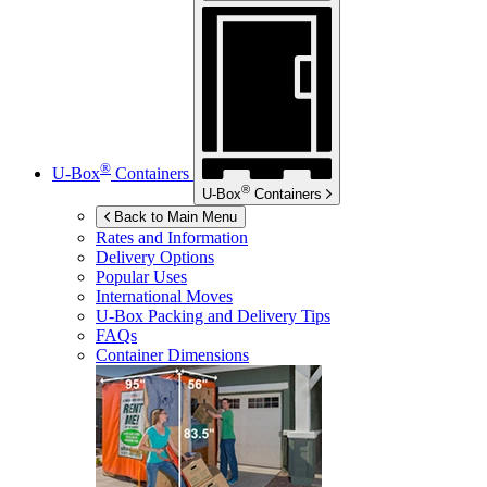
®
U-Box
Containers
®
U-Box
Containers
Back to Main Menu
Rates and Information
Delivery Options
Popular Uses
International Moves
U-Box
Packing and Delivery Tips
FAQs
Container Dimensions