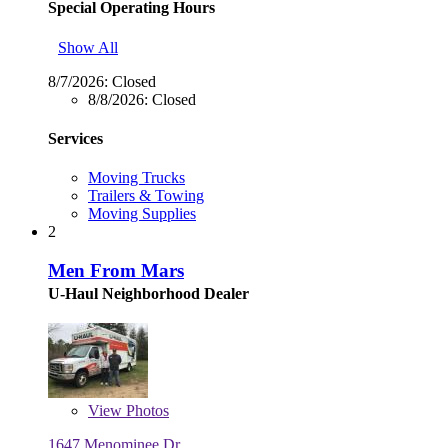
Special Operating Hours
Show All
8/7/2026:
Closed
8/8/2026:
Closed
Services
Moving Trucks
Trailers & Towing
Moving Supplies
2
Men From Mars
U-Haul Neighborhood Dealer
View
Photos
1647 Menominee Dr