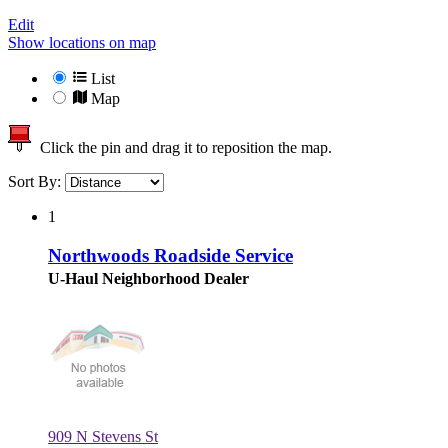
Edit
Show locations on map
List
Map
Click the pin and drag it to reposition the map.
Sort By:
1
Northwoods Roadside Service
U-Haul Neighborhood Dealer
909 N Stevens St