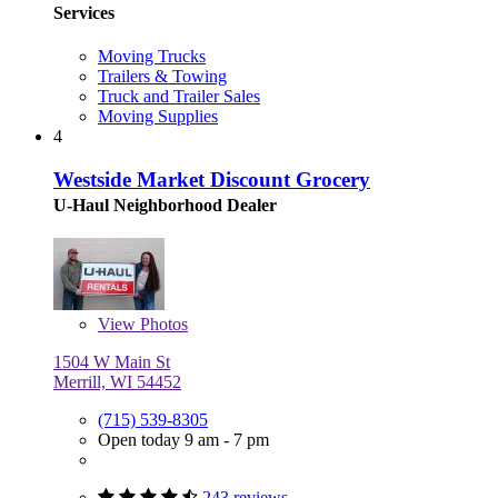
Services
Moving Trucks
Trailers & Towing
Truck and Trailer Sales
Moving Supplies
4
Westside Market Discount Grocery
U-Haul Neighborhood Dealer
View
Photos
1504 W Main St
Merrill, WI 54452
(715) 539-8305
Open today 9 am - 7 pm
243 reviews