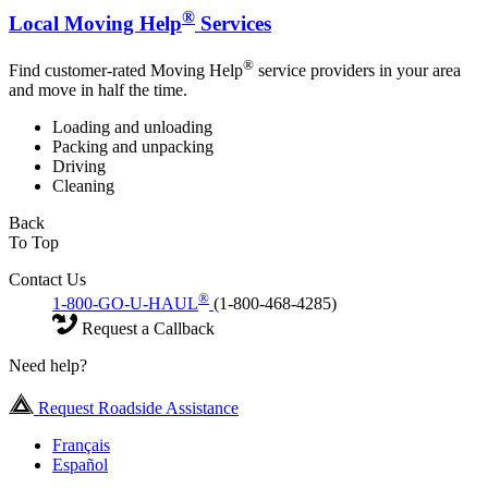
®
Local Moving Help
Services
®
Find customer-rated Moving Help
service providers in your area
and move in half the time.
Loading and unloading
Packing and unpacking
Driving
Cleaning
Back
To Top
Contact Us
®
1-800-GO-U-HAUL
(1-800-468-4285)
Request a Callback
Need help?
Request Roadside Assistance
Français
Español