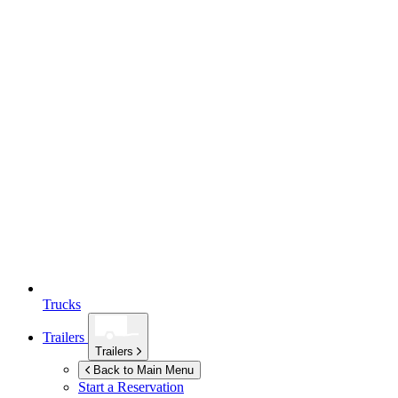
Trucks
Trailers
Trailers
Back to Main Menu
Start a Reservation