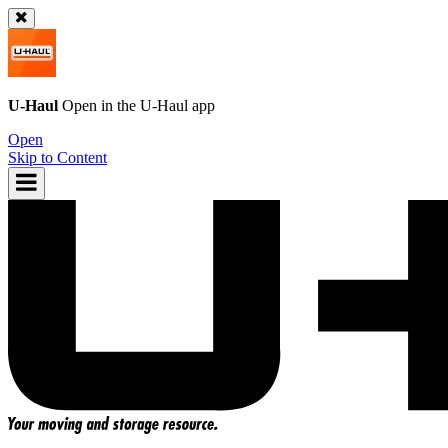
U-Haul
Open in the
U-Haul
app
Open
Skip to Content