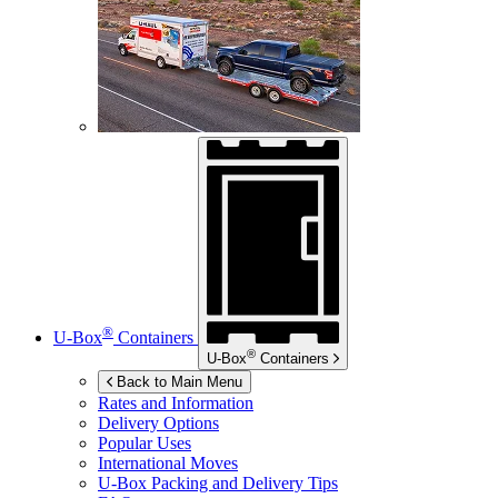
®
U-Box
Containers
®
U-Box
Containers
Back to Main Menu
Rates and Information
Delivery Options
Popular Uses
International Moves
U-Box
Packing and Delivery Tips