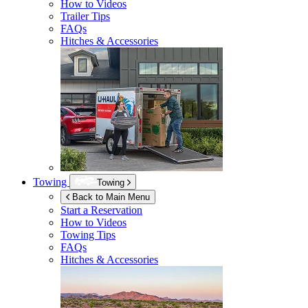
How to Videos
Trailer Tips
FAQs
Hitches & Accessories
Towing
Towing
Back to Main Menu
Start a Reservation
How to Videos
Towing Tips
FAQs
Hitches & Accessories