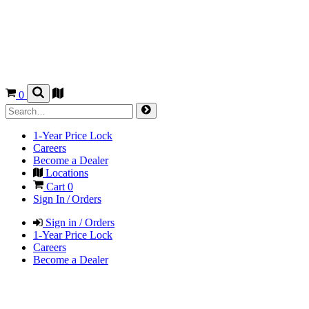
0
1-Year Price Lock
Careers
Become a Dealer
Locations
Cart
0
Sign In / Orders
Sign in / Orders
1-Year Price Lock
Careers
Become a Dealer