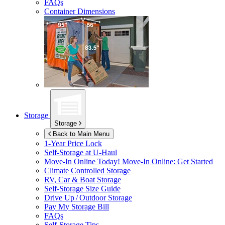
FAQs
Container Dimensions
Storage
Storage
Back to Main Menu
1-Year Price Lock
Self-Storage at
U-Haul
Move-In Online Today!
Move-In Online: Get Started
Climate Controlled Storage
RV, Car & Boat Storage
Self-Storage Size Guide
Drive Up / Outdoor Storage
Pay My Storage Bill
FAQs
Self-Storage Tips