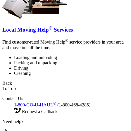
®
Local Moving Help
Services
®
Find customer-rated Moving Help
service providers in your area
and move in half the time.
Loading and unloading
Packing and unpacking
Driving
Cleaning
Back
To Top
Contact Us
®
1-800-GO-U-HAUL
(1-800-468-4285)
Request a Callback
Need help?