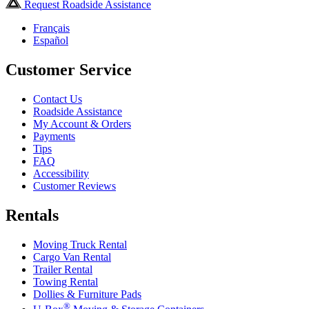
Request Roadside Assistance
Français
Español
Customer Service
Contact Us
Roadside Assistance
My Account & Orders
Payments
Tips
FAQ
Accessibility
Customer Reviews
Rentals
Moving Truck Rental
Cargo Van Rental
Trailer Rental
Towing Rental
Dollies & Furniture Pads
®