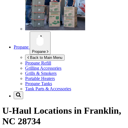
Propane
Propane
Back to Main Menu
Propane Refill
Grilling Accessories
Grills & Smokers
Portable Heaters
Propane Tanks
Tank Parts & Accessories
U-Haul Locations in
Franklin,
NC 28734