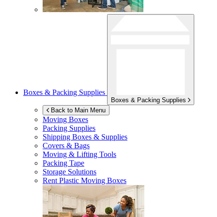
Boxes & Packing Supplies
Boxes & Packing Supplies
Back to Main Menu
Moving Boxes
Packing Supplies
Shipping Boxes & Supplies
Covers & Bags
Moving & Lifting Tools
Packing Tape
Storage Solutions
Rent Plastic Moving Boxes