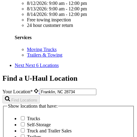
8/12/2026:
9:00 am - 12:00 pm
8/13/2026:
9:00 am - 12:00 pm
8/14/2026:
9:00 am - 12:00 pm
Free towing inspection
24 hour customer return
Services
Moving Trucks
Trailers & Towing
Next
Next 6 Locations
Find a U-Haul Location
Your Location*
Find Locations
Show locations that have:
Trucks
Self-Storage
Truck and Trailer Sales
Trailers