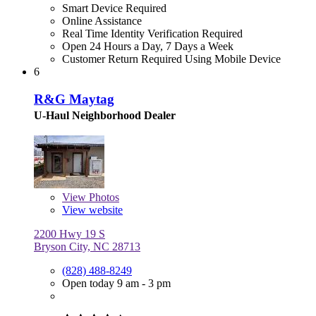
Smart Device Required
Online Assistance
Real Time Identity Verification Required
Open 24 Hours a Day, 7 Days a Week
Customer Return Required Using Mobile Device
6
R&G Maytag
U-Haul Neighborhood Dealer
View
Photos
View website
2200 Hwy 19 S
Bryson City, NC 28713
(828) 488-8249
Open today 9 am - 3 pm