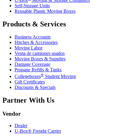
U-Box
Moving & Storage Containers
Self-Storage Units
Reusable Plastic Moving Boxes
Products & Services
Business Accounts
Hitches & Accessories
Moving Labor
Venta de camiones usados
Moving Boxes & Supplies
Damage Coverage
Propane Refills & Tanks
®
Collegeboxes
Student Moving
Gift Certificates
Discounts & Specials
Partner With Us
Vendor
Dealer
U-Box® Freight Carrier