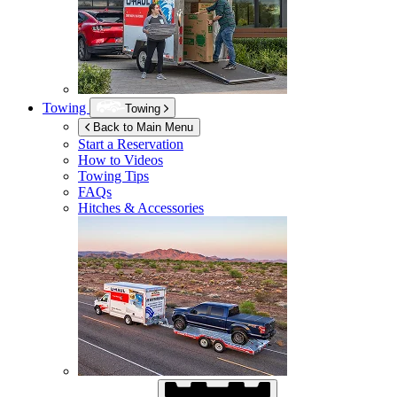
Towing
Towing
Back to Main Menu
Start a Reservation
How to Videos
Towing Tips
FAQs
Hitches & Accessories