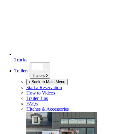
Trucks
Trailers
Trailers
Back to Main Menu
Start a Reservation
How to Videos
Trailer Tips
FAQs
Hitches & Accessories