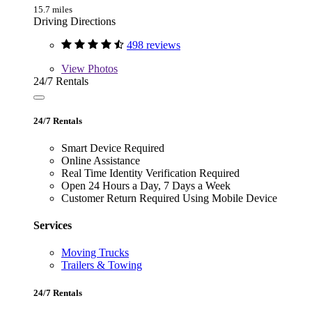
15.7 miles
Driving Directions
498 reviews
View
Photos
24/7 Rentals
24/7 Rentals
Smart Device Required
Online Assistance
Real Time Identity Verification Required
Open 24 Hours a Day, 7 Days a Week
Customer Return Required Using Mobile Device
Services
Moving Trucks
Trailers & Towing
24/7 Rentals