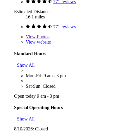
771 reviews
Estimated Distance
16.1 miles
771 reviews
View
Photos
View website
Standard Hours
Show All
Mon-Fri: 9 am - 3 pm
Sat-Sun: Closed
Open today 9 am - 3 pm
Special Operating Hours
Show All
8/10/2026:
Closed