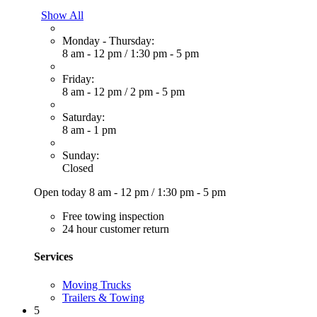
Show All
Monday - Thursday:
8 am - 12 pm
/
1:30 pm - 5 pm
Friday:
8 am - 12 pm
/
2 pm - 5 pm
Saturday:
8 am - 1 pm
Sunday:
Closed
Open today
8 am - 12 pm
/
1:30 pm - 5 pm
Free towing inspection
24 hour customer return
Services
Moving Trucks
Trailers & Towing
5