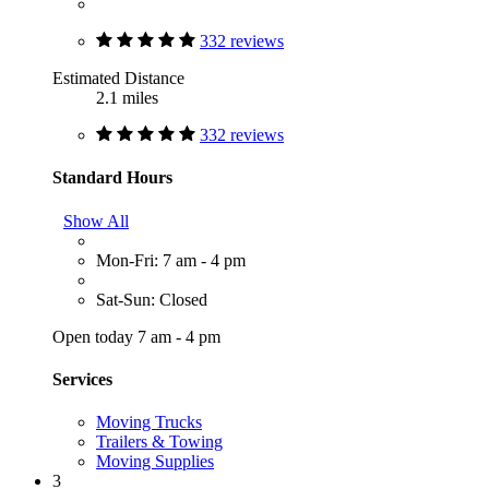
332 reviews
Estimated Distance
2.1 miles
332 reviews
Standard Hours
Show All
Mon-Fri: 7 am - 4 pm
Sat-Sun: Closed
Open today 7 am - 4 pm
Services
Moving Trucks
Trailers & Towing
Moving Supplies
3