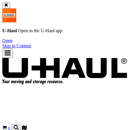
U-Haul
Open in the
U-Haul
app
Open
Skip to Content
0