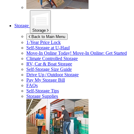
Storage
Storage
Back to Main Menu
1-Year Price Lock
Self-Storage at
U-Haul
Move-In Online Today!
Move-In Online: Get Started
Climate Controlled Storage
RV, Car & Boat Storage
Self-Storage Size Guide
Drive Up / Outdoor Storage
Pay My Storage Bill
FAQs
Self-Storage Tips
Storage Supplies