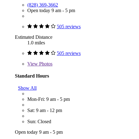
(828) 369-3662
Open today 9 am - 5 pm
505 reviews
Estimated Distance
1.0 miles
505 reviews
View
Photos
Standard Hours
Show All
Mon-Fri: 9 am - 5 pm
Sat: 9 am - 12 pm
Sun: Closed
Open today 9 am - 5 pm