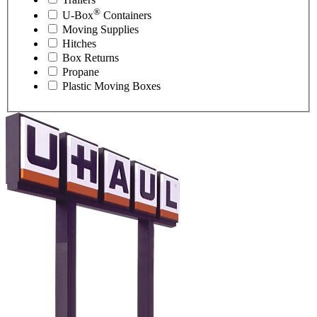
®
U-Box
Containers
Moving Supplies
Hitches
Box Returns
Propane
Plastic Moving Boxes