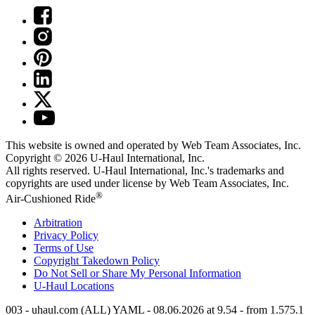
This website is owned and operated by Web Team Associates, Inc.
Copyright © 2026
U-Haul
International, Inc.
All rights reserved.
U-Haul
International, Inc.'s trademarks and
copyrights are used under license by Web Team Associates, Inc.
®
Air-Cushioned Ride
Arbitration
Privacy Policy
Terms of Use
Copyright Takedown Policy
Do Not Sell or Share My Personal Information
U-Haul
Locations
003 - uhaul.com (ALL) YAML - 08.06.2026 at 9.54 - from 1.575.1