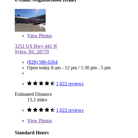
View
Photos
3251 US Hwy 441 N
Sylva, NC 28779
(828) 586-0264
Open today
8 am - 12 pm
/
1:30 pm - 5 pm
1,022 reviews
Estimated Distance
13.2 miles
1,022 reviews
View
Photos
Standard Hours