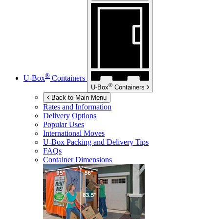
®
U-Box
Containers
®
U-Box
Containers
Back to Main Menu
Rates and Information
Delivery Options
Popular Uses
International Moves
U-Box
Packing and Delivery Tips
FAQs
Container Dimensions