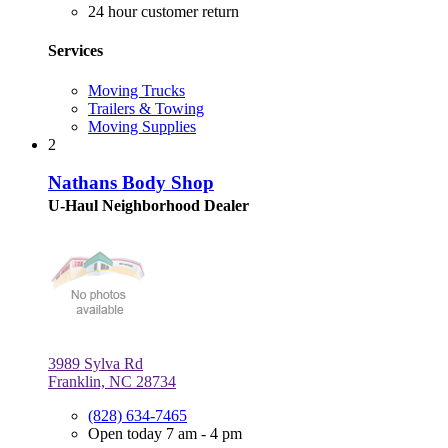
24 hour customer return
Services
Moving Trucks
Trailers & Towing
Moving Supplies
2
Nathans Body Shop
U-Haul Neighborhood Dealer
3989 Sylva Rd
Franklin, NC 28734
(828) 634-7465
Open today 7 am - 4 pm