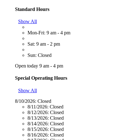
Standard Hours
Show All
Mon-Fri: 9 am - 4 pm
Sat: 9 am - 2 pm
Sun: Closed
Open today 9 am - 4 pm
Special Operating Hours
Show All
8/10/2026:
Closed
8/11/2026:
Closed
8/12/2026:
Closed
8/13/2026:
Closed
8/14/2026:
Closed
8/15/2026:
Closed
8/16/2026:
Closed