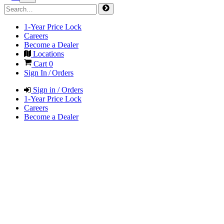
1-Year Price Lock
Careers
Become a Dealer
Locations
Cart
0
Sign In / Orders
Sign in / Orders
1-Year Price Lock
Careers
Become a Dealer