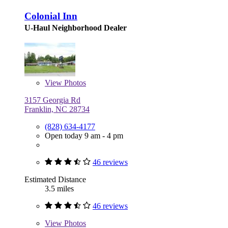
Colonial Inn
U-Haul Neighborhood Dealer
View
Photos
3157 Georgia Rd
Franklin, NC 28734
(828) 634-4177
Open today 9 am - 4 pm
46 reviews
Estimated Distance
3.5 miles
46 reviews
View
Photos