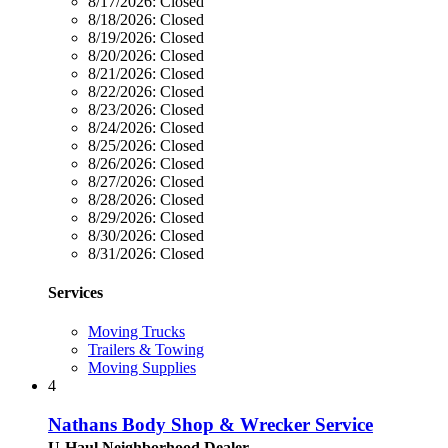
8/17/2026:
Closed
8/18/2026:
Closed
8/19/2026:
Closed
8/20/2026:
Closed
8/21/2026:
Closed
8/22/2026:
Closed
8/23/2026:
Closed
8/24/2026:
Closed
8/25/2026:
Closed
8/26/2026:
Closed
8/27/2026:
Closed
8/28/2026:
Closed
8/29/2026:
Closed
8/30/2026:
Closed
8/31/2026:
Closed
Services
Moving Trucks
Trailers & Towing
Moving Supplies
4
Nathans Body Shop & Wrecker Service
U-Haul Neighborhood Dealer