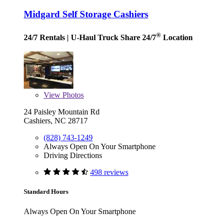
Midgard Self Storage Cashiers
®
24/7 Rentals
| U-Haul Truck Share 24/7
Location
View
Photos
24 Paisley Mountain Rd
Cashiers, NC 28717
(828) 743-1249
Always Open On Your Smartphone
Driving Directions
498 reviews
Standard Hours
Always Open On Your Smartphone