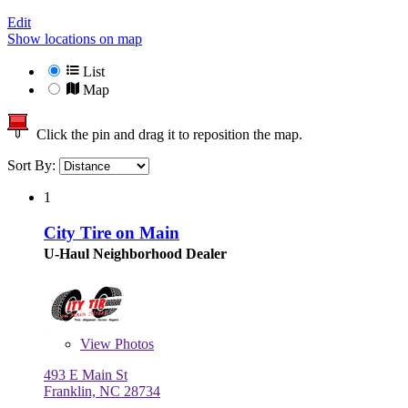
Edit
Show locations on map
List
Map
Click the pin and drag it to reposition the map.
Sort By:
1
City Tire on Main
U-Haul Neighborhood Dealer
View
Photos
493 E Main St
Franklin, NC 28734