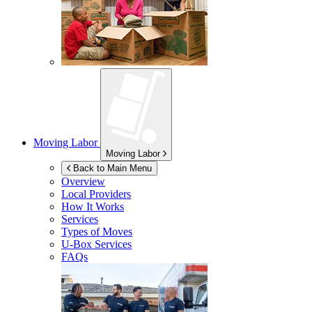
Moving Labor
Moving Labor
Back to Main Menu
Overview
Local Providers
How It Works
Services
Types of Moves
U-Box
Services
FAQs