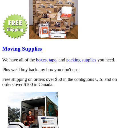
Moving Supplies
We have all of the
boxes
,
tape
, and
packing supplies
you need.
Plus we'll buy back any box you don't use.
Free shipping on orders over $50 in the contiguous U.S. and on
orders over $100 in Canada.