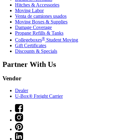
Hitches & Accessories
Moving Labor
Venta de camiones usados
Moving Boxes & Supplies
Damage Coverage
Propane Refills & Tanks
®
Collegeboxes
Student Moving
Gift Certificates
Discounts & Specials
Partner With Us
Vendor
Dealer
U-Box® Freight Carrier