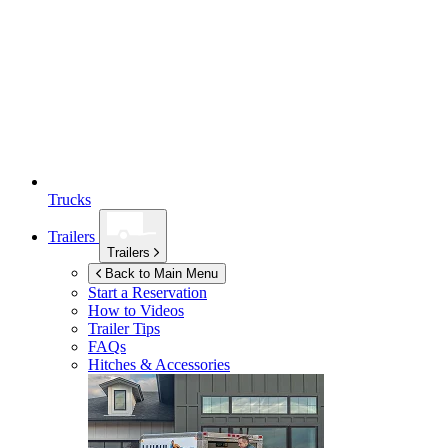
Trucks
Trailers
Trailers
Back to Main Menu
Start a Reservation
How to Videos
Trailer Tips
FAQs
Hitches & Accessories