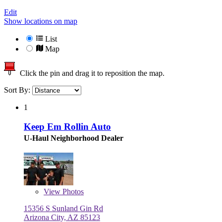
Edit
Show locations on map
List
Map
Click the pin and drag it to reposition the map.
Sort By:
1
Keep Em Rollin Auto
U-Haul Neighborhood Dealer
View
Photos
15356 S Sunland Gin Rd
Arizona City, AZ 85123