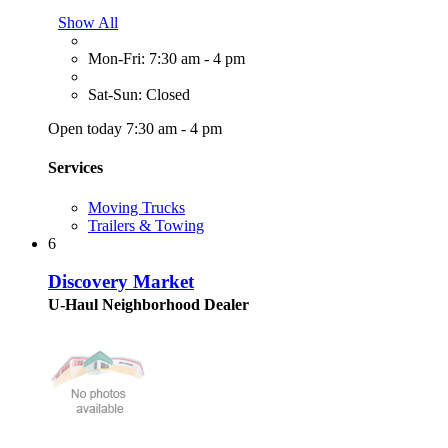
Show All
Mon-Fri: 7:30 am - 4 pm
Sat-Sun: Closed
Open today 7:30 am - 4 pm
Services
Moving Trucks
Trailers & Towing
6
Discovery Market
U-Haul Neighborhood Dealer