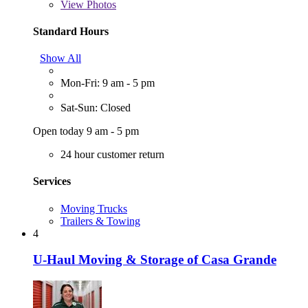
View
Photos
Standard Hours
Show All
Mon-Fri: 9 am - 5 pm
Sat-Sun: Closed
Open today 9 am - 5 pm
24 hour customer return
Services
Moving Trucks
Trailers & Towing
4
U-Haul Moving & Storage of Casa Grande