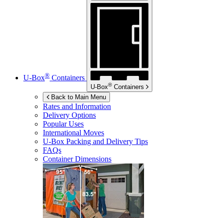
®
U-Box
Containers
®
U-Box
Containers
Back to Main Menu
Rates and Information
Delivery Options
Popular Uses
International Moves
U-Box
Packing and Delivery Tips
FAQs
Container Dimensions