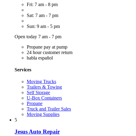
Fri: 7 am - 8 pm
Sat: 7 am - 7 pm
Sun: 9 am - 5 pm
Open today 7 am - 7 pm
Propane pay at pump
24 hour customer return
habla español
Services
Moving Trucks
Trailers & Towing
Self Storage
U-Box Containers
Propane
Truck and Trailer Sales
Moving Supplies
5
Jesus Auto Repair