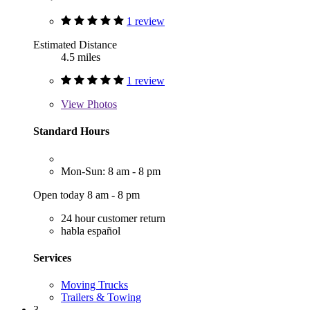
1 review
Estimated Distance
4.5 miles
1 review
View
Photos
Standard Hours
Mon-Sun: 8 am - 8 pm
Open today 8 am - 8 pm
24 hour customer return
habla español
Services
Moving Trucks
Trailers & Towing
3