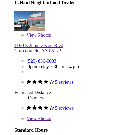
U-Haul Neighborhood Dealer
View
Photos
1160 E Jimmie Kerr Blvd
Casa Grande, AZ 85122
(520) 836-0083
Open today 7:30 am - 4 pm
5 reviews
Estimated Distance
9.3 miles
5 reviews
View
Photos
Standard Hours