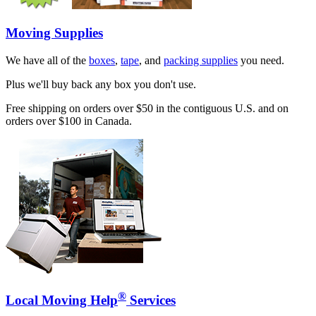
Moving Supplies
We have all of the
boxes
,
tape
, and
packing supplies
you need.
Plus we'll buy back any box you don't use.
Free shipping on orders over $50 in the contiguous U.S. and on
orders over $100 in Canada.
®
Local Moving Help
Services