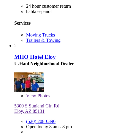
24 hour customer return
habla español
Services
Moving Trucks
Trailers & Towing
2
MHO Hotel Eloy
U-Haul Neighborhood Dealer
View
Photos
5300 S Sunland Gin Rd
Eloy, AZ 85131
(520) 208-6396
Open today 8 am - 8 pm