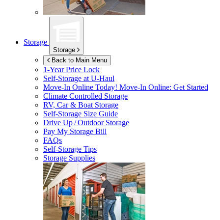
Storage
Storage
Back to Main Menu
1-Year Price Lock
Self-Storage at
U-Haul
Move-In Online Today!
Move-In Online: Get Started
Climate Controlled Storage
RV, Car & Boat Storage
Self-Storage Size Guide
Drive Up / Outdoor Storage
Pay My Storage Bill
FAQs
Self-Storage Tips
Storage Supplies