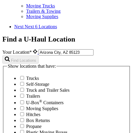
Moving Trucks
Trailers & Towing
Moving Supplies
Next
Next 6 Locations
Find a U-Haul Location
Your Location*
Find Locations
Show locations that have:
Trucks
Self-Storage
Truck and Trailer Sales
Trailers
®
U-Box
Containers
Moving Supplies
Hitches
Box Returns
Propane
Plastic Moving Boxes