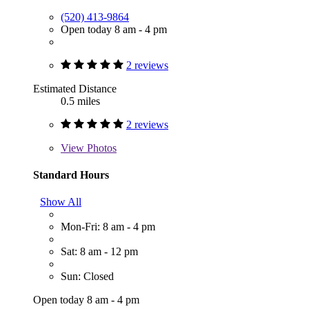
(520) 413-9864
Open today 8 am - 4 pm
2 reviews
Estimated Distance
0.5 miles
2 reviews
View
Photos
Standard Hours
Show All
Mon-Fri: 8 am - 4 pm
Sat: 8 am - 12 pm
Sun: Closed
Open today 8 am - 4 pm