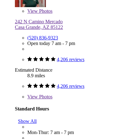
View
Photos
242 N Camino Mercado
Casa Grande, AZ 85122
(520) 836-9323
Open today 7 am - 7 pm
4,206 reviews
Estimated Distance
8.9 miles
4,206 reviews
View
Photos
Standard Hours
Show All
Mon-Thur: 7 am - 7 pm