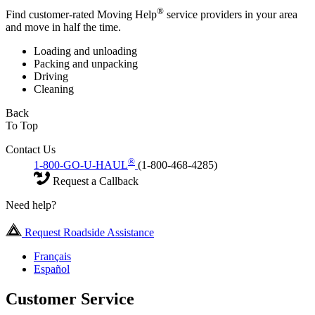
®
Find customer-rated Moving Help
service providers in your area
and move in half the time.
Loading and unloading
Packing and unpacking
Driving
Cleaning
Back
To Top
Contact Us
®
1-800-GO-U-HAUL
(1-800-468-4285)
Request a Callback
Need help?
Request Roadside Assistance
Français
Español
Customer Service