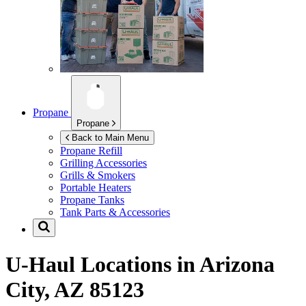
Propane
Propane
Back to Main Menu
Propane Refill
Grilling Accessories
Grills & Smokers
Portable Heaters
Propane Tanks
Tank Parts & Accessories
U-Haul Locations in
Arizona
City, AZ 85123