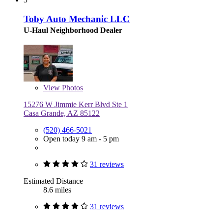
Toby Auto Mechanic LLC
U-Haul Neighborhood Dealer
View
Photos
15276 W Jimmie Kerr Blvd Ste 1
Casa Grande, AZ 85122
(520) 466-5021
Open today 9 am - 5 pm
31 reviews
Estimated Distance
8.6 miles
31 reviews