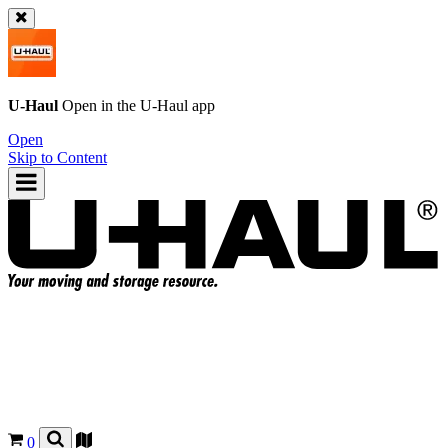
U-Haul
Open in the
U-Haul
app
Open
Skip to Content
0