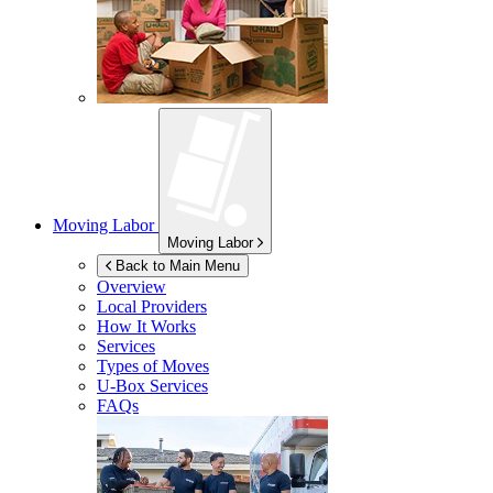
Moving Labor
Moving Labor
Back to Main Menu
Overview
Local Providers
How It Works
Services
Types of Moves
U-Box
Services
FAQs