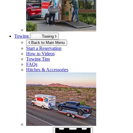
Towing
Towing
Back to Main Menu
Start a Reservation
How to Videos
Towing Tips
FAQs
Hitches & Accessories