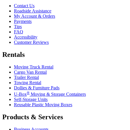
Contact Us
Roadside Assistance
My Account & Orders
Payments
Tips
FAQ
Accessibility
Customer Reviews
Rentals
Moving Truck Rental
Cargo Van Rental
Trailer Rental
Towing Rental
Dollies & Furniture Pads
®
U-Box
Moving & Storage Containers
Self-Storage Units
Reusable Plastic Moving Boxes
Products & Services
Business Accounts