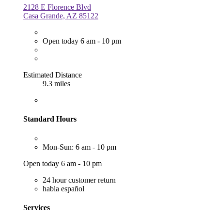
2128 E Florence Blvd
Casa Grande, AZ 85122
Open today 6 am - 10 pm
Estimated Distance
9.3 miles
Standard Hours
Mon-Sun: 6 am - 10 pm
Open today 6 am - 10 pm
24 hour customer return
habla español
Services