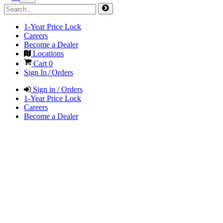
1-Year Price Lock
Careers
Become a Dealer
Locations
Cart
0
Sign In / Orders
Sign in / Orders
1-Year Price Lock
Careers
Become a Dealer