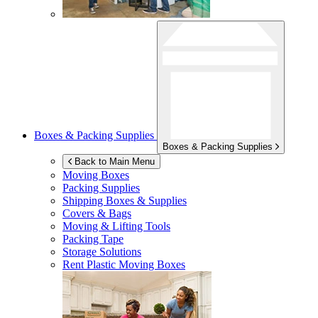
Boxes & Packing Supplies
Boxes & Packing Supplies
Back to Main Menu
Moving Boxes
Packing Supplies
Shipping Boxes & Supplies
Covers & Bags
Moving & Lifting Tools
Packing Tape
Storage Solutions
Rent Plastic Moving Boxes