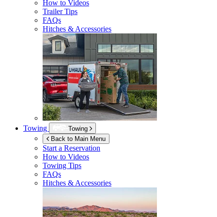
How to Videos
Trailer Tips
FAQs
Hitches & Accessories
Towing
Towing
Back to Main Menu
Start a Reservation
How to Videos
Towing Tips
FAQs
Hitches & Accessories