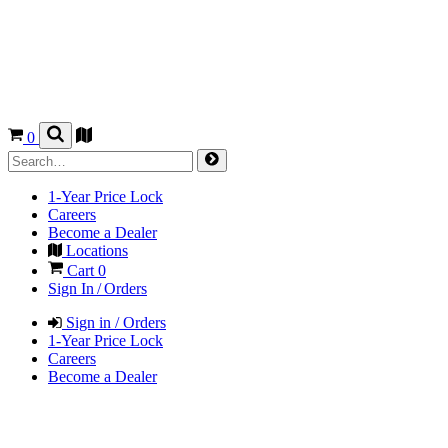
0
1-Year Price Lock
Careers
Become a Dealer
Locations
Cart
0
Sign In / Orders
Sign in / Orders
1-Year Price Lock
Careers
Become a Dealer