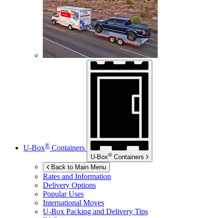
®
U-Box
Containers
®
U-Box
Containers
Back to Main Menu
Rates and Information
Delivery Options
Popular Uses
International Moves
U-Box
Packing and Delivery Tips