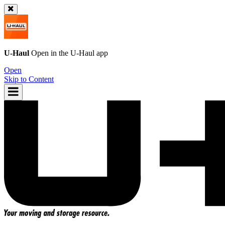
U-Haul
Open in the
U-Haul
app
Open
Skip to Content