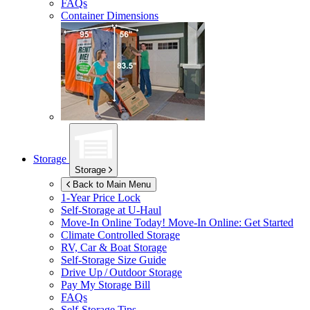
FAQs
Container Dimensions
Storage
Storage
Back to Main Menu
1-Year Price Lock
Self-Storage at
U-Haul
Move-In Online Today!
Move-In Online: Get Started
Climate Controlled Storage
RV, Car & Boat Storage
Self-Storage Size Guide
Drive Up / Outdoor Storage
Pay My Storage Bill
FAQs
Self-Storage Tips