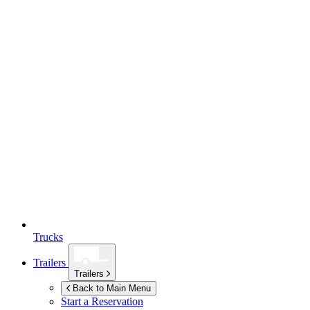
Trucks
Trailers
Trailers
Back to Main Menu
Start a Reservation