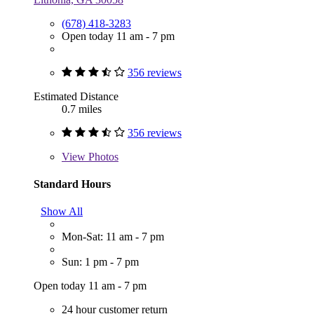
(678) 418-3283
Open today 11 am - 7 pm
356 reviews
Estimated Distance
0.7 miles
356 reviews
View
Photos
Standard Hours
Show All
Mon-Sat: 11 am - 7 pm
Sun: 1 pm - 7 pm
Open today 11 am - 7 pm
24 hour customer return