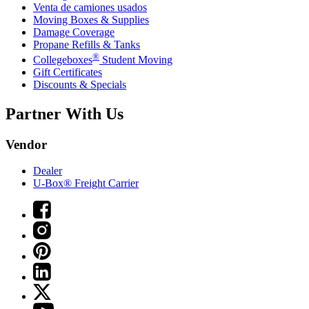
Venta de camiones usados
Moving Boxes & Supplies
Damage Coverage
Propane Refills & Tanks
®
Collegeboxes
Student Moving
Gift Certificates
Discounts & Specials
Partner With Us
Vendor
Dealer
U-Box® Freight Carrier