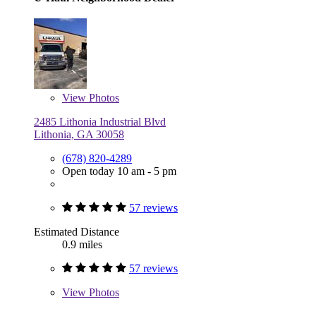
View
Photos
2485 Lithonia Industrial Blvd
Lithonia, GA 30058
(678) 820-4289
Open today 10 am - 5 pm
57 reviews
Estimated Distance
0.9 miles
57 reviews
View
Photos