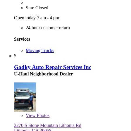
Sun: Closed
Open today 7 am - 4 pm
24 hour customer return
Services
Moving Trucks
5
Gadky Auto Repair Services Inc
U-Haul Neighborhood Dealer
View
Photos
2270 S Stone Mountain Lithonia Rd
Lithonia, GA 30058