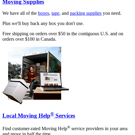
Moving Supplies
We have all of the
boxes
,
tape
, and
packing supplies
you need.
Plus we'll buy back any box you don't use.
Free shipping on orders over $50 in the contiguous U.S. and on
orders over $100 in Canada.
®
Local Moving Help
Services
®
Find customer-rated Moving Help
service providers in your area
and move in half the time.