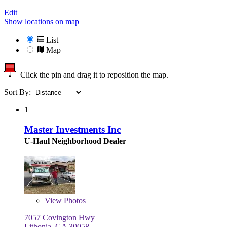
Edit
Show locations on map
List
Map
Click the pin and drag it to reposition the map.
Sort By:
1
Master Investments Inc
U-Haul Neighborhood Dealer
View
Photos
7057 Covington Hwy
Lithonia, GA 30058