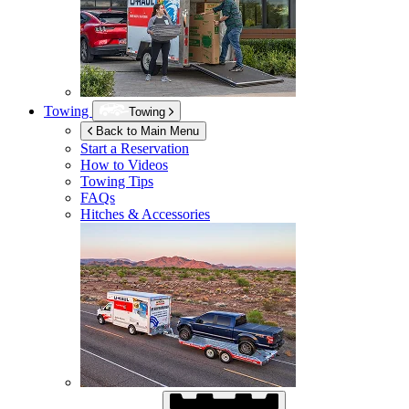
Towing
Towing
Back to Main Menu
Start a Reservation
How to Videos
Towing Tips
FAQs
Hitches & Accessories