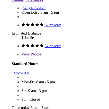
(678) 436-8170
Open today 8 am - 5 pm
34 reviews
Estimated Distance
1.1 miles
34 reviews
View
Photos
Standard Hours
Show All
Mon-Fri: 8 am - 5 pm
Sat: 9 am - 3 pm
Sun: Closed
Open today 8 am - 5 pm