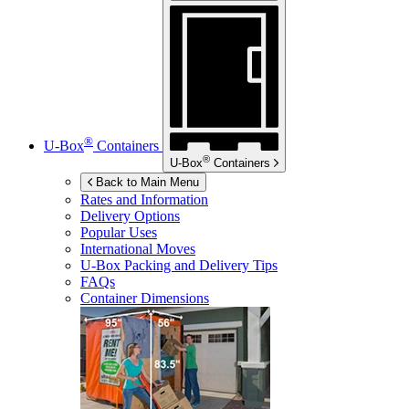
®
U-Box
Containers
®
U-Box
Containers
Back to Main Menu
Rates and Information
Delivery Options
Popular Uses
International Moves
U-Box
Packing and Delivery Tips
FAQs
Container Dimensions