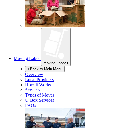
Moving Labor
Moving Labor
Back to Main Menu
Overview
Local Providers
How It Works
Services
Types of Moves
U-Box
Services
FAQs