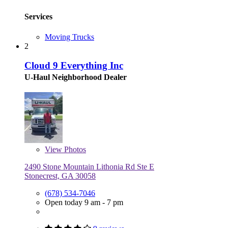
Services
Moving Trucks
2
Cloud 9 Everything Inc
U-Haul Neighborhood Dealer
View
Photos
2490 Stone Mountain Lithonia Rd Ste E
Stonecrest, GA 30058
(678) 534-7046
Open today 9 am - 7 pm