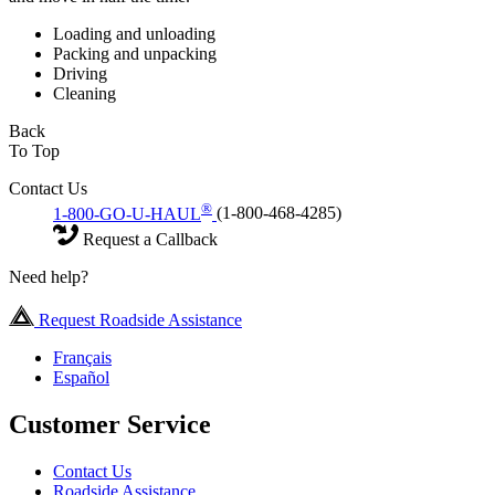
Loading and unloading
Packing and unpacking
Driving
Cleaning
Back
To Top
Contact Us
®
1-800-GO-U-HAUL
(1-800-468-4285)
Request a Callback
Need help?
Request Roadside Assistance
Français
Español
Customer Service
Contact Us
Roadside Assistance