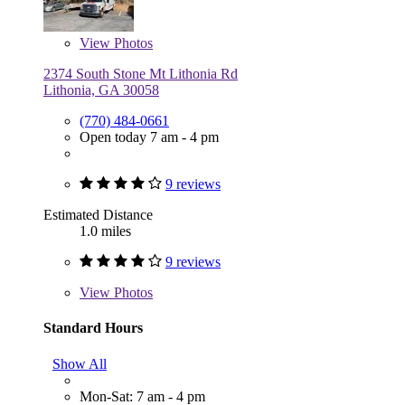
View
Photos
2374 South Stone Mt Lithonia Rd
Lithonia, GA 30058
(770) 484-0661
Open today 7 am - 4 pm
9 reviews
Estimated Distance
1.0 miles
9 reviews
View
Photos
Standard Hours
Show All
Mon-Sat: 7 am - 4 pm