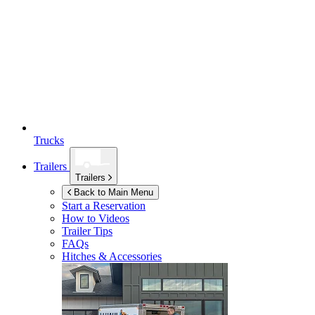
Trucks
Trailers
Trailers
Back to Main Menu
Start a Reservation
How to Videos
Trailer Tips
FAQs
Hitches & Accessories