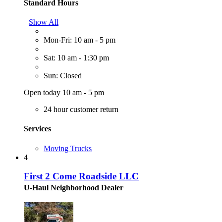
Standard Hours
Show All
Mon-Fri: 10 am - 5 pm
Sat: 10 am - 1:30 pm
Sun: Closed
Open today 10 am - 5 pm
24 hour customer return
Services
Moving Trucks
4
First 2 Come Roadside LLC
U-Haul Neighborhood Dealer