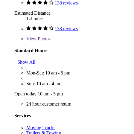
138 reviews
Estimated Distance
1.3 miles
138 reviews
View
Photos
Standard Hours
Show All
Mon-Sat: 10 am - 5 pm
Sun: 10 am - 4 pm
Open today 10 am - 5 pm
24 hour customer return
Services
Moving Trucks
Trailers & Towing