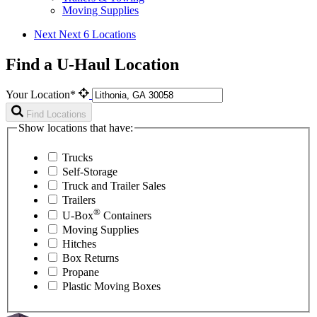
Moving Supplies
Next
Next 6 Locations
Find a U-Haul Location
Your Location*
Find Locations
Show locations that have:
Trucks
Self-Storage
Truck and Trailer Sales
Trailers
®
U-Box
Containers
Moving Supplies
Hitches
Box Returns
Propane
Plastic Moving Boxes