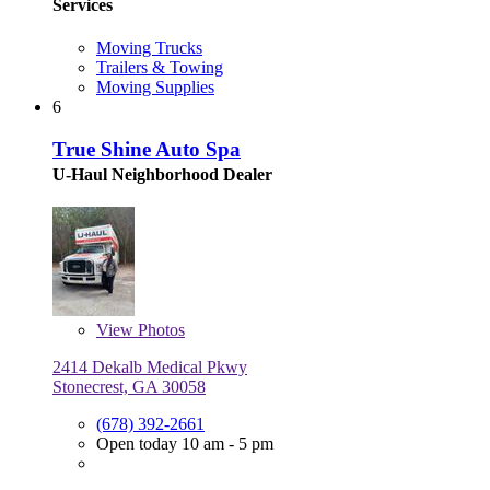
Services
Moving Trucks
Trailers & Towing
Moving Supplies
6
True Shine Auto Spa
U-Haul Neighborhood Dealer
View
Photos
2414 Dekalb Medical Pkwy
Stonecrest, GA 30058
(678) 392-2661
Open today 10 am - 5 pm