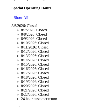
Special Operating Hours
Show All
8/6/2026:
Closed
8/7/2026:
Closed
8/8/2026:
Closed
8/9/2026:
Closed
8/10/2026:
Closed
8/11/2026:
Closed
8/12/2026:
Closed
8/13/2026:
Closed
8/14/2026:
Closed
8/15/2026:
Closed
8/16/2026:
Closed
8/17/2026:
Closed
8/18/2026:
Closed
8/19/2026:
Closed
8/20/2026:
Closed
8/21/2026:
Closed
8/22/2026:
Closed
24 hour customer return