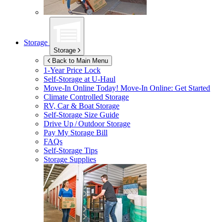
Storage
Storage
Back to Main Menu
1-Year Price Lock
Self-Storage at
U-Haul
Move-In Online Today!
Move-In Online: Get Started
Climate Controlled Storage
RV, Car & Boat Storage
Self-Storage Size Guide
Drive Up / Outdoor Storage
Pay My Storage Bill
FAQs
Self-Storage Tips
Storage Supplies