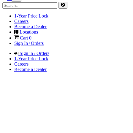
1-Year Price Lock
Careers
Become a Dealer
Locations
Cart
0
Sign In / Orders
Sign in / Orders
1-Year Price Lock
Careers
Become a Dealer