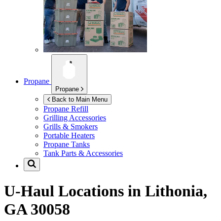
Propane
Propane
Back to Main Menu
Propane Refill
Grilling Accessories
Grills & Smokers
Portable Heaters
Propane Tanks
Tank Parts & Accessories
U-Haul Locations in
Lithonia,
GA 30058