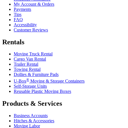
My Account & Orders
Payments
Tips
FAQ
Accessibility
Customer Reviews
Rentals
Moving Truck Rental
Cargo Van Rental
Trailer Rental
Towing Rental
Dollies & Furniture Pads
®
U-Box
Moving & Storage Containers
Self-Storage Units
Reusable Plastic Moving Boxes
Products & Services
Business Accounts
Hitches & Accessories
Moving Labor