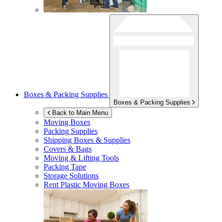
Boxes & Packing Supplies
Boxes & Packing Supplies
Back to Main Menu
Moving Boxes
Packing Supplies
Shipping Boxes & Supplies
Covers & Bags
Moving & Lifting Tools
Packing Tape
Storage Solutions
Rent Plastic Moving Boxes