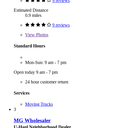
9 reviews
Estimated Distance
0.9 miles
9 reviews
View
Photos
Standard Hours
Mon-Sun: 9 am - 7 pm
Open today 9 am - 7 pm
24 hour customer return
Services
Moving Trucks
3
MG Wholesaler
U-Haul Neighborhood Dealer