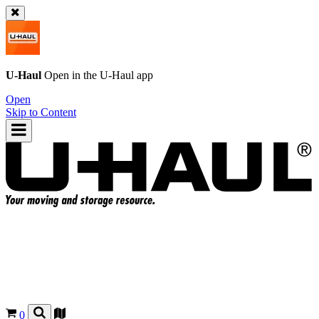
U-Haul
Open in the
U-Haul
app
Open
Skip to Content
0