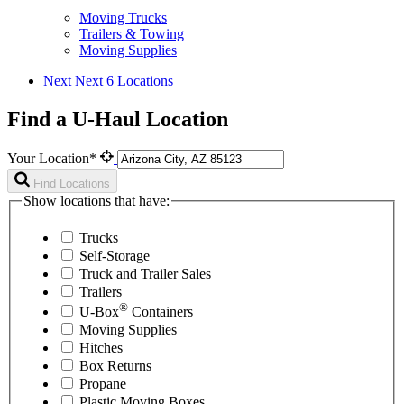
Moving Trucks
Trailers & Towing
Moving Supplies
Next
Next 6 Locations
Find a U-Haul Location
Your Location*
Find Locations
Show locations that have:
Trucks
Self-Storage
Truck and Trailer Sales
Trailers
®
U-Box
Containers
Moving Supplies
Hitches
Box Returns
Propane
Plastic Moving Boxes