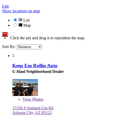
Edit
Show locations on map
List
Map
Click the pin and drag it to reposition the map.
Sort By:
1
Keep Em Rollin Auto
U-Haul Neighborhood Dealer
View
Photos
15356 S Sunland Gin Rd
Arizona City, AZ 85123