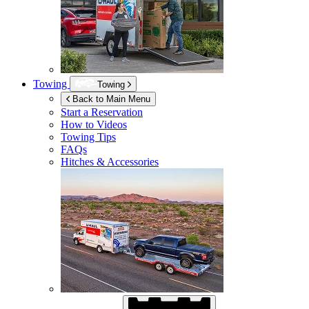
Towing
Towing
Back to Main Menu
Start a Reservation
How to Videos
Towing Tips
FAQs
Hitches & Accessories