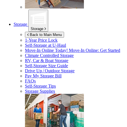
Storage
Storage
Back to Main Menu
1-Year Price Lock
Self-Storage at
U-Haul
Move-In Online Today!
Move-In Online: Get Started
Climate Controlled Storage
RV, Car & Boat Storage
Self-Storage Size Guide
Drive Up / Outdoor Storage
Pay My Storage Bill
FAQs
Self-Storage Tips
Storage Supplies