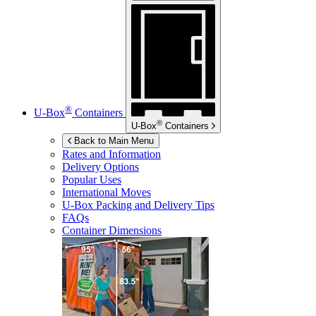
®
U-Box
Containers
®
U-Box
Containers
Back to Main Menu
Rates and Information
Delivery Options
Popular Uses
International Moves
U-Box
Packing and Delivery Tips
FAQs
Container Dimensions