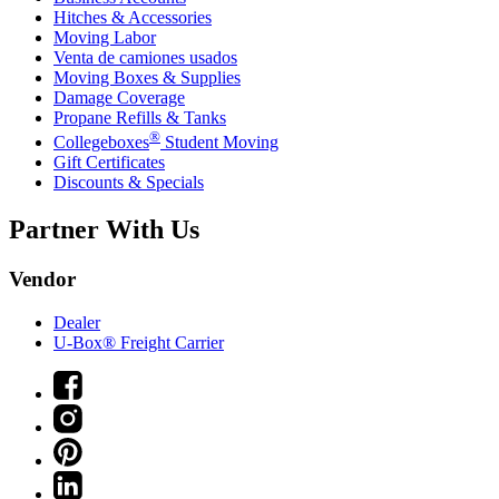
Hitches & Accessories
Moving Labor
Venta de camiones usados
Moving Boxes & Supplies
Damage Coverage
Propane Refills & Tanks
®
Collegeboxes
Student Moving
Gift Certificates
Discounts & Specials
Partner With Us
Vendor
Dealer
U-Box® Freight Carrier