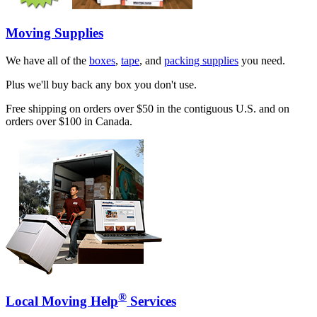
Moving Supplies
We have all of the
boxes
,
tape
, and
packing supplies
you need.
Plus we'll buy back any box you don't use.
Free shipping on orders over $50 in the contiguous U.S. and on
orders over $100 in Canada.
®
Local Moving Help
Services