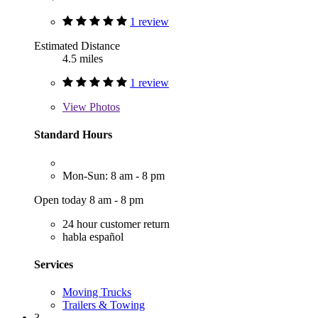
1 review
Estimated Distance
4.5 miles
1 review
View
Photos
Standard Hours
Mon-Sun: 8 am - 8 pm
Open today 8 am - 8 pm
24 hour customer return
habla español
Services
Moving Trucks
Trailers & Towing
3