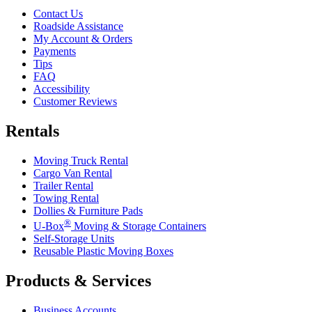
Contact Us
Roadside Assistance
My Account & Orders
Payments
Tips
FAQ
Accessibility
Customer Reviews
Rentals
Moving Truck Rental
Cargo Van Rental
Trailer Rental
Towing Rental
Dollies & Furniture Pads
®
U-Box
Moving & Storage Containers
Self-Storage Units
Reusable Plastic Moving Boxes
Products & Services
Business Accounts