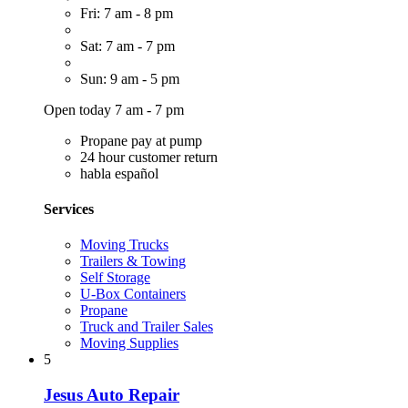
Fri: 7 am - 8 pm
Sat: 7 am - 7 pm
Sun: 9 am - 5 pm
Open today 7 am - 7 pm
Propane pay at pump
24 hour customer return
habla español
Services
Moving Trucks
Trailers & Towing
Self Storage
U-Box Containers
Propane
Truck and Trailer Sales
Moving Supplies
5
Jesus Auto Repair