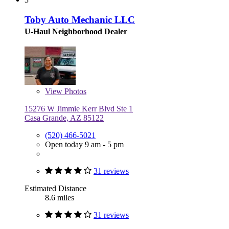
Toby Auto Mechanic LLC
U-Haul Neighborhood Dealer
View
Photos
15276 W Jimmie Kerr Blvd Ste 1
Casa Grande, AZ 85122
(520) 466-5021
Open today 9 am - 5 pm
31 reviews
Estimated Distance
8.6 miles
31 reviews