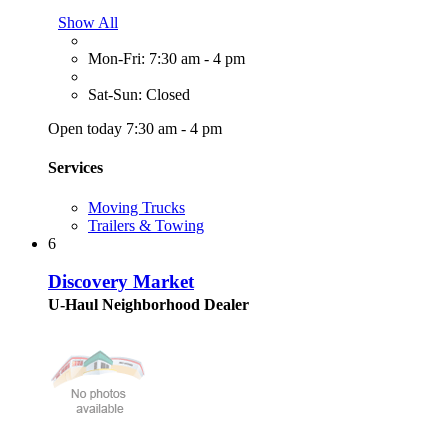
Show All
Mon-Fri: 7:30 am - 4 pm
Sat-Sun: Closed
Open today 7:30 am - 4 pm
Services
Moving Trucks
Trailers & Towing
6
Discovery Market
U-Haul Neighborhood Dealer