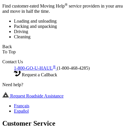
®
Find customer-rated Moving Help
service providers in your area
and move in half the time.
Loading and unloading
Packing and unpacking
Driving
Cleaning
Back
To Top
Contact Us
®
1-800-GO-U-HAUL
(1-800-468-4285)
Request a Callback
Need help?
Request Roadside Assistance
Français
Español
Customer Service