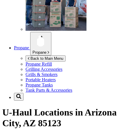
Propane
Propane
Back to Main Menu
Propane Refill
Grilling Accessories
Grills & Smokers
Portable Heaters
Propane Tanks
Tank Parts & Accessories
U-Haul Locations in
Arizona
City, AZ 85123