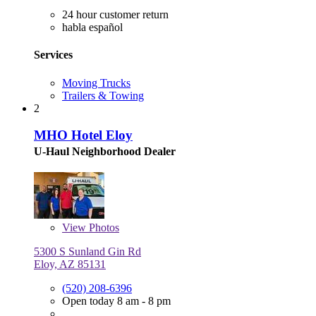
24 hour customer return
habla español
Services
Moving Trucks
Trailers & Towing
2
MHO Hotel Eloy
U-Haul Neighborhood Dealer
View
Photos
5300 S Sunland Gin Rd
Eloy, AZ 85131
(520) 208-6396
Open today 8 am - 8 pm