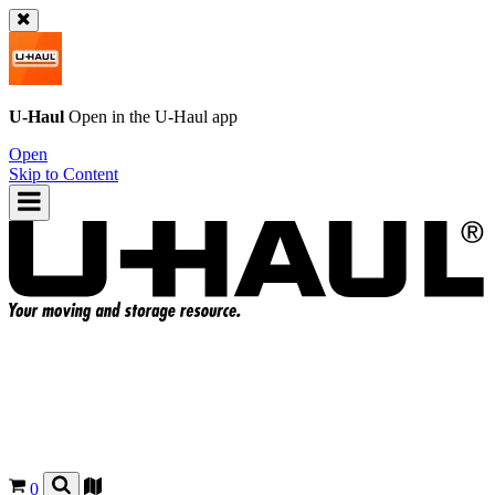
U-Haul
Open in the
U-Haul
app
Open
Skip to Content
0