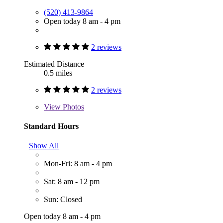
(520) 413-9864
Open today 8 am - 4 pm
2 reviews
Estimated Distance
0.5 miles
2 reviews
View
Photos
Standard Hours
Show All
Mon-Fri: 8 am - 4 pm
Sat: 8 am - 12 pm
Sun: Closed
Open today 8 am - 4 pm