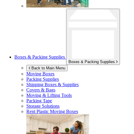
Boxes & Packing Supplies
Boxes & Packing Supplies
Back to Main Menu
Moving Boxes
Packing Supplies
Shipping Boxes & Supplies
Covers & Bags
Moving & Lifting Tools
Packing Tape
Storage Solutions
Rent Plastic Moving Boxes