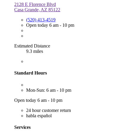
2128 E Florence Blvd
Casa Grande, AZ 85122
(520) 413-4519
Open today 6 am - 10 pm
Estimated Distance
9.3 miles
Standard Hours
Mon-Sun: 6 am - 10 pm
Open today 6 am - 10 pm
24 hour customer return
habla español
Services