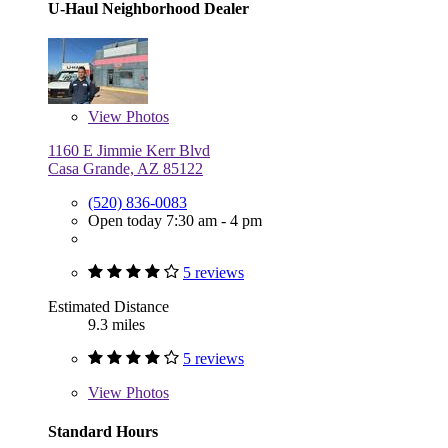
U-Haul Neighborhood Dealer
View
Photos
1160 E Jimmie Kerr Blvd
Casa Grande, AZ 85122
(520) 836-0083
Open today 7:30 am - 4 pm
5 reviews
Estimated Distance
9.3 miles
5 reviews
View
Photos
Standard Hours