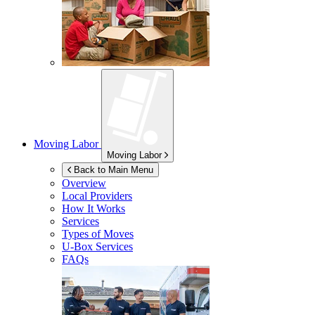
Moving Labor
Moving Labor
Back to Main Menu
Overview
Local Providers
How It Works
Services
Types of Moves
U-Box
Services
FAQs