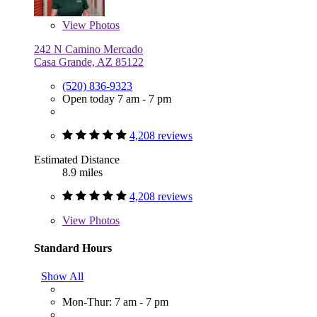
View
Photos
242 N Camino Mercado
Casa Grande, AZ 85122
(520) 836-9323
Open today 7 am - 7 pm
4,208 reviews
Estimated Distance
8.9 miles
4,208 reviews
View
Photos
Standard Hours
Show All
Mon-Thur: 7 am - 7 pm