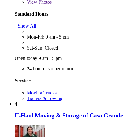
View
Photos
Standard Hours
Show All
Mon-Fri: 9 am - 5 pm
Sat-Sun: Closed
Open today 9 am - 5 pm
24 hour customer return
Services
Moving Trucks
Trailers & Towing
4
U-Haul Moving & Storage of Casa Grande