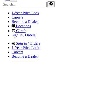
1-Year Price Lock
Careers
Become a Dealer
Locations
Cart
0
Sign In / Orders
Sign in / Orders
1-Year Price Lock
Careers
Become a Dealer