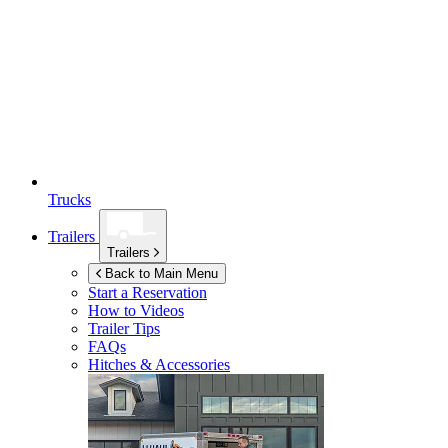
Trucks
Trailers
Trailers
Back to Main Menu
Start a Reservation
How to Videos
Trailer Tips
FAQs
Hitches & Accessories