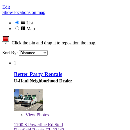
Edit
Show locations on map
List
Map
Click the pin and drag it to reposition the map.
Sort By:
1
Better Party Rentals
U-Haul Neighborhood Dealer
View
Photos
1700 S Powerline Rd Ste J
Deerfield Beach, FL 33442