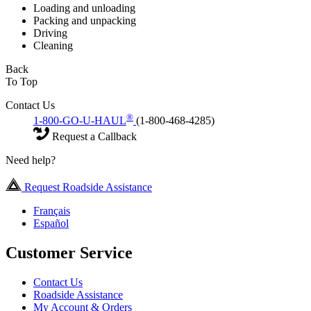
Loading and unloading
Packing and unpacking
Driving
Cleaning
Back
To Top
Contact Us
®
1-800-GO-U-HAUL
(1-800-468-4285)
Request a Callback
Need help?
Request Roadside Assistance
Français
Español
Customer Service
Contact Us
Roadside Assistance
My Account & Orders