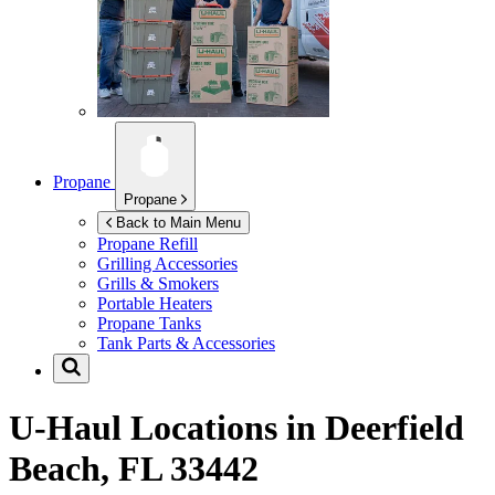
Propane
Propane
Back to Main Menu
Propane Refill
Grilling Accessories
Grills & Smokers
Portable Heaters
Propane Tanks
Tank Parts & Accessories
U-Haul Locations in
Deerfield
Beach, FL 33442