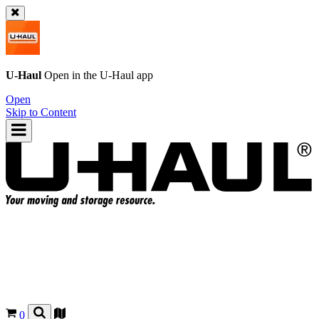
U-Haul
Open in the
U-Haul
app
Open
Skip to Content
0