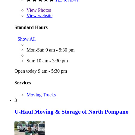
View
Photos
View website
Standard Hours
Show All
Mon-Sat: 9 am - 5:30 pm
Sun: 10 am - 3:30 pm
Open today 9 am - 5:30 pm
Services
Moving Trucks
3
U-Haul Moving & Storage of North Pompano