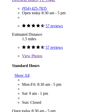
(954) 425-7835
Open today 8:30 am - 5 pm
57 reviews
Estimated Distance
1.5 miles
57 reviews
View
Photos
Standard Hours
Show All
Mon-Fri: 8:30 am - 5 pm
Sat: 9 am - 1 pm
Sun: Closed
Open today 8:30 am - 5 pm