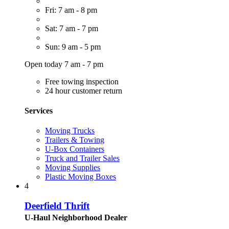
Fri: 7 am - 8 pm
Sat: 7 am - 7 pm
Sun: 9 am - 5 pm
Open today 7 am - 7 pm
Free towing inspection
24 hour customer return
Services
Moving Trucks
Trailers & Towing
U-Box Containers
Truck and Trailer Sales
Moving Supplies
Plastic Moving Boxes
4
Deerfield Thrift
U-Haul Neighborhood Dealer