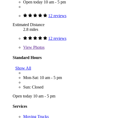
Open today 10 am - 5 pm
12 reviews
Estimated Distance
2.8 miles
12 reviews
View
Photos
Standard Hours
Show All
Mon-Sat: 10 am - 5 pm
Sun: Closed
Open today 10 am - 5 pm
Services
Moving Trucks