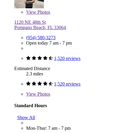
View
Photos
1120 NE 48th St
Pompano Beach, FL 33064
(954) 580-3273
Open today 7 am - 7 pm
1,520 reviews
Estimated Distance
2.3 miles
1,520 reviews
View
Photos
Standard Hours
Show All
Mon-Thur: 7 am - 7 pm