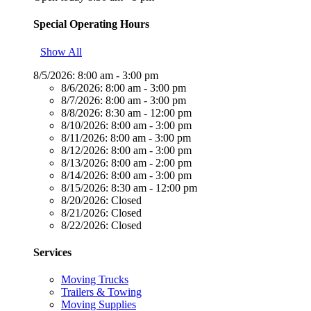
Special Operating Hours
Show All
8/5/2026:
8:00 am - 3:00 pm
8/6/2026:
8:00 am - 3:00 pm
8/7/2026:
8:00 am - 3:00 pm
8/8/2026:
8:30 am - 12:00 pm
8/10/2026:
8:00 am - 3:00 pm
8/11/2026:
8:00 am - 3:00 pm
8/12/2026:
8:00 am - 3:00 pm
8/13/2026:
8:00 am - 2:00 pm
8/14/2026:
8:00 am - 3:00 pm
8/15/2026:
8:30 am - 12:00 pm
8/20/2026:
Closed
8/21/2026:
Closed
8/22/2026:
Closed
Services
Moving Trucks
Trailers & Towing
Moving Supplies