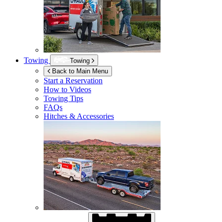
Towing
Towing
Back to Main Menu
Start a Reservation
How to Videos
Towing Tips
FAQs
Hitches & Accessories