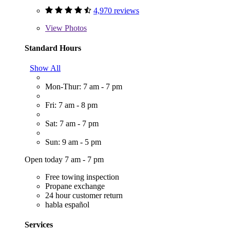
4,970 reviews
View
Photos
Standard Hours
Show All
Mon-Thur: 7 am - 7 pm
Fri: 7 am - 8 pm
Sat: 7 am - 7 pm
Sun: 9 am - 5 pm
Open today 7 am - 7 pm
Free towing inspection
Propane exchange
24 hour customer return
habla español
Services