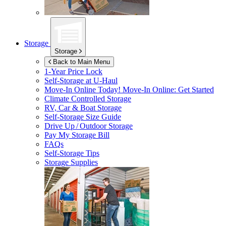
Storage
Storage
Back to Main Menu
1-Year Price Lock
Self-Storage at
U-Haul
Move-In Online Today!
Move-In Online: Get Started
Climate Controlled Storage
RV, Car & Boat Storage
Self-Storage Size Guide
Drive Up / Outdoor Storage
Pay My Storage Bill
FAQs
Self-Storage Tips
Storage Supplies