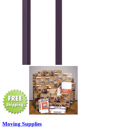
Moving Supplies