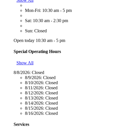
Show All
Mon-Fri: 10:30 am - 5 pm
Sat: 10:30 am - 2:30 pm
Sun: Closed
Open today 10:30 am - 5 pm
Special Operating Hours
Show All
8/8/2026:
Closed
8/9/2026:
Closed
8/10/2026:
Closed
8/11/2026:
Closed
8/12/2026:
Closed
8/13/2026:
Closed
8/14/2026:
Closed
8/15/2026:
Closed
8/16/2026:
Closed
Services