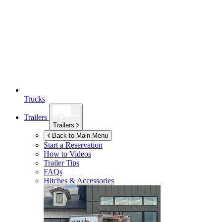
Trucks
Trailers
Trailers
Back to Main Menu
Start a Reservation
How to Videos
Trailer Tips
FAQs
Hitches & Accessories