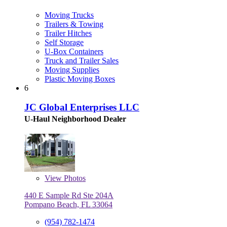
Moving Trucks
Trailers & Towing
Trailer Hitches
Self Storage
U-Box Containers
Truck and Trailer Sales
Moving Supplies
Plastic Moving Boxes
6
JC Global Enterprises LLC
U-Haul Neighborhood Dealer
View
Photos
440 E Sample Rd Ste 204A
Pompano Beach, FL 33064
(954) 782-1474