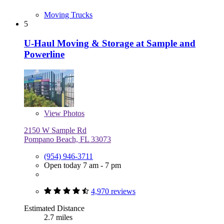
Moving Trucks
5
U-Haul Moving & Storage at Sample and
Powerline
View
Photos
2150 W Sample Rd
Pompano Beach, FL 33073
(954) 946-3711
Open today 7 am - 7 pm
4,970 reviews
Estimated Distance
2.7 miles