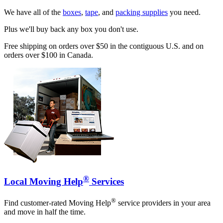
We have all of the
boxes
,
tape
, and
packing supplies
you need.
Plus we'll buy back any box you don't use.
Free shipping on orders over $50 in the contiguous U.S. and on
orders over $100 in Canada.
®
Local Moving Help
Services
®
Find customer-rated Moving Help
service providers in your area
and move in half the time.