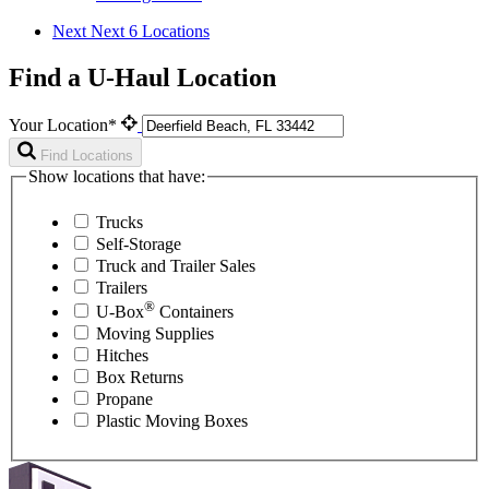
Next
Next 6 Locations
Find a U-Haul Location
Your Location*
Find Locations
Show locations that have:
Trucks
Self-Storage
Truck and Trailer Sales
Trailers
®
U-Box
Containers
Moving Supplies
Hitches
Box Returns
Propane
Plastic Moving Boxes