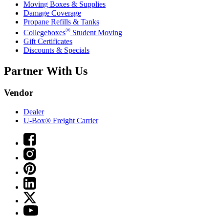
Moving Boxes & Supplies
Damage Coverage
Propane Refills & Tanks
®
Collegeboxes
Student Moving
Gift Certificates
Discounts & Specials
Partner With Us
Vendor
Dealer
U-Box® Freight Carrier