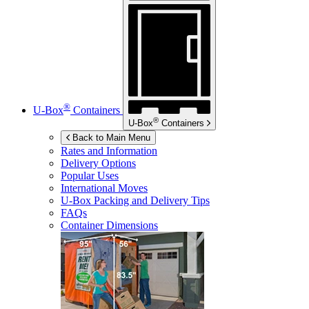
®
U-Box
Containers
®
U-Box
Containers
Back to Main Menu
Rates and Information
Delivery Options
Popular Uses
International Moves
U-Box
Packing and Delivery Tips
FAQs
Container Dimensions