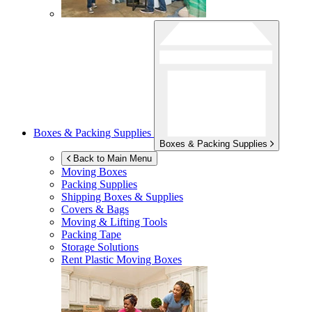
Boxes & Packing Supplies
Boxes & Packing Supplies
Back to Main Menu
Moving Boxes
Packing Supplies
Shipping Boxes & Supplies
Covers & Bags
Moving & Lifting Tools
Packing Tape
Storage Solutions
Rent Plastic Moving Boxes