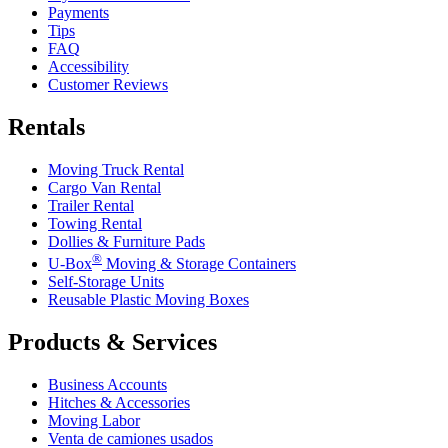
Payments
Tips
FAQ
Accessibility
Customer Reviews
Rentals
Moving Truck Rental
Cargo Van Rental
Trailer Rental
Towing Rental
Dollies & Furniture Pads
®
U-Box
Moving & Storage Containers
Self-Storage Units
Reusable Plastic Moving Boxes
Products & Services
Business Accounts
Hitches & Accessories
Moving Labor
Venta de camiones usados