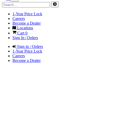
1-Year Price Lock
Careers
Become a Dealer
Locations
Cart
0
Sign In / Orders
Sign in / Orders
1-Year Price Lock
Careers
Become a Dealer