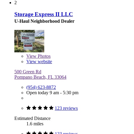
2
Storage Express II LLC
U-Haul Neighborhood Dealer
View
Photos
View website
500 Green Rd
Pompano Beach, FL 33064
(954) 623-8872
Open today 9 am - 5:30 pm
123 reviews
Estimated Distance
1.6 miles
123 reviews