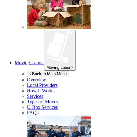
Moving Labor
Moving Labor
Back to Main Menu
Overview
Local Providers
How It Works
Services
Types of Moves
U-Box
Services
FAQs