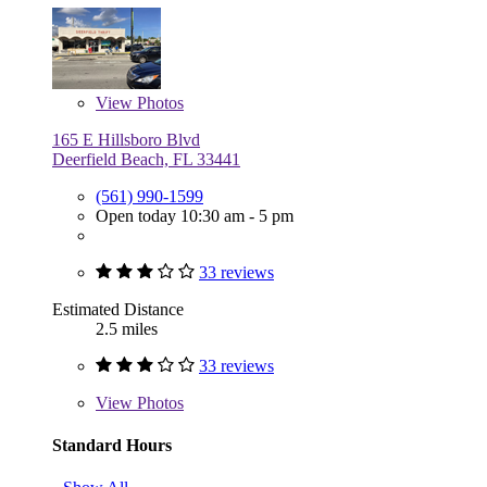
View
Photos
165 E Hillsboro Blvd
Deerfield Beach, FL 33441
(561) 990-1599
Open today 10:30 am - 5 pm
33 reviews
Estimated Distance
2.5 miles
33 reviews
View
Photos
Standard Hours