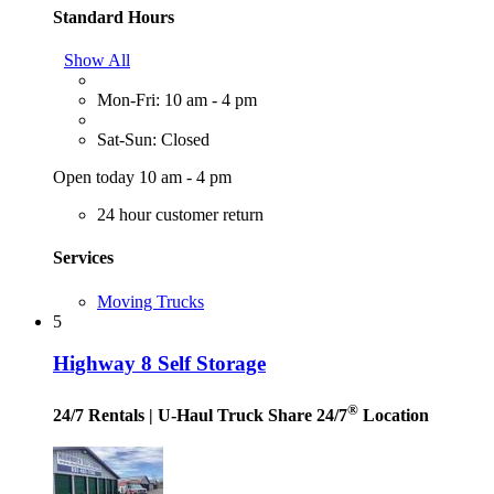
Standard Hours
Show All
Mon-Fri: 10 am - 4 pm
Sat-Sun: Closed
Open today 10 am - 4 pm
24 hour customer return
Services
Moving Trucks
5
Highway 8 Self Storage
®
24/7 Rentals
| U-Haul Truck Share 24/7
Location