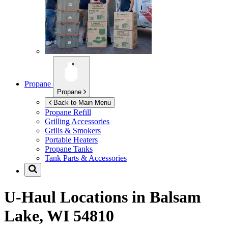
Propane
Propane
Back to Main Menu
Propane Refill
Grilling Accessories
Grills & Smokers
Portable Heaters
Propane Tanks
Tank Parts & Accessories
U-Haul Locations in
Balsam
Lake, WI 54810