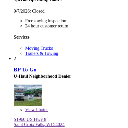
9/7/2026:
Closed
Free towing inspection
24 hour customer return
Services
Moving Trucks
Trailers & Towing
2
BP To Go
U-Haul Neighborhood Dealer
View
Photos
S1960 US Hwy 8
Saint Croix Falls, WI 54024