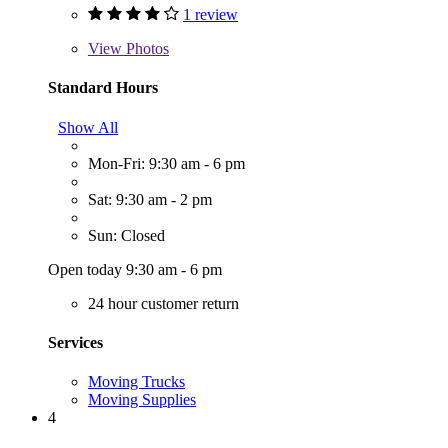
1 review
View
Photos
Standard Hours
Show All
Mon-Fri: 9:30 am - 6 pm
Sat: 9:30 am - 2 pm
Sun: Closed
Open today 9:30 am - 6 pm
24 hour customer return
Services
Moving Trucks
Moving Supplies
4