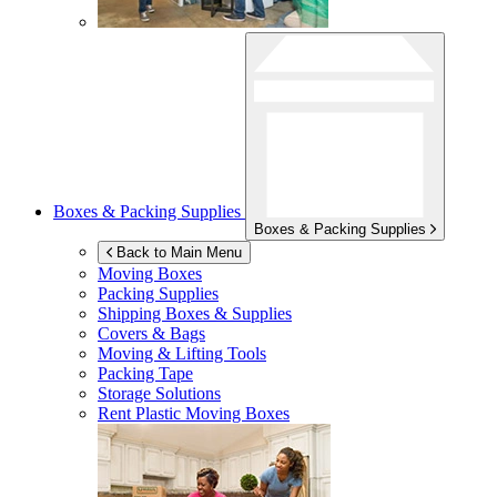
Boxes & Packing Supplies
Boxes & Packing Supplies
Back to Main Menu
Moving Boxes
Packing Supplies
Shipping Boxes & Supplies
Covers & Bags
Moving & Lifting Tools
Packing Tape
Storage Solutions
Rent Plastic Moving Boxes