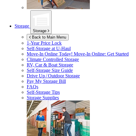
Storage
Storage
Back to Main Menu
1-Year Price Lock
Self-Storage at
U-Haul
Move-In Online Today!
Move-In Online: Get Started
Climate Controlled Storage
RV, Car & Boat Storage
Self-Storage Size Guide
Drive Up / Outdoor Storage
Pay My Storage Bill
FAQs
Self-Storage Tips
Storage Supplies