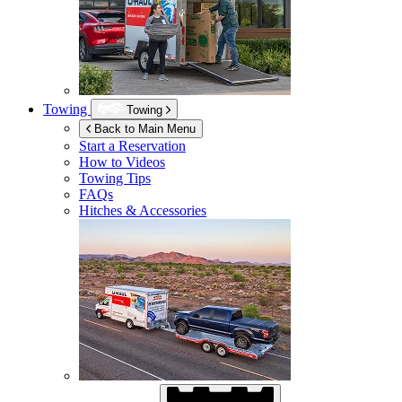
Towing
Towing
Back to Main Menu
Start a Reservation
How to Videos
Towing Tips
FAQs
Hitches & Accessories