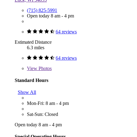
(715) 825-5991
Open today 8 am - 4 pm
64 reviews
Estimated Distance
6.3 miles
64 reviews
View
Photos
Standard Hours
Show All
Mon-Fri: 8 am - 4 pm
Sat-Sun: Closed
Open today 8 am - 4 pm
Special Operating Hours