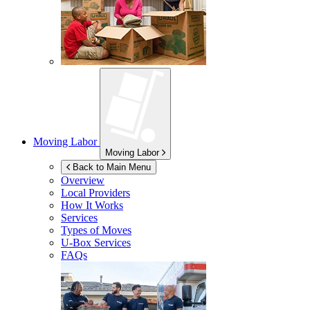
Moving Labor
Moving Labor
Back to Main Menu
Overview
Local Providers
How It Works
Services
Types of Moves
U-Box
Services
FAQs