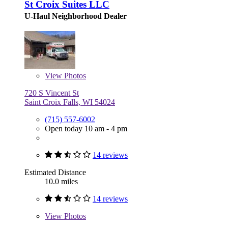
St Croix Suites LLC
U-Haul Neighborhood Dealer
View
Photos
720 S Vincent St
Saint Croix Falls, WI 54024
(715) 557-6002
Open today 10 am - 4 pm
14 reviews
Estimated Distance
10.0 miles
14 reviews
View
Photos