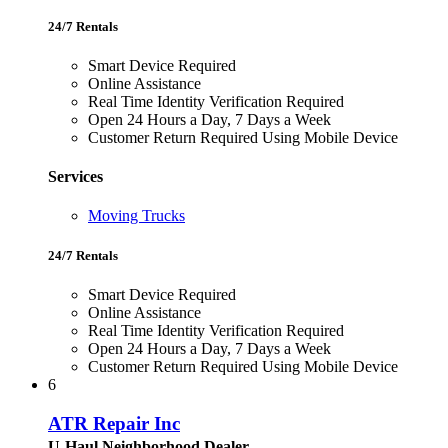
24/7 Rentals
Smart Device Required
Online Assistance
Real Time Identity Verification Required
Open 24 Hours a Day, 7 Days a Week
Customer Return Required Using Mobile Device
Services
Moving Trucks
24/7 Rentals
Smart Device Required
Online Assistance
Real Time Identity Verification Required
Open 24 Hours a Day, 7 Days a Week
Customer Return Required Using Mobile Device
6
ATR Repair Inc
U-Haul Neighborhood Dealer