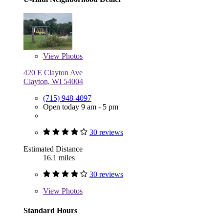
View
Photos
420 E Clayton Ave
Clayton, WI 54004
(715) 948-4097
Open today 9 am - 5 pm
30 reviews
Estimated Distance
16.1 miles
30 reviews
View
Photos
Standard Hours