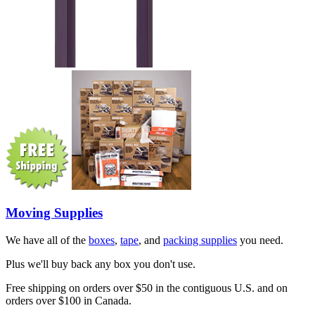
Moving Supplies
We have all of the
boxes
,
tape
, and
packing supplies
you need.
Plus we'll buy back any box you don't use.
Free shipping on orders over $50 in the contiguous U.S. and on
orders over $100 in Canada.