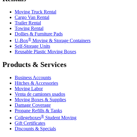
Moving Truck Rental
Cargo Van Rental
Trailer Rental
Towing Rental
Dollies & Furniture Pads
®
U-Box
Moving & Storage Containers
Self-Storage Units
Reusable Plastic Moving Boxes
Products & Services
Business Accounts
Hitches & Accessories
Moving Labor
Venta de camiones usados
Moving Boxes & Supplies
Damage Coverage
Propane Refills & Tanks
®
Collegeboxes
Student Moving
Gift Certificates
Discounts & Specials