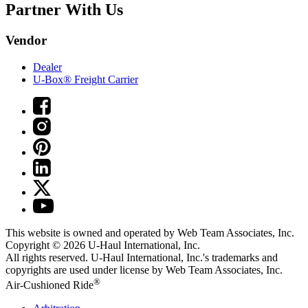
Partner With Us
Vendor
Dealer
U-Box® Freight Carrier
This website is owned and operated by Web Team Associates, Inc.
Copyright © 2026
U-Haul
International, Inc.
All rights reserved.
U-Haul
International, Inc.'s trademarks and
copyrights are used under license by Web Team Associates, Inc.
®
Air-Cushioned Ride