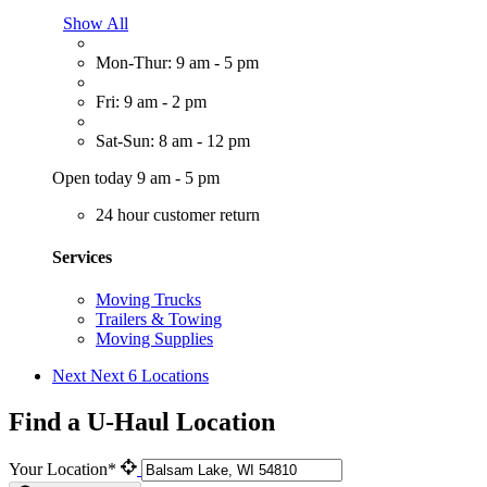
Show All
Mon-Thur: 9 am - 5 pm
Fri: 9 am - 2 pm
Sat-Sun: 8 am - 12 pm
Open today 9 am - 5 pm
24 hour customer return
Services
Moving Trucks
Trailers & Towing
Moving Supplies
Next
Next 6 Locations
Find a U-Haul Location
Your Location*