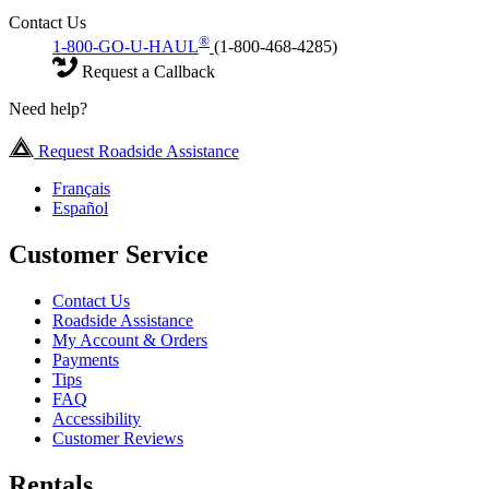
Contact Us
®
1-800-GO-U-HAUL
(1-800-468-4285)
Request a Callback
Need help?
Request Roadside Assistance
Français
Español
Customer Service
Contact Us
Roadside Assistance
My Account & Orders
Payments
Tips
FAQ
Accessibility
Customer Reviews
Rentals