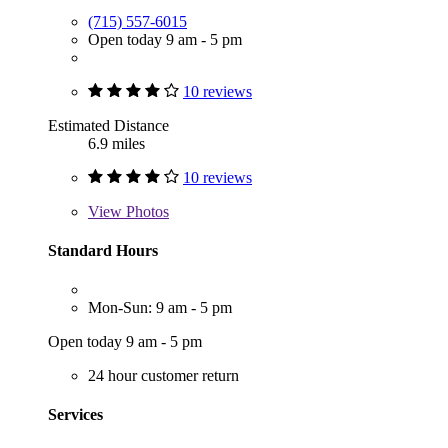
(715) 557-6015
Open today 9 am - 5 pm
10 reviews
Estimated Distance
6.9 miles
10 reviews
View
Photos
Standard Hours
Mon-Sun: 9 am - 5 pm
Open today 9 am - 5 pm
24 hour customer return
Services