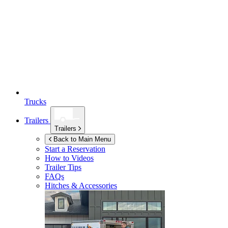
Trucks
Trailers
Trailers
Back to Main Menu
Start a Reservation
How to Videos
Trailer Tips
FAQs
Hitches & Accessories