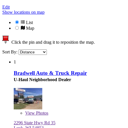
Edit
Show locations on map
List
Map
Click the pin and drag it to reposition the map.
Sort By:
1
Bradwell Auto & Truck Repair
U-Haul Neighborhood Dealer
View
Photos
2296 State Hwy Rd 35
Luck, WI 54853