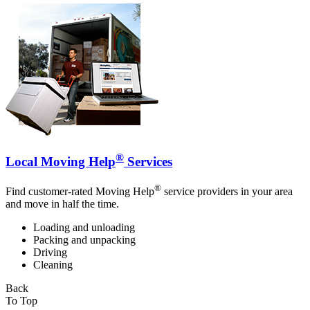
®
Local Moving Help
Services
®
Find customer-rated Moving Help
service providers in your area
and move in half the time.
Loading and unloading
Packing and unpacking
Driving
Cleaning
Back
To Top