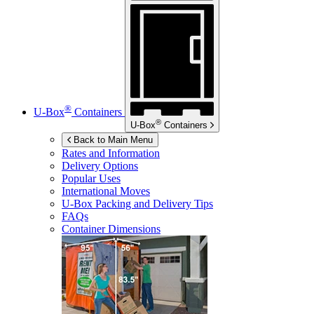
®
U-Box
Containers
®
U-Box
Containers
Back to Main Menu
Rates and Information
Delivery Options
Popular Uses
International Moves
U-Box
Packing and Delivery Tips
FAQs
Container Dimensions