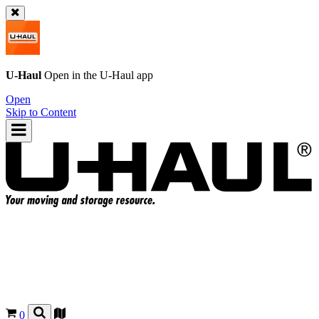
U-Haul
Open in the
U-Haul
app
Open
Skip to Content
0