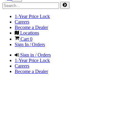
1-Year Price Lock
Careers
Become a Dealer
Locations
Cart
0
Sign In / Orders
Sign in / Orders
1-Year Price Lock
Careers
Become a Dealer