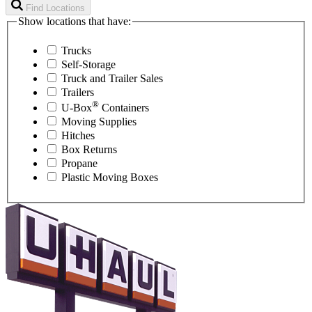
Find Locations
Show locations that have:
Trucks
Self-Storage
Truck and Trailer Sales
Trailers
®
U-Box
Containers
Moving Supplies
Hitches
Box Returns
Propane
Plastic Moving Boxes