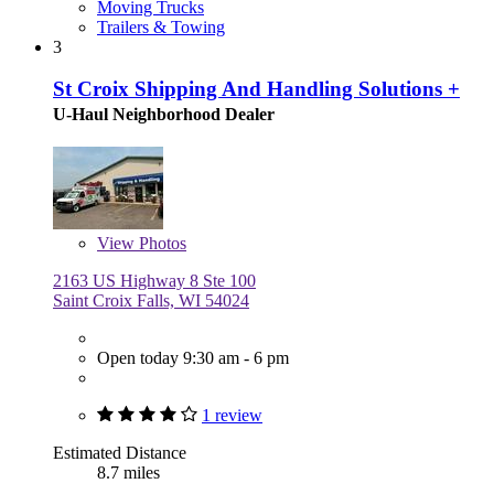
Moving Trucks
Trailers & Towing
3
St Croix Shipping And Handling Solutions +
U-Haul Neighborhood Dealer
View
Photos
2163 US Highway 8 Ste 100
Saint Croix Falls, WI 54024
Open today 9:30 am - 6 pm
1 review
Estimated Distance
8.7 miles