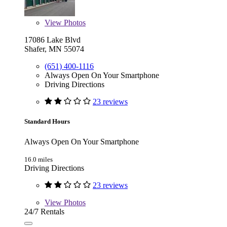
View
Photos
17086 Lake Blvd
Shafer, MN 55074
(651) 400-1116
Always Open On Your Smartphone
Driving Directions
23 reviews
Standard Hours
Always Open On Your Smartphone
16.0 miles
Driving Directions
23 reviews
View
Photos
24/7 Rentals